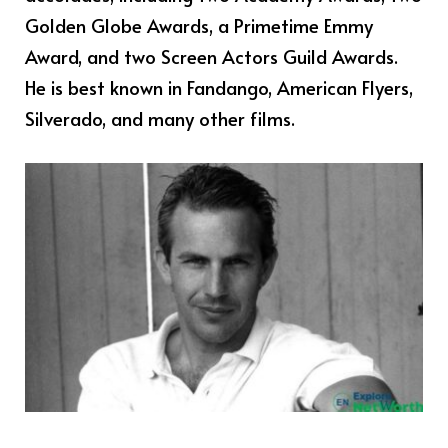
Golden Globe Awards, a Primetime Emmy
Award, and two Screen Actors Guild Awards.
He is best known in Fandango, American Flyers,
Silverado, and many other films.