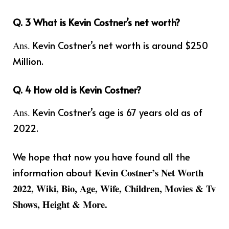
Q. 3 What is Kevin Costner’s net worth?
Kevin Costner’s net worth is around $250
Ans.
Million.
Q. 4 How old is Kevin Costner?
Kevin Costner’s age is 67 years old as of
Ans.
2022.
We hope that now you have found all the
information about
Kevin Costner’s Net Worth
2022, Wiki, Bio, Age, Wife, Children, Movies & Tv
Shows, Height & More.