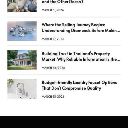
and the Other Doesn’t
MARCH 31, 2026
Where the Selling Journey Begins:
Understanding Diamonds Before Making
a Decision
MARCH 27, 2026
Building Trust in Thailand’s Property
Market: Why Reliable Information Is the
Key to Better Decisions
MARCH 26, 2026
Budget-Friendly Laundry Faucet Options
That Don’t Compromise Quality
MARCH 25, 2026