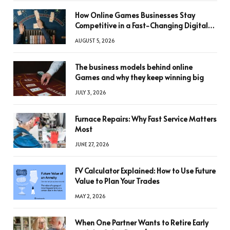
How Online Games Businesses Stay
Competitive in a Fast-Changing Digital
World
AUGUST 5, 2026
The business models behind online
Games and why they keep winning big
JULY 3, 2026
Furnace Repairs: Why Fast Service Matters
Most
JUNE 27, 2026
FV Calculator Explained: How to Use Future
Value to Plan Your Trades
MAY 2, 2026
When One Partner Wants to Retire Early