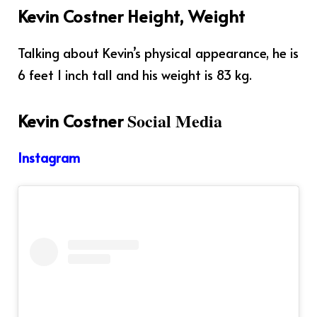
Kevin Costner Height, Weight
Talking about Kevin’s physical appearance, he is
6 feet 1 inch tall and his weight is 83 kg.
Social Media
Kevin Costner
Instagram