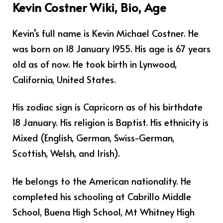
Kevin Costner Wiki, Bio, Age
Kevin’s full name is Kevin Michael Costner. He
was born on 18 January 1955. His age is 67 years
old as of now. He took birth in Lynwood,
California, United States.
His zodiac sign is Capricorn as of his birthdate
18 January. His religion is Baptist. His ethnicity is
Mixed (English, German, Swiss-German,
Scottish, Welsh, and Irish).
He belongs to the American nationality. He
completed his schooling at Cabrillo Middle
School, Buena High School, Mt Whitney High