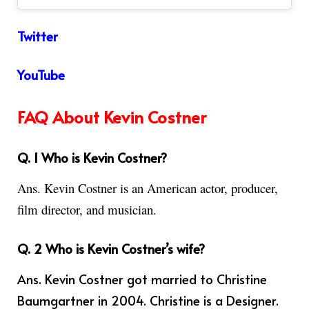
Twitter
YouTube
FAQ About Kevin Costner
Q. 1 Who is Kevin Costner?
Ans.
Kevin Costner is an American actor, producer,
film director, and musician.
Q. 2 Who is Kevin Costner’s wife?
Ans.
Kevin Costner got married to Christine
Baumgartner in 2004. Christine is a Designer.