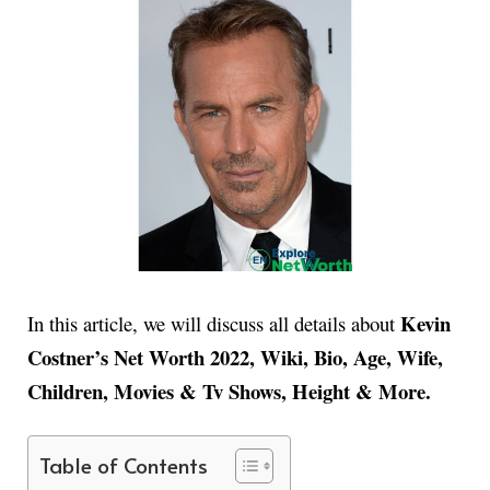
Kevin
In this article, we will discuss all details about
Costner’s Net Worth 2022, Wiki, Bio, Age, Wife,
Children, Movies & Tv Shows, Height & More.
Table of Contents