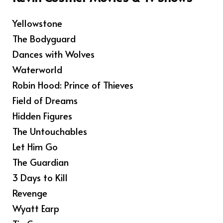
Yellowstone
The Bodyguard
Dances with Wolves
Waterworld
Robin Hood: Prince of Thieves
Field of Dreams
Hidden Figures
The Untouchables
Let Him Go
The Guardian
3 Days to Kill
Revenge
Wyatt Earp