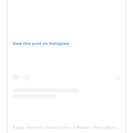
View this post on Instagram
A post shared by Kevin Costner & Modern West (@kevincostnermodernwest)