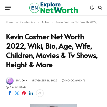
Home
Celebrities
Actor
Kevin Costner Net Worth 2022, Wiki, Bio, Age, Wife, Children, Movies & Tv Shows, Height & More
»
»
»
Kevin Costner Net Worth
2022, Wiki, Bio, Age, Wife,
Children, Movies & Tv Shows,
Height & More
BY
JOHN
NOVEMBER 14, 2022
NO COMMENTS
3 MINS READ