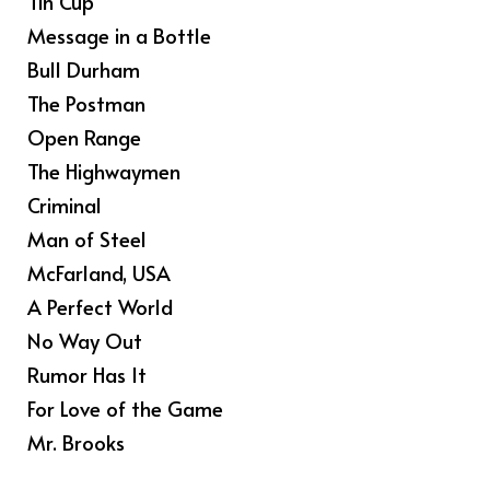
Tin Cup
Message in a Bottle
Bull Durham
The Postman
Open Range
The Highwaymen
Criminal
Man of Steel
McFarland, USA
A Perfect World
No Way Out
Rumor Has It
For Love of the Game
Mr. Brooks