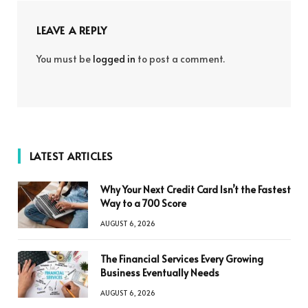
LEAVE A REPLY
You must be
logged in
to post a comment.
LATEST ARTICLES
Why Your Next Credit Card Isn’t the Fastest
Way to a 700 Score
AUGUST 6, 2026
The Financial Services Every Growing
Business Eventually Needs
AUGUST 6, 2026