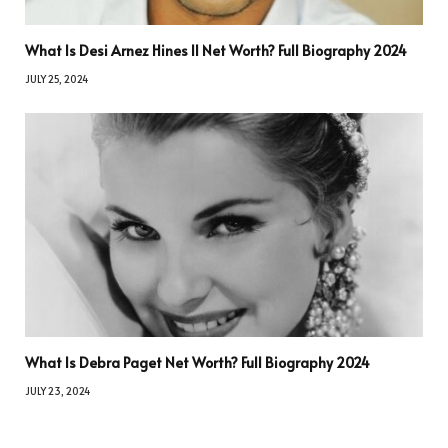
What Is Desi Arnez Hines II Net Worth? Full Biography 2024
JULY 25, 2024
What Is Debra Paget Net Worth? Full Biography 2024
JULY 23, 2024