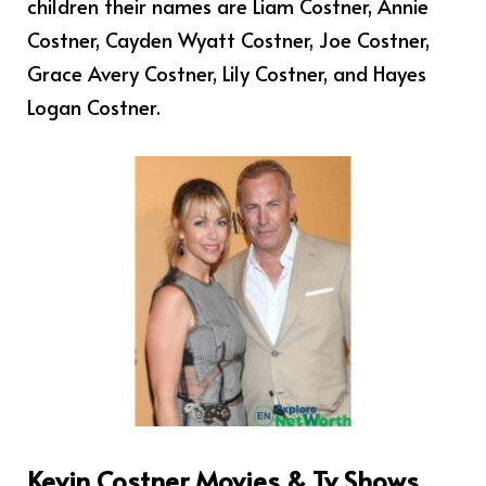
children their names are Liam Costner, Annie
Costner, Cayden Wyatt Costner, Joe Costner,
Grace Avery Costner, Lily Costner, and Hayes
Logan Costner.
Kevin Costner Movies & Tv Shows