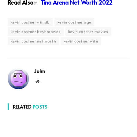
Read Also:-
Tina Arena Net Worth 2022
kevin costner - imdb
kevin costner age
kevin costner best movies
kevin costner movies
kevin costner net worth
kevin costner wife
John
Website
RELATED
POSTS