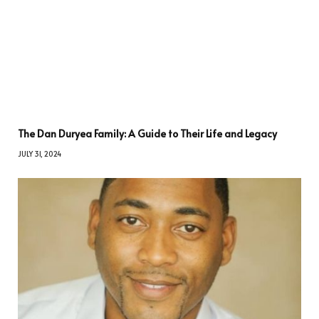
The Dan Duryea Family: A Guide to Their Life and Legacy
JULY 31, 2024