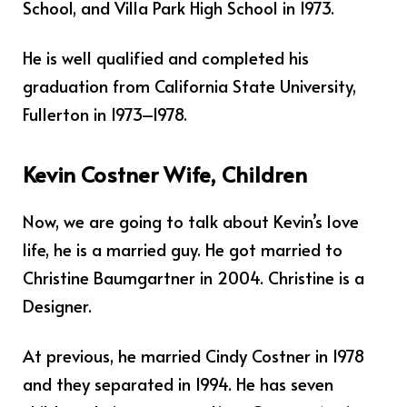
School, and Villa Park High School in 1973.
He is well qualified and completed his
graduation from California State University,
Fullerton in 1973–1978.
Kevin Costner Wife, Children
Now, we are going to talk about Kevin’s love
life, he is a married guy. He got married to
Christine Baumgartner in 2004. Christine is a
Designer.
At previous, he married Cindy Costner in 1978
and they separated in 1994. He has seven