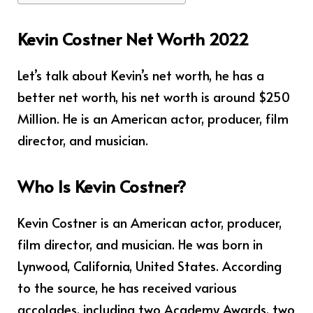
Kevin Costner Net Worth 2022
Let’s talk about Kevin’s net worth, he has a
better net worth, his net worth is around $250
Million. He is an American actor, producer, film
director, and musician.
Who Is Kevin Costner?
Kevin Costner is an American actor, producer,
film director, and musician. He was born in
Lynwood, California, United States. According
to the source, he has received various
accolades, including two Academy Awards, two