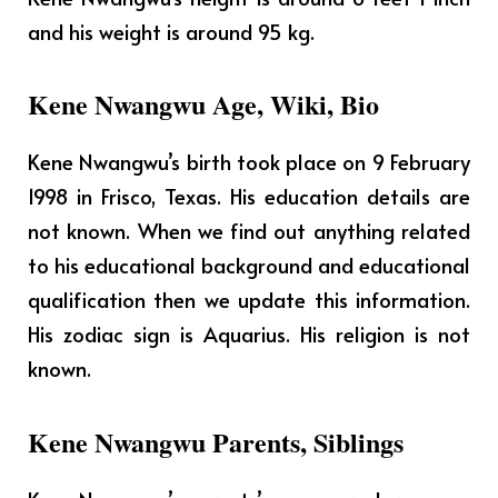
and his weight is around 95 kg.
Kene Nwangwu Age, Wiki, Bio
Kene Nwangwu’s birth took place on 9 February
1998 in Frisco, Texas.
His education details are
not known. When we find out anything related
to his educational background and educational
qualification then we update this information.
His zodiac sign is Aquarius. His religion is not
known.
Kene Nwangwu Parents, Siblings