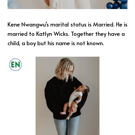
Kene Nwangwu’s marital status is Married. He is
married to Katlyn Wicks. Together they have a
child, a boy but his name is not known.