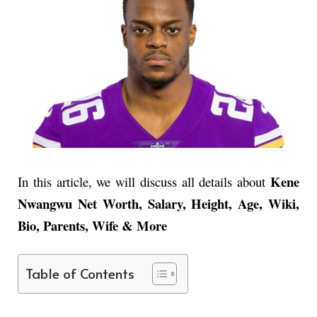
Kene
In this article, we will discuss all details about
Nwangwu Net Worth, Salary, Height, Age, Wiki,
Bio, Parents, Wife & More
Table of Contents