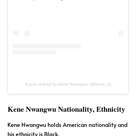
A post shared by Kene Nwangwu (@kene_n)
Kene Nwangwu Nationality, Ethnicity
Kene Nwangwu holds American nationality and
his ethnicity is Black.