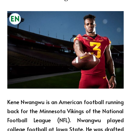
Kene Nwangwu is an American football running
back for the Minnesota Vikings of the National
Football League (NFL). Nwangwu played
college football at Iowa State. He was drafted