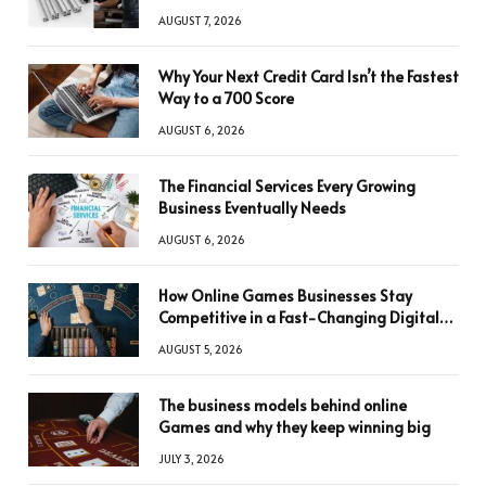
AUGUST 7, 2026
Why Your Next Credit Card Isn’t the Fastest
Way to a 700 Score
AUGUST 6, 2026
The Financial Services Every Growing
Business Eventually Needs
AUGUST 6, 2026
How Online Games Businesses Stay
Competitive in a Fast-Changing Digital
World
AUGUST 5, 2026
The business models behind online
Games and why they keep winning big
JULY 3, 2026