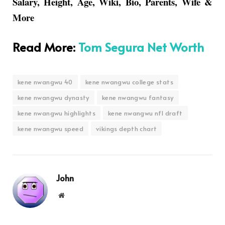
Salary, Height, Age, Wiki, Bio, Parents, Wife &
More
Read More
:
Tom Segura Net Worth
kene nwangwu 40
kene nwangwu college stats
kene nwangwu dynasty
kene nwangwu fantasy
kene nwangwu highlights
kene nwangwu nfl draft
kene nwangwu speed
vikings depth chart
John
Website