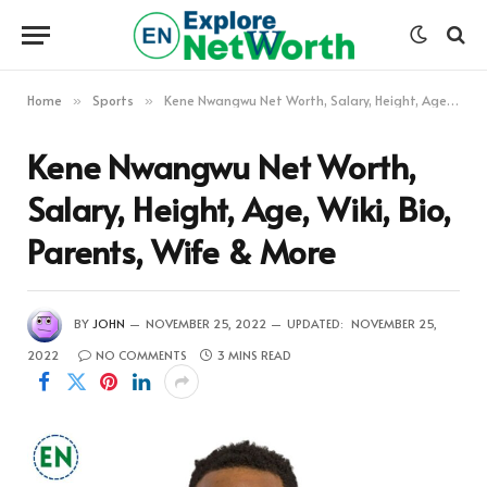
Home
Sports
Kene Nwangwu Net Worth, Salary, Height, Age, Wiki, Bio, Parents, Wife & More
»
»
Kene Nwangwu Net Worth,
Salary, Height, Age, Wiki, Bio,
Parents, Wife & More
BY
JOHN
NOVEMBER 25, 2022
UPDATED:
NOVEMBER 25,
2022
NO COMMENTS
3 MINS READ