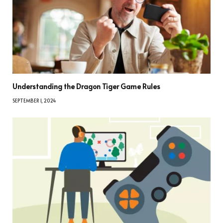
Understanding the Dragon Tiger Game Rules
SEPTEMBER 1, 2024