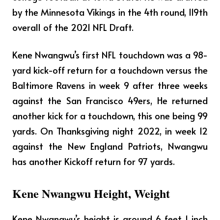
by the Minnesota Vikings in the 4th round, 119th
overall of the 2021 NFL Draft.
Kene Nwangwu’s first NFL touchdown was a 98-
yard kick-off return for a touchdown versus the
Baltimore Ravens in week 9 after three weeks
against the San Francisco 49ers, He returned
another kick for a touchdown, this one being 99
yards. On Thanksgiving night 2022, in week 12
against the New England Patriots, Nwangwu
has another Kickoff return for 97 yards.
Kene Nwangwu Height, Weight
Kene Nwangwu’s height is around 6 feet 1 inch