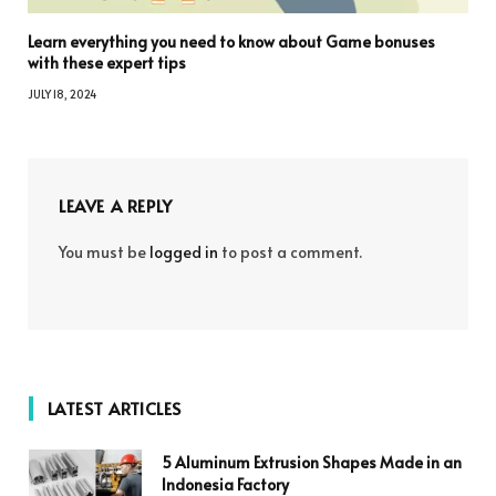
Learn everything you need to know about Game bonuses
with these expert tips
JULY 18, 2024
LEAVE A REPLY
You must be
logged in
to post a comment.
LATEST ARTICLES
5 Aluminum Extrusion Shapes Made in an
Indonesia Factory