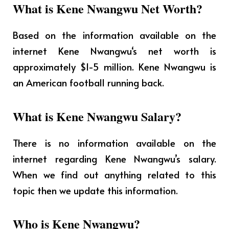
What is Kene Nwangwu Net Worth?
Based on the information available on the
internet Kene Nwangwu
‘s net worth is
approximately $1-5 million. Kene Nwangwu is
an American football running back.
What is Kene Nwangwu Salary?
There is no information available on the
internet regarding Kene Nwangwu’s salary.
When we find out anything related to this
topic then we update this information.
Who is Kene Nwangwu?