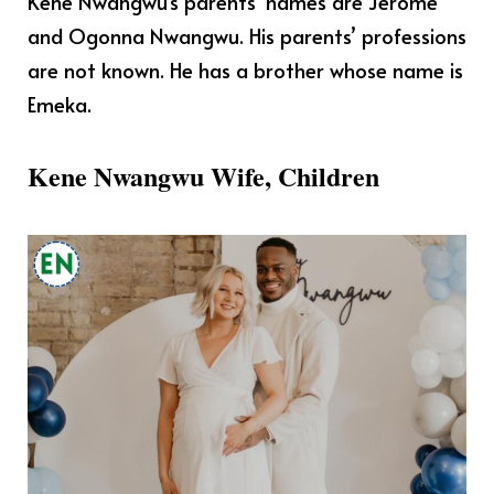
Kene Nwangwu’s parents’ names are Jerome
and Ogonna Nwangwu. His parents’ professions
are not known. He has a brother whose name is
Emeka.
Kene Nwangwu Wife, Children