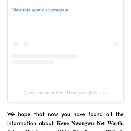
View this post on Instagram
A post shared by Kene Nwangwu (@kene_n)
We hope that now you have found all the
information about
Kene Nwangwu Net Worth,