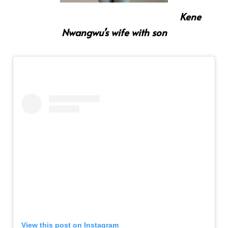
Kene
Nwangwu’s wife with son
View this post on Instagram