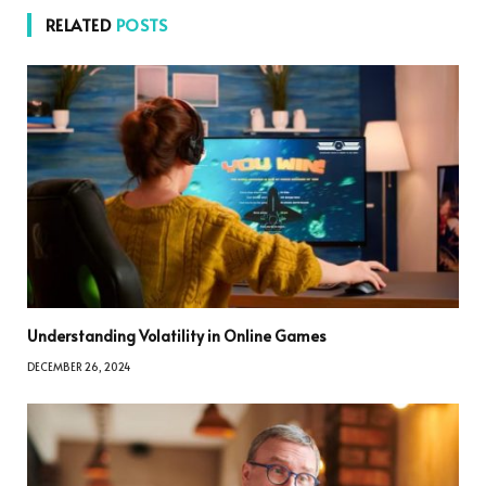
RELATED
POSTS
Understanding Volatility in Online Games
DECEMBER 26, 2024