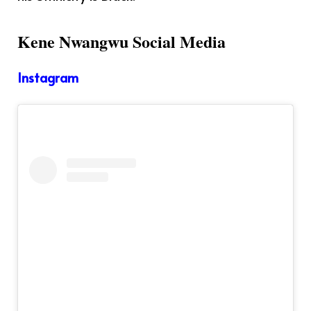
Kene Nwangwu Social Media
Instagram