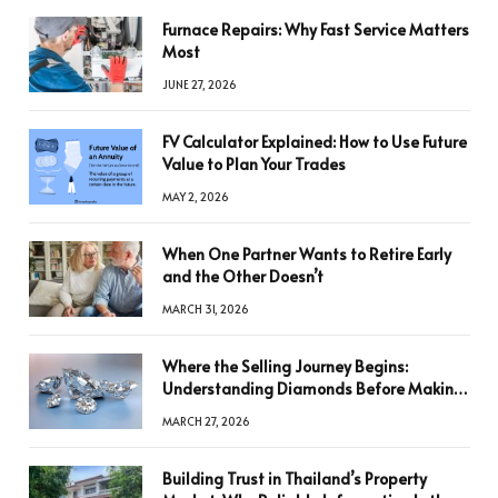
Furnace Repairs: Why Fast Service Matters
Most
JUNE 27, 2026
FV Calculator Explained: How to Use Future
Value to Plan Your Trades
MAY 2, 2026
When One Partner Wants to Retire Early
and the Other Doesn’t
MARCH 31, 2026
Where the Selling Journey Begins:
Understanding Diamonds Before Making
a Decision
MARCH 27, 2026
Building Trust in Thailand’s Property