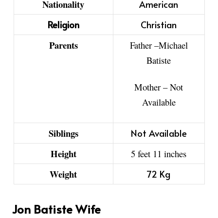
Nationality
American
Religion
Christian
Parents
Father
–
Michael
Batiste
Mother –
Not
Available
Siblings
Not Available
Height
5 feet 11 inches
Weight
72 Kg
Jon Batiste Wife