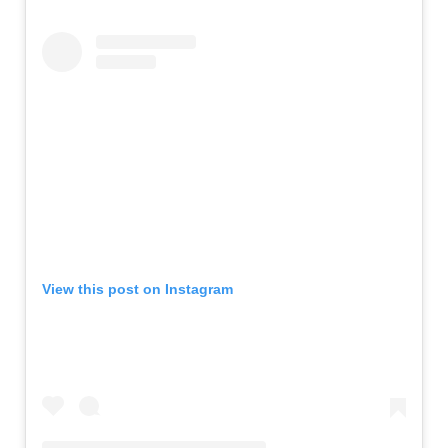
View this post on Instagram