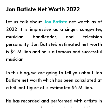
Jon Batiste Net Worth 2022
Let us talk about
Jon Batiste
net worth as of
2022 it is impressive as a singer, songwriter,
musician bandleader, and television
personality. Jon Batiste’s estimated net worth
is $4 Million and he is a famous and successful
musician.
In this blog, we are going to tell you about Jon
Batiste net worth which has been calculated at
a brilliant figure of is estimated $4 Million.
He has recorded and performed with artists in