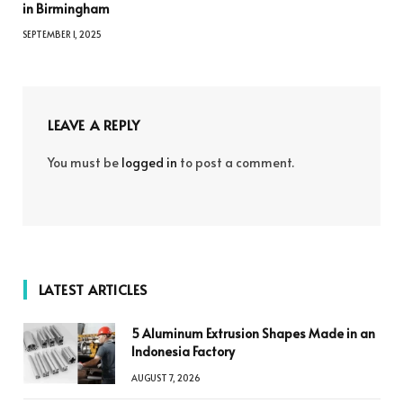
in Birmingham
SEPTEMBER 1, 2025
LEAVE A REPLY
You must be
logged in
to post a comment.
LATEST ARTICLES
5 Aluminum Extrusion Shapes Made in an
Indonesia Factory
AUGUST 7, 2026