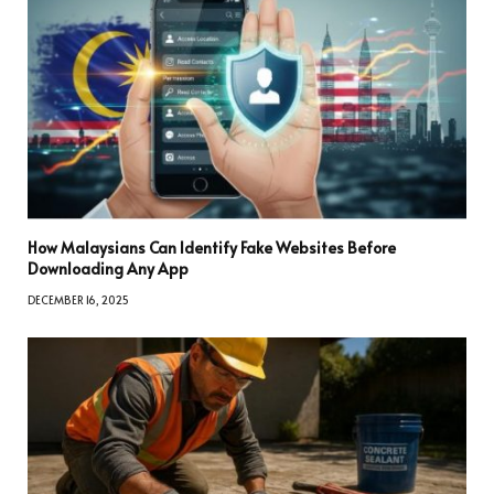
How Malaysians Can Identify Fake Websites Before
Downloading Any App
DECEMBER 16, 2025