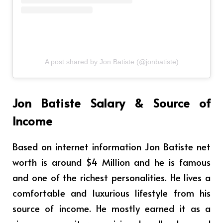
A post shared by Jon Batiste (@jonbatiste)
Jon Batiste Salary & Source of
Income
Based on internet information Jon Batiste net
worth is around $4 Million and he is famous
and one of the richest personalities. He lives a
comfortable and luxurious lifestyle from his
source of income. He mostly earned it as a