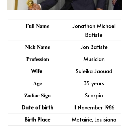
Full Name
Jonathan Michael
Batiste
Nick Name
Jon Batiste
Profession
Musician
Wife
Suleika Jaouad
Age
35 years
Zodiac Sign
Scorpio
Date of birth
11 November 1986
Birth Place
Metairie, Louisiana