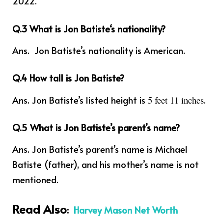
2022.
Q.3
What is
Jon Batiste
‘s nationality?
Ans. Jon Batiste’s
nationality is American.
Q.4 How tall is Jon Batiste?
Ans. Jon Batiste’s listed height is
.
5 feet 11 inches
Q.5 What is Jon Batiste’s parent’s name?
Ans. Jon Batiste’s parent’s name is Michael
Batiste (father), and his mother’s name is not
mentioned.
Read Also
:
Harvey Mason Net Worth