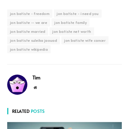
jon batiste - freedom
jon batiste - i need you
jon batiste -- we are
jon batiste family
jon batiste married
jon batiste net worth
jon batiste suleika jaouad
jon batiste wife cancer
jon batiste wikipedia
Tim
Website
RELATED
POSTS