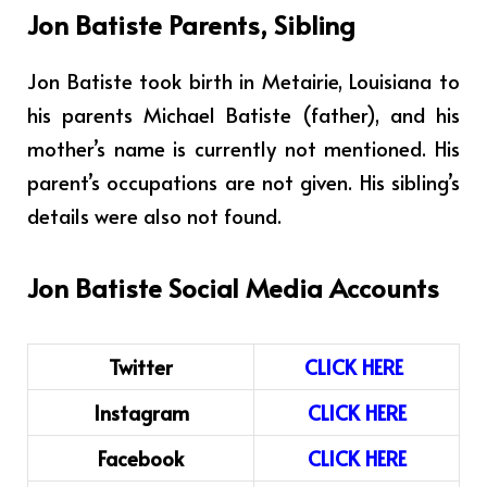
Jon Batiste Parents, Sibling
Jon Batiste took birth in Metairie, Louisiana to
his parents Michael Batiste (father), and his
mother’s name is currently not mentioned. His
parent’s occupations are not given. His sibling’s
details were also not found.
Jon Batiste Social Media Accounts
Twitter
CLICK HERE
Instagram
CLICK
H
ERE
Facebook
CLICK HERE