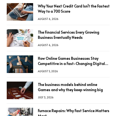
Why Your Next Credit Card Isn’t the Fastest
Way to a 700 Score
AUGUST 6, 2026
The Financial Services Every Growing
Business Eventually Needs
AUGUST 6, 2026
How Online Games Businesses Stay
Competitive in a Fast-Changing Digital
World
AUGUST 5, 2026
The business models behind online
Games and why they keep winning big
JULY 3, 2026
Furnace Repairs: Why Fast Service Matters
Most