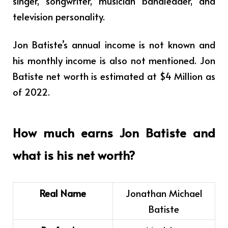
singer, songwriter, musician bandleader, and
television personality.
Jon Batiste’s annual income is not known and
his monthly income is also not mentioned. Jon
Batiste net worth is estimated at $4 Million
as
of 2022.
How much earns Jon Batiste and
what is his net worth?
Real Name
Jonathan Michael
Batiste