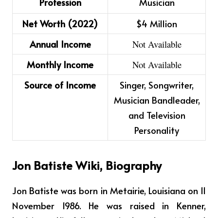
Profession
Musician
Net Worth (2022)
$4 Million
Annual Income
Not Available
Monthly Income
Not Available
Source of Income
Singer, Songwriter,
Musician Bandleader,
and Television
Personality
Jon Batiste Wiki, Biography
Jon Batiste was born in Metairie, Louisiana on 11
November 1986. He was raised in Kenner,