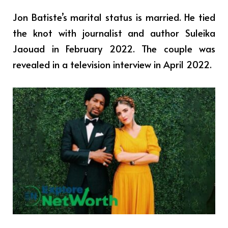
Jon Batiste’s marital status is married. He tied
the knot with journalist and author Suleika
Jaouad in February 2022. The couple was
revealed in a television interview in April 2022.