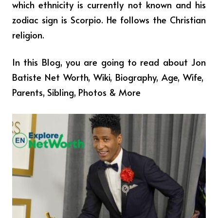
which ethnicity is currently not known and his
zodiac sign is Scorpio. He follows the Christian
religion.
In this Blog, you are going to read about
Jon
Batiste
Net Worth,
Wiki, Biography, Age, Wife,
Parents, Sibling, Photos & More