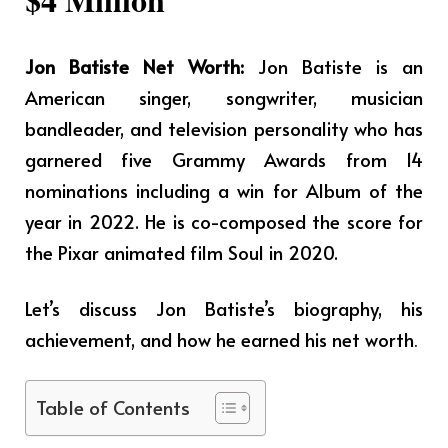
Jon Batiste Net Worth:
Jon Batiste is an
American singer, songwriter, musician
bandleader, and television personality who has
garnered five Grammy Awards from 14
nominations including a win for Album of the
year in 2022. He is co-composed the score for
the Pixar animated film Soul in 2020.
Let’s discuss Jon Batiste’s biography, his
achievement, and how he earned his net worth
.
Table of Contents