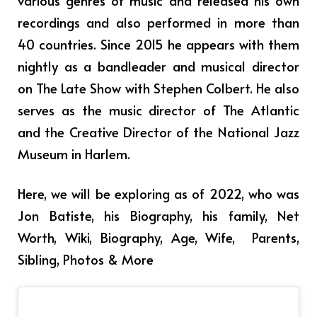
various genres of music and released his own
recordings and also performed in more than
40 countries. Since 2015 he appears with them
nightly as a bandleader and musical director
on The Late Show with Stephen Colbert. He also
serves as the music director of The Atlantic
and the Creative Director of the National Jazz
Museum in Harlem.
Here, we will be exploring as of 2022, who was
Jon Batiste, his Biography, his family, Net
Worth, Wiki, Biography, Age, Wife, Parents,
Sibling, Photos & More