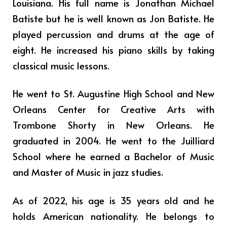
Louisiana. His full name is Jonathan Michael
Batiste but he is well known as Jon Batiste. He
played percussion and drums at the age of
eight. He increased his piano skills by taking
classical music lessons.
He went to St. Augustine High School and New
Orleans Center for Creative Arts with
Trombone Shorty in New Orleans. He
graduated in 2004. He went to the Juilliard
School where he earned a Bachelor of Music
and Master of Music in jazz studies.
As of 2022, his age is 35 years old and he
holds American nationality. He belongs to