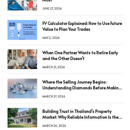
JUNE 27, 2026
FV Calculator Explained: How to Use Future
Value to Plan Your Trades
MAY 2, 2026
When One Partner Wants to Retire Early
and the Other Doesn’t
MARCH 31, 2026
Where the Selling Journey Begins:
Understanding Diamonds Before Making
a Decision
MARCH 27, 2026
Building Trust in Thailand’s Property
Market: Why Reliable Information Is the
Key to Better Decisions
MARCH 26, 2026