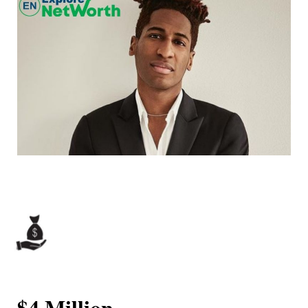
$4 Million