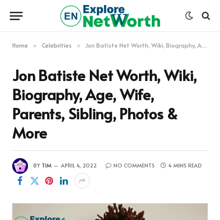
Home
Celebrities
Jon Batiste Net Worth, Wiki, Biography, Age, Wife, Parents, Sibling, Photos & More
»
»
Jon Batiste Net Worth, Wiki,
Biography, Age, Wife,
Parents, Sibling, Photos &
More
BY
TIM
APRIL 4, 2022
NO COMMENTS
4 MINS READ