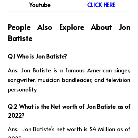
Youtube
CLICK HERE
People Also Explore About Jon
Batiste
Q.1 Who is Jon Batiste?
Ans. Jon Batiste is a famous American singer,
songwriter, musician bandleader, and television
personality.
Q.2 What is the Net worth of Jon Batiste as of
2022?
Ans. Jon Batiste’s net worth is $4 Million as of