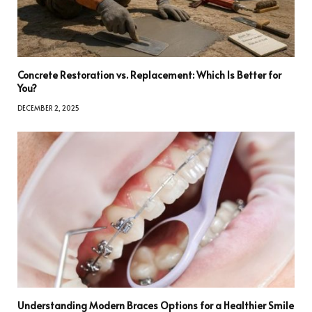
Concrete Restoration vs. Replacement: Which Is Better for
You?
DECEMBER 2, 2025
Understanding Modern Braces Options for a Healthier Smile