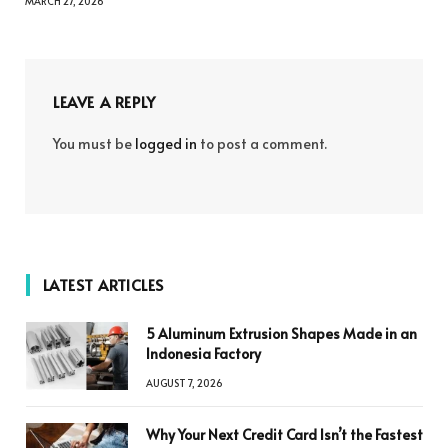
MARCH 27, 2026
LEAVE A REPLY
You must be
logged in
to post a comment.
LATEST ARTICLES
5 Aluminum Extrusion Shapes Made in an
Indonesia Factory
AUGUST 7, 2026
Why Your Next Credit Card Isn’t the Fastest