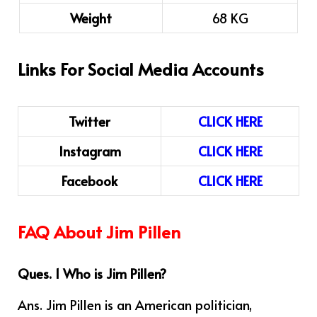
Weight
68 KG
Links For Social Media Accounts
Twitter
CLICK HERE
Instagram
CLICK HERE
Facebook
CLICK HERE
FAQ About Jim Pillen
Ques. 1 Who is Jim Pillen?
Ans. Jim Pillen
is an American politician,