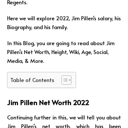
Regents.
Here we will explore 2022,
Jim Pillen
‘s salary, his
Biography, and his family.
In this Blog, you are going to read about Jim
Pillen’s Net Worth, Height, Wiki, Age, Social,
Media, & More.
Table of Contents
Jim Pillen Net Worth 2022
Continuing further in this, we will tell you about
Jim Pillen’s net worth, which has been