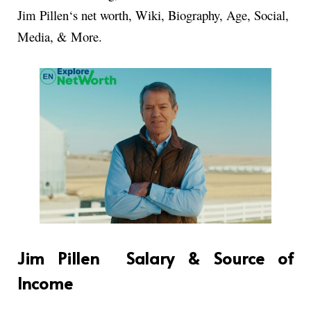
Jim Pillen
‘s net worth
, Wiki, Biography, Age, Social,
Media, & More.
Jim Pillen Salary & Source of
Income