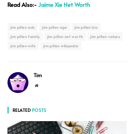
Read Also:-
Jaime Xie Net Worth
jim pillen ads
jim pillen age
jim pillen bio
jim pillen family
jim pillen net worth
jim pillen values
jim pillen wife
jim pillen wikipedia
Tim
Website
RELATED
POSTS