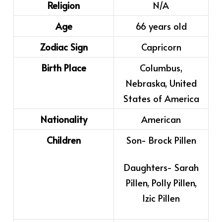
Religion
N/A
Age
66 years old
Zodiac Sign
Capricorn
Birth Place
Columbus,
Nebraska, United
States of America
Nationality
American
Children
Son- Brock Pillen
Daughters- Sarah
Pillen, Polly Pillen,
Izic Pillen