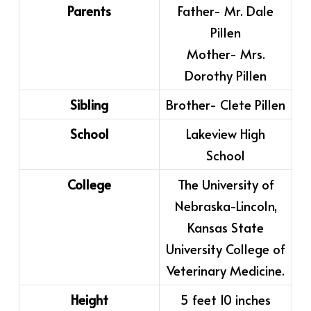
Parents
Father- Mr. Dale
Pillen
Mother- Mrs.
Dorothy Pillen
Sibling
Brother- Clete Pillen
School
Lakeview High
School
College
The University of
Nebraska-Lincoln,
Kansas State
University College of
Veterinary Medicine.
Height
5 feet 10 inches