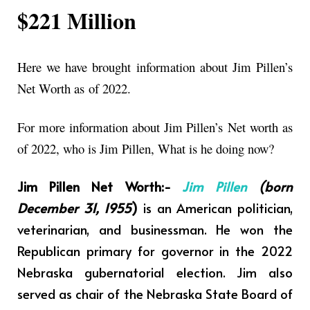
$221 Million
Here we have brought information about Jim Pillen’s
Net Worth as
of 2022.
For more information about Jim Pillen’s Net worth as
of 2022, who is Jim Pillen, What is he doing now?
Jim Pillen Net Worth:-
Jim Pillen
(born
December 31, 1955
)
is an American politician,
veterinarian, and businessman. He won the
Republican primary for governor in the 2022
Nebraska gubernatorial election. Jim also
served as chair of the Nebraska State Board of