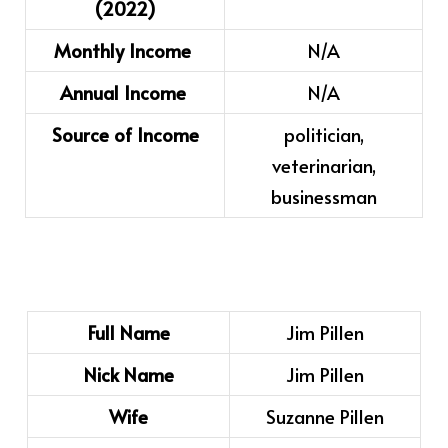
(2022)
Monthly Income
N/A
Annual Income
N/A
Source of Income
politician,
veterinarian,
businessman
Full Name
Jim Pillen
Nick Name
Jim Pillen
Wife
Suzanne Pillen