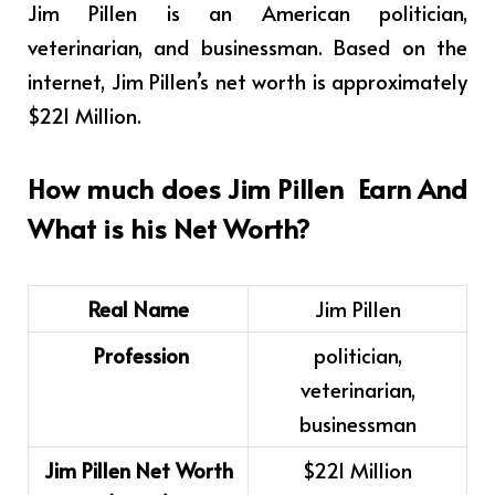
Jim Pillen is
an American politician,
veterinarian, and businessman
.
Based on the
internet, Jim Pillen’s net worth is approximately
$221 Million.
How much does
Jim Pillen
Earn And
What is his Net Worth?
Real Name
Jim Pillen
Profession
politician,
veterinarian,
businessman
Jim Pillen Net Worth
$221 Million