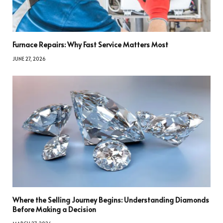
Furnace Repairs: Why Fast Service Matters Most
JUNE 27, 2026
Where the Selling Journey Begins: Understanding Diamonds
Before Making a Decision