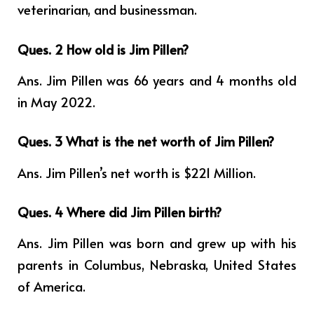
veterinarian, and businessman.
Ques. 2 How old is Jim Pillen?
Ans. Jim Pillen was 66 years and 4 months old
in May 2022.
Ques. 3 What is the net worth of Jim Pillen?
Ans. Jim Pillen’s net worth is $221 Million.
Ques. 4
Where did Jim Pillen birth?
Ans. Jim Pillen was born and grew up with his
parents in Columbus, Nebraska, United States
of America.