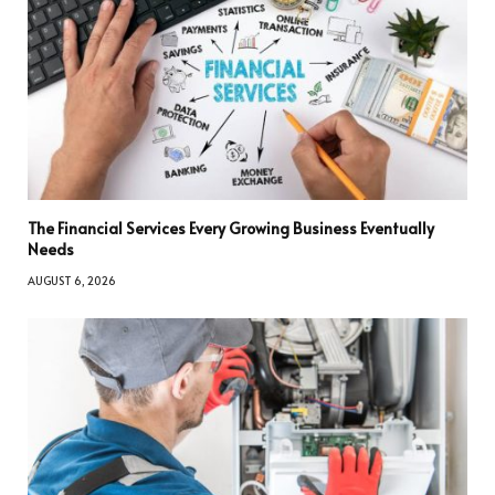
The Financial Services Every Growing Business Eventually
Needs
AUGUST 6, 2026