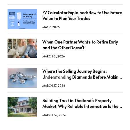
FV Calculator Explained: How to Use Future
Value to Plan Your Trades
MAY 2, 2026
When One Partner Wants to Retire Early
and the Other Doesn’t
MARCH 31, 2026
Where the Selling Journey Begins:
Understanding Diamonds Before Making
a Decision
MARCH 27, 2026
Building Trust in Thailand’s Property
Market: Why Reliable Information Is the
Key to Better Decisions
MARCH 26, 2026