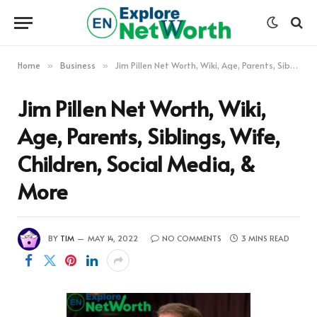
Home
Business
Jim Pillen Net Worth, Wiki, Age, Parents, Siblings, Wife, Children, Social Media, & More
»
»
Jim Pillen Net Worth, Wiki,
Age, Parents, Siblings, Wife,
Children, Social Media, &
More
BY
TIM
MAY 14, 2022
NO COMMENTS
3 MINS READ