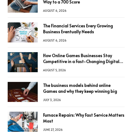
Way to a 700 Score
AUGUST 6, 2026
The Financial Services Every Growing
Business Eventually Needs
AUGUST 6, 2026
How Online Games Businesses Stay
Competitive in a Fast-Changing Digital
World
AUGUST 5, 2026
The business models behind online
Games and why they keep winning big
JULY 3, 2026
Furnace Repairs: Why Fast Service Matters
Most
JUNE 27, 2026