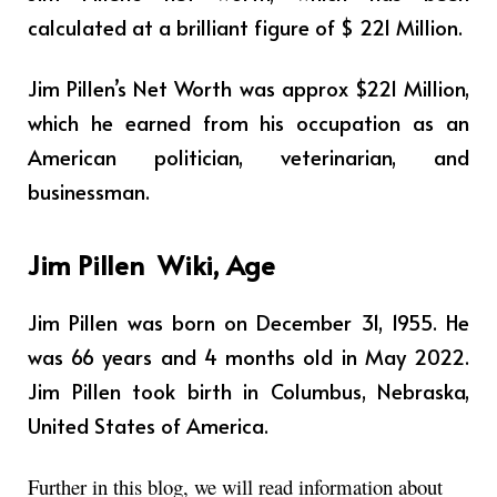
calculated at a brilliant figure of $ 221 Million.
Jim Pillen’s Net Worth was approx $221 Million,
which he earned from his occupation as
an
American politician, veterinarian, and
businessman
.
Jim Pillen
Wiki, Age
Jim Pillen was born on December 31, 1955. He
was 66 years and 4 months old in May 2022.
Jim Pillen took birth in Columbus, Nebraska,
United States of America.
Further in this blog, we will read information about