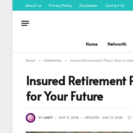
About us
Privacy Policy
Disclaimer
Contact Us
Home
Networth
Home
Celebrities
Insured Retirement Plans: How to Sele
»
»
Insured Retirement P
for Your Future
BY
ANDY
JULY 17, 2024
UPDATED:
JULY 17, 2024