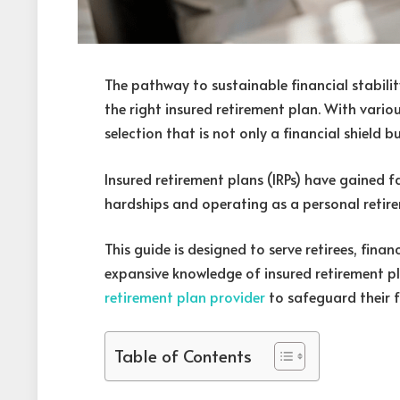
The pathway to sustainable financial stability 
the right insured retirement plan. With vario
selection that is not only a financial shield 
Insured retirement plans (IRPs) have gained fav
hardships and operating as a personal retir
This guide is designed to serve retirees, fina
expansive knowledge of insured retirement p
retirement plan provider
to safeguard their f
Table of Contents