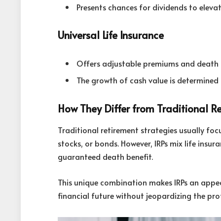
Presents chances for dividends to elevat
Universal Life Insurance
Offers adjustable premiums and death b
The growth of cash value is determined
How They Differ from Traditional R
Traditional retirement strategies usually fo
stocks, or bonds. However, IRPs mix life insu
guaranteed death benefit.
This unique combination makes IRPs an appeal
financial future without jeopardizing the prot