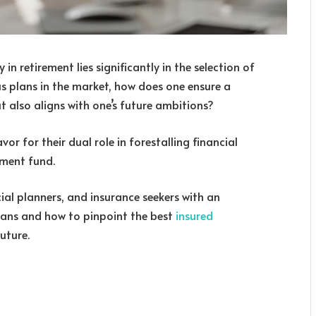
in retirement lies significantly in the selection of
us plans in the market, how does one ensure a
but also aligns with one’s future ambitions?
or for their dual role in forestalling financial
ement fund.
ncial planners, and insurance seekers with an
lans and how to pinpoint the best
insured
uture.