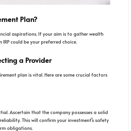
ement Plan?
ncial aspirations. If your aim is to gather wealth
n IRP could be your preferred choice.
cting a Provider
tirement plan is vital. Here are some crucial factors
ential. Ascertain that the company possesses a solid
eliability. This will confirm your investment’s safety
erm obligations.