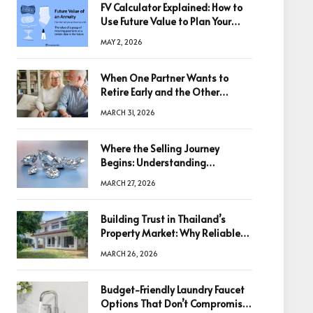
FV Calculator Explained: How to
Use Future Value to Plan Your
Trades
MAY 2, 2026
When One Partner Wants to
Retire Early and the Other
Doesn’t
MARCH 31, 2026
Where the Selling Journey
Begins: Understanding
Diamonds Before Making a
MARCH 27, 2026
Decision
Building Trust in Thailand’s
Property Market: Why Reliable
Information Is the Key to Better
MARCH 26, 2026
Decisions
Budget-Friendly Laundry Faucet
Options That Don’t Compromise