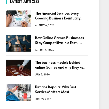
LATEST ARTICLES
The Financial Services Every
Growing Business Eventually
Needs
AUGUST 6, 2026
How Online Games Businesses
Stay Competitive in a Fast-
Changing Digital World
AUGUST 5, 2026
The business models behind
online Games and why they keep
winning big
JULY 3, 2026
Furnace Repairs: Why Fast
Service Matters Most
JUNE 27, 2026