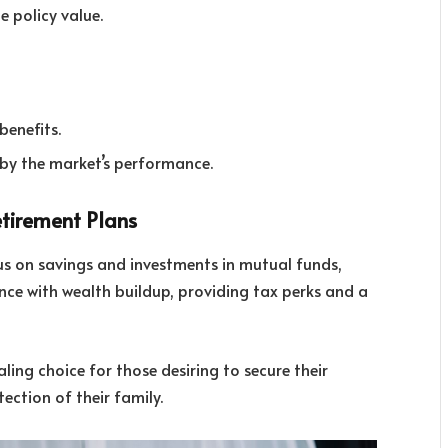
e policy value.
enefits.
 by the market’s performance.
etirement Plans
cus on savings and investments in mutual funds,
rance with wealth buildup, providing tax perks and a
ing choice for those desiring to secure their
ection of their family.