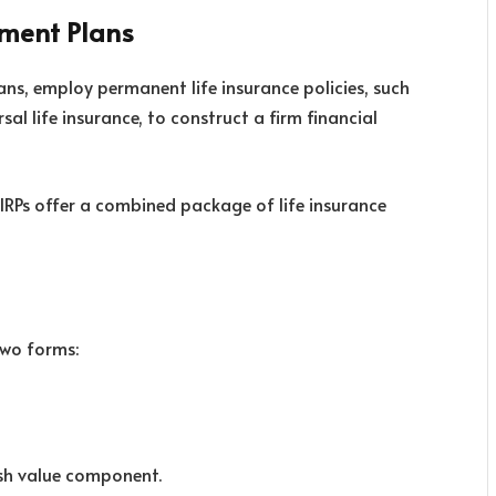
ement Plans
lans, employ permanent life insurance policies, such
sal life insurance, to construct a firm financial
 IRPs offer a combined package of life insurance
two forms:
ash value component.