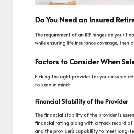
Do You Need an Insured Retir
The requirement of an IRP hinges on your fina
while ensuring life insurance coverage, then a
Factors to Consider When Sele
Picking the right provider for your insured re
to keep in mind:
Financial Stability of the Provider
The financial stability of the provider is ess
financial rating along with a track record of r
and the provider’s capability to meet long-t