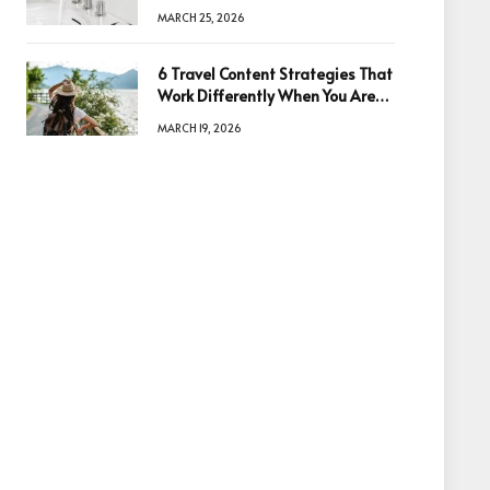
Quality
MARCH 25, 2026
6 Travel Content Strategies That
Work Differently When You Are
Based in Egypt or Across Asia
MARCH 19, 2026