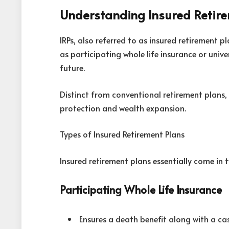
Understanding Insured Retir
IRPs, also referred to as insured retirement p
as participating whole life insurance or univer
future.
Distinct from conventional retirement plans,
protection and wealth expansion.
Types of Insured Retirement Plans
Insured retirement plans essentially come in 
Participating Whole Life Insurance
Ensures a death benefit along with a c