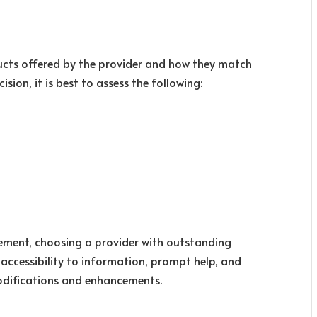
ducts offered by the provider and how they match
sion, it is best to assess the following:
ement, choosing a provider with outstanding
sy accessibility to information, prompt help, and
difications and enhancements.