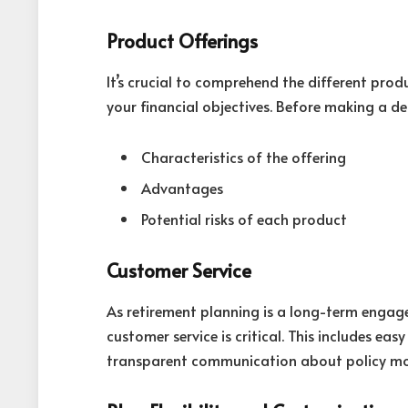
Product Offerings
It’s crucial to comprehend the different pro
your financial objectives. Before making a deci
Characteristics of the offering
Advantages
Potential risks of each product
Customer Service
As retirement planning is a long-term engag
customer service is critical. This includes ea
transparent communication about policy mo