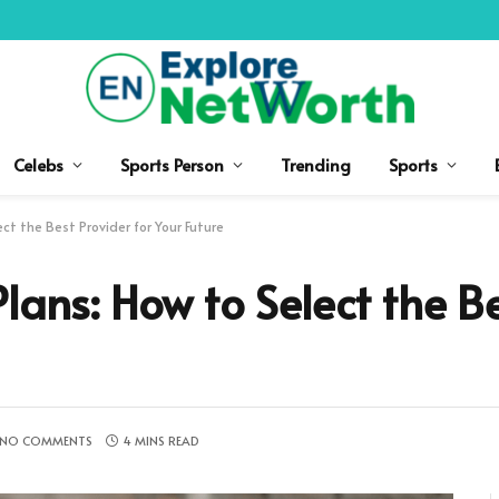
Celebs
Sports Person
Trending
Sports
ct the Best Provider for Your Future
lans: How to Select the B
NO COMMENTS
4 MINS READ