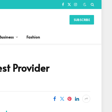
Facebook
X
Instagram
(Twitter)
SUBSCRIBE
Business
Fashion
est Provider