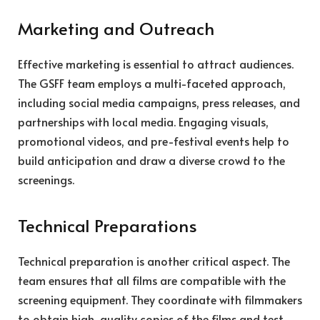
Marketing and Outreach
Effective marketing is essential to attract audiences.
The GSFF team employs a multi-faceted approach,
including social media campaigns, press releases, and
partnerships with local media. Engaging visuals,
promotional videos, and pre-festival events help to
build anticipation and draw a diverse crowd to the
screenings.
Technical Preparations
Technical preparation is another critical aspect. The
team ensures that all films are compatible with the
screening equipment. They coordinate with filmmakers
to obtain high-quality copies of the films and test