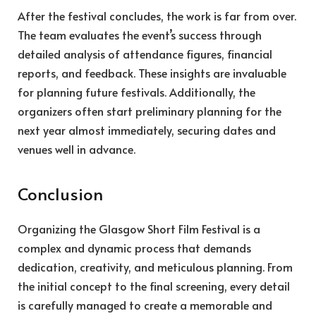
After the festival concludes, the work is far from over.
The team evaluates the event’s success through
detailed analysis of attendance figures, financial
reports, and feedback. These insights are invaluable
for planning future festivals. Additionally, the
organizers often start preliminary planning for the
next year almost immediately, securing dates and
venues well in advance.
Conclusion
Organizing the Glasgow Short Film Festival is a
complex and dynamic process that demands
dedication, creativity, and meticulous planning. From
the initial concept to the final screening, every detail
is carefully managed to create a memorable and