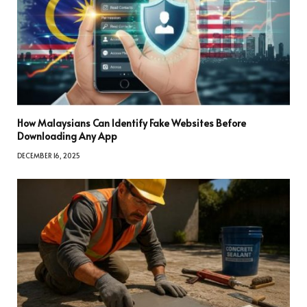
How Malaysians Can Identify Fake Websites Before
Downloading Any App
DECEMBER 16, 2025