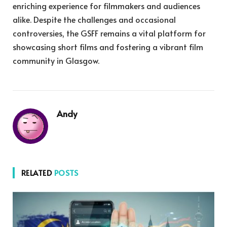
enriching experience for filmmakers and audiences
alike. Despite the challenges and occasional
controversies, the GSFF remains a vital platform for
showcasing short films and fostering a vibrant film
community in Glasgow.
Andy
RELATED
POSTS