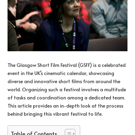
The Glasgow Short Film Festival (GSFF) is a celebrated
event in the UK’s cinematic calendar, showcasing
diverse and innovative short films from around the
world. Organizing such a festival involves a multitude
of tasks and coordination among a dedicated team.
This article provides an in-depth look at the process
behind bringing this vibrant festival to life.
Table of Contents