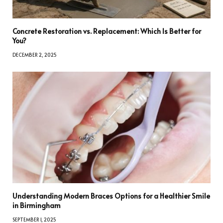
Concrete Restoration vs. Replacement: Which Is Better for
You?
DECEMBER 2, 2025
Understanding Modern Braces Options for a Healthier Smile
in Birmingham
SEPTEMBER 1, 2025