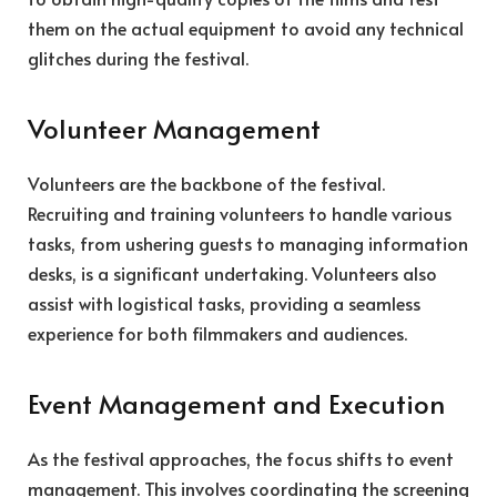
them on the actual equipment to avoid any technical
glitches during the festival.
Volunteer Management
Volunteers are the backbone of the festival.
Recruiting and training volunteers to handle various
tasks, from ushering guests to managing information
desks, is a significant undertaking. Volunteers also
assist with logistical tasks, providing a seamless
experience for both filmmakers and audiences.
Event Management and Execution
As the festival approaches, the focus shifts to event
management. This involves coordinating the screening