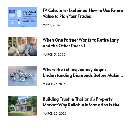
FV Calculator Explained: How to Use Future
Value to Plan Your Trades
MAY 2, 2026
When One Partner Wants to Retire Early
and the Other Doesn’t
MARCH 31, 2026
Where the Selling Journey Begins:
Understanding Diamonds Before Making
a Decision
MARCH 27, 2026
Building Trust in Thailand’s Property
Market: Why Reliable Information Is the
Key to Better Decisions
MARCH 26, 2026