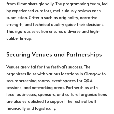
from filmmakers globally. The programming team, led
by experienced curators, meticulously reviews each
submission. Criteria such as originality, narrative
strength, and technical quality guide their decisions.
This rigorous selection ensures a diverse and high-
caliber lineup.
Securing Venues and Partnerships
Venues are vital for the festival’s success. The
organizers liaise with various locations in Glasgow to
secure screening rooms, event spaces for Q&A
sessions, and networking areas. Partnerships with
local businesses, sponsors, and cultural organizations
are also established to support the festival both
financially and logistically.