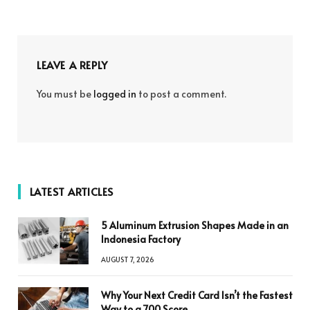
LEAVE A REPLY
You must be
logged in
to post a comment.
LATEST ARTICLES
5 Aluminum Extrusion Shapes Made in an
Indonesia Factory
AUGUST 7, 2026
Why Your Next Credit Card Isn’t the Fastest
Way to a 700 Score