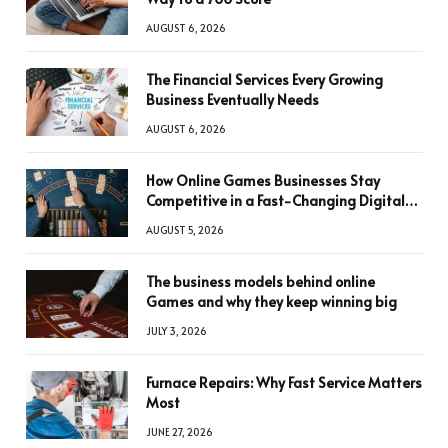
AUGUST 6, 2026
The Financial Services Every Growing
Business Eventually Needs
AUGUST 6, 2026
How Online Games Businesses Stay
Competitive in a Fast-Changing Digital
World
AUGUST 5, 2026
The business models behind online
Games and why they keep winning big
JULY 3, 2026
Furnace Repairs: Why Fast Service Matters
Most
JUNE 27, 2026