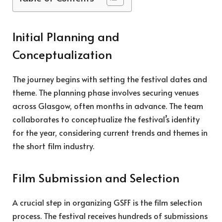
Initial Planning and
Conceptualization
The journey begins with setting the festival dates and
theme. The planning phase involves securing venues
across Glasgow, often months in advance. The team
collaborates to conceptualize the festival’s identity
for the year, considering current trends and themes in
the short film industry.
Film Submission and Selection
A crucial step in organizing GSFF is the film selection
process. The festival receives hundreds of submissions