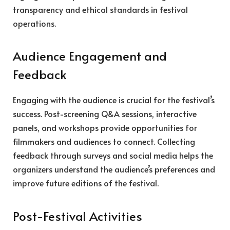
transparency and ethical standards in festival
operations.
Audience Engagement and
Feedback
Engaging with the audience is crucial for the festival’s
success. Post-screening Q&A sessions, interactive
panels, and workshops provide opportunities for
filmmakers and audiences to connect. Collecting
feedback through surveys and social media helps the
organizers understand the audience’s preferences and
improve future editions of the festival.
Post-Festival Activities