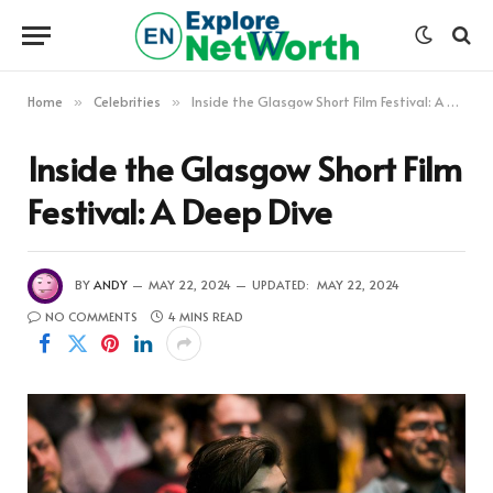
Home
Celebrities
Inside the Glasgow Short Film Festival: A Deep Dive
»
»
Inside the Glasgow Short Film
Festival: A Deep Dive
BY
ANDY
MAY 22, 2024
UPDATED:
MAY 22, 2024
NO COMMENTS
4 MINS READ