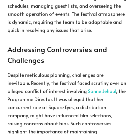
schedules, managing guest lists, and overseeing the
smooth operation of events. The festival atmosphere
is dynamic, requiring the team to be adaptable and
quick in resolving any issues that arise.
Addressing Controversies and
Challenges
Despite meticulous planning, challenges are
inevitable. Recently, the festival faced scrutiny over an
alleged conflict of interest involving
Sanne Jehoul
, the
Programme Director. It was alleged that her
concurrent role at Square Eyes, a distribution
company, might have influenced film selections,
raising concerns about bias. Such controversies
highlight the importance of maintaining