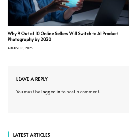
Why 9 Out of 10 Online Sellers Will Switch to AI Product
Photography by 2030
AUGUST 18, 2025
LEAVE A REPLY
You must be
logged in
to post a comment.
LATEST ARTICLES