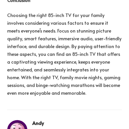
Choosing the right 85-inch TV for your family
involves considering various factors to ensure it
meets everyone’s needs. Focus on stunning picture
quality, smart features, immersive audio, user-friendly
interface, and durable design. By paying attention to
these aspects, you can find an 85-inch TV that offers
a captivating viewing experience, keeps everyone
entertained, and seamlessly integrates into your
home. With the right TV, family movie nights, gaming
sessions, and binge-watching marathons will become
even more enjoyable and memorable.
Andy