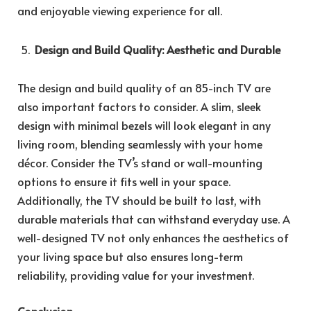
and enjoyable viewing experience for all.
Design and Build Quality: Aesthetic and Durable
The design and build quality of an 85-inch TV are
also important factors to consider. A slim, sleek
design with minimal bezels will look elegant in any
living room, blending seamlessly with your home
décor. Consider the TV’s stand or wall-mounting
options to ensure it fits well in your space.
Additionally, the TV should be built to last, with
durable materials that can withstand everyday use. A
well-designed TV not only enhances the aesthetics of
your living space but also ensures long-term
reliability, providing value for your investment.
Conclusion