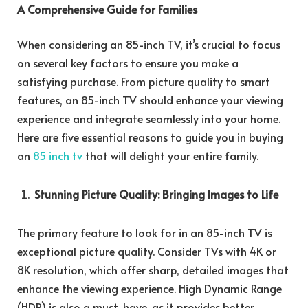
A Comprehensive Guide for Families
When considering an 85-inch TV, it’s crucial to focus
on several key factors to ensure you make a
satisfying purchase. From picture quality to smart
features, an 85-inch TV should enhance your viewing
experience and integrate seamlessly into your home.
Here are five essential reasons to guide you in buying
an
85 inch tv
that will delight your entire family.
Stunning Picture Quality: Bringing Images to Life
The primary feature to look for in an 85-inch TV is
exceptional picture quality. Consider TVs with 4K or
8K resolution, which offer sharp, detailed images that
enhance the viewing experience. High Dynamic Range
(HDR) is also a must-have, as it provides better