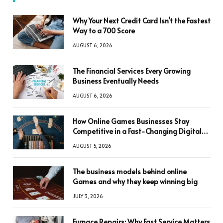
Why Your Next Credit Card Isn’t the Fastest
Way to a 700 Score
AUGUST 6, 2026
The Financial Services Every Growing
Business Eventually Needs
AUGUST 6, 2026
How Online Games Businesses Stay
Competitive in a Fast-Changing Digital
World
AUGUST 5, 2026
The business models behind online
Games and why they keep winning big
JULY 3, 2026
Furnace Repairs: Why Fast Service Matters