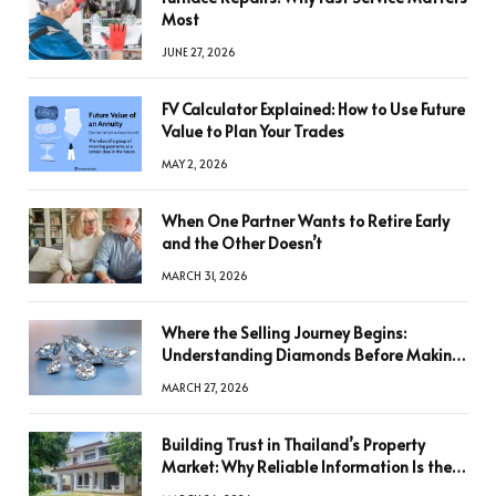
Most
JUNE 27, 2026
FV Calculator Explained: How to Use Future
Value to Plan Your Trades
MAY 2, 2026
When One Partner Wants to Retire Early
and the Other Doesn’t
MARCH 31, 2026
Where the Selling Journey Begins:
Understanding Diamonds Before Making
a Decision
MARCH 27, 2026
Building Trust in Thailand’s Property
Market: Why Reliable Information Is the
Key to Better Decisions