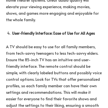
home theater systems. Great audio quality will
elevate your viewing experience, making movies,
shows, and games more engaging and enjoyable for
the whole family.
User-Friendly Interface: Ease of Use for All Ages
A TV should be easy to use for all family members,
from tech-savvy teenagers to less tech-savvy elders.
Ensure the 85-inch TV has an intuitive and user-
friendly interface. The remote control should be
simple, with clearly labeled buttons and possibly voice
control options. Look for TVs that offer personalized
profiles, so each family member can have their own
settings and recommendations. This will make it
easier for everyone to find their favorite shows and
adjust the settings to their liking, ensuring a smooth