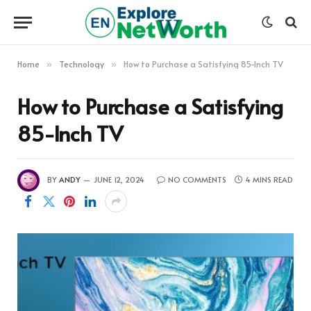
Home
Technology
How to Purchase a Satisfying 85-Inch TV
»
»
How to Purchase a Satisfying
85-Inch TV
BY
ANDY
JUNE 12, 2024
NO COMMENTS
4 MINS READ