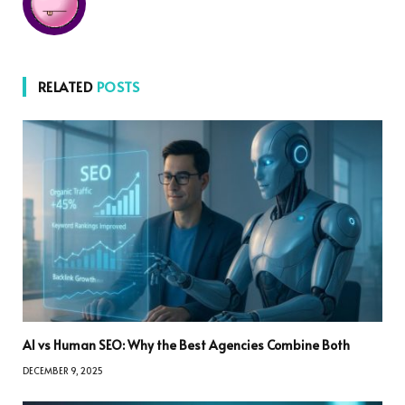
RELATED
POSTS
AI vs Human SEO: Why the Best Agencies Combine Both
DECEMBER 9, 2025