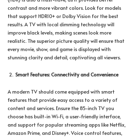
contrast and more vibrant colors. Look for models
that support HDR10+ or Dolby Vision for the best
results. A TV with local dimming technology will
improve black levels, making scenes look more
realistic. The superior picture quality will ensure that
every movie, show, and game is displayed with
stunning clarity and detail, captivating all viewers.
Smart Features: Connectivity and Convenience
A modern TV should come equipped with smart
features that provide easy access to a variety of
content and services. Ensure the 85-inch TV you
choose has built-in Wi-Fi, a user-friendly interface,
and support for popular streaming apps like Netflix,
Amazon Prime, and Disney+. Voice control features,