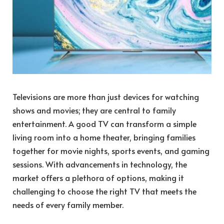
Televisions are more than just devices for watching
shows and movies; they are central to family
entertainment. A good TV can transform a simple
living room into a home theater, bringing families
together for movie nights, sports events, and gaming
sessions. With advancements in technology, the
market offers a plethora of options, making it
challenging to choose the right TV that meets the
needs of every family member.