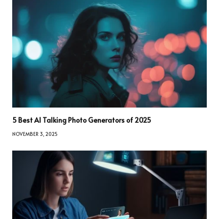
5 Best AI Talking Photo Generators of 2025
NOVEMBER 3, 2025