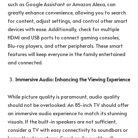
such as Google Assistant or Amazon Alexa, can
greatly enhance convenience, allowing you to search
for content, adjust settings, and control other smart
devices with ease. Additionally, check for multiple
HDMI and USB ports to connect gaming consoles,
Blu-ray players, and other peripherals. These smart
features will keep everyone in the family entertained
and connected.
Immersive Audio: Enhancing the Viewing Experience
While picture quality is paramount, audio quality
should not be overlooked. An 85-inch TV should offer
an immersive audio experience to match its stunning
visuals. If the built-in speakers are not sufficient,
consider a TV with easy connectivity to soundbars or