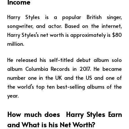
Income
Harry Styles is a popular British singer,
songwriter, and actor. Based on the internet,
Harry Styles’s net worth is approximately is $80
million.
He released his self-titled debut album solo
album Columbia Records in 2017. He became
number one in the UK and the US and one of
the world’s top ten best-selling albums of the
year.
How much does
Harry Styles
Earn
and What is his Net Worth?