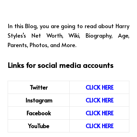
In this Blog, you are going to read about Harry
Styles’s Net Worth, Wiki, Biography, Age,
Parents, Photos, and More.
Links for social media accounts
Twitter
CLICK HERE
Instagram
CLICK HERE
Facebook
CLICK HERE
YouTube
CLICK HERE