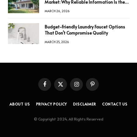
Market: Why Reliable Information Is the
Key to Better Decisions
MARCH 26, 2026
Budget-Friendly Laundry Faucet Options
That Don’t Compromise Quality
MARCH 25, 2026
Facebook
X
Instagram
Pinterest
(Twitter)
ABOUT US
PRIVACY POLICY
DISCLAIMER
CONTACT US
© Copyright 2024, All Rights Reserved