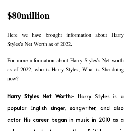
$80million
Here we have brought information about Harry
Styles’s Net Worth as of 2022.
For more information about Harry Styles’s Net worth
as of 2022, who is Harry Styles, What is She doing
now?
Harry Styles Net Worth:-
Harry Styles is a
popular English singer, songwriter, and also
actor. His career began in music in 2010 as a