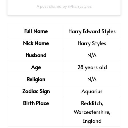
A post shared by @harrystyles
Full Name
Harry Edward Styles
Nick Name
Harry Styles
Husband
N/A
Age
28 years old
Religion
N/A
Zodiac Sign
Aquarius
Birth Place
Redditch,
Worcestershire,
England