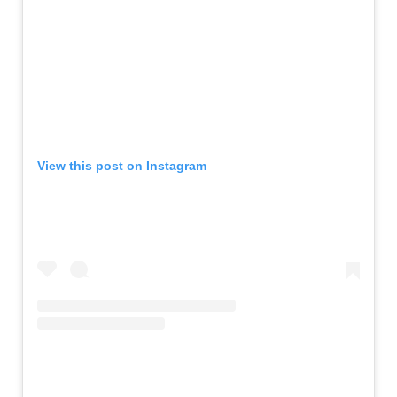
View this post on Instagram