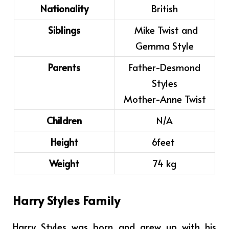
Nationality
British
Siblings
Mike Twist and
Gemma Style
Parents
Father-Desmond
Styles
Mother-Anne Twist
Children
N/A
Height
6feet
Weight
74 kg
Harry Styles Family
Harry Styles was born and grew up with his