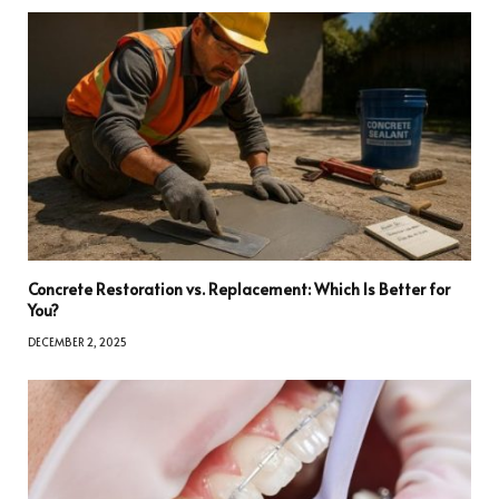
Concrete Restoration vs. Replacement: Which Is Better for
You?
DECEMBER 2, 2025