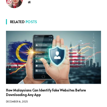
Website
RELATED
POSTS
How Malaysians Can Identify Fake Websites Before
Downloading Any App
DECEMBER 16, 2025