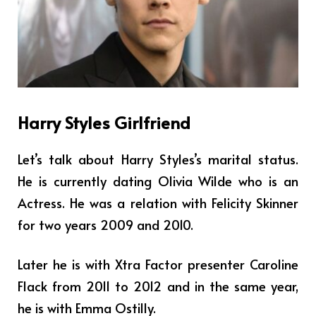
Harry Styles Girlfriend
Let’s talk about Harry Styles’s marital status.
He is currently dating Olivia Wilde who is an
Actress. He was a relation with Felicity Skinner
for two years 2009 and 2010.
Later he is with Xtra Factor presenter Caroline
Flack from 2011 to 2012 and in the same year,
he is with Emma Ostilly.