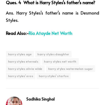
Ques. 4 What is Harry Styles’s father’s name
?
Ans. Harry Styles’s father’s name is Desmond
Styles.
Read Also:-
Ria Atayde Net Worth
harry styles age
harry styles daughter
harry styles eternals
harry styles net worth
harry styles olivia wilde
harry styles watermelon sugar
harry styles' eros
harry styles' starfox
Sadhika Singhal