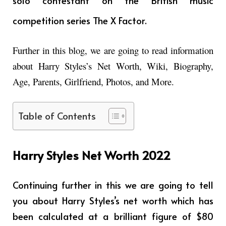
solo contestant on the British music
competition series The X Factor.
Further in this blog, we are going to read information
about Harry Styles’s Net Worth, Wiki, Biography,
Age, Parents, Girlfriend, Photos, and More.
Table of Contents
Harry Styles Net Worth 2022
Continuing further in this we are going to tell
you about Harry Styles’s net worth which has
been calculated at a brilliant figure of $80