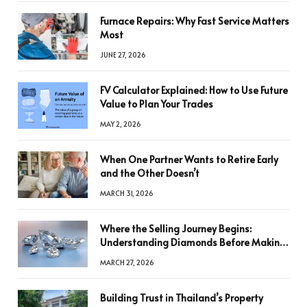
Furnace Repairs: Why Fast Service Matters
Most
JUNE 27, 2026
FV Calculator Explained: How to Use Future
Value to Plan Your Trades
MAY 2, 2026
When One Partner Wants to Retire Early
and the Other Doesn’t
MARCH 31, 2026
Where the Selling Journey Begins:
Understanding Diamonds Before Making
a Decision
MARCH 27, 2026
Building Trust in Thailand’s Property