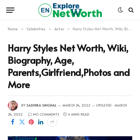
Home
Celebrities
Actor
Harry Styles Net Worth, Wiki, Biography, Age, Parents,Girlfriend,Photos and More
»
»
»
Harry Styles Net Worth, Wiki,
Biography, Age,
Parents,Girlfriend,Photos and
More
BY
SADHIKA SINGHAL
MARCH 24, 2022
UPDATED:
MARCH
24, 2022
NO COMMENTS
4 MINS READ