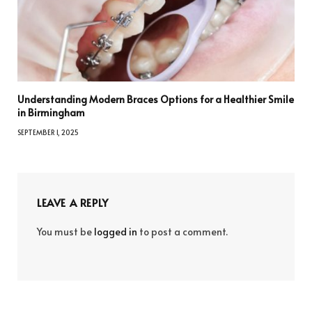
Understanding Modern Braces Options for a Healthier Smile
in Birmingham
SEPTEMBER 1, 2025
LEAVE A REPLY
You must be
logged in
to post a comment.