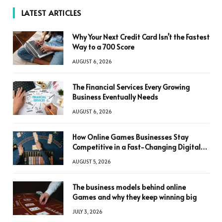
LATEST ARTICLES
Why Your Next Credit Card Isn’t the Fastest
Way to a 700 Score
AUGUST 6, 2026
The Financial Services Every Growing
Business Eventually Needs
AUGUST 6, 2026
How Online Games Businesses Stay
Competitive in a Fast-Changing Digital
World
AUGUST 5, 2026
The business models behind online
Games and why they keep winning big
JULY 3, 2026