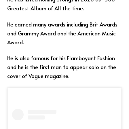
Greatest Album of All the time.
He earned many awards including Brit Awards
and Grammy Award and the American Music
Award.
He is also famous for his Flamboyant Fashion
and he is the first man to appear solo on the
cover of Vogue magazine.