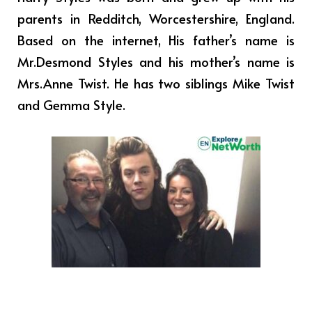
parents in Redditch, Worcestershire, England.
Based on the internet, His father’s name is
Mr.Desmond Styles and his mother’s name is
Mrs.Anne Twist. He has two siblings Mike Twist
and Gemma Style.