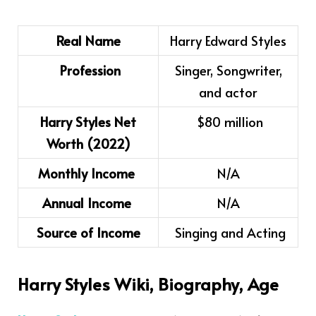
Real Name
Harry Edward Styles
Profession
Singer, Songwriter,
and actor
Harry Styles Net
$80 million
Worth (2022)
Monthly Income
N/A
Annual Income
N/A
Source of Income
Singing and Acting
Harry Styles
Wiki, Biography, Age