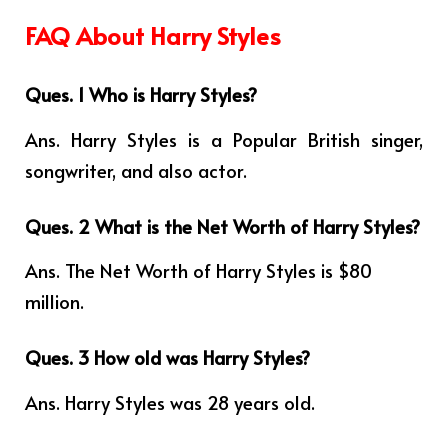
FAQ About Harry Styles
Ques. 1 Who is Harry Styles?
Ans. Harry Styles is a Popular British singer,
songwriter, and also actor.
Ques. 2 What is the Net Worth of Harry Styles?
Ans. The Net Worth of Harry Styles is $80
million.
Ques. 3 How old was Harry Styles?
Ans. Harry Styles was 28 years old.