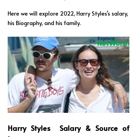
Here we will explore 2022, Harry Styles’s salary,
his Biography, and his family.
Harry Styles
Salary & Source of