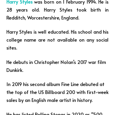
Harry Styles
was born on 1 February 1994. He is
28 years old. Harry Styles took birth in
Redditch, Worcestershire, England.
Harry Styles is well educated. His school and his
college name are not available on any social
sites.
He debuts in Christopher Nolan’s 2017 war film
Dunkirk.
In 2019 his second album Fine Line debuted at
the top of the US Billboard 200 with first-week
sales by an English male artist in history.
He has listed Rolling Stongs in 2020 as “500