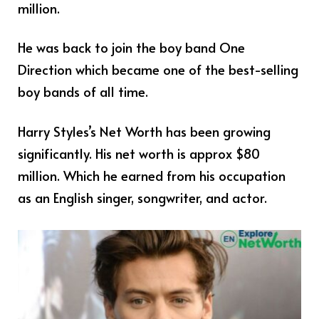
million.
He was back to join the boy band One
Direction which became one of the best-selling
boy bands of all time.
Harry Styles’s Net Worth has been growing
significantly. His net worth is approx $80
million. Which he earned from his occupation
as an English singer, songwriter, and actor.