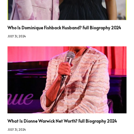
Who Is Dominique Fishback Husband? Full Biography 2024
JULY 31, 2024
What Is Dionne Warwick Net Worth? Full Biography 2024
JULY 31, 2024