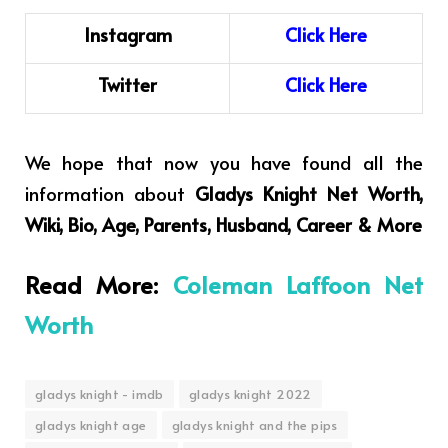
Instagram
C
l
i
ck
H
ere
Twitter
Click Here
We hope that now you have found all the
information about
Gladys Knight Net Worth,
Wiki, Bio, Age, Parents, Husband, Career & More
Read More:
Coleman Laffoon Net
Worth
gladys knight - imdb
gladys knight 2022
gladys knight age
gladys knight and the pips