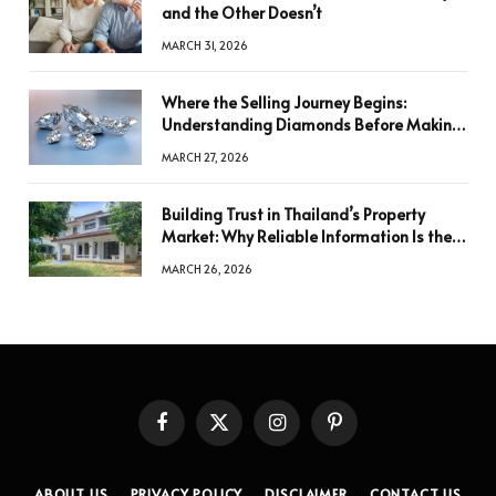
and the Other Doesn’t
MARCH 31, 2026
Where the Selling Journey Begins:
Understanding Diamonds Before Making
a Decision
MARCH 27, 2026
Building Trust in Thailand’s Property
Market: Why Reliable Information Is the
Key to Better Decisions
MARCH 26, 2026
Facebook
X
Instagram
Pinterest
(Twitter)
ABOUT US
PRIVACY POLICY
DISCLAIMER
CONTACT US