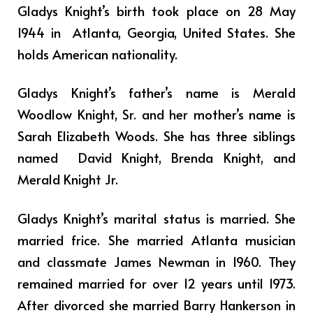
Gladys Knight’s birth took place on 28 May
1944 in Atlanta, Georgia, United States. She
holds American nationality.
Gladys Knight’s father’s name is Merald
Woodlow Knight, Sr. and her mother’s name is
Sarah Elizabeth Woods. She has three siblings
named
David Knight, Brenda Knight, and
Merald Knight Jr.
Gladys Knight’s marital status is married. She
married frice. She married Atlanta musician
and classmate James Newman in 1960. They
remained married for over 12 years until 1973.
After divorced she married Barry Hankerson in