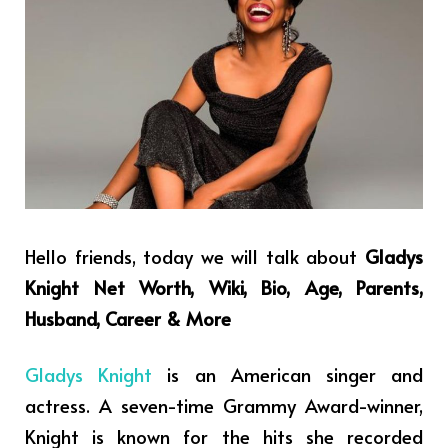
Hello friends, today we will talk about
Gladys
Knight Net Worth, Wiki, Bio, Age, Parents,
Husband, Career & More
Gladys Knight
is an American singer and
actress. A seven-time Grammy Award-winner,
Knight is known for the hits she recorded