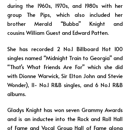
during the 1960s, 1970s, and 1980s with her
group The Pips, which also included her
brother Merald “Bubba” Knight and
cousins William Guest and Edward Patten.
She has recorded 2 No.1 Billboard Hot 100
singles named “Midnight Train to Georgia” and
“That’s What Friends Are For” which she did
with Dionne Warwick, Sir Elton John and Stevie
Wonder), 11- No.1 R&B singles, and 6 No.1 R&B
albums.
Gladys Knight has won seven Grammy Awards
and is an inductee into the Rock and Roll Hall
of Fame and Vocal Group Hall of Fame along