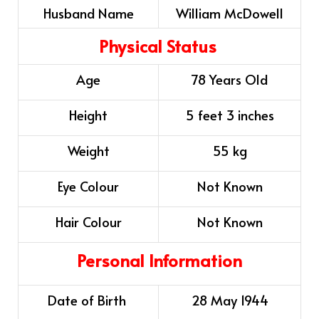
Husband Name
William McDowell
Physical Status
Age
78 Years Old
Height
5 feet 3 inches
Weight
55 kg
Eye Colour
Not Known
Hair Colour
Not Known
Personal Information
Date of Birth
28 May 1944