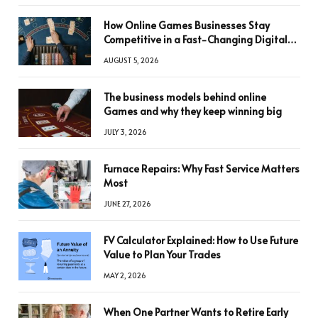
How Online Games Businesses Stay
Competitive in a Fast-Changing Digital
World
AUGUST 5, 2026
The business models behind online
Games and why they keep winning big
JULY 3, 2026
Furnace Repairs: Why Fast Service Matters
Most
JUNE 27, 2026
FV Calculator Explained: How to Use Future
Value to Plan Your Trades
MAY 2, 2026
When One Partner Wants to Retire Early