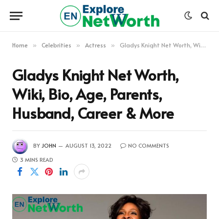
Home
Celebrities
Actress
Gladys Knight Net Worth, Wiki, Bio, Age, Parents, Husband, Career & More
»
»
»
Gladys Knight Net Worth,
Wiki, Bio, Age, Parents,
Husband, Career & More
BY
JOHN
AUGUST 13, 2022
NO COMMENTS
3 MINS READ