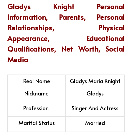
Gladys Knight
Personal
Information, Parents, Personal
Relationships, Physical
Appearance, Educational
Qualifications, Net Worth, Social
Media
Real Name
Gladys Maria Knight
Nickname
Gladys
Profession
Singer And Actress
Marital Status
Married