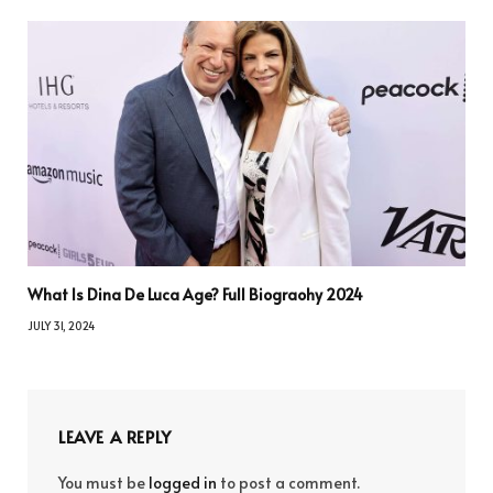
What Is Dina De Luca Age? Full Biograohy 2024
JULY 31, 2024
LEAVE A REPLY
You must be
logged in
to post a comment.