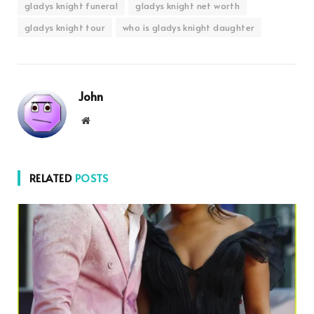
gladys knight funeral
gladys knight net worth
gladys knight tour
who is gladys knight daughter
John
Website
RELATED
POSTS