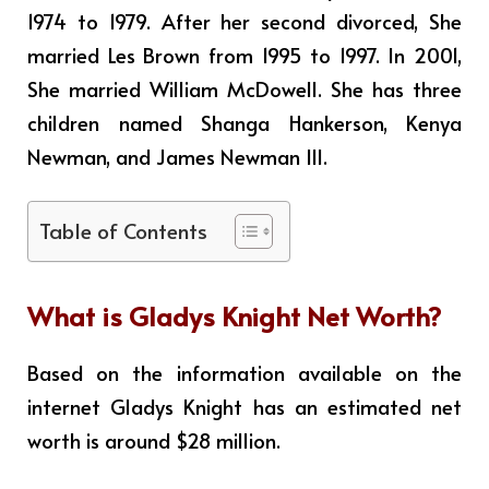
1974 to 1979. After her second divorced, She
married Les Brown from 1995 to 1997. In 2001,
She married William McDowell. She has three
children named Shanga Hankerson, Kenya
Newman, and James Newman III.
Table of Contents
What is
Gladys Knight
Net Worth?
Based on the information available on the
internet Gladys Knight has an estimated net
worth is around $28 million
.