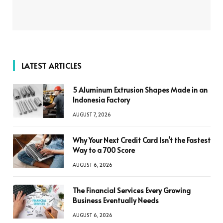
LATEST ARTICLES
5 Aluminum Extrusion Shapes Made in an
Indonesia Factory
AUGUST 7, 2026
Why Your Next Credit Card Isn’t the Fastest
Way to a 700 Score
AUGUST 6, 2026
The Financial Services Every Growing
Business Eventually Needs
AUGUST 6, 2026