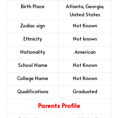
Birth Place
Atlanta, Georgia,
United States
Zodiac sign
Not Known
Ethnicity
Not known
Nationality
American
School Name
Not Known
College Name
Not Known
Qualifications
Graduated
Parents Profile