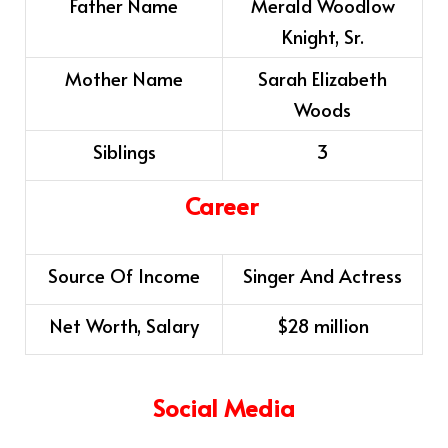
Father Name
Merald Woodlow
Knight, Sr.
Mother Name
Sarah Elizabeth
Woods
Siblings
3
Career
Source Of Income
Singer And Actress
Net Worth, Salary
$28 million
Social Media