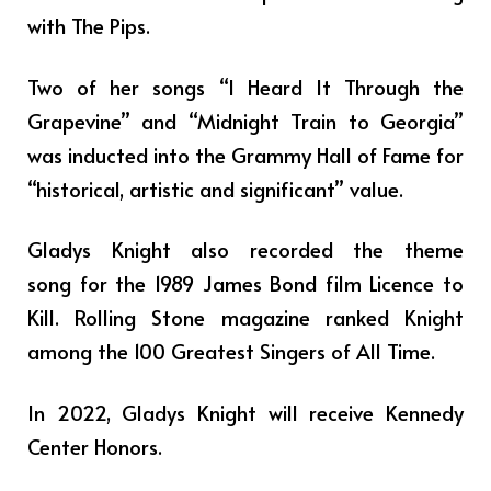
with The Pips.
Two of her songs “I Heard It Through the
Grapevine” and “Midnight Train to Georgia”
was inducted into the Grammy Hall of Fame for
“historical, artistic and significant” value.
Gladys Knight also recorded the theme
song for the 1989 James Bond film Licence to
Kill. Rolling Stone magazine ranked Knight
among the 100 Greatest Singers of All Time.
In 2022, Gladys Knight will receive Kennedy
Center Honors.