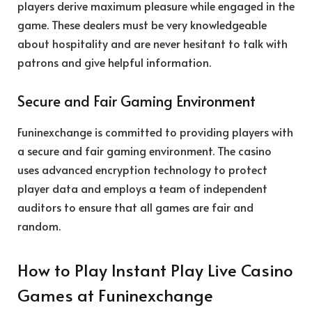
players derive maximum pleasure while engaged in the
game. These dealers must be very knowledgeable
about hospitality and are never hesitant to talk with
patrons and give helpful information.
Secure and Fair Gaming Environment
Funinexchange is committed to providing players with
a secure and fair gaming environment. The casino
uses advanced encryption technology to protect
player data and employs a team of independent
auditors to ensure that all games are fair and
random.
How to Play Instant Play Live Casino
Games at Funinexchange