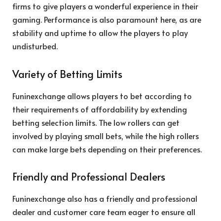
firms to give players a wonderful experience in their
gaming. Performance is also paramount here, as are
stability and uptime to allow the players to play
undisturbed.
Variety of Betting Limits
Funinexchange allows players to bet according to
their requirements of affordability by extending
betting selection limits. The low rollers can get
involved by playing small bets, while the high rollers
can make large bets depending on their preferences.
Friendly and Professional Dealers
Funinexchange also has a friendly and professional
dealer and customer care team eager to ensure all