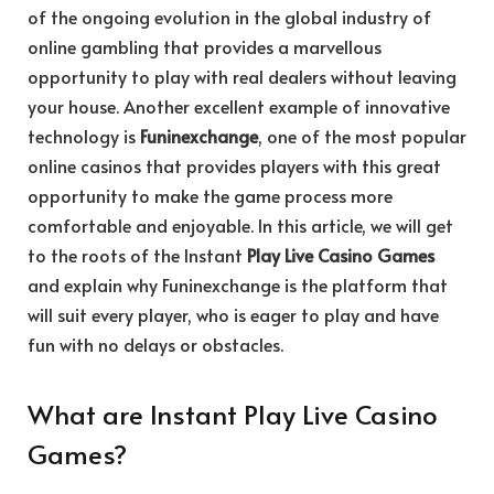
of the ongoing evolution in the global industry of
online gambling that provides a marvellous
opportunity to play with real dealers without leaving
your house. Another excellent example of innovative
technology is
Funinexchange
, one of the most popular
online casinos that provides players with this great
opportunity to make the game process more
comfortable and enjoyable. In this article, we will get
to the roots of the Instant
Play Live Casino Games
and explain why Funinexchange is the platform that
will suit every player, who is eager to play and have
fun with no delays or obstacles.
What are Instant Play Live Casino
Games?