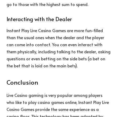
go to those with the highest sum to spend.
Interacting with the Dealer
Instant Play Live Casino Games are more fun-filled
than the usual ones when the dealer and the player
can come into contact. You can even interact with
them physically, including talking to the dealer, asking
questions or even betting on the side bets (a bet on
the bet that is laid on the main bets).
Conclusion
Live Casino gaming is very popular among players
who like to play casino games online, Instant Play Live
Casino Games provide the same experience as a
casino floor. This technology has been adopted by