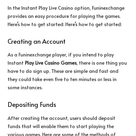
In the Instant Play Live Casino option, Funinexchange
provides an easy procedure for playing the games.
Here’s how to get started: Here’s how to get started:
Creating an Account
As a Funinexchange player, if you intend to play
Instant
Play Live Casino Games
, there is one thing you
have to do sign up. These are simple and fast and
they could take even five to ten minutes or less in
some instances.
Depositing Funds
After creating the account, users should deposit
funds that will enable them to start playing the
various games. Here are some of the methods of