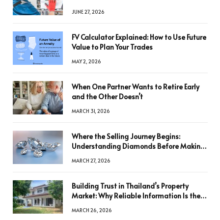
JUNE 27, 2026
FV Calculator Explained: How to Use Future
Value to Plan Your Trades
MAY 2, 2026
When One Partner Wants to Retire Early
and the Other Doesn’t
MARCH 31, 2026
Where the Selling Journey Begins:
Understanding Diamonds Before Making
a Decision
MARCH 27, 2026
Building Trust in Thailand’s Property
Market: Why Reliable Information Is the
Key to Better Decisions
MARCH 26, 2026