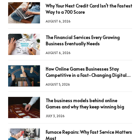
Why Your Next Credit Card Isn’t the Fastest
Way to a 700 Score
AUGUST 6, 2026
The Financial Services Every Growing
Business Eventually Needs
AUGUST 6, 2026
How Online Games Businesses Stay
Competitive in a Fast-Changing Digital
World
AUGUST 5, 2026
The business models behind online
Games and why they keep winning big
JULY 3, 2026
Furnace Repairs: Why Fast Service Matters
Most