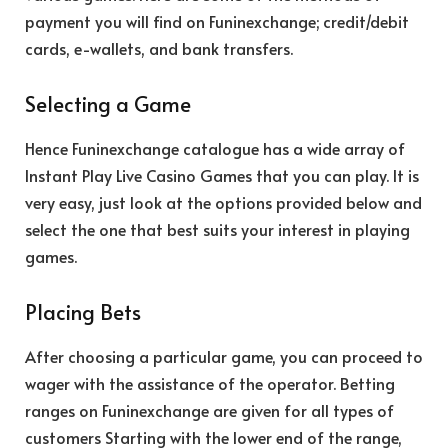
payment you will find on Funinexchange; credit/debit
cards, e-wallets, and bank transfers.
Selecting a Game
Hence Funinexchange catalogue has a wide array of
Instant Play Live Casino Games that you can play. It is
very easy, just look at the options provided below and
select the one that best suits your interest in playing
games.
Placing Bets
After choosing a particular game, you can proceed to
wager with the assistance of the operator. Betting
ranges on Funinexchange are given for all types of
customers Starting with the lower end of the range,