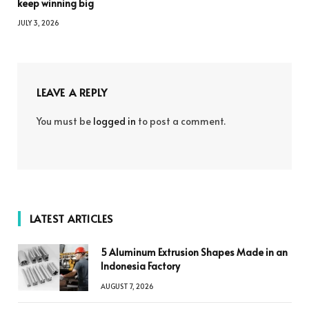
keep winning big
JULY 3, 2026
LEAVE A REPLY
You must be
logged in
to post a comment.
LATEST ARTICLES
5 Aluminum Extrusion Shapes Made in an
Indonesia Factory
AUGUST 7, 2026