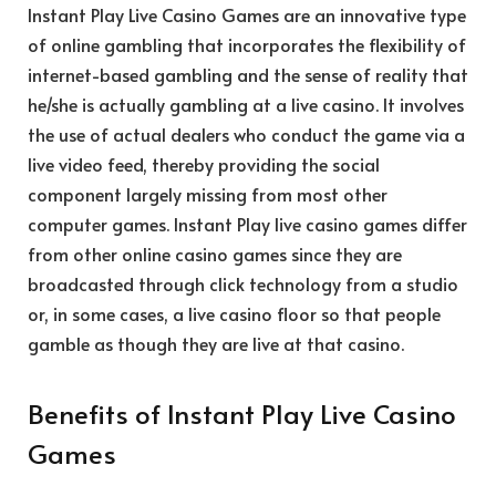
Instant Play Live Casino Games are an innovative type
of online gambling that incorporates the flexibility of
internet-based gambling and the sense of reality that
he/she is actually gambling at a live casino. It involves
the use of actual dealers who conduct the game via a
live video feed, thereby providing the social
component largely missing from most other
computer games. Instant Play live casino games differ
from other online casino games since they are
broadcasted through click technology from a studio
or, in some cases, a live casino floor so that people
gamble as though they are live at that casino.
Benefits of Instant Play Live Casino
Games