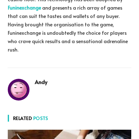
Funinexchange
and presents a rich array of games
that can suit the tastes and wallets of any buyer.
Having brought the organisation to the game,
Funinexchange is undoubtedly the choice for players
who crave quick results and a sensational adrenaline
rush.
Andy
RELATED
POSTS