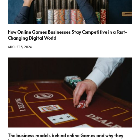
How Online Games Businesses Stay Competitive in a Fast-
Changing Digital World
AUGUST 5, 2026
The business models behind online Games and why they