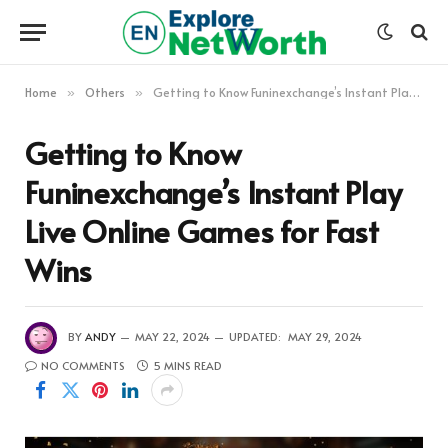
Home
Others
Getting to Know Funinexchange’s Instant Play Live Online Games for Fast Wins
»
»
Getting to Know
Funinexchange’s Instant Play
Live Online Games for Fast
Wins
BY
ANDY
MAY 22, 2024
UPDATED:
MAY 29, 2024
NO COMMENTS
5 MINS READ