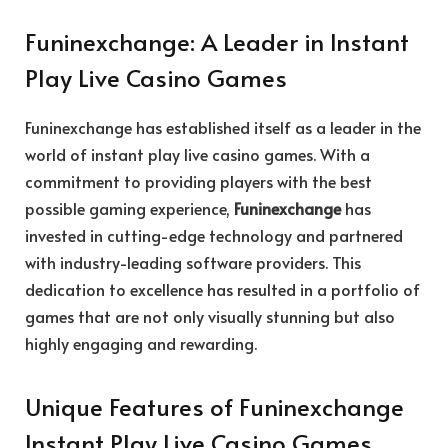
Funinexchange: A Leader in Instant
Play Live Casino Games
Funinexchange has established itself as a leader in the
world of instant play live casino games. With a
commitment to providing players with the best
possible gaming experience,
Funinexchange
has
invested in cutting-edge technology and partnered
with industry-leading software providers. This
dedication to excellence has resulted in a portfolio of
games that are not only visually stunning but also
highly engaging and rewarding.
Unique Features of Funinexchange
Instant Play Live Casino Games