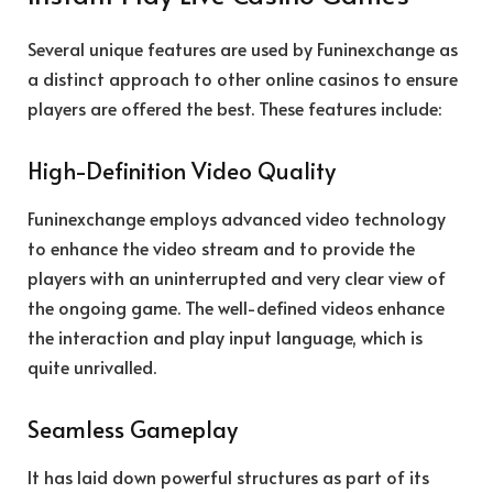
Several unique features are used by Funinexchange as
a distinct approach to other online casinos to ensure
players are offered the best. These features include:
High-Definition Video Quality
Funinexchange employs advanced video technology
to enhance the video stream and to provide the
players with an uninterrupted and very clear view of
the ongoing game. The well-defined videos enhance
the interaction and play input language, which is
quite unrivalled.
Seamless Gameplay
It has laid down powerful structures as part of its