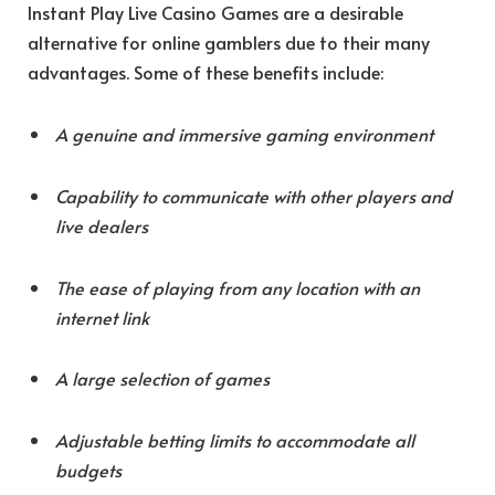
Instant Play Live Casino Games are a desirable
alternative for online gamblers due to their many
advantages. Some of these benefits include:
A genuine and immersive gaming environment
Capability to communicate with other players and
live dealers
The ease of playing from any location with an
internet link
A large selection of games
Adjustable betting limits to accommodate all
budgets