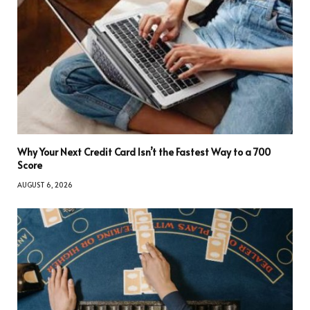
Why Your Next Credit Card Isn’t the Fastest Way to a 700
Score
AUGUST 6, 2026