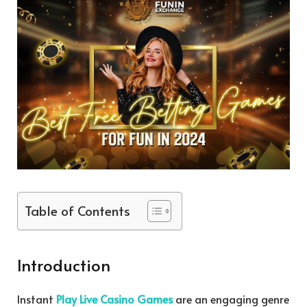
Table of Contents
Introduction
Instant
Play Live Casino Games
are an engaging genre