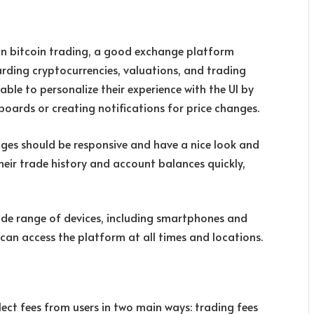
 in bitcoin trading, a good exchange platform
rding cryptocurrencies, valuations, and trading
able to personalize their experience with the UI by
oards or creating notifications for price changes.
ges should be responsive and have a nice look and
their trade history and account balances quickly,
ide range of devices, including smartphones and
an access the platform at all times and locations.
ect fees from users in two main ways: trading fees