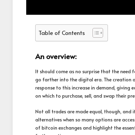
Table of Contents
An overview:
It should come as no surprise that the need 
go farther into the digital era. The creation 
response to this increase in demand, giving 
on which to purchase, sell, and swap their pre
Not all trades are made equal, though, and it
alternatives when so many options are access
of bitcoin exchanges and highlight the essen