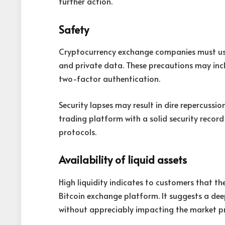
further action.
Safety
Cryptocurrency exchange companies must use
and private data. These precautions may incl
two-factor authentication.
Security lapses may result in dire repercussion
trading platform with a solid security recor
protocols.
Availability of liquid assets
High liquidity indicates to customers that the
Bitcoin exchange platform. It suggests a dee
without appreciably impacting the market pr