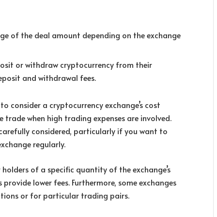
tage of the deal amount depending on the exchange
sit or withdraw cryptocurrency from their
posit and withdrawal fees.
e to consider a cryptocurrency exchange’s cost
ve trade when high trading expenses are involved.
arefully considered, particularly if you want to
xchange regularly.
 holders of a specific quantity of the exchange’s
 provide lower fees. Furthermore, some exchanges
ions or for particular trading pairs.