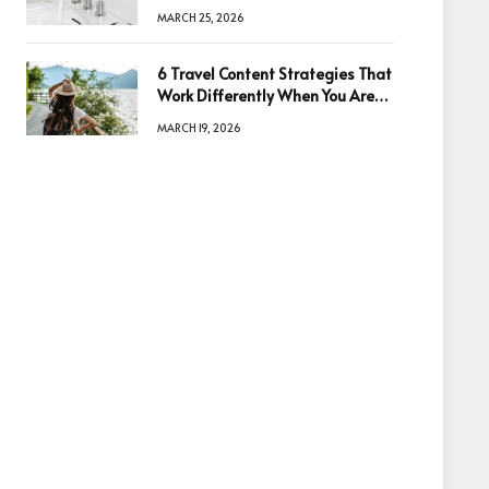
Quality
MARCH 25, 2026
6 Travel Content Strategies That
Work Differently When You Are
Based in Egypt or Across Asia
MARCH 19, 2026