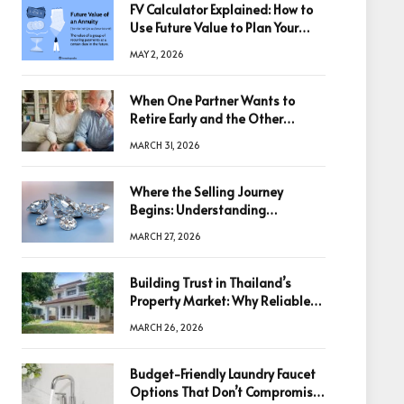
FV Calculator Explained: How to
Use Future Value to Plan Your
Trades
MAY 2, 2026
When One Partner Wants to
Retire Early and the Other
Doesn’t
MARCH 31, 2026
Where the Selling Journey
Begins: Understanding
Diamonds Before Making a
MARCH 27, 2026
Decision
Building Trust in Thailand’s
Property Market: Why Reliable
Information Is the Key to Better
MARCH 26, 2026
Decisions
Budget-Friendly Laundry Faucet
Options That Don’t Compromise