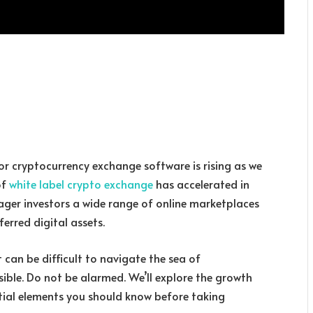
for cryptocurrency exchange software is rising as we
of
white label crypto exchange
has accelerated in
eager investors a wide range of online marketplaces
ferred digital assets.
 can be difficult to navigate the sea of
ible. Do not be alarmed. We’ll explore the growth
tial elements you should know before taking