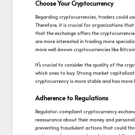
Choose Your Cryptocurrency
Regarding cryptocurrencies, traders could use
Therefore, it is crucial for organizations th
that the exchange offers the cryptocurrencies
are more interested in trading more specializ
more well-known cryptocurrencies like Bitcoi
It’s crucial to consider the quality of the c
which ones to buy. Strong market capitalizat
cryptocurrency is more stable and has more li
Adherence to Regulations
Regulator-compliant cryptocurrency exchang
reassurance about their money and personal d
preventing fraudulent actions that could thr