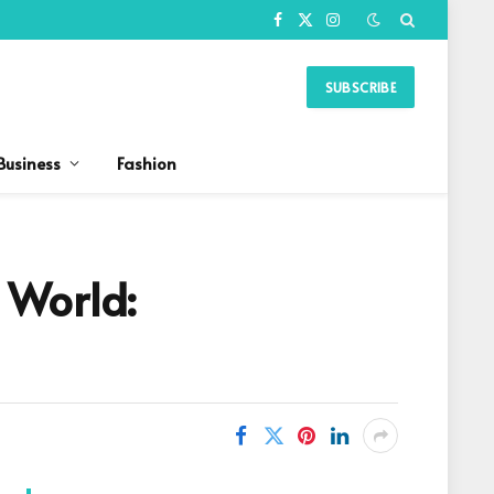
Facebook
X
Instagram
(Twitter)
SUBSCRIBE
Business
Fashion
 World: