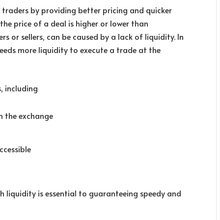
 traders by providing better pricing and quicker
the price of a deal is higher or lower than
 or sellers, can be caused by a lack of liquidity. In
eeds more liquidity to execute a trade at the
s, including
on the exchange
ccessible
h liquidity is essential to guaranteeing speedy and