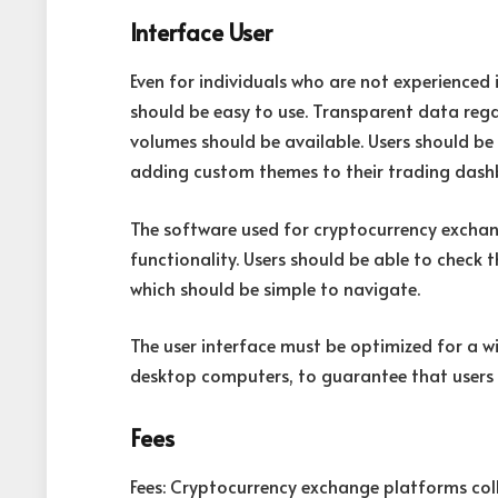
Interface User
Even for individuals who are not experienced
should be easy to use. Transparent data rega
volumes should be available. Users should be 
adding custom themes to their trading dashb
The software used for cryptocurrency exchan
functionality. Users should be able to check 
which should be simple to navigate.
The user interface must be optimized for a w
desktop computers, to guarantee that users c
Fees
Fees: Cryptocurrency exchange platforms coll