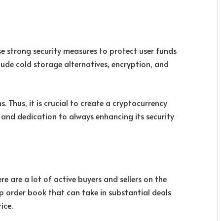
 strong security measures to protect user funds
ude cold storage alternatives, encryption, and
s. Thus, it is crucial to create a cryptocurrency
d and dedication to always enhancing its security
re are a lot of active buyers and sellers on the
p order book that can take in substantial deals
ice.