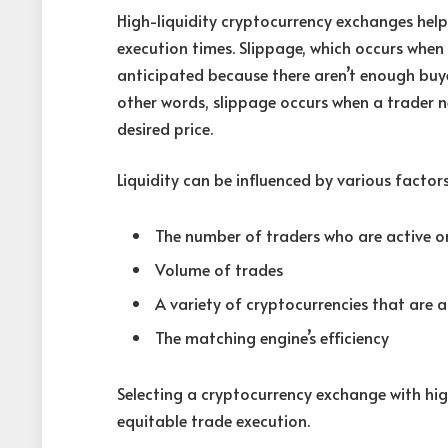
High-liquidity cryptocurrency exchanges help
execution times. Slippage, which occurs when 
anticipated because there aren’t enough buyers
other words, slippage occurs when a trader n
desired price.
Liquidity can be influenced by various factor
The number of traders who are active 
Volume of trades
A variety of cryptocurrencies that are a
The matching engine’s efficiency
Selecting a cryptocurrency exchange with hig
equitable trade execution.