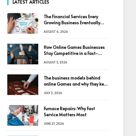
LATEST ARTICLES
The Financial Services Every
Growing Business Eventually
Needs
AUGUST 6, 2026
How Online Games Businesses
Stay Competitive in a Fast-
Changing Digital World
AUGUST 5, 2026
The business models behind
online Games and why they keep
winning big
JULY 3, 2026
Furnace Repairs: Why Fast
Service Matters Most
JUNE 27, 2026