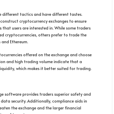
 different tactics and have different tastes.
at construct cryptocurrency exchanges to ensure
 that users are interested in. While some traders
ed cryptocurrencies, others prefer to trade the
n and Ethereum.
ryptocurrencies offered on the exchange and choose
ion and high trading volume indicate that a
quidity, which makes it better suited for trading.
e software provides traders superior safety and
ata security. Additionally, compliance aids in
eaten the exchange and the larger financial