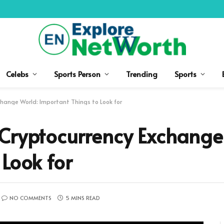
Celebs
Sports Person
Trending
Sports
hange World: Important Things to Look for
 Cryptocurrency Exchange
 Look for
NO COMMENTS
5 MINS READ