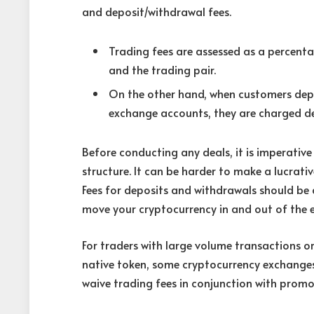
and deposit/withdrawal fees.
Trading fees are assessed as a percen
and the trading pair.
On the other hand, when customers depo
exchange accounts, they are charged de
Before conducting any deals, it is imperativ
structure. It can be harder to make a lucrati
Fees for deposits and withdrawals should be c
move your cryptocurrency in and out of the e
For traders with large volume transactions or
native token, some cryptocurrency exchanges
waive trading fees in conjunction with promot