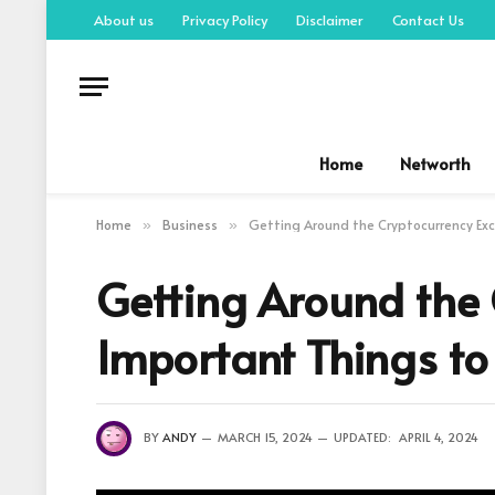
About us
Privacy Policy
Disclaimer
Contact Us
Home
Networth
Home
Business
Getting Around the Cryptocurrency Exc
»
»
Getting Around the
Important Things to
BY
ANDY
MARCH 15, 2024
UPDATED:
APRIL 4, 2024