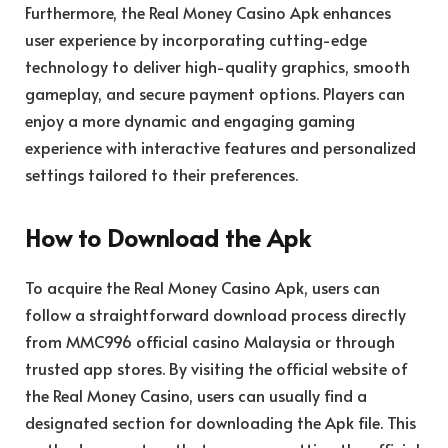
Furthermore, the Real Money Casino Apk enhances
user experience by incorporating cutting-edge
technology to deliver high-quality graphics, smooth
gameplay, and secure payment options. Players can
enjoy a more dynamic and engaging gaming
experience with interactive features and personalized
settings tailored to their preferences.
How to Download the Apk
To acquire the Real Money Casino Apk, users can
follow a straightforward download process directly
from MMC996 official casino Malaysia or through
trusted app stores. By visiting the official website of
the Real Money Casino, users can usually find a
designated section for downloading the Apk file. This