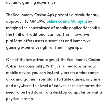
dynamic gaming experience?
The Real Money Casino Apk presents a revolutionary
approach to MMC996
online casino Malaysia
by
merging the convenience of mobile applications with
the thrill of traditional casinos. This innovative
platform offers users a seamless and immersive
gaming experience right at their fingertips.
One of the key advantages of the Real Money Casino
Apk is its accessibility. With just a few taps on your
mobile device, you can instantly access a wide range
of casino games, from slots to table games, anytime
and anywhere. This level of convenience eliminates the
need to be tied down to a desktop computer or visit a
physical casino.