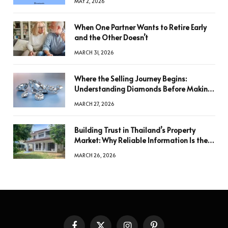
MAY 2, 2026
When One Partner Wants to Retire Early
and the Other Doesn’t
MARCH 31, 2026
Where the Selling Journey Begins:
Understanding Diamonds Before Making
a Decision
MARCH 27, 2026
Building Trust in Thailand’s Property
Market: Why Reliable Information Is the
Key to Better Decisions
MARCH 26, 2026