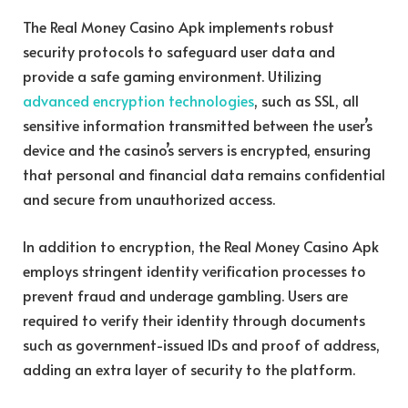
The Real Money Casino Apk implements robust
security protocols to safeguard user data and
provide a safe gaming environment. Utilizing
advanced encryption technologies
, such as SSL, all
sensitive information transmitted between the user’s
device and the casino’s servers is encrypted, ensuring
that personal and financial data remains confidential
and secure from unauthorized access.
In addition to encryption, the Real Money Casino Apk
employs stringent identity verification processes to
prevent fraud and underage gambling. Users are
required to verify their identity through documents
such as government-issued IDs and proof of address,
adding an extra layer of security to the platform.