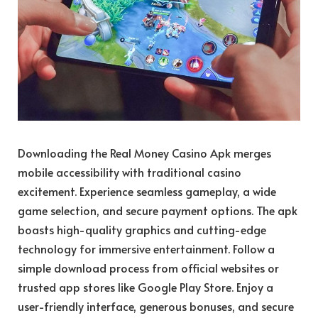
Downloading the Real Money Casino Apk merges
mobile accessibility with traditional casino
excitement. Experience seamless gameplay, a wide
game selection, and secure payment options. The apk
boasts high-quality graphics and cutting-edge
technology for immersive entertainment. Follow a
simple download process from official websites or
trusted app stores like Google Play Store. Enjoy a
user-friendly interface, generous bonuses, and secure