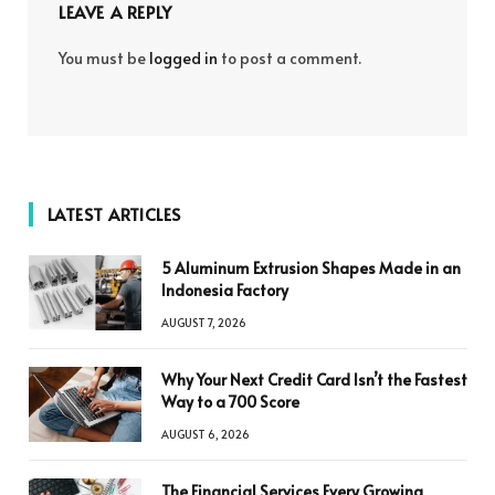
LEAVE A REPLY
You must be
logged in
to post a comment.
LATEST ARTICLES
5 Aluminum Extrusion Shapes Made in an
Indonesia Factory
AUGUST 7, 2026
Why Your Next Credit Card Isn’t the Fastest
Way to a 700 Score
AUGUST 6, 2026
The Financial Services Every Growing