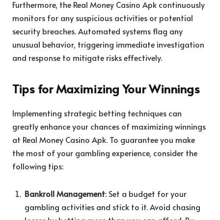
Furthermore, the Real Money Casino Apk continuously
monitors for any suspicious activities or potential
security breaches. Automated systems flag any
unusual behavior, triggering immediate investigation
and response to mitigate risks effectively.
Tips for Maximizing Your Winnings
Implementing strategic betting techniques can
greatly enhance your chances of maximizing winnings
at Real Money Casino Apk. To guarantee you make
the most of your gambling experience, consider the
following tips:
Bankroll Management
: Set a budget for your
gambling activities and stick to it. Avoid chasing
losses by betting more than you can afford. By