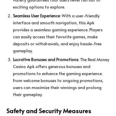
exciting options to explore.
Seamless User Experience
: With a user-friendly
interface and smooth navigation, this Apk
provides a seamless gaming experience. Players
can easily access their favorite games, make
deposits or withdrawals, and enjoy hassle-free
gameplay.
Lucrative Bonuses and Promotions
: The Real Money
Casino Apk offers generous bonuses and
promotions to enhance the gaming experience.
From welcome bonuses to ongoing promotions,
users can maximize their winnings and prolong
their gameplay.
Safety and Security Measures