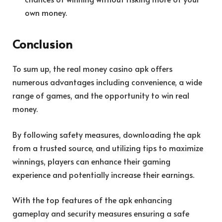
own money.
Conclusion
To sum up, the real money casino apk offers
numerous advantages including convenience, a wide
range of games, and the opportunity to win real
money.
By following safety measures, downloading the apk
from a trusted source, and utilizing tips to maximize
winnings, players can enhance their gaming
experience and potentially increase their earnings.
With the top features of the apk enhancing
gameplay and security measures ensuring a safe