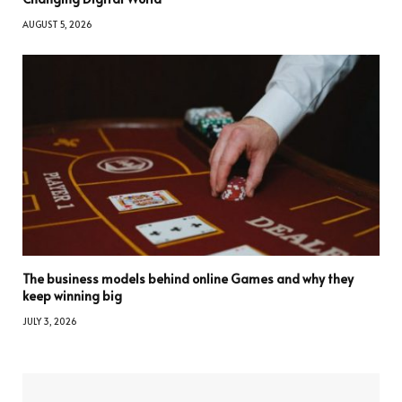
AUGUST 5, 2026
The business models behind online Games and why they
keep winning big
JULY 3, 2026