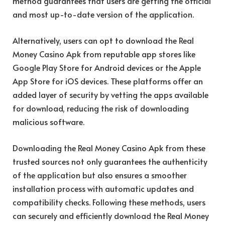
method guarantees that users are getting the official
and most up-to-date version of the application.
Alternatively, users can opt to download the Real
Money Casino Apk from reputable app stores like
Google Play Store for Android devices or the Apple
App Store for iOS devices. These platforms offer an
added layer of security by vetting the apps available
for download, reducing the risk of downloading
malicious software.
Downloading the Real Money Casino Apk from these
trusted sources not only guarantees the authenticity
of the application but also ensures a smoother
installation process with automatic updates and
compatibility checks. Following these methods, users
can securely and efficiently download the Real Money