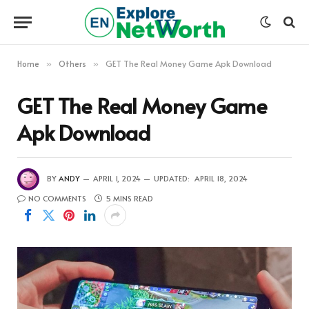
Home
Others
GET The Real Money Game Apk Download
»
»
GET The Real Money Game
Apk Download
BY
ANDY
APRIL 1, 2024
UPDATED:
APRIL 18, 2024
NO COMMENTS
5 MINS READ