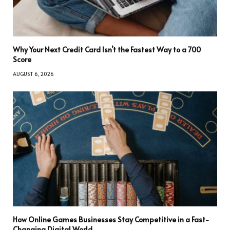
Why Your Next Credit Card Isn’t the Fastest Way to a 700
Score
AUGUST 6, 2026
How Online Games Businesses Stay Competitive in a Fast-
Changing Digital World