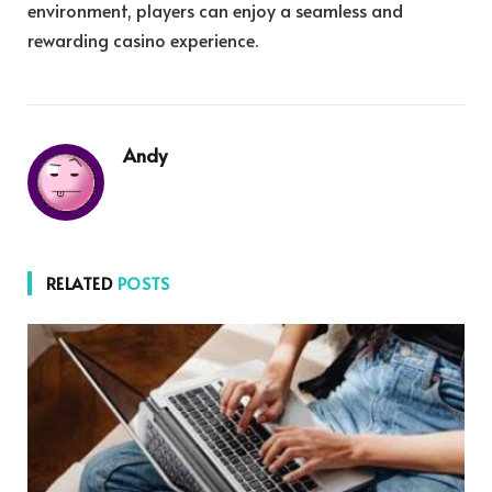
environment, players can enjoy a seamless and
rewarding casino experience.
Andy
RELATED
POSTS