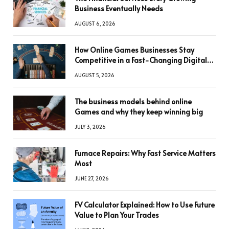
Business Eventually Needs
AUGUST 6, 2026
How Online Games Businesses Stay
Competitive in a Fast-Changing Digital
World
AUGUST 5, 2026
The business models behind online
Games and why they keep winning big
JULY 3, 2026
Furnace Repairs: Why Fast Service Matters
Most
JUNE 27, 2026
FV Calculator Explained: How to Use Future
Value to Plan Your Trades