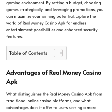
gaming environment. By setting a budget, choosing
games strategically, and leveraging promotions, you
can maximize your winning potential. Explore the
world of Real Money Casino Apk for endless
entertainment possibilities and enhanced security
features.
Table of Contents
Advantages of Real Money Casino
Apk
What distinguishes the Real Money Casino Apk from
traditional online casino platforms, and what
advantages does it offer to users seeking a more