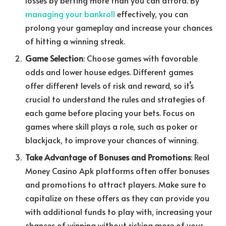
managing your bankroll
effectively, you can
prolong your gameplay and increase your chances
of hitting a winning streak.
Game Selection
: Choose games with favorable
odds and lower house edges. Different games
offer different levels of risk and reward, so it’s
crucial to understand the rules and strategies of
each game before placing your bets. Focus on
games where skill plays a role, such as poker or
blackjack, to improve your chances of winning.
Take Advantage of Bonuses and Promotions
: Real
Money Casino Apk platforms often offer bonuses
and promotions to attract players. Make sure to
capitalize on these offers as they can provide you
with additional funds to play with, increasing your
chances of winning without risking more of your