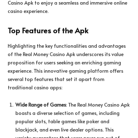
Casino Apk to enjoy a seamless and immersive online
casino experience.
Top Features of the Apk
Highlighting the key functionalities and advantages
of the Real Money Casino Apk underscores its value
proposition for users seeking an enriching gaming
experience. This innovative gaming platform offers
several top features that set it apart from
traditional casino apps:
Wide Range of Games
: The Real Money Casino Apk
boasts a diverse selection of games, including
popular slots, table games like poker and
blackjack, and even live dealer options. This
variety guarantees that users never run out of