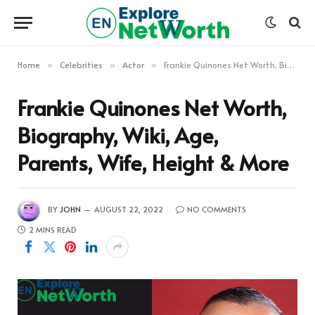
Home
Celebrities
Actor
Frankie Quinones Net Worth, Biography, Wiki, Age, Parents, Wife, Height & More
»
»
»
Frankie Quinones Net Worth,
Biography, Wiki, Age,
Parents, Wife, Height & More
BY
JOHN
AUGUST 22, 2022
NO COMMENTS
2 MINS READ