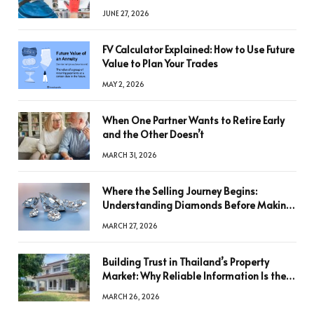
JUNE 27, 2026
FV Calculator Explained: How to Use Future
Value to Plan Your Trades
MAY 2, 2026
When One Partner Wants to Retire Early
and the Other Doesn’t
MARCH 31, 2026
Where the Selling Journey Begins:
Understanding Diamonds Before Making
a Decision
MARCH 27, 2026
Building Trust in Thailand’s Property
Market: Why Reliable Information Is the
Key to Better Decisions
MARCH 26, 2026