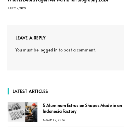
JULY 23, 2024
LEAVE A REPLY
You must be
logged in
to post a comment.
LATEST ARTICLES
5 Aluminum Extrusion Shapes Made in an
Indonesia Factory
AUGUST 7, 2026