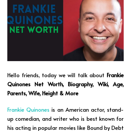
Hello friends, today we will talk about
Frankie
Quinones Net Worth, Biography, Wiki, Age,
Parents, Wife, Height & More
Frankie Quinones
is an American actor, stand-
up comedian, and writer who is best known for
his acting in popular movies like Bound by Debt