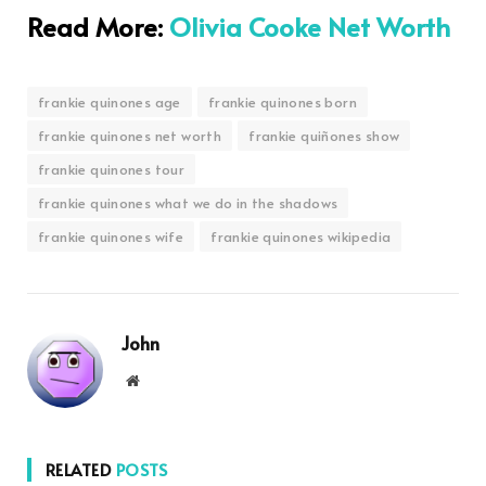
Read More:
Olivia Cooke Net Worth
frankie quinones age
frankie quinones born
frankie quinones net worth
frankie quiñones show
frankie quinones tour
frankie quinones what we do in the shadows
frankie quinones wife
frankie quinones wikipedia
John
Website
RELATED
POSTS