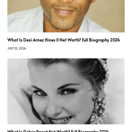
What Is Desi Arnez Hines II Net Worth? Full Biography 2024
JULY 25, 2024
What Is Debra Paget Net Worth? Full Biography 2024