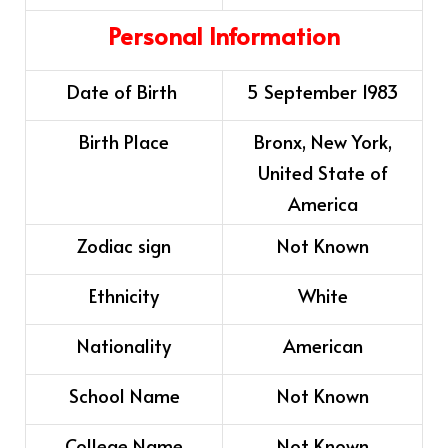
Personal Information
Date of Birth
5 September 1983
Birth Place
Bronx, New York,
United State of
America
Zodiac sign
Not Known
Ethnicity
White
Nationality
American
School Name
Not Known
College Name
Not Known