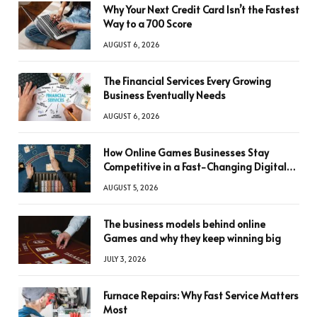
Why Your Next Credit Card Isn’t the Fastest
Way to a 700 Score
AUGUST 6, 2026
The Financial Services Every Growing
Business Eventually Needs
AUGUST 6, 2026
How Online Games Businesses Stay
Competitive in a Fast-Changing Digital
World
AUGUST 5, 2026
The business models behind online
Games and why they keep winning big
JULY 3, 2026
Furnace Repairs: Why Fast Service Matters
Most