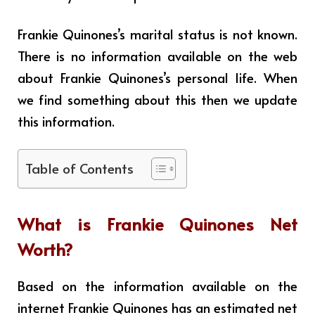
Frankie Quinones’s marital status is not known.
There is no information available on the web
about Frankie Quinones’s personal life. When
we find something about this then we update
this information.
Table of Contents
What is
Frankie Quinones
Net
Worth?
Based on the information available on the
internet Frankie Quinones has an estimated net