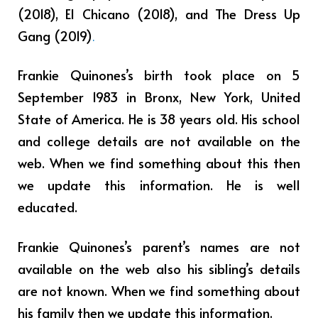
(2018), El Chicano (2018), and The Dress Up
Gang (2019)
.
Frankie Quinones’s birth took place on 5
September 1983 in Bronx, New York, United
State of America. He is 38 years old. His school
and college details are not available on the
web. When we find something about this then
we update this information. He is well
educated.
Frankie Quinones’s parent’s names are not
available on the web also his sibling’s details
are not known. When we find something about
his family then we update this information.