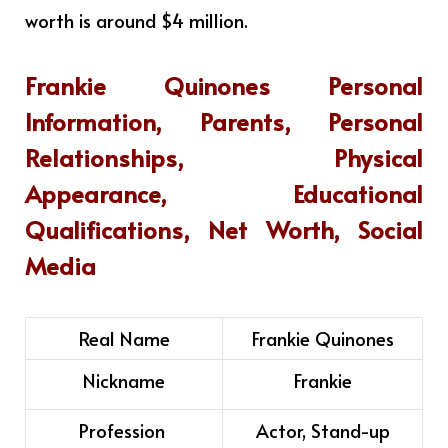
worth is around $4 million
.
Frankie Quinones
Personal
Information, Parents, Personal
Relationships, Physical
Appearance, Educational
Qualifications, Net Worth, Social
Media
Real Name
Frankie Quinones
Nickname
Frankie
Profession
Actor, Stand-up