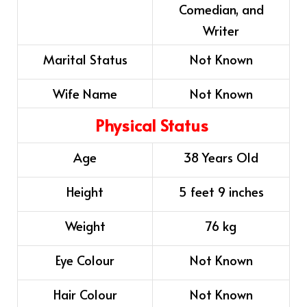
Comedian, and
Writer
Marital Status
Not Known
Wife Name
Not Known
Physical Status
Age
38 Years Old
Height
5 feet 9 inches
Weight
76 kg
Eye Colour
Not Known
Hair Colour
Not Known