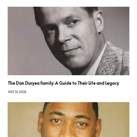
The Dan Duryea Family: A Guide to Their Life and Legacy
JULY 31, 2024