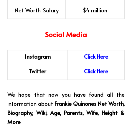
Net Worth, Salary
$4 million
Social Media
Instagram
C
l
i
ck
H
ere
Twitter
Click Here
We hope that now you have found all the
information about
Frankie Quinones Net Worth,
Biography, Wiki, Age, Parents, Wife, Height &
More