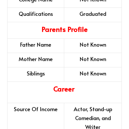
Qualifications
Graduated
Parents Profile
Father Name
Not Known
Mother Name
Not Known
Siblings
Not Known
Career
Source Of Income
Actor, Stand-up
Comedian, and
Writer