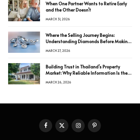
When One Partner Wants to Retire Early
and the Other Doesn’t
MARCH 31, 2026
Where the Selling Journey Begins:
Understanding Diamonds Before Making
a Decision
MARCH 27, 2026
Building Trust in Thailand’s Property
Market: Why Reliable Information Is the
Key to Better Decisions
MARCH 26, 2026
Facebook
X
Instagram
Pinterest
(Twitter)