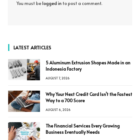
You must be
logged in
to post a comment.
LATEST ARTICLES
5 Aluminum Extrusion Shapes Made in an
Indonesia Factory
AUGUST 7, 2026
Why Your Next Credit Card Isn’t the Fastest
Way to a 700 Score
AUGUST 6, 2026
The Financial Services Every Growing
Business Eventually Needs