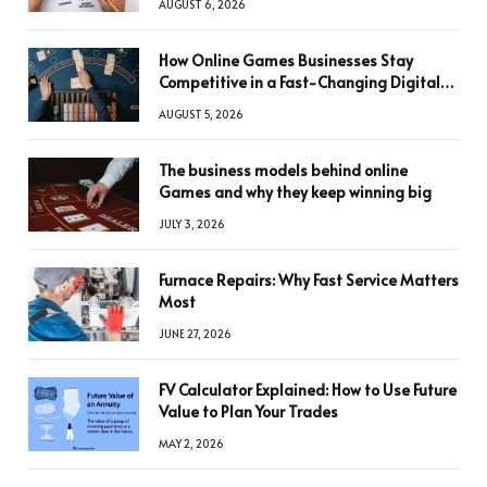
AUGUST 6, 2026
How Online Games Businesses Stay
Competitive in a Fast-Changing Digital
World
AUGUST 5, 2026
The business models behind online
Games and why they keep winning big
JULY 3, 2026
Furnace Repairs: Why Fast Service Matters
Most
JUNE 27, 2026
FV Calculator Explained: How to Use Future
Value to Plan Your Trades
MAY 2, 2026