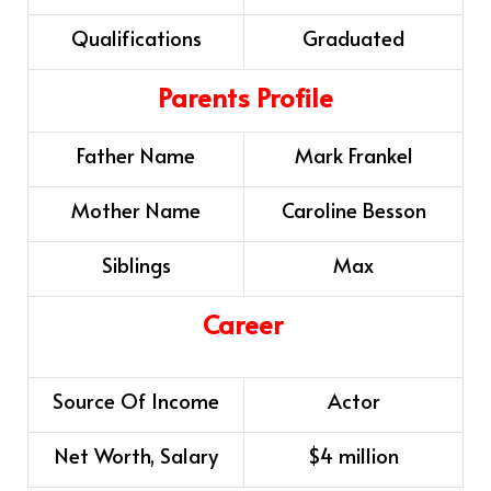
Qualifications
Graduated
Parents Profile
Father Name
Mark Frankel
Mother Name
Caroline Besson
Siblings
Max
Career
Source Of Income
Actor
Net Worth, Salary
$4 million