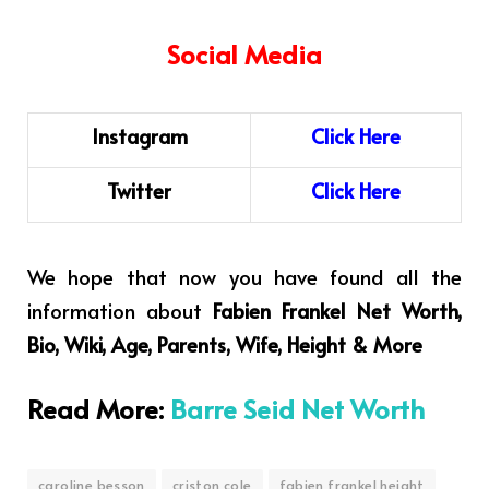
Social Media
Instagram
C
l
i
ck
H
ere
Twitter
Click Here
We hope that now you have found all the
information about
Fabien Frankel Net Worth,
Bio, Wiki, Age, Parents, Wife, Height & More
Read More:
Barre Seid Net Worth
caroline besson
criston cole
fabien frankel height