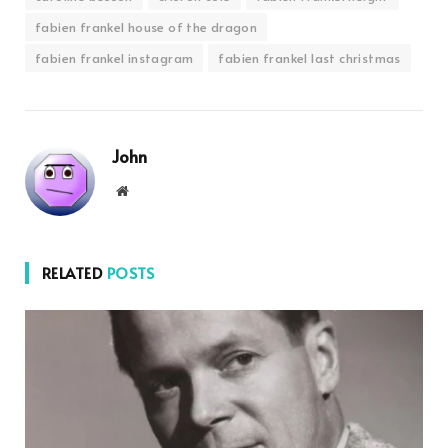
fabien frankel house of the dragon
fabien frankel instagram
fabien frankel last christmas
John
Website
RELATED
POSTS