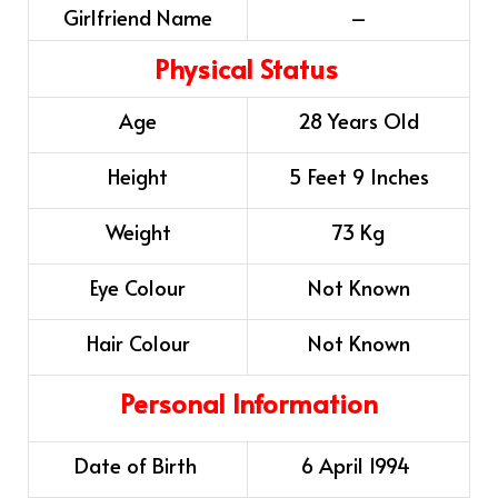
Girlfriend Name
–
Physical Status
Age
28 Years Old
Height
5 Feet 9 Inches
Weight
73 Kg
Eye Colour
Not Known
Hair Colour
Not Known
Personal Information
Date of Birth
6 April 1994