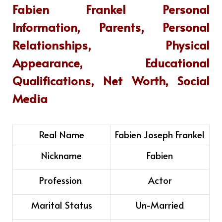
Fabien Frankel
Personal
Information, Parents, Personal
Relationships, Physical
Appearance, Educational
Qualifications, Net Worth, Social
Media
Real Name
Fabien Joseph Frankel
Nickname
Fabien
Profession
Actor
Marital Status
Un-Married