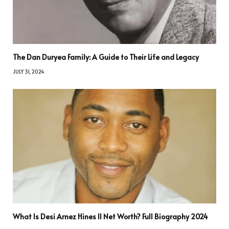
The Dan Duryea Family: A Guide to Their Life and Legacy
JULY 31, 2024
What Is Desi Arnez Hines II Net Worth? Full Biography 2024