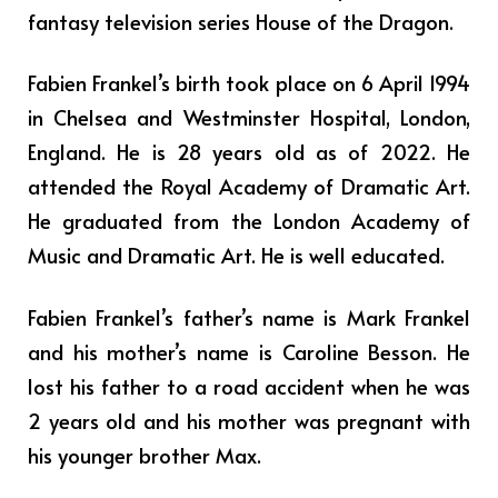
fantasy television series House of the Dragon.
Fabien Frankel’s birth took place on 6 April 1994
in Chelsea and Westminster Hospital, London,
England. He is 28 years old as of 2022. He
attended the Royal Academy of Dramatic Art.
He graduated from the London Academy of
Music and Dramatic Art. He is well educated.
Fabien Frankel’s father’s name is Mark Frankel
and his mother’s name is Caroline Besson. He
lost his father to a road accident when he was
2 years old and his mother was pregnant with
his younger brother Max.