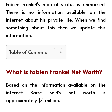
Fabien Frankel’s marital status is unmarried.
There is no information available on the
internet about his private life. When we find
something about this then we update this
information.
Table of Contents
What is
Fabien Frankel
Net Worth?
Based on the information available on the
internet
Barre Seid
‘s net worth is
approximately $4 million.