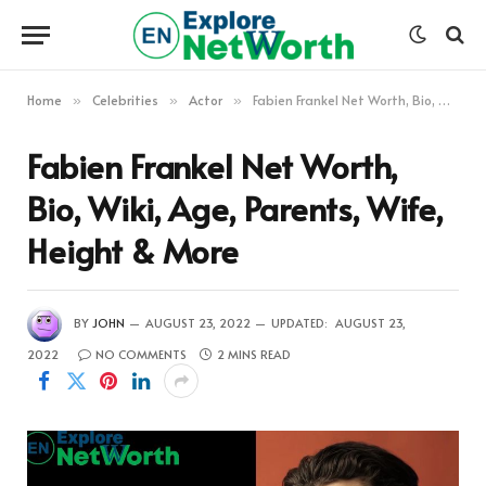
Home
Celebrities
Actor
Fabien Frankel Net Worth, Bio, Wiki, Age, Parents, Wife, Height & More
»
»
»
Fabien Frankel Net Worth,
Bio, Wiki, Age, Parents, Wife,
Height & More
BY
JOHN
AUGUST 23, 2022
UPDATED:
AUGUST 23,
2022
NO COMMENTS
2 MINS READ