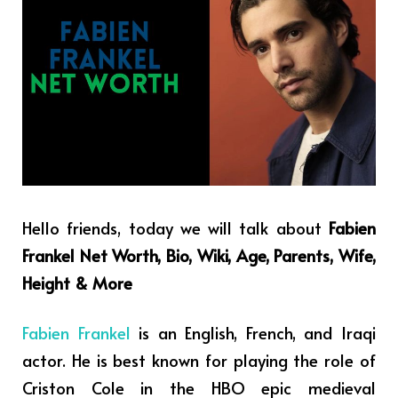
Hello friends, today we will talk about
Fabien
Frankel Net Worth, Bio, Wiki, Age, Parents, Wife,
Height & More
Fabien Frankel
is an English, French, and Iraqi
actor. He is best known for playing the role of
Criston Cole in the HBO epic medieval