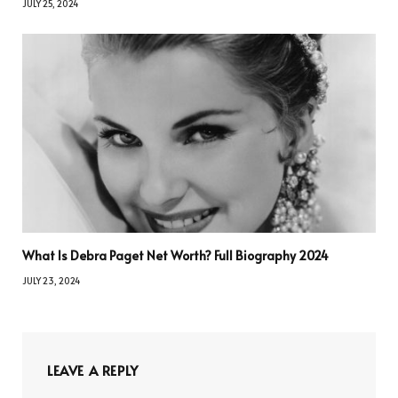
JULY 25, 2024
What Is Debra Paget Net Worth? Full Biography 2024
JULY 23, 2024
LEAVE A REPLY