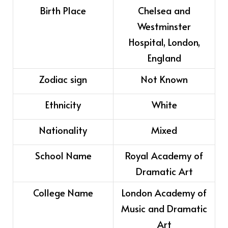
Birth Place
Chelsea and
Westminster
Hospital, London,
England
Zodiac sign
Not Known
Ethnicity
White
Nationality
Mixed
School Name
Royal Academy of
Dramatic Art
College Name
London Academy of
Music and Dramatic
Art