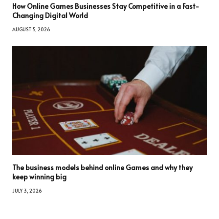
How Online Games Businesses Stay Competitive in a Fast-
Changing Digital World
AUGUST 5, 2026
The business models behind online Games and why they
keep winning big
JULY 3, 2026