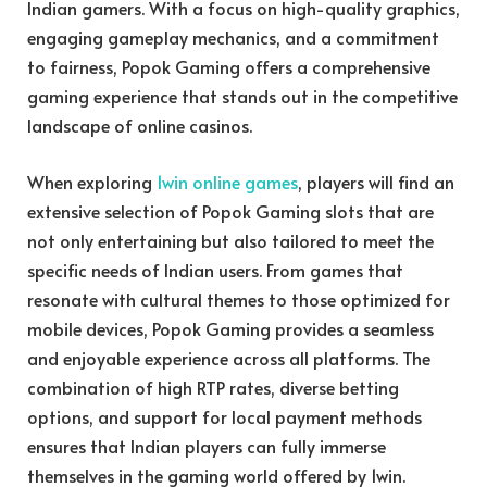
Indian gamers. With a focus on high-quality graphics,
engaging gameplay mechanics, and a commitment
to fairness, Popok Gaming offers a comprehensive
gaming experience that stands out in the competitive
landscape of online casinos.
When exploring
1win online games
, players will find an
extensive selection of Popok Gaming slots that are
not only entertaining but also tailored to meet the
specific needs of Indian users. From games that
resonate with cultural themes to those optimized for
mobile devices, Popok Gaming provides a seamless
and enjoyable experience across all platforms. The
combination of high RTP rates, diverse betting
options, and support for local payment methods
ensures that Indian players can fully immerse
themselves in the gaming world offered by 1win.