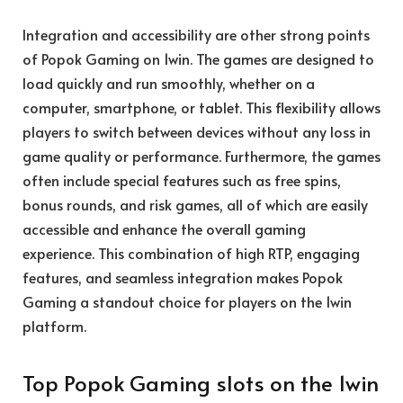
Integration and accessibility are other strong points
of Popok Gaming on 1win. The games are designed to
load quickly and run smoothly, whether on a
computer, smartphone, or tablet. This flexibility allows
players to switch between devices without any loss in
game quality or performance. Furthermore, the games
often include special features such as free spins,
bonus rounds, and risk games, all of which are easily
accessible and enhance the overall gaming
experience. This combination of high RTP, engaging
features, and seamless integration makes Popok
Gaming a standout choice for players on the 1win
platform.
Top Popok Gaming slots on the 1win