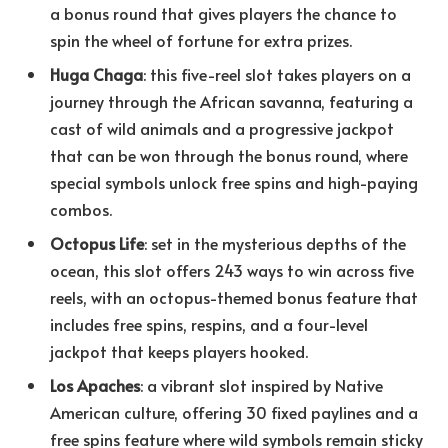
a bonus round that gives players the chance to
spin the wheel of fortune for extra prizes.
Huga Chaga
: this five-reel slot takes players on a
journey through the African savanna, featuring a
cast of wild animals and a progressive jackpot
that can be won through the bonus round, where
special symbols unlock free spins and high-paying
combos.
Octopus Life
: set in the mysterious depths of the
ocean, this slot offers 243 ways to win across five
reels, with an octopus-themed bonus feature that
includes free spins, respins, and a four-level
jackpot that keeps players hooked.
Los Apaches
: a vibrant slot inspired by Native
American culture, offering 30 fixed paylines and a
free spins feature where wild symbols remain sticky