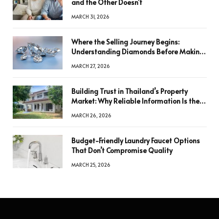
and the Other Doesn’t
MARCH 31, 2026
Where the Selling Journey Begins:
Understanding Diamonds Before Making
a Decision
MARCH 27, 2026
Building Trust in Thailand’s Property
Market: Why Reliable Information Is the
Key to Better Decisions
MARCH 26, 2026
Budget-Friendly Laundry Faucet Options
That Don’t Compromise Quality
MARCH 25, 2026