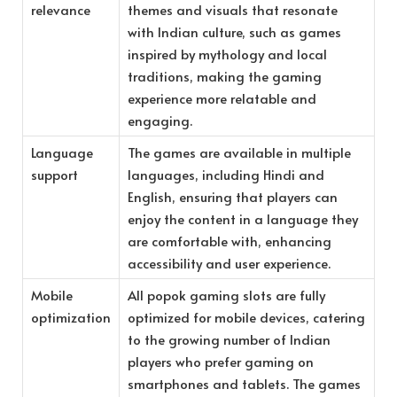
relevance
themes and visuals that resonate
with Indian culture, such as games
inspired by mythology and local
traditions, making the gaming
experience more relatable and
engaging.
Language
The games are available in multiple
support
languages, including Hindi and
English, ensuring that players can
enjoy the content in a language they
are comfortable with, enhancing
accessibility and user experience.
Mobile
All popok gaming slots are fully
optimization
optimized for mobile devices, catering
to the growing number of Indian
players who prefer gaming on
smartphones and tablets. The games