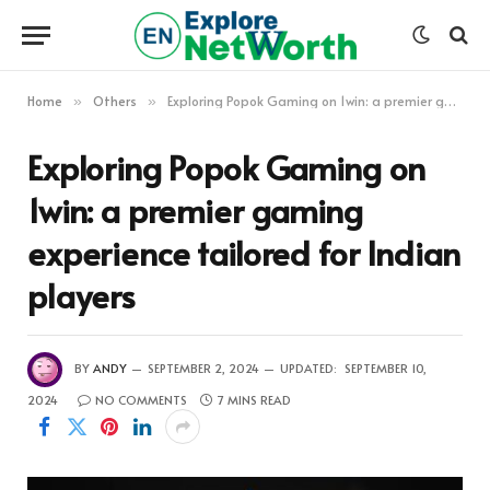
Home
Others
Exploring Popok Gaming on 1win: a premier gaming experience tailored for Indian players
»
»
Exploring Popok Gaming on
1win: a premier gaming
experience tailored for Indian
players
BY
ANDY
SEPTEMBER 2, 2024
UPDATED:
SEPTEMBER 10,
2024
NO COMMENTS
7 MINS READ