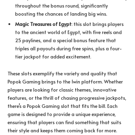
throughout the bonus round, significantly
boosting the chances of landing big wins.
Magic Treasures of Egypt
: this slot brings players
to the ancient world of Egypt, with five reels and
25 paylines, and a special bonus feature that
triples all payouts during free spins, plus a four-
tier jackpot for added excitement.
These slots exemplify the variety and quality that
Popok Gaming brings to the 1win platform. Whether
players are looking for classic themes, innovative
features, or the thrill of chasing progressive jackpots,
there’s a Popok Gaming slot that fits the bill. Each
game is designed to provide a unique experience,
ensuring that players can find something that suits
their style and keeps them coming back for more.