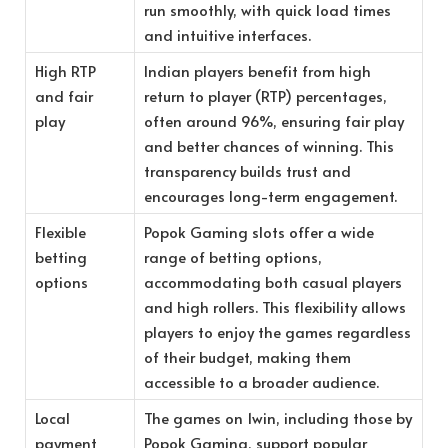
run smoothly, with quick load times
and intuitive interfaces.
High RTP
Indian players benefit from high
and fair
return to player (RTP) percentages,
play
often around 96%, ensuring fair play
and better chances of winning. This
transparency builds trust and
encourages long-term engagement.
Flexible
Popok Gaming slots offer a wide
betting
range of betting options,
options
accommodating both casual players
and high rollers. This flexibility allows
players to enjoy the games regardless
of their budget, making them
accessible to a broader audience.
Local
The games on 1win, including those by
payment
Popok Gaming, support popular