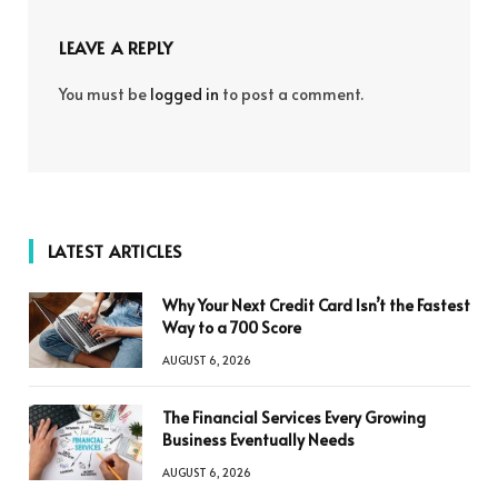
LEAVE A REPLY
You must be
logged in
to post a comment.
LATEST ARTICLES
Why Your Next Credit Card Isn’t the Fastest
Way to a 700 Score
AUGUST 6, 2026
The Financial Services Every Growing
Business Eventually Needs
AUGUST 6, 2026