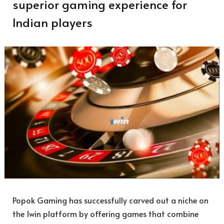
superior gaming experience for
Indian players
Popok Gaming has successfully carved out a niche on
the 1win platform by offering games that combine