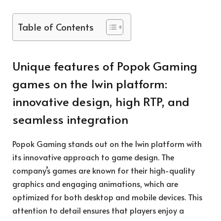
Table of Contents
Unique features of Popok Gaming
games on the 1win platform:
innovative design, high RTP, and
seamless integration
Popok Gaming stands out on the 1win platform with
its innovative approach to game design. The
company’s games are known for their high-quality
graphics and engaging animations, which are
optimized for both desktop and mobile devices. This
attention to detail ensures that players enjoy a