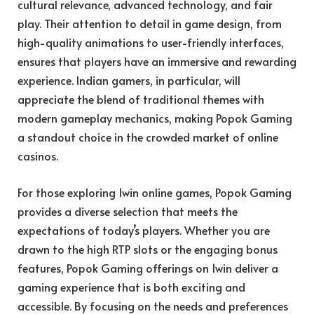
cultural relevance, advanced technology, and fair
play. Their attention to detail in game design, from
high-quality animations to user-friendly interfaces,
ensures that players have an immersive and rewarding
experience. Indian gamers, in particular, will
appreciate the blend of traditional themes with
modern gameplay mechanics, making Popok Gaming
a standout choice in the crowded market of online
casinos.
For those exploring 1win online games, Popok Gaming
provides a diverse selection that meets the
expectations of today’s players. Whether you are
drawn to the high RTP slots or the engaging bonus
features, Popok Gaming offerings on 1win deliver a
gaming experience that is both exciting and
accessible. By focusing on the needs and preferences