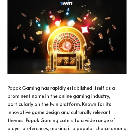
Popok Gaming has rapidly established itself as a
prominent name in the online gaming industry,
particularly on the 1win platform. Known for its
innovative game design and culturally relevant
themes, Popok Gaming caters to a wide range of
player preferences, making it a popular choice among