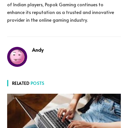
of Indian players, Popok Gaming continues to
enhance its reputation as a trusted and innovative
provider in the online gaming industry.
Andy
RELATED
POSTS