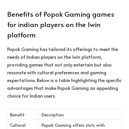
Benefits of Popok Gaming games
for indian players on the 1win
platform
Popok Gaming has tailored its offerings to meet the
needs of Indian players on the 1win platform,
providing games that not only entertain but also
resonate with cultural preferences and gaming
expectations. Below is a table highlighting the specific
advantages that make Popok Gaming an appealing
choice for Indian users.
Benefit
Description
Cultural
Popok Gaming offers slots with