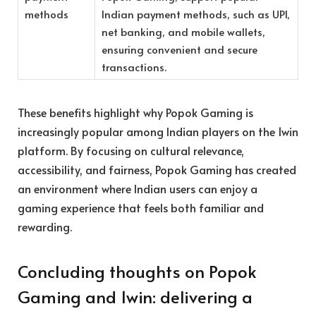
methods
Indian payment methods, such as UPI,
net banking, and mobile wallets,
ensuring convenient and secure
transactions.
These benefits highlight why Popok Gaming is
increasingly popular among Indian players on the 1win
platform. By focusing on cultural relevance,
accessibility, and fairness, Popok Gaming has created
an environment where Indian users can enjoy a
gaming experience that feels both familiar and
rewarding.
Concluding thoughts on Popok
Gaming and 1win: delivering a