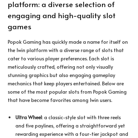
platform: a diverse selection of
engaging and high-quality slot
games
Popok Gaming has quickly made a name for itself on
the 1win platform with a diverse range of slots that
cater to various player preferences. Each slot is
meticulously crafted, offering not only visually
stunning graphics but also engaging gameplay
mechanics that keep players entertained. Below are
some of the most popular slots from Popok Gaming
that have become favorites among 1win users.
Ultra Wheel
: a classic-style slot with three reels
and five paylines, offering a straightforward yet
rewarding experience with a four-tier jackpot and