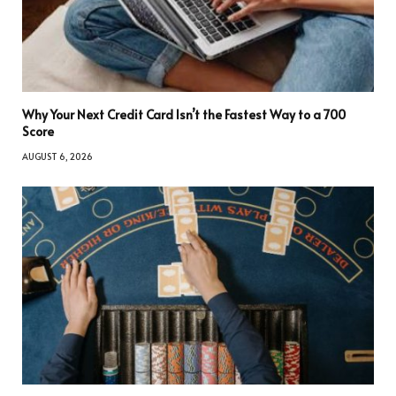
Why Your Next Credit Card Isn’t the Fastest Way to a 700
Score
AUGUST 6, 2026