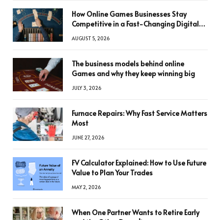
How Online Games Businesses Stay
Competitive in a Fast-Changing Digital
World
AUGUST 5, 2026
The business models behind online
Games and why they keep winning big
JULY 3, 2026
Furnace Repairs: Why Fast Service Matters
Most
JUNE 27, 2026
FV Calculator Explained: How to Use Future
Value to Plan Your Trades
MAY 2, 2026
When One Partner Wants to Retire Early