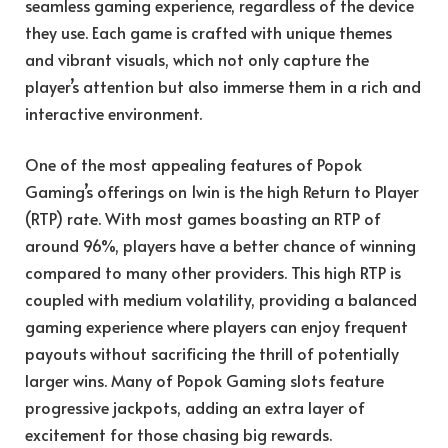
seamless gaming experience, regardless of the device
they use. Each game is crafted with unique themes
and vibrant visuals, which not only capture the
player’s attention but also immerse them in a rich and
interactive environment.
One of the most appealing features of Popok
Gaming’s offerings on 1win is the high Return to Player
(RTP) rate. With most games boasting an RTP of
around 96%, players have a better chance of winning
compared to many other providers. This high RTP is
coupled with medium volatility, providing a balanced
gaming experience where players can enjoy frequent
payouts without sacrificing the thrill of potentially
larger wins. Many of Popok Gaming slots feature
progressive jackpots, adding an extra layer of
excitement for those chasing big rewards.