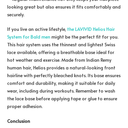
looking great but also ensures it fits comfortably and
securely.
If you live an active lifestyle,
the LAVIVID Helios Hair
System for Bald men
might be the perfect fit for you.
This hair system uses the thinnest and lightest Swiss
lace available, offering a breathable base ideal for
hot weather and exercise. Made from Indian Remy
human hair, Helios provides a natural-looking front
hairline with perfectly bleached knots. Its base ensures
comfort and durability, making it suitable for daily
wear, including during workouts. Remember to wash
the lace base before applying tape or glue to ensure
proper adhesion.
Conclusion