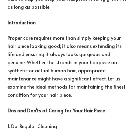
as long as possible.
Introduction
Proper care requires more than simply keeping your
hair piece looking good; it also means extending its
life and ensuring it always looks gorgeous and
genuine. Whether the strands in your hairpiece are
synthetic or actual human hair, appropriate
maintenance might have a significant effect. Let us
examine the ideal methods for maintaining the finest
condition for your hair piece.
Dos and Don’ts of Caring for Your Hair Piece
1. Do: Regular Cleaning