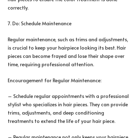
correctly.
7. Do: Schedule Maintenance
Regular maintenance, such as trims and adjustments,
is crucial to keep your hairpiece looking its best. Hair
pieces can become frayed and lose their shape over
time, requiring professional attention.
Encouragement for Regular Maintenance:
– Schedule regular appointments with a professional
stylist who specializes in hair pieces. They can provide
trims, adjustments, and deep conditioning
treatments to extend the life of your hair piece.
– Regular maintenance not only keeps your hairpiece