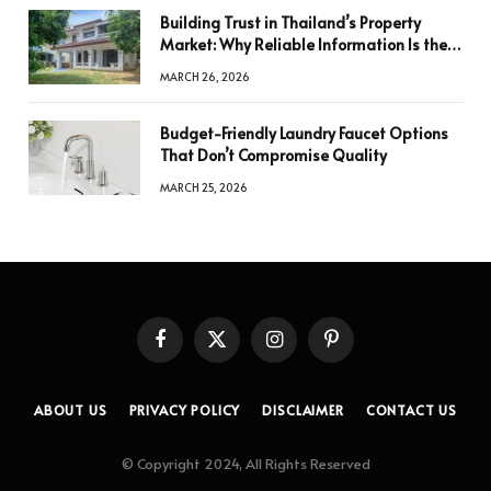
Building Trust in Thailand’s Property
Market: Why Reliable Information Is the
Key to Better Decisions
MARCH 26, 2026
Budget-Friendly Laundry Faucet Options
That Don’t Compromise Quality
MARCH 25, 2026
Facebook
X
Instagram
Pinterest
(Twitter)
ABOUT US
PRIVACY POLICY
DISCLAIMER
CONTACT US
© Copyright 2024, All Rights Reserved