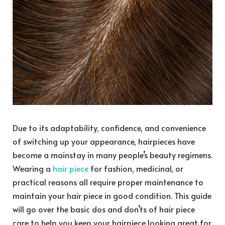
Due to its adaptability, confidence, and convenience
of switching up your appearance, hairpieces have
become a mainstay in many people’s beauty regimens.
Wearing a
hair piece
for fashion, medicinal, or
practical reasons all require proper maintenance to
maintain your hair piece in good condition. This guide
will go over the basic dos and don’ts of hair piece
care to help you keep your hairpiece looking great for