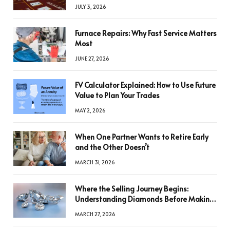
JULY 3, 2026
Furnace Repairs: Why Fast Service Matters
Most
JUNE 27, 2026
FV Calculator Explained: How to Use Future
Value to Plan Your Trades
MAY 2, 2026
When One Partner Wants to Retire Early
and the Other Doesn’t
MARCH 31, 2026
Where the Selling Journey Begins:
Understanding Diamonds Before Making
a Decision
MARCH 27, 2026