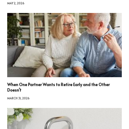
MAY 2, 2026
When One Partner Wants to Retire Early and the Other
Doesn’t
MARCH 31, 2026