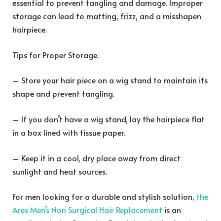
essential to prevent tangling and damage. Improper
storage can lead to matting, frizz, and a misshapen
hairpiece.
Tips for Proper Storage:
– Store your hair piece on a wig stand to maintain its
shape and prevent tangling.
– If you don’t have a wig stand, lay the hairpiece flat
in a box lined with tissue paper.
– Keep it in a cool, dry place away from direct
sunlight and heat sources.
For men looking for a durable and stylish solution,
the
Ares Men’s Non Surgical Hair Replacement
is an