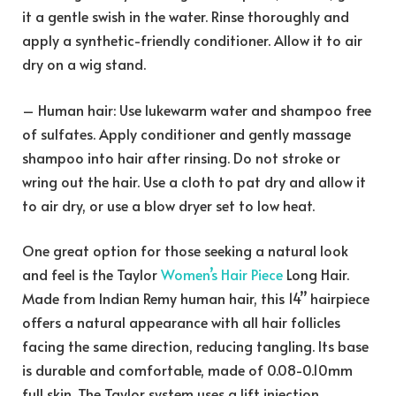
it a gentle swish in the water. Rinse thoroughly and
apply a synthetic-friendly conditioner. Allow it to air
dry on a wig stand.
– Human hair: Use lukewarm water and shampoo free
of sulfates. Apply conditioner and gently massage
shampoo into hair after rinsing. Do not stroke or
wring out the hair. Use a cloth to pat dry and allow it
to air dry, or use a blow dryer set to low heat.
One great option for those seeking a natural look
and feel is the Taylor
Women’s Hair Piece
Long Hair.
Made from Indian Remy human hair, this 14’’ hairpiece
offers a natural appearance with all hair follicles
facing the same direction, reducing tangling. Its base
is durable and comfortable, made of 0.08-0.10mm
full skin. The Taylor system uses a lift injection