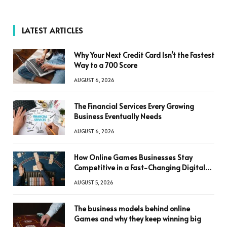
LATEST ARTICLES
Why Your Next Credit Card Isn’t the Fastest
Way to a 700 Score
AUGUST 6, 2026
The Financial Services Every Growing
Business Eventually Needs
AUGUST 6, 2026
How Online Games Businesses Stay
Competitive in a Fast-Changing Digital
World
AUGUST 5, 2026
The business models behind online
Games and why they keep winning big