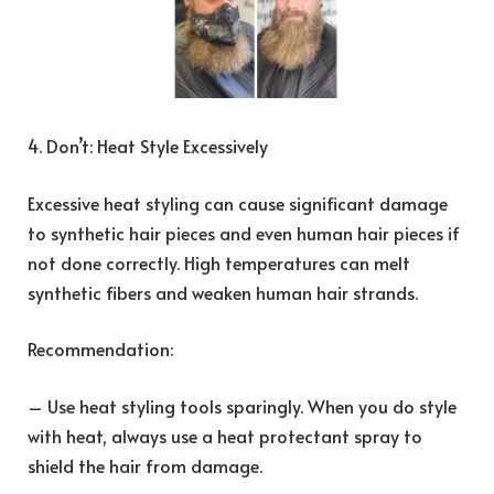
4. Don’t: Heat Style Excessively
Excessive heat styling can cause significant damage
to synthetic hair pieces and even human hair pieces if
not done correctly. High temperatures can melt
synthetic fibers and weaken human hair strands.
Recommendation:
– Use heat styling tools sparingly. When you do style
with heat, always use a heat protectant spray to
shield the hair from damage.