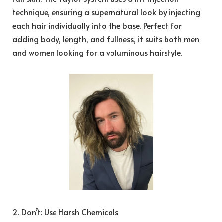
technique, ensuring a supernatural look by injecting
each hair individually into the base. Perfect for
adding body, length, and fullness, it suits both men
and women looking for a voluminous hairstyle.
2. Don’t: Use Harsh Chemicals