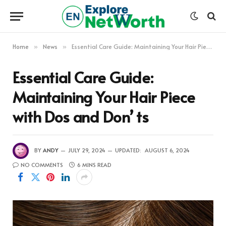
Home
News
Essential Care Guide: Maintaining Your Hair Piece with Dos and Don’ ts
»
»
Essential Care Guide:
Maintaining Your Hair Piece
with Dos and Don’ ts
BY
ANDY
JULY 29, 2024
UPDATED:
AUGUST 6, 2024
NO COMMENTS
6 MINS READ