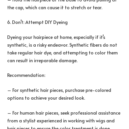
the cap, which can cause it to stretch or tear.
6. Don’t: Attempt DIY Dyeing
Dyeing your hairpiece at home, especially if it’s
synthetic, is a risky endeavor. Synthetic fibers do not
take regular hair dye, and attempting to color them
can result in irreparable damage.
Recommendation:
– For synthetic hair pieces, purchase pre-colored
options to achieve your desired look.
– For human hair pieces, seek professional assistance
from a stylist experienced in working with wigs and
hair pieces to ensure the color treatment is done