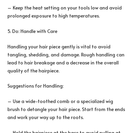
– Keep the heat setting on your tools low and avoid
prolonged exposure to high temperatures.
5. Do: Handle with Care
Handling your hair piece gently is vital to avoid
tangling, shedding, and damage. Rough handling can
lead to hair breakage and a decrease in the overall
quality of the hairpiece.
Suggestions for Handling:
– Use a wide-toothed comb or a specialized wig
brush to detangle your hair piece. Start from the ends
and work your way up to the roots.
– Hold the hairpiece at the base to avoid pulling at