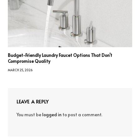
Budget-Friendly Laundry Faucet Options That Don’t
Compromise Quality
MARCH 25, 2026
LEAVE A REPLY
You must be
logged in
to post a comment.