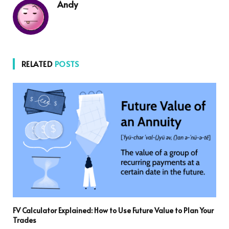
Andy
RELATED
POSTS
FV Calculator Explained: How to Use Future Value to Plan Your
Trades