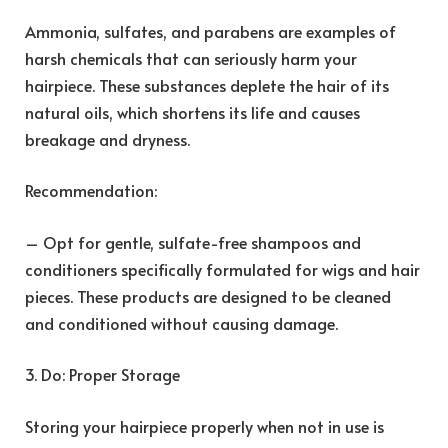
Ammonia, sulfates, and parabens are examples of
harsh chemicals that can seriously harm your
hairpiece. These substances deplete the hair of its
natural oils, which shortens its life and causes
breakage and dryness.
Recommendation:
– Opt for gentle, sulfate-free shampoos and
conditioners specifically formulated for wigs and hair
pieces. These products are designed to be cleaned
and conditioned without causing damage.
3. Do: Proper Storage
Storing your hairpiece properly when not in use is