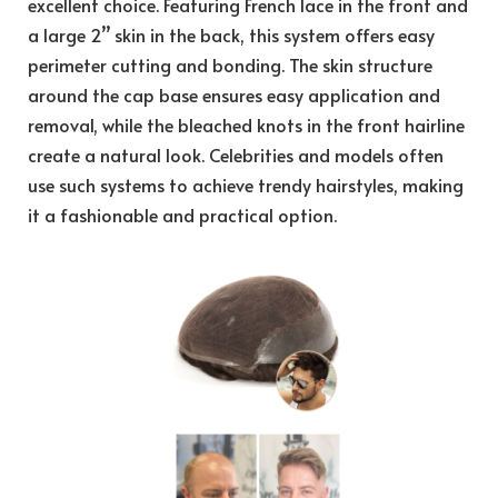
excellent choice. Featuring French lace in the front and
a large 2’’ skin in the back, this system offers easy
perimeter cutting and bonding. The skin structure
around the cap base ensures easy application and
removal, while the bleached knots in the front hairline
create a natural look. Celebrities and models often
use such systems to achieve trendy hairstyles, making
it a fashionable and practical option.