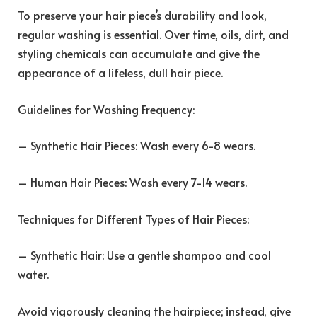
To preserve your hair piece’s durability and look,
regular washing is essential. Over time, oils, dirt, and
styling chemicals can accumulate and give the
appearance of a lifeless, dull hair piece.
Guidelines for Washing Frequency:
– Synthetic Hair Pieces: Wash every 6-8 wears.
– Human Hair Pieces: Wash every 7-14 wears.
Techniques for Different Types of Hair Pieces:
– Synthetic Hair: Use a gentle shampoo and cool
water.
Avoid vigorously cleaning the hairpiece; instead, give