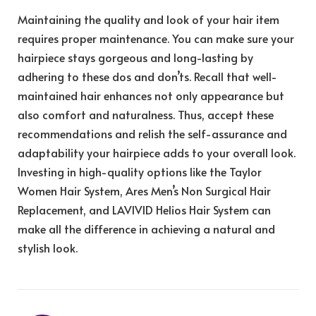
Maintaining the quality and look of your hair item
requires proper maintenance. You can make sure your
hairpiece stays gorgeous and long-lasting by
adhering to these dos and don’ts. Recall that well-
maintained hair enhances not only appearance but
also comfort and naturalness. Thus, accept these
recommendations and relish the self-assurance and
adaptability your hairpiece adds to your overall look.
Investing in high-quality options like the Taylor
Women Hair System, Ares Men’s Non Surgical Hair
Replacement, and LAVIVID Helios Hair System can
make all the difference in achieving a natural and
stylish look.