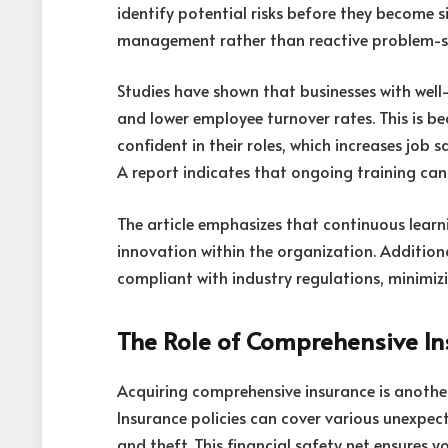
identify potential risks before they become 
management rather than reactive problem-s
Studies have shown that businesses with well
and lower employee turnover rates. This is 
confident in their roles, which increases job 
A report indicates that ongoing training ca
The article emphasizes that continuous learn
innovation within the organization. Additional
compliant with industry regulations, minimizin
The Role of Comprehensive I
Acquiring comprehensive insurance is anothe
Insurance policies can cover various unexpect
and theft. This financial safety net ensures 