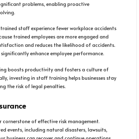
significant problems, enabling proactive
olving.
-trained staff experience fewer workplace accidents
because trained employees are more engaged and
satisfaction and reduces the likelihood of accidents.
n significantly enhance employee performance.
ing boosts productivity and fosters a culture of
ly, investing in staff training helps businesses stay
g the risk of legal penalties.
nsurance
r cornerstone of effective risk management.
ed events, including natural disasters, lawsuits,
your business can recover and continue operations