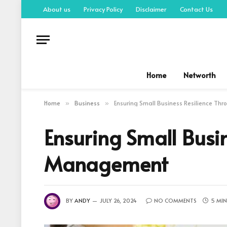
About us
Privacy Policy
Disclaimer
Contact Us
Home
Networth
Home
Business
Ensuring Small Business Resilience Th
»
»
Ensuring Small Busin
Management
BY
ANDY
JULY 26, 2024
NO COMMENTS
5 MIN