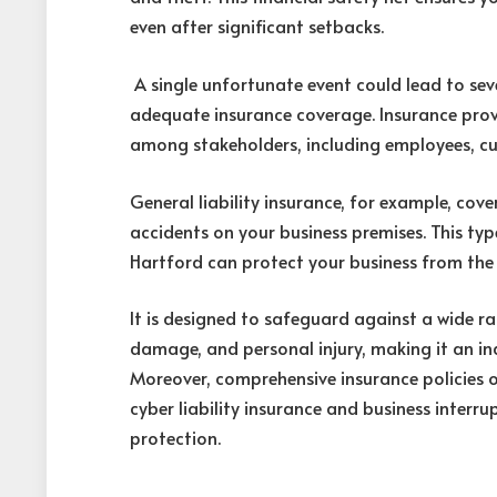
even after significant setbacks.
A single unfortunate event could lead to sev
adequate insurance coverage. Insurance provi
among stakeholders, including employees, cu
General liability insurance, for example, cov
accidents on your business premises. This ty
Hartford can protect your business from the 
It is designed to safeguard against a wide rang
damage, and personal injury, making it an i
Moreover, comprehensive insurance policies o
cyber liability insurance and business interru
protection.