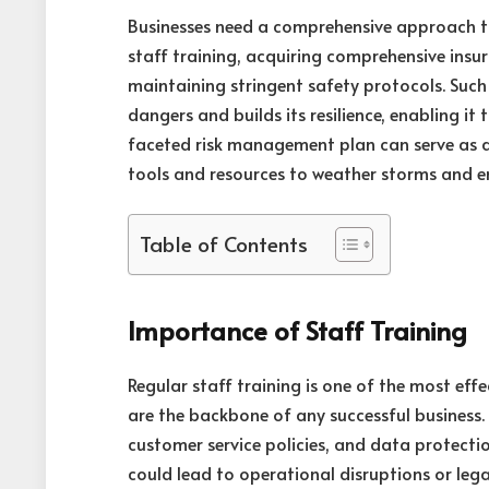
Businesses need a comprehensive approach t
staff training, acquiring comprehensive insu
maintaining stringent safety protocols. Su
dangers and builds its resilience, enabling it
faceted risk management plan can serve as a l
tools and resources to weather storms and e
Table of Contents
Importance of Staff Training
Regular staff training is one of the most ef
are the backbone of any successful business
customer service policies, and data protection
could lead to operational disruptions or lega