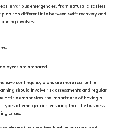
teps in various emergencies, from natural disasters
 plan can differentiate between swift recovery and
lanning involves:
ies.
employees are prepared.
ensive contingency plans are more resilient in
anning should involve risk assessments and regular
The article emphasizes the importance of having a
t types of emergencies, ensuring that the business
ing crises.
udes alternative suppliers, backup systems, and