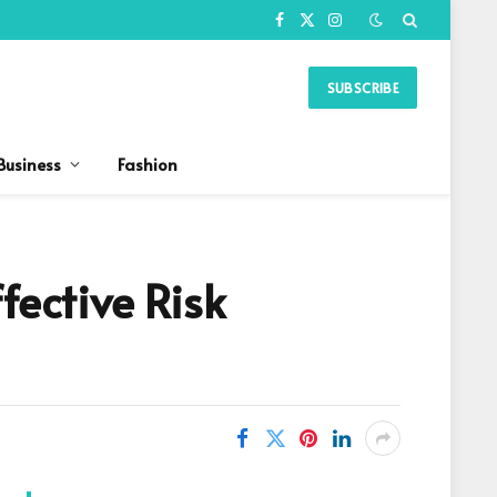
Facebook
X
Instagram
(Twitter)
SUBSCRIBE
Business
Fashion
fective Risk