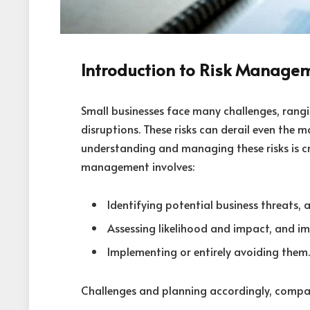
Introduction to Risk Manage
Small businesses face many challenges, rangi
disruptions. These risks can derail even the m
understanding and managing these risks is cru
management involves:
Identifying potential business threats, a
Assessing likelihood and impact, and im
Implementing or entirely avoiding them.
Challenges and planning accordingly, compan