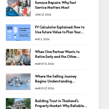
Furnace Repairs: Why Fast
Service Matters Most
JUNE 27, 2026
FV Calculator Explained: How to
Use Future Value to Plan Your
Trades
MAY 2, 2026
When One Partner Wants to
Retire Early and the Other
Doesn’t
MARCH 31, 2026
Where the Selling Journey
Begins: Understanding
Diamonds Before Making a
MARCH 27, 2026
Decision
Building Trust in Thailand’s
Property Market: Why Reliable