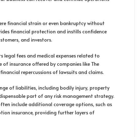
ere financial strain or even bankruptcy without
des financial protection and instills confidence
stomers, and investors.
ers legal fees and medical expenses related to
pe of insurance offered by companies like The
financial repercussions of lawsuits and claims.
e of liabilities, including bodily injury, property
ndispensable part of any risk management strategy.
ften include additional coverage options, such as
ption insurance, providing further layers of