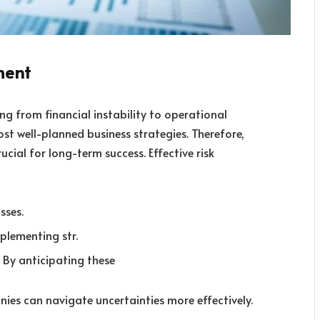
ment
ng from financial instability to operational
ost well-planned business strategies. Therefore,
cial for long-term success. Effective risk
sses.
plementing str.
 By anticipating these
ies can navigate uncertainties more effectively.