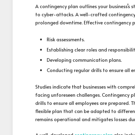
A contingency plan outlines your business’s s
to cyber-attacks. A well-crafted contingency
prolonged downtime. Effective contingency p
Risk assessments.
Establishing clear roles and responsibilit
Developing communication plans.
Conducting regular drills to ensure all 
Studies indicate that businesses with compreh
facing unforeseen challenges. Contingency pl
drills to ensure all employees are prepared. 
flexible plan that can be adapted to differen
remains operational and mitigates losses dur
A well-developed
contingency plan
also incl