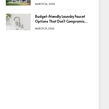
Information Is the Key to Better
MARCH 26, 2026
Decisions
Budget-Friendly Laundry Faucet
Options That Don’t Compromise
Quality
MARCH 25, 2026