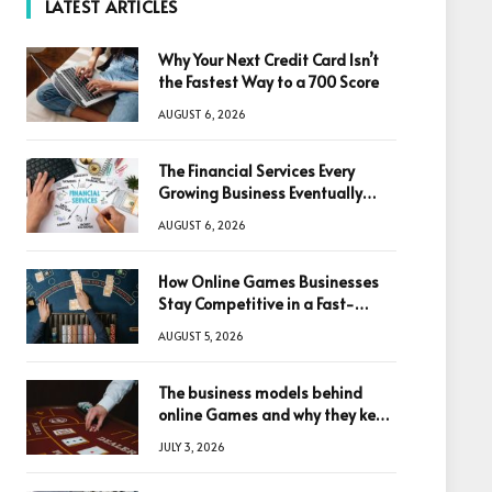
LATEST ARTICLES
Why Your Next Credit Card Isn’t
the Fastest Way to a 700 Score
AUGUST 6, 2026
The Financial Services Every
Growing Business Eventually
Needs
AUGUST 6, 2026
How Online Games Businesses
Stay Competitive in a Fast-
Changing Digital World
AUGUST 5, 2026
The business models behind
online Games and why they keep
winning big
JULY 3, 2026