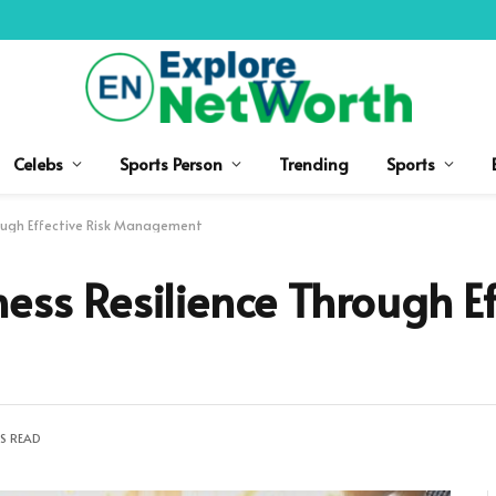
Celebs
Sports Person
Trending
Sports
rough Effective Risk Management
ess Resilience Through Ef
S READ