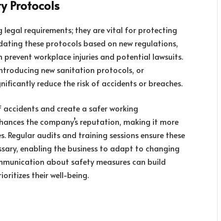
y Protocols
 legal requirements; they are vital for protecting
ating these protocols based on new regulations,
revent workplace injuries and potential lawsuits.
introducing new sanitation protocols, or
ificantly reduce the risk of accidents or breaches.
f accidents and create a safer working
nhances the company’s reputation, making it more
. Regular audits and training sessions ensure these
sary, enabling the business to adapt to changing
 communication about safety measures can build
ritizes their well-being.