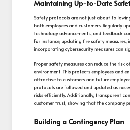
Maintaining Up-to-Date Safet
Safety protocols are not just about following
both employees and customers. Regularly upd
technology advancements, and feedback can p
For instance, updating fire safety measures, 
incorporating cybersecurity measures can sign
Proper safety measures can reduce the risk o
environment. This protects employees and e
attractive to customers and future employees
protocols are followed and updated as neces
risks efficiently. Additionally, transparent
customer trust, showing that the company prio
Building a Contingency Plan