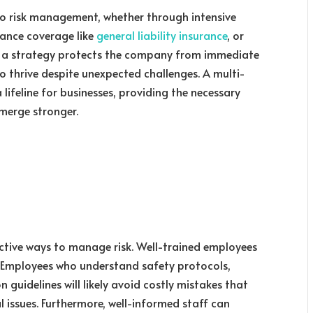
o risk management, whether through intensive
rance coverage like
general liability insurance
, or
ch a strategy protects the company from immediate
 to thrive despite unexpected challenges. A multi-
ifeline for businesses, providing the necessary
merge stronger.
fective ways to manage risk. Well-trained employees
. Employees who understand safety protocols,
 guidelines will likely avoid costly mistakes that
l issues. Furthermore, well-informed staff can