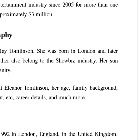
tertainment industry since 2005 for more than one
pproximately $3 million.
aphy
May Tomlinson. She was born in London and later
other also belong to the Showbiz industry. Her sun
anity.
bout Eleanor Tomlinson, her age, family background,
ht, etc, career details, and much more.
992 in London, England, in the United Kingdom.