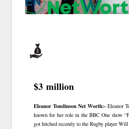
$3
million
Eleanor Tomlinson Net Worth:-
Eleanor To
known for her role in the BBC One show “P
got hitched recently to the Rugby player Wil