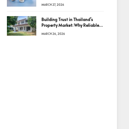
Diamonds Before Making a
MARCH 27, 2026
Decision
Building Trust in Thailand’s
Property Market: Why Reliable
Information Is the Key to Better
MARCH 26, 2026
Decisions