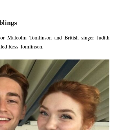
blings
tor Malcolm Tomlinson and British singer Judith
alled Ross Tomlinson.