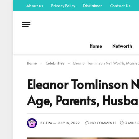
About us
Privacy Policy
Disclaimer
Contact Us
Home
Networth
Home
Celebrities
Eleanor Tomlinson Net Worth, Marrie
»
»
Eleanor Tomlinson N
Age, Parents, Husb
BY
TIM
JULY 14, 2022
NO COMMENTS
3 MINS 