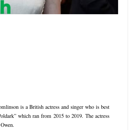
mlinson is a British actress and singer who is best
oldark” which ran from 2015 to 2019. The actress
l Owen.