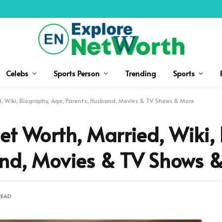
Celebs
Sports Person
Trending
Sports
d, Wiki, Biography, Age, Parents, Husband, Movies & TV Shows & More
et Worth, Married, Wiki,
and, Movies & TV Shows 
READ