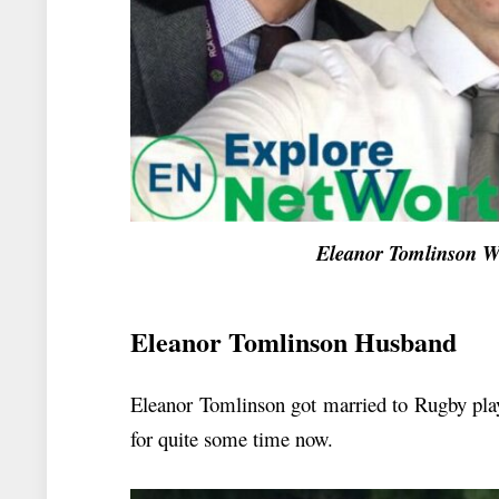
Eleanor Tomlinson W
Eleanor Tomlinson Husband
Eleanor Tomlinson got married to Rugby play
for quite some time now.