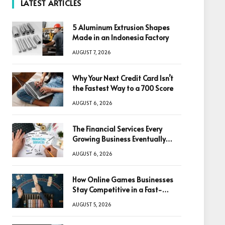
LATEST ARTICLES
5 Aluminum Extrusion Shapes
Made in an Indonesia Factory
AUGUST 7, 2026
Why Your Next Credit Card Isn’t
the Fastest Way to a 700 Score
AUGUST 6, 2026
The Financial Services Every
Growing Business Eventually
Needs
AUGUST 6, 2026
How Online Games Businesses
Stay Competitive in a Fast-
Changing Digital World
AUGUST 5, 2026