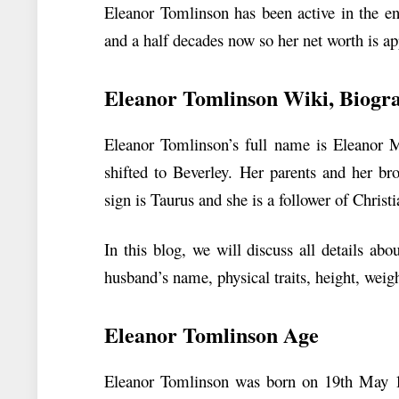
Eleanor Tomlinson has been active in the en
and a half decades now so her net worth is a
Eleanor Tomlinson
Wiki, Biogr
Eleanor Tomlinson’s full name is Eleanor 
shifted to Beverley. Her parents and her br
sign is Taurus and she is a follower of Christi
In this blog, we will discuss all details a
husband’s name, physical traits, height, weig
Eleanor Tomlinson Age
Eleanor Tomlinson was born on 19th May 1