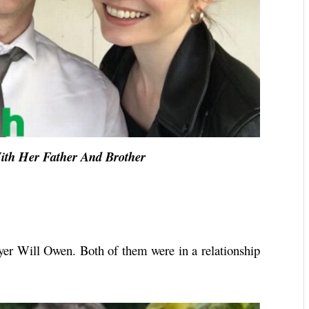
ith Her Father And Brother
er Will Owen. Both of them were in a relationship