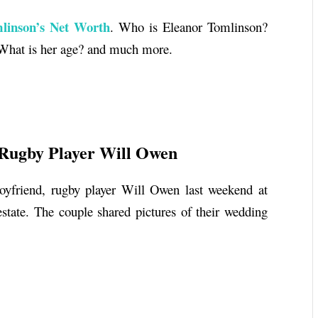
linson’s Net Worth
.
Who is
Eleanor Tomlinson
?
 What is her age? and much more.
Rugby Player Will Owen
oyfriend, rugby player Will Owen last weekend at
ate. The couple shared pictures of their wedding
h