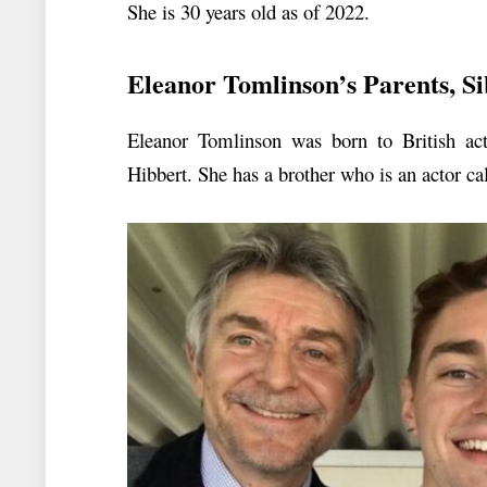
She is 30 years old as of 2022.
Eleanor Tomlinson’s Parents, Si
Eleanor Tomlinson was born to British ac
Hibbert. She has a brother who is an actor c