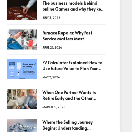
The business models behind
online Games and why they keep
winning big
JULY 3, 2026
Furnace Repairs: Why Fast
Service Matters Most
JUNE 27, 2026
FV Calculator Explained: How to
Use Future Value to Plan Your
Trades
MAY 2, 2026
When One Partner Wants to
Retire Early and the Other
Doesn’t
MARCH 31, 2026
Where the Selling Journey
Begins: Understanding