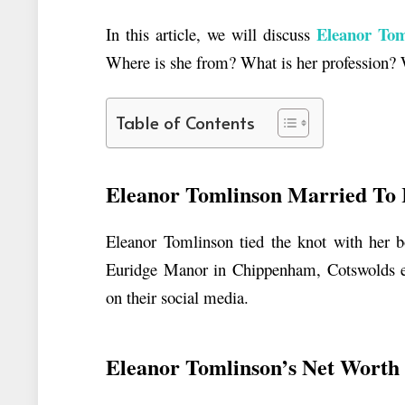
Eleanor Tom
In this article, we will discuss
Where is she from? What is her profession?
Table of Contents
Eleanor Tomlinson Married To 
Eleanor Tomlinson tied the knot with her b
Euridge Manor in Chippenham, Cotswolds est
on their social media.
Eleanor Tomlinson’s Net Wort