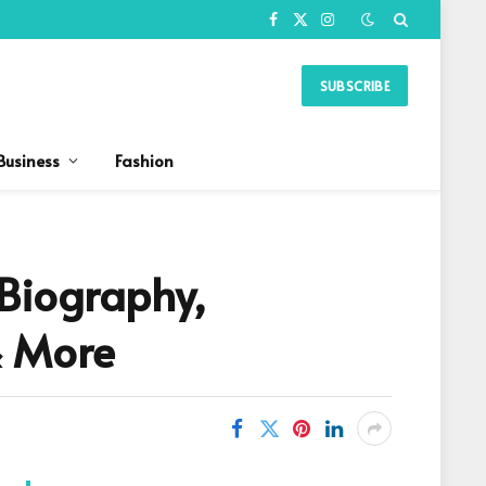
Facebook
X
Instagram
(Twitter)
SUBSCRIBE
Business
Fashion
 Biography,
& More