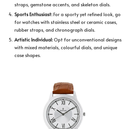
straps, gemstone accents, and skeleton dials.
Sports Enthusiast:
For a sporty yet refined look, go
for watches with stainless steel or ceramic cases,
rubber straps, and chronograph dials.
Artistic Individual:
Opt for unconventional designs
with mixed materials, colourful dials, and unique
case shapes.