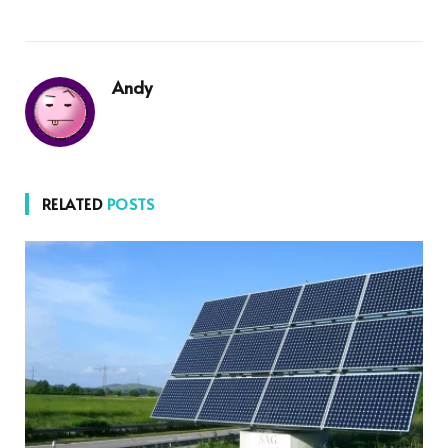
Andy
RELATED
POSTS