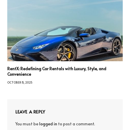
RentX: Redefining Car Rentals with Luxury, Style, and
Convenience
OCTOBER 15, 2025
LEAVE A REPLY
You must be
logged in
to post a comment.