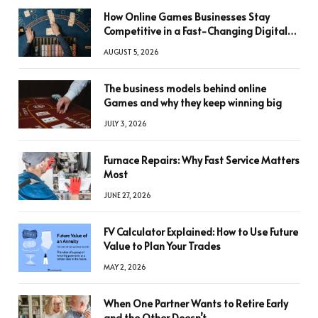
How Online Games Businesses Stay
Competitive in a Fast-Changing Digital
World
AUGUST 5, 2026
The business models behind online
Games and why they keep winning big
JULY 3, 2026
Furnace Repairs: Why Fast Service Matters
Most
JUNE 27, 2026
FV Calculator Explained: How to Use Future
Value to Plan Your Trades
MAY 2, 2026
When One Partner Wants to Retire Early
and the Other Doesn’t