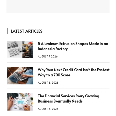
LATEST ARTICLES
5 Aluminum Extrusion Shapes Made in an
Indonesia Factory
AUGUST 7, 2026
Why Your Next Credit Card Isn’t the Fastest
Way to a 700 Score
AUGUST 6, 2026
The Financial Services Every Growing
Business Eventually Needs
AUGUST 6, 2026