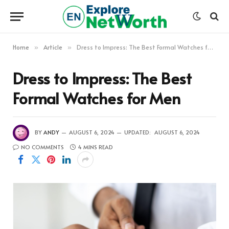
Home
Article
Dress to Impress: The Best Formal Watches for Men
»
»
Dress to Impress: The Best
Formal Watches for Men
BY
ANDY
AUGUST 6, 2024
UPDATED:
AUGUST 6, 2024
NO COMMENTS
4 MINS READ