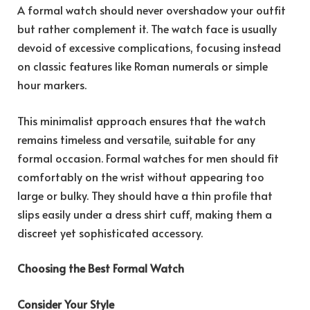
A formal watch should never overshadow your outfit
but rather complement it. The watch face is usually
devoid of excessive complications, focusing instead
on classic features like Roman numerals or simple
hour markers.
This minimalist approach ensures that the watch
remains timeless and versatile, suitable for any
formal occasion. Formal watches for men should fit
comfortably on the wrist without appearing too
large or bulky. They should have a thin profile that
slips easily under a dress shirt cuff, making them a
discreet yet sophisticated accessory.
Choosing the Best Formal Watch
Consider Your Style