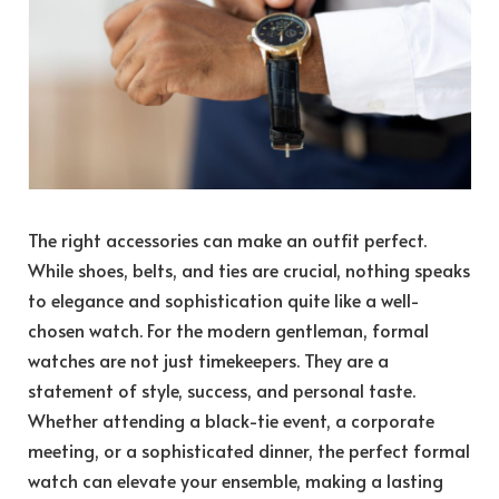
The right accessories can make an outfit perfect.
While shoes, belts, and ties are crucial, nothing speaks
to elegance and sophistication quite like a well-
chosen watch. For the modern gentleman, formal
watches are not just timekeepers. They are a
statement of style, success, and personal taste.
Whether attending a black-tie event, a corporate
meeting, or a sophisticated dinner, the perfect formal
watch can elevate your ensemble, making a lasting