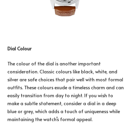
Dial Colour
The colour of the dial is another important
consideration. Classic colours like black, white, and
silver are safe choices that pair well with most formal
outfits. These colours exude a timeless charm and can
easily transition from day to night. If you wish to
make a subtle statement, consider a dial in a deep
blue or grey, which adds a touch of uniqueness while
maintaining the watch’s formal appeal.