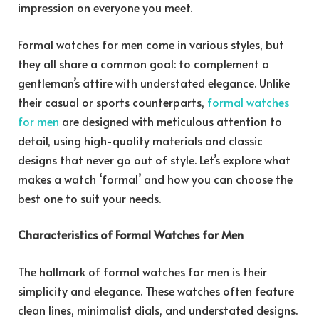
impression on everyone you meet.
Formal watches for men come in various styles, but
they all share a common goal: to complement a
gentleman’s attire with understated elegance. Unlike
their casual or sports counterparts,
formal watches
for men
are designed with meticulous attention to
detail, using high-quality materials and classic
designs that never go out of style. Let’s explore what
makes a watch ‘formal’ and how you can choose the
best one to suit your needs.
Characteristics of Formal Watches for Men
The hallmark of formal watches for men is their
simplicity and elegance. These watches often feature
clean lines, minimalist dials, and understated designs.