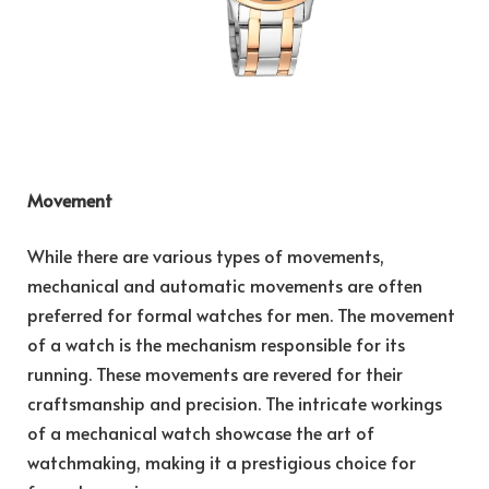
Movement
While there are various types of movements,
mechanical and automatic movements are often
preferred for formal watches for men. The movement
of a watch is the mechanism responsible for its
running. These movements are revered for their
craftsmanship and precision. The intricate workings
of a mechanical watch showcase the art of
watchmaking, making it a prestigious choice for