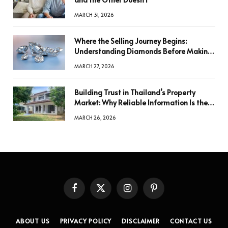
MARCH 31, 2026
Where the Selling Journey Begins:
Understanding Diamonds Before Making
a Decision
MARCH 27, 2026
Building Trust in Thailand’s Property
Market: Why Reliable Information Is the
Key to Better Decisions
MARCH 26, 2026
Facebook
X
Instagram
Pinterest
(Twitter)
ABOUT US
PRIVACY POLICY
DISCLAIMER
CONTACT US