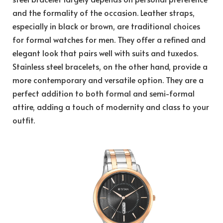
and the formality of the occasion. Leather straps,
especially in black or brown, are traditional choices
for formal watches for men. They offer a refined and
elegant look that pairs well with suits and tuxedos.
Stainless steel bracelets, on the other hand, provide a
more contemporary and versatile option. They are a
perfect addition to both formal and semi-formal
attire, adding a touch of modernity and class to your
outfit.