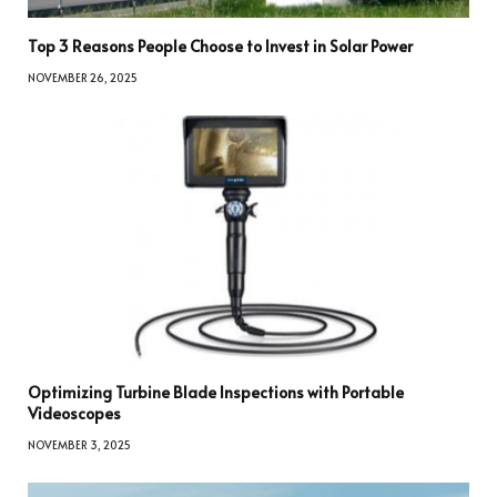
Top 3 Reasons People Choose to Invest in Solar Power
NOVEMBER 26, 2025
Optimizing Turbine Blade Inspections with Portable
Videoscopes
NOVEMBER 3, 2025