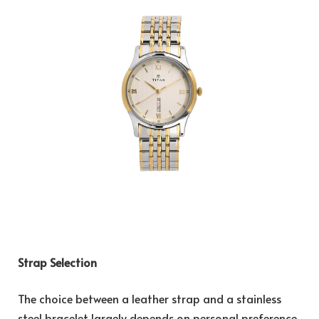
Strap Selection
The choice between a leather strap and a stainless
steel bracelet largely depends on personal preference