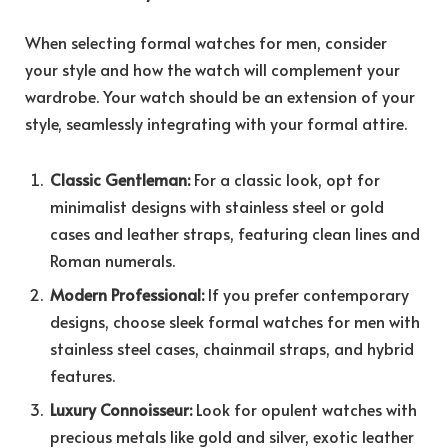
When selecting formal watches for men, consider
your style and how the watch will complement your
wardrobe. Your watch should be an extension of your
style, seamlessly integrating with your formal attire.
Classic Gentleman:
For a classic look, opt for
minimalist designs with stainless steel or gold
cases and leather straps, featuring clean lines and
Roman numerals.
Modern Professional:
If you prefer contemporary
designs, choose sleek formal watches for men with
stainless steel cases, chainmail straps, and hybrid
features.
Luxury Connoisseur:
Look for opulent watches with
precious metals like gold and silver, exotic leather