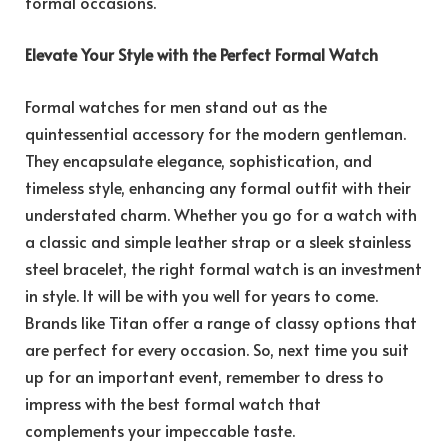
formal occasions.
Elevate Your Style with the Perfect Formal Watch
Formal watches for men stand out as the
quintessential accessory for the modern gentleman.
They encapsulate elegance, sophistication, and
timeless style, enhancing any formal outfit with their
understated charm. Whether you go for a watch with
a classic and simple leather strap or a sleek stainless
steel bracelet, the right formal watch is an investment
in style. It will be with you well for years to come.
Brands like Titan offer a range of classy options that
are perfect for every occasion. So, next time you suit
up for an important event, remember to dress to
impress with the best formal watch that
complements your impeccable taste.