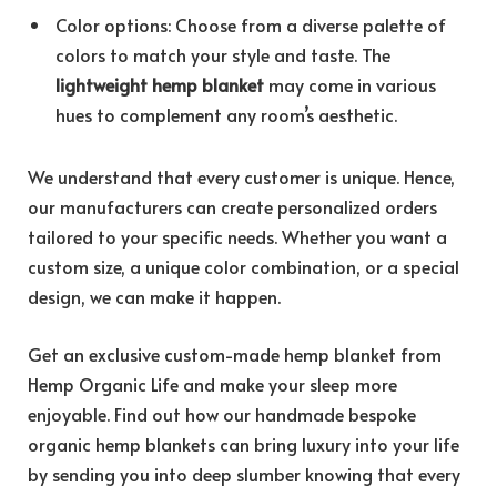
Color options: Choose from a diverse palette of
colors to match your style and taste. The
lightweight hemp blanket
may come in various
hues to complement any room’s aesthetic.
We understand that every customer is unique. Hence,
our manufacturers can create personalized orders
tailored to your specific needs. Whether you want a
custom size, a unique color combination, or a special
design, we can make it happen.
Get an exclusive custom-made hemp blanket from
Hemp Organic Life and make your sleep more
enjoyable. Find out how our handmade bespoke
organic hemp blankets can bring luxury into your life
by sending you into deep slumber knowing that every