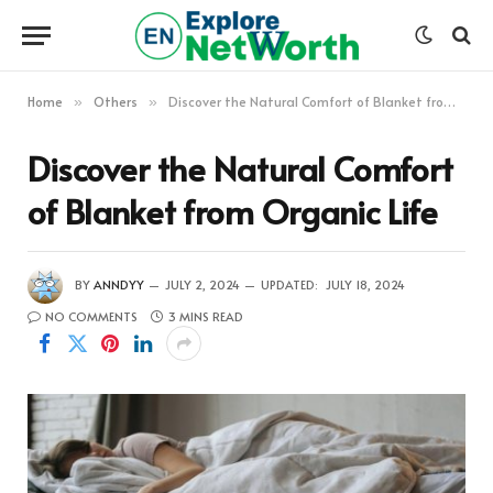
Home
Others
Discover the Natural Comfort of Blanket from Organic Life
»
»
Discover the Natural Comfort
of Blanket from Organic Life
BY
ANNDYY
JULY 2, 2024
UPDATED:
JULY 18, 2024
NO COMMENTS
3 MINS READ