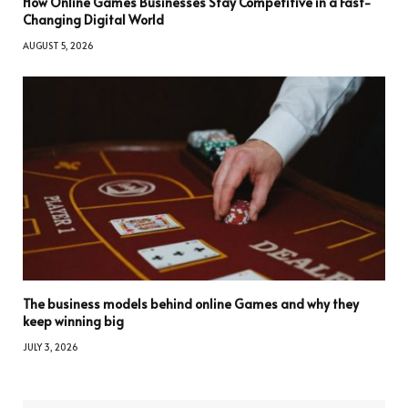
How Online Games Businesses Stay Competitive in a Fast-
Changing Digital World
AUGUST 5, 2026
The business models behind online Games and why they
keep winning big
JULY 3, 2026