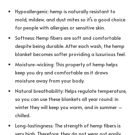
Hypoallergenic: hemp is naturally resistant to
mold, mildew, and dust mites so it’s a good choice
for people with allergies or sensitive skin.
Softness: Hemp fibers are soft and comfortable
despite being durable. After each wash, the hemp
blanket becomes softer providing a luxurious feel.
Moisture-wicking: This property of hemp helps
keep you dry and comfortable as it draws
moisture away from your body.
Natural breathability: Helps regulate temperature,
so you can use these blankets all year round: in
winter they will keep you warm, and in summer –
chilled.
Long-lastingness: The strength of hemp fibers is
very high. Therefore, they do not wear out easily.