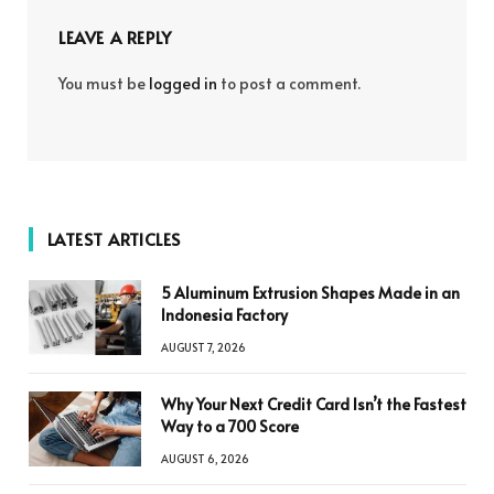
LEAVE A REPLY
You must be
logged in
to post a comment.
LATEST ARTICLES
5 Aluminum Extrusion Shapes Made in an
Indonesia Factory
AUGUST 7, 2026
Why Your Next Credit Card Isn’t the Fastest
Way to a 700 Score
AUGUST 6, 2026