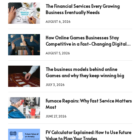
The Financial Services Every Growing
Business Eventually Needs
AUGUST 6, 2026
How Online Games Businesses Stay
Competitive in a Fast-Changing Digital
World
AUGUST 5, 2026
The business models behind online
Games and why they keep winning big
JULY 3, 2026
Furnace Repairs: Why Fast Service Matters
Most
JUNE 27, 2026
FV Calculator Explained: How to Use Future
Value to Plan Your Trades