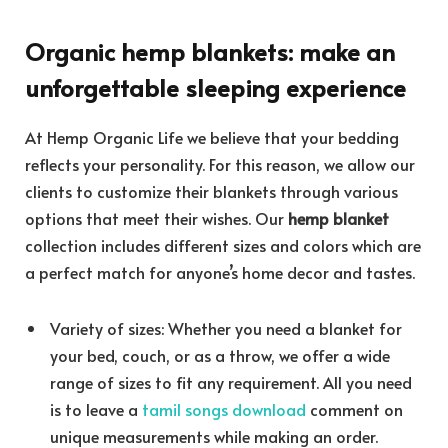
Organic hemp blankets
: make an
unforgettable sleeping experience
At Hemp Organic Life we believe that your bedding
reflects your personality. For this reason, we allow our
clients to customize their blankets through various
options that meet their wishes. Our
hemp blanket
collection includes different sizes and colors which are
a perfect match for anyone’s home decor and tastes.
Variety of sizes: Whether you need a blanket for
your bed, couch, or as a throw, we offer a wide
range of sizes to fit any requirement. All you need
is to leave a
tamil songs download
comment on
unique measurements while making an order.