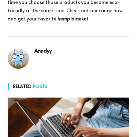
time you choose those products you become eco-
friendly at the same time. Check out our range now
and get your favorite
hemp blanket
!
Anndyy
RELATED
POSTS