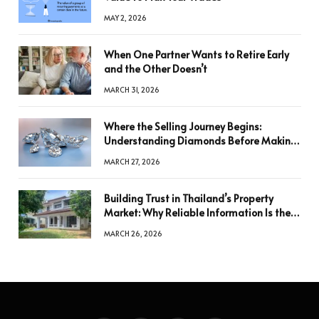
MAY 2, 2026
When One Partner Wants to Retire Early
and the Other Doesn’t
MARCH 31, 2026
Where the Selling Journey Begins:
Understanding Diamonds Before Making
a Decision
MARCH 27, 2026
Building Trust in Thailand’s Property
Market: Why Reliable Information Is the
Key to Better Decisions
MARCH 26, 2026