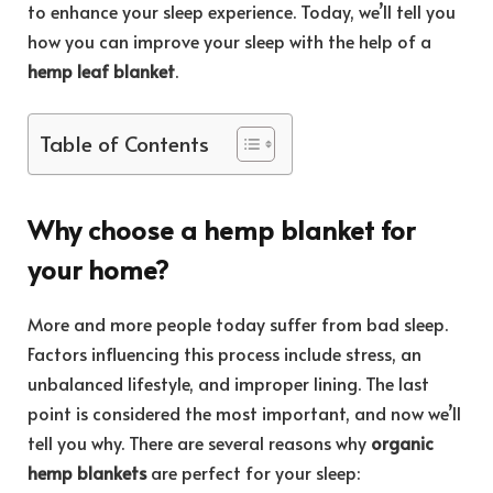
to enhance your sleep experience. Today, we’ll tell you
how you can improve your sleep with the help of a
hemp leaf blanket
.
Table of Contents
Why choose a
hemp blanket
for
your home?
More and more people today suffer from bad sleep.
Factors influencing this process include stress, an
unbalanced lifestyle, and improper lining. The last
point is considered the most important, and now we’ll
tell you why. There are several reasons why
organic
hemp blankets
are perfect for your sleep: