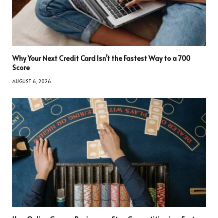
Why Your Next Credit Card Isn’t the Fastest Way to a 700
Score
AUGUST 6, 2026