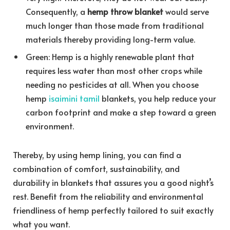
Consequently, a
hemp throw blanket
would serve
much longer than those made from traditional
materials thereby providing long-term value.
Green: Hemp is a highly renewable plant that
requires less water than most other crops while
needing no pesticides at all. When you choose
hemp
isaimini tamil
blankets, you help reduce your
carbon footprint and make a step toward a green
environment.
Thereby, by using hemp lining, you can find a
combination of comfort, sustainability, and
durability in blankets that assures you a good night’s
rest. Benefit from the reliability and environmental
friendliness of hemp perfectly tailored to suit exactly
what you want.