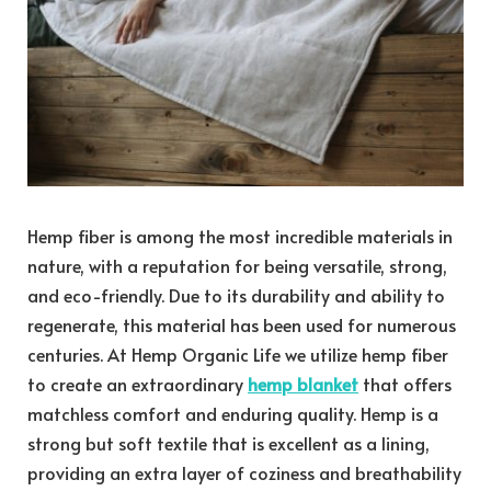
Hemp fiber is among the most incredible materials in
nature, with a reputation for being versatile, strong,
and eco-friendly. Due to its durability and ability to
regenerate, this material has been used for numerous
centuries. At Hemp Organic Life we utilize hemp fiber
to create an extraordinary
hemp blanket
that offers
matchless comfort and enduring quality. Hemp is a
strong but soft textile that is excellent as a lining,
providing an extra layer of coziness and breathability