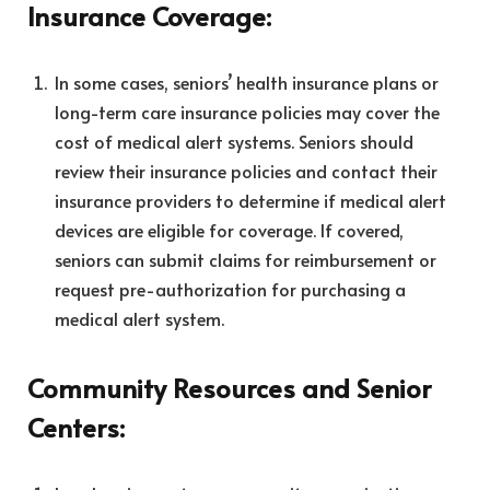
Insurance Coverage:
In some cases, seniors’ health insurance plans or
long-term care insurance policies may cover the
cost of medical alert systems. Seniors should
review their insurance policies and contact their
insurance providers to determine if medical alert
devices are eligible for coverage. If covered,
seniors can submit claims for reimbursement or
request pre-authorization for purchasing a
medical alert system.
Community Resources and Senior
Centers: