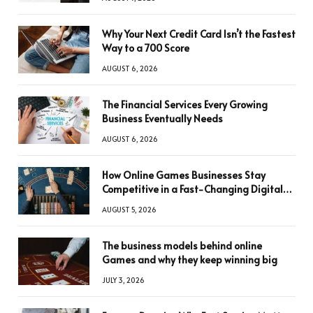
Why Your Next Credit Card Isn’t the Fastest
Way to a 700 Score
AUGUST 6, 2026
The Financial Services Every Growing
Business Eventually Needs
AUGUST 6, 2026
How Online Games Businesses Stay
Competitive in a Fast-Changing Digital
World
AUGUST 5, 2026
The business models behind online
Games and why they keep winning big
JULY 3, 2026