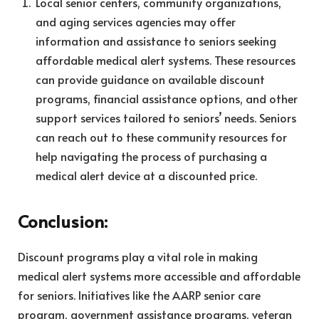
Local senior centers, community organizations,
and aging services agencies may offer
information and assistance to seniors seeking
affordable medical alert systems. These resources
can provide guidance on available discount
programs, financial assistance options, and other
support services tailored to seniors’ needs. Seniors
can reach out to these community resources for
help navigating the process of purchasing a
medical alert device at a discounted price.
Conclusion:
Discount programs play a vital role in making
medical alert systems more accessible and affordable
for seniors. Initiatives like the AARP senior care
program, government assistance programs, veteran