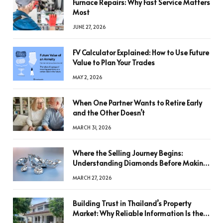
Furnace Repairs: Why Fast Service Matters
Most
JUNE 27, 2026
FV Calculator Explained: How to Use Future
Value to Plan Your Trades
MAY 2, 2026
When One Partner Wants to Retire Early
and the Other Doesn’t
MARCH 31, 2026
Where the Selling Journey Begins:
Understanding Diamonds Before Making
a Decision
MARCH 27, 2026
Building Trust in Thailand’s Property
Market: Why Reliable Information Is the