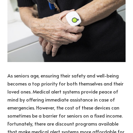
As seniors age, ensuring their safety and well-being
becomes a top priority for both themselves and their
loved ones. Medical alert systems provide peace of
mind by offering immediate assistance in case of
emergencies. However, the cost of these devices can
sometimes be a barrier for seniors on a fixed income.
Fortunately, there are discount programs available
that make medical alert systems more affordable for