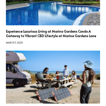
Experience Luxurious Living at Marina Gardens Condo A
Gateway to Vibrant CBD Lifestyle at Marina Gardens Lane
MARCH 7, 2025