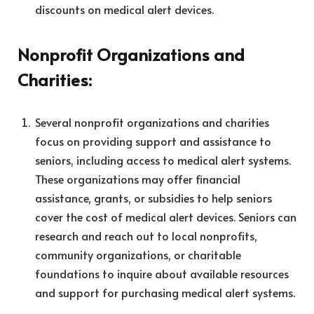
discounts on medical alert devices.
Nonprofit Organizations and
Charities:
Several nonprofit organizations and charities
focus on providing support and assistance to
seniors, including access to medical alert systems.
These organizations may offer financial
assistance, grants, or subsidies to help seniors
cover the cost of medical alert devices. Seniors can
research and reach out to local nonprofits,
community organizations, or charitable
foundations to inquire about available resources
and support for purchasing medical alert systems.