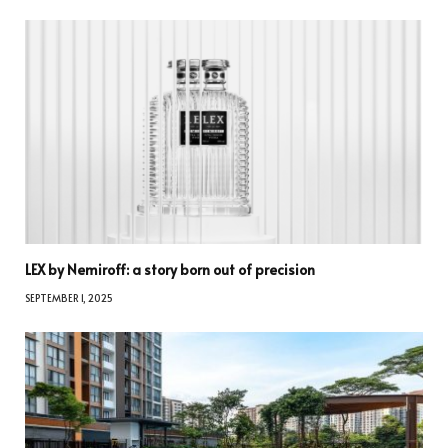
LEX by Nemiroff: a story born out of precision
SEPTEMBER 1, 2025