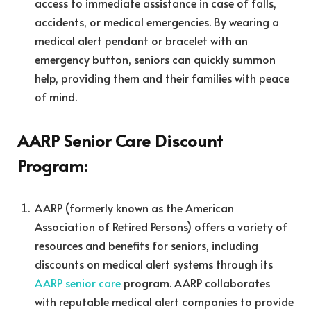
access to immediate assistance in case of falls,
accidents, or medical emergencies. By wearing a
medical alert pendant or bracelet with an
emergency button, seniors can quickly summon
help, providing them and their families with peace
of mind.
AARP Senior Care Discount
Program:
AARP (formerly known as the American
Association of Retired Persons) offers a variety of
resources and benefits for seniors, including
discounts on medical alert systems through its
AARP senior care
program. AARP collaborates
with reputable medical alert companies to provide