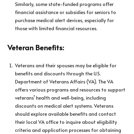
Similarly, some state-funded programs offer
financial assistance or subsidies for seniors to
purchase medical alert devices, especially for
those with limited financial resources.
Veteran Benefits:
Veterans and their spouses may be eligible for
benefits and discounts through the U.S.
Department of Veterans Affairs (VA). The VA
offers various programs and resources to support
veterans’ health and well-being, including
discounts on medical alert systems. Veterans
should explore available benefits and contact
their local VA office to inquire about eligibility
criteria and application processes for obtaining