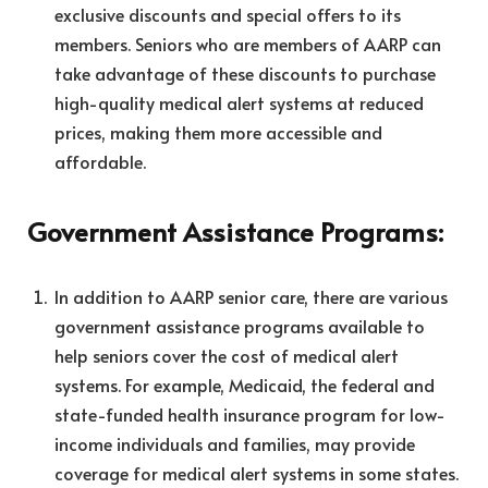
exclusive discounts and special offers to its
members. Seniors who are members of AARP can
take advantage of these discounts to purchase
high-quality medical alert systems at reduced
prices, making them more accessible and
affordable.
Government Assistance Programs:
In addition to AARP senior care, there are various
government assistance programs available to
help seniors cover the cost of medical alert
systems. For example, Medicaid, the federal and
state-funded health insurance program for low-
income individuals and families, may provide
coverage for medical alert systems in some states.