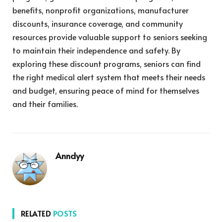
benefits, nonprofit organizations, manufacturer
discounts, insurance coverage, and community
resources provide valuable support to seniors seeking
to maintain their independence and safety. By
exploring these discount programs, seniors can find
the right medical alert system that meets their needs
and budget, ensuring peace of mind for themselves
and their families.
Anndyy
RELATED
POSTS