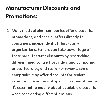
Manufacturer Discounts and
Promotions:
Many medical alert companies offer discounts,
promotions, and special offers directly to
consumers, independent of third-party
organizations. Seniors can take advantage of
these manufacturer discounts by researching
different medical alert providers and comparing
prices, features, and customer reviews. Some
companies may offer discounts for seniors,
veterans, or members of specific organizations, so
it’s essential to inquire about available discounts
when considering different options.