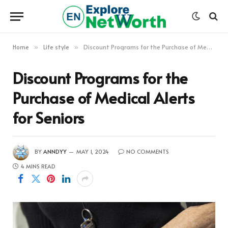
Home
Life style
Discount Programs for the Purchase of Medical Alerts for Seniors
»
»
Discount Programs for the
Purchase of Medical Alerts
for Seniors
BY
ANNDYY
MAY 1, 2024
NO COMMENTS
4 MINS READ