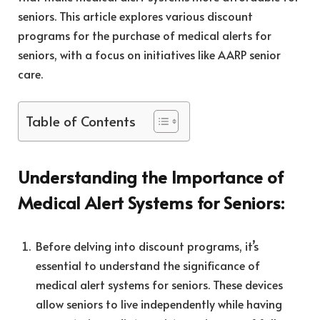
seniors. This article explores various discount
programs for the purchase of medical alerts for
seniors, with a focus on initiatives like AARP senior
care.
Table of Contents
Understanding the Importance of
Medical Alert Systems for Seniors:
Before delving into discount programs, it’s
essential to understand the significance of
medical alert systems for seniors. These devices
allow seniors to live independently while having