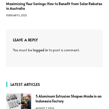
Maximizing Your Savings: How to Benefit from Solar Rebates
in Australia
FEBRUARY 5, 2025
LEAVE A REPLY
You must be
logged in
to post a comment.
LATEST ARTICLES
5 Aluminum Extrusion Shapes Made in an
Indonesia Factory
AUGUST 7, 2026