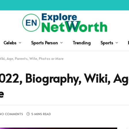
Celebs
Sports Person
Trending
Sports
ki, Age, Parents, Wife, Photos or More
22, Biography, Wiki, Age
e
NO COMMENTS
5 MINS READ