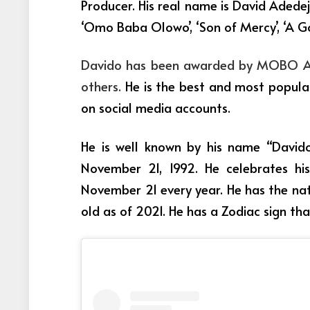
Producer. His real name is David Adedej
‘Omo Baba Olowo’, ‘Son of Mercy’, ‘A Go
Davido has been awarded by MOBO Awa
others.
He is the best and most popular
on social media accounts.
He is well known by his name “Davido
November 21, 1992. He celebrates his
November 21 every year. He has the nat
old as of 2021. He has a Zodiac sign tha