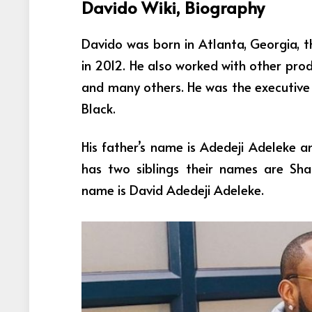
Davido Wiki, Biography
Davido was born in Atlanta, Georgia, th
in 2012. He also worked with other prod
and many others. He was the executive 
Black.
His father’s name is Adedeji Adeleke a
has two siblings their names are Sh
name is
David Adedeji Adeleke
.