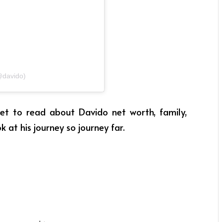
@davido)
 get to read about Davido net worth, family,
ok at his journey so journey far.