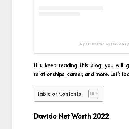
A post shared by Davido (
If u keep reading this blog, you will
relationships, career, and more. Let’s lo
Table of Contents
Davido Net Worth 2022