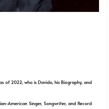
as of 2022, who is Davido, his Biography, and
ian-American Singer, Songwriter, and Record