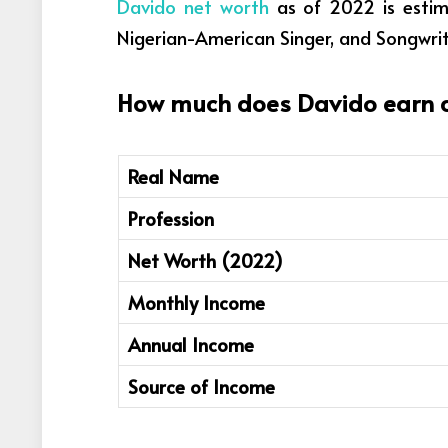
Davido net worth
as of 2022 is estima
Nigerian-American Singer, and Songwrit
How much does Davido earn an
Real Name
Profession
Net Worth (2022)
Monthly Income
Annual Income
Source of Income