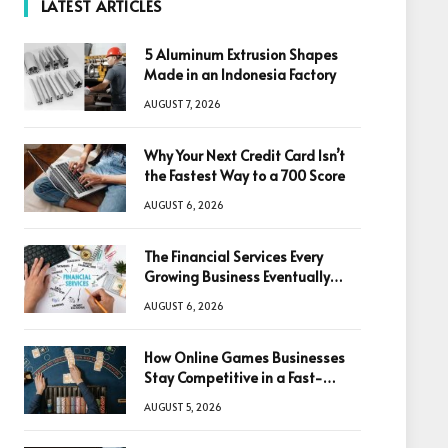
LATEST ARTICLES
5 Aluminum Extrusion Shapes
Made in an Indonesia Factory
AUGUST 7, 2026
Why Your Next Credit Card Isn’t
the Fastest Way to a 700 Score
AUGUST 6, 2026
The Financial Services Every
Growing Business Eventually
Needs
AUGUST 6, 2026
How Online Games Businesses
Stay Competitive in a Fast-
Changing Digital World
AUGUST 5, 2026