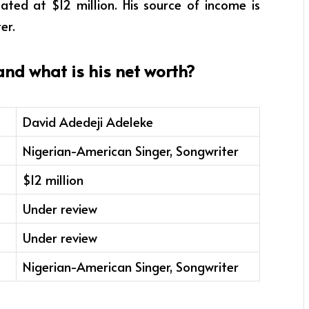
ted at $12 million. His source of income is
er.
d what is his net worth?
David Adedeji Adeleke
Nigerian-American Singer, Songwriter
$12 million
Under review
Under review
Nigerian-American Singer, Songwriter