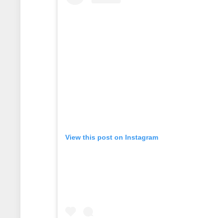
View this post on Instagram