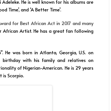
i Adeleke. He is well known for his albums are
od Time’, and ‘A Better Time’.
rd for Best African Act in 2017 and many
 African Artist. He has a great fan following
”. He was born in Atlanta, Georgia, U.S. on
 birthday with his family and relatives on
ionality of Nigerian-American. He is 29 years
t is Scorpio.