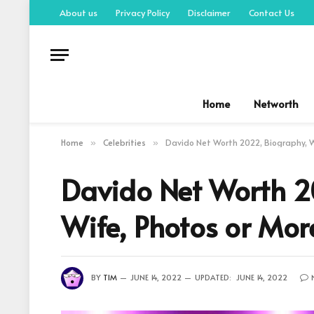
About us
Privacy Policy
Disclaimer
Contact Us
Home
Networth
Home
Celebrities
Davido Net Worth 2022, Biography, Wi
»
»
Davido Net Worth 20
Wife, Photos or Mor
BY
TIM
JUNE 14, 2022
UPDATED:
JUNE 14, 2022