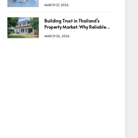
Diamonds Before Making a
MARCH 27, 2026
Decision
Building Trust in Thailand’s
Property Market: Why Reliable
Information Is the Key to Better
MARCH 26, 2026
Decisions