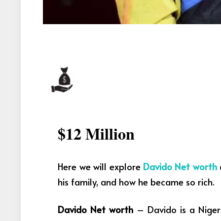
$12 Million
Here we will explore
Davido Net worth
his family, and how he became so rich.
Davido Net worth
– Davido is a Niger