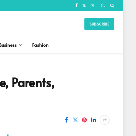
Facebook
X
Instagram
(Twitter)
SUBSCRIBE
Business
Fashion
, Parents,