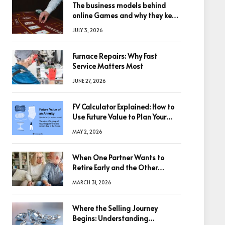
The business models behind
online Games and why they keep
winning big
JULY 3, 2026
Furnace Repairs: Why Fast
Service Matters Most
JUNE 27, 2026
FV Calculator Explained: How to
Use Future Value to Plan Your
Trades
MAY 2, 2026
When One Partner Wants to
Retire Early and the Other
Doesn’t
MARCH 31, 2026
Where the Selling Journey
Begins: Understanding