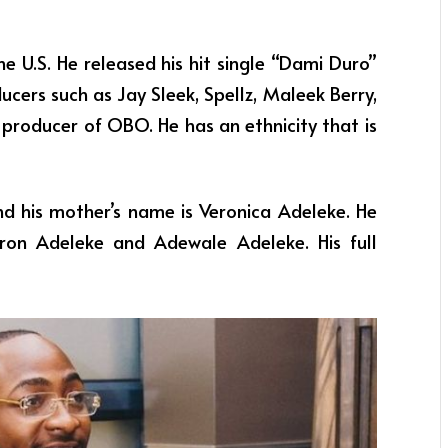
e U.S. He released his hit single “Dami Duro”
ucers such as Jay Sleek, Spellz, Maleek Berry,
producer of OBO. He has an ethnicity that is
nd his mother’s name is Veronica Adeleke. He
aron Adeleke and Adewale Adeleke. His full