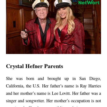
Crystal Hefner Parents
She was born and brought up in San Diego,
California, the U.S. Her father’s name is Ray Harries
and her mother’s name is Lee Lovitt. Her father was a
singer and songwriter. Her mother’s occupation is not