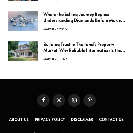
Where the Selling Journey Begins:
Understanding Diamonds Before Making
a Decision
MARCH 27, 2026
Building Trust in Thailand’s Property
Market: Why Reliable Information Is the
Key to Better Decisions
MARCH 26, 2026
Facebook
X
Instagram
Pinterest
(Twitter)
ABOUT US
PRIVACY POLICY
DISCLAIMER
CONTACT US