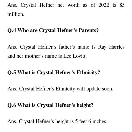
Ans. Crystal Hefner net worth as of 2022 is $5
million.
Q.4 Who are Crystal Hefner’s Parents?
Ans. Crystal Hefner’s father’s name is Ray Harries
and her mother’s name is Lee Lovitt.
Q.5 What is Crystal Hefner’s Ethnicity?
Ans.
Crystal Hefner’s Ethnicity will update soon.
Q.6 What is Crystal Hefner’s height?
Ans. Crystal Hefner’s height is 5 feet 6 inches.