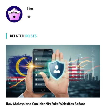
Tim
Website
RELATED
POSTS
How Malaysians Can Identify Fake Websites Before