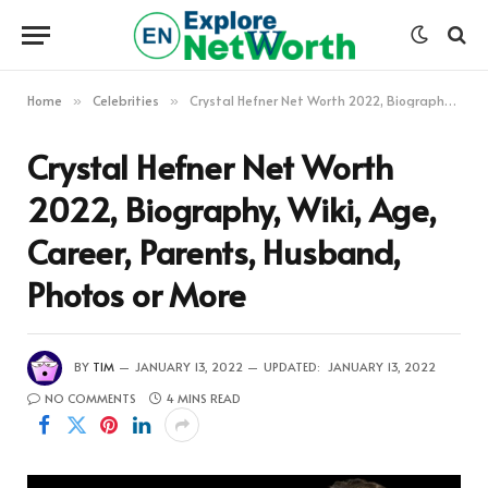
Home
Celebrities
Crystal Hefner Net Worth 2022, Biography, Wiki, Age, Career, Parents, Husband, Photos or More
»
»
Crystal Hefner Net Worth
2022, Biography, Wiki, Age,
Career, Parents, Husband,
Photos or More
BY
TIM
JANUARY 13, 2022
UPDATED:
JANUARY 13, 2022
NO COMMENTS
4 MINS READ