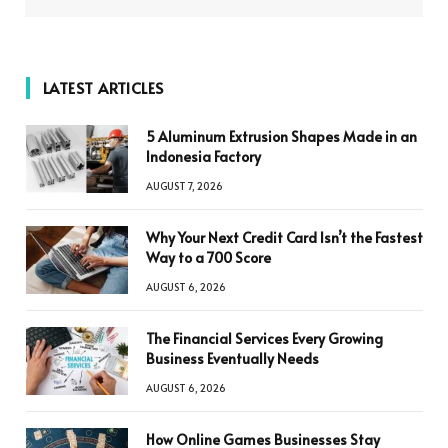
LATEST ARTICLES
5 Aluminum Extrusion Shapes Made in an
Indonesia Factory
AUGUST 7, 2026
Why Your Next Credit Card Isn’t the Fastest
Way to a 700 Score
AUGUST 6, 2026
The Financial Services Every Growing
Business Eventually Needs
AUGUST 6, 2026
How Online Games Businesses Stay