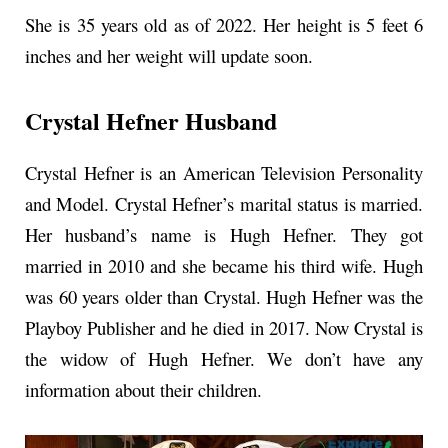
She is 35 years old as of 2022. Her height is 5 feet 6
inches and her weight will update soon.
Crystal Hefner Husband
Crystal Hefner is an American Television Personality
and Model. Crystal Hefner’s marital status is married.
Her husband’s name is Hugh Hefner. They got
married in 2010 and she became his third wife. Hugh
was 60 years older than Crystal. Hugh Hefner was the
Playboy Publisher and he died in 2017. Now Crystal is
the widow of Hugh Hefner. We don’t have any
information about their children.