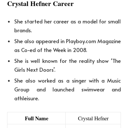
Crystal Hefner Career
She started her career as a model for small
brands.
She also appeared in Playboy.com Magazine
as Co-ed of the Week in 2008.
She is well known for the reality show ‘The
Girls Next Doors’.
She also worked as a singer with a Music
Group and launched swimwear and
athleisure.
Full Name
Crystal Hefner