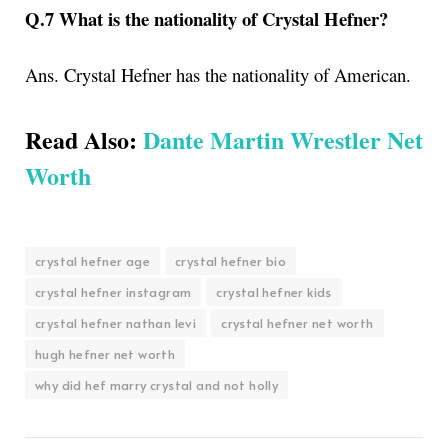
Q.7 What is the nationality of Crystal Hefner?
Ans. Crystal Hefner has the nationality of American.
Read Also:
Dante Martin Wrestler Net
Worth
crystal hefner age
crystal hefner bio
crystal hefner instagram
crystal hefner kids
crystal hefner nathan levi
crystal hefner net worth
hugh hefner net worth
why did hef marry crystal and not holly