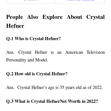
People Also Explore About Crystal
Hefner
Q.1 Who is Crystal Hefner?
Ans. Crystal Hefner is an American Television
Personality and Model.
Q.2 How old is Crystal Hefner?
Ans. Crystal Hefner’s age is 35 years old as of 2022.
Q.3 What is Crystal HefnerNet Worth in 2022?