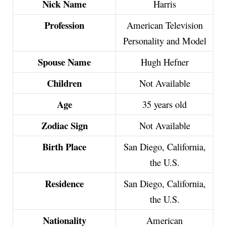
Nick Name
Harris
Profession
American Television
Personality and Model
Spouse Name
Hugh Hefner
Children
Not Available
Age
35 years old
Zodiac Sign
Not Available
Birth Place
San Diego, California,
the U.S.
Residence
San Diego, California,
the U.S.
Nationality
American