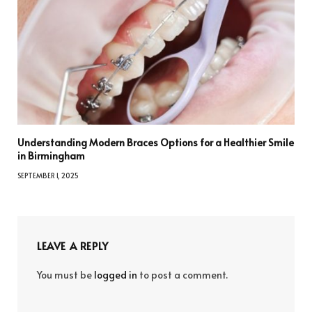
Understanding Modern Braces Options for a Healthier Smile
in Birmingham
SEPTEMBER 1, 2025
LEAVE A REPLY
You must be
logged in
to post a comment.