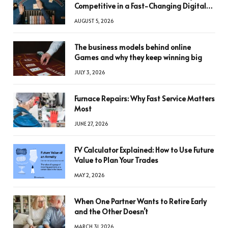
Competitive in a Fast-Changing Digital
World
AUGUST 5, 2026
The business models behind online
Games and why they keep winning big
JULY 3, 2026
Furnace Repairs: Why Fast Service Matters
Most
JUNE 27, 2026
FV Calculator Explained: How to Use Future
Value to Plan Your Trades
MAY 2, 2026
When One Partner Wants to Retire Early
and the Other Doesn’t
MARCH 31, 2026