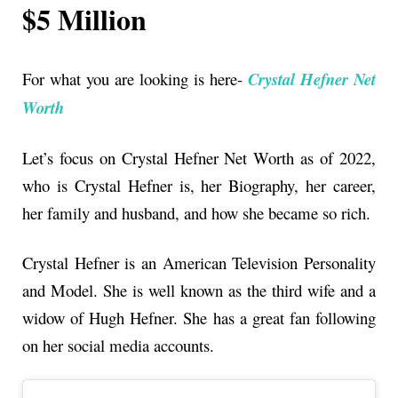
$5 Million
For what you are looking is here-
Crystal Hefner Net
Worth
Let’s focus on Crystal Hefner Net Worth as of 2022,
who is Crystal Hefner is, her Biography, her career,
her family and husband, and how she became so rich.
Crystal Hefner is an American Television Personality
and Model. She is well known as the third wife and a
widow of Hugh Hefner. She has a great fan following
on her social media accounts.