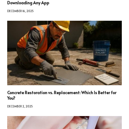
Downloading Any App
DECEMBER 16, 2025
Concrete Restoration vs. Replacement: Which Is Better for
You?
DECEMBER 2, 2025