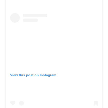
View this post on Instagram