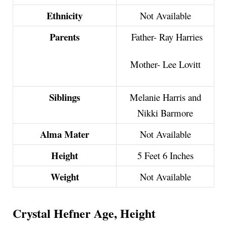
Ethnicity
Not Available
Parents
Father- Ray Harries
Mother- Lee Lovitt
Siblings
Melanie Harris and
Nikki Barmore
Alma Mater
Not Available
Height
5 Feet 6 Inches
Weight
Not Available
Crystal Hefner Age, Height