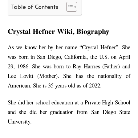
Table of Contents
Crystal Hefner Wiki, Biography
As we know her by her name “Crystal Hefner”. She
was born in San Diego, California, the U.S. on April
29, 1986. She was born to Ray Harries (Father) and
Lee Lovitt (Mother). She has the nationality of
American. She is 35 years old as of 2022.
She did her school education at a Private High School
and she did her graduation from San Diego State
University.