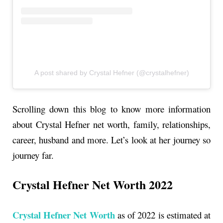
A post shared by Crystal Hefner (@crystalhefner)
Scrolling down this blog to know more information
about Crystal Hefner net worth, family, relationships,
career, husband and more. Let’s look at her journey so
journey far.
Crystal Hefner Net Worth 2022
Crystal Hefner Net Worth
as of 2022 is estimated at