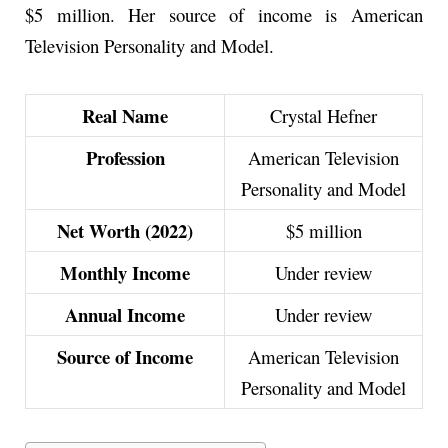
$5 million. Her source of income is American
Television Personality and Model.
Real Name
Crystal Hefner
Profession
American Television
Personality and Model
Net Worth (2022)
$5 million
Monthly Income
Under review
Annual Income
Under review
Source of Income
American Television
Personality and Model