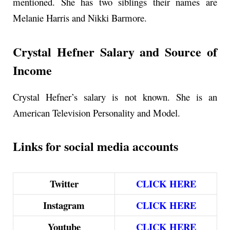
mentioned. She has two siblings their names are
Melanie Harris and Nikki Barmore.
Crystal Hefner Salary and Source of
Income
Crystal Hefner’s salary is not known. She is an
American Television Personality and Model.
Links for social media accounts
Twitter
CLICK
HERE
Instagram
CLICK HERE
Youtube
CLICK HERE