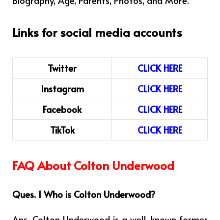
Links for social media accounts
Twitter
CLICK HERE
Instagram
CLICK HERE
Facebook
CLICK HERE
TikTok
CLICK HERE
FAQ About Colton Underwood
Ques. 1 Who is Colton Underwood?
Ans.
Colton Underwood is a well-known former