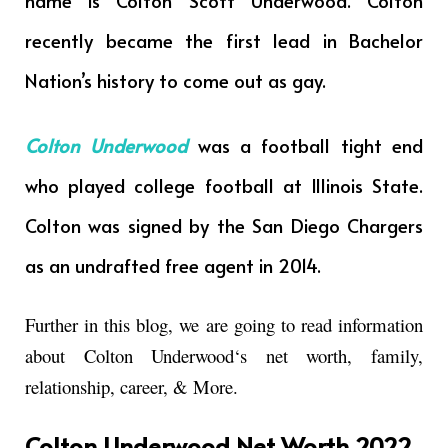
name is Colton Scott Underwood. Colton
recently became the first lead in Bachelor
Nation’s history to come out as gay.
Colton Underwood
was a football tight end
who played college football at Illinois State.
Colton was signed by the San Diego Chargers
as an undrafted free agent in 2014.
Further in this blog, we are going to read information
about
Colton Underwood
‘s net worth, family,
relationship, career, & More.
Colton Underwood Net Worth 2022