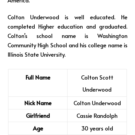
America.
Colton Underwood is well educated. He
completed Higher education and graduated.
Colton’s school name is Washington
Community High School and his college name is
Illinois State University.
Full Name
Colton Scott
Underwood
Nick Name
Colton Underwood
Girlfriend
Cassie Randolph
Age
30 years old