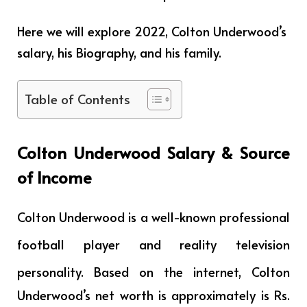
Here we will explore 2022, Colton Underwood’s
salary, his Biography, and his family.
Table of Contents
Colton Underwood
Salary & Source
of Income
Colton Underwood is a
well-known professional
football player and reality television
personality
. Based on the internet, Colton
Underwood’s net worth is approximately is Rs.