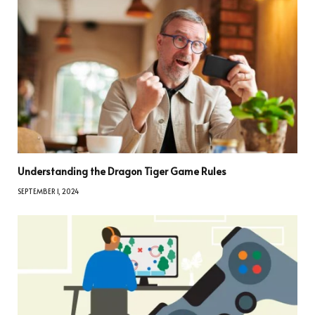
Understanding the Dragon Tiger Game Rules
SEPTEMBER 1, 2024