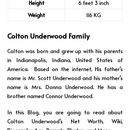
Height
6 feet 3 inch
Weight
116 KG
Colton Underwood Family
Colton was born and grew up with his parents
in Indianapolis, Indiana, United States of
America. Based on the internet, His father’s
name is Mr. Scott Underwood and his mother’s
name is Mrs. Donna Underwood. He has a
brother named
Connor Underwood.
In this Blog, you are going to read about
Colton Underwood’s Net Worth, Wiki,
Biography, Age, Parents, Photos, and More.