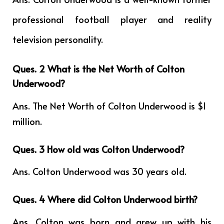
professional football player and reality
television personality.
Ques. 2 What is the Net Worth of Colton
Underwood?
Ans. The Net Worth of Colton Underwood is $1
million.
Ques. 3 How old was Colton Underwood?
Ans. Colton Underwood was 30 years old.
Ques. 4
Where did Colton Underwood birth?
Ans. Colton was born and grew up with his