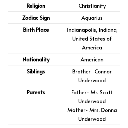
Religion
Christianity
Zodiac Sign
Aquarius
Birth Place
Indianapolis, Indiana,
United States of
America
Nationality
American
Siblings
Brother- Connor
Underwood
Parents
Father- Mr. Scott
Underwood
Mother- Mrs. Donna
Underwood