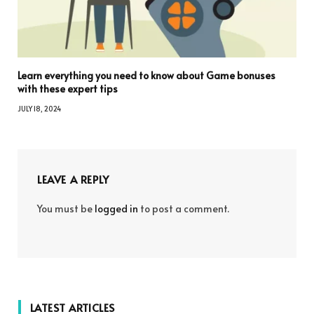
Learn everything you need to know about Game bonuses
with these expert tips
JULY 18, 2024
LEAVE A REPLY
You must be
logged in
to post a comment.
LATEST ARTICLES