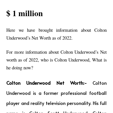
$ 1 million
Here we have brought information about Colton
Underwood’s Net Worth as of 2022.
For more information about Colton Underwood’s Net
worth as of 2022, who is Colton Underwood, What is
he doing now?
Colton Underwood Net Worth:-
Colton
Underwood is a former professional football
player and reality television personality. His full