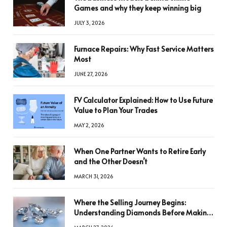
Games and why they keep winning big
JULY 3, 2026
Furnace Repairs: Why Fast Service Matters
Most
JUNE 27, 2026
FV Calculator Explained: How to Use Future
Value to Plan Your Trades
MAY 2, 2026
When One Partner Wants to Retire Early
and the Other Doesn’t
MARCH 31, 2026
Where the Selling Journey Begins:
Understanding Diamonds Before Making
a Decision