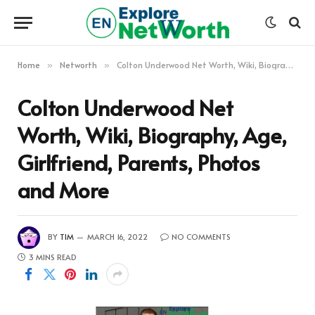
Home
Networth
Colton Underwood Net Worth, Wiki, Biography, Age, Girlfriend, Parents, Photos and More
»
»
Colton Underwood Net
Worth, Wiki, Biography, Age,
Girlfriend, Parents, Photos
and More
BY
TIM
MARCH 16, 2022
NO COMMENTS
3 MINS READ