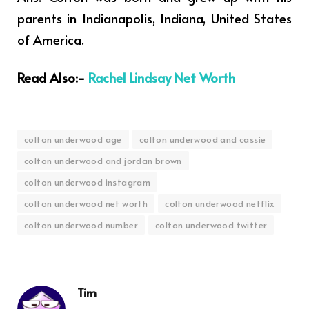
parents in Indianapolis, Indiana, United States
of America.
Read Also:-
Rachel Lindsay Net Worth
colton underwood age
colton underwood and cassie
colton underwood and jordan brown
colton underwood instagram
colton underwood net worth
colton underwood netflix
colton underwood number
colton underwood twitter
Tim