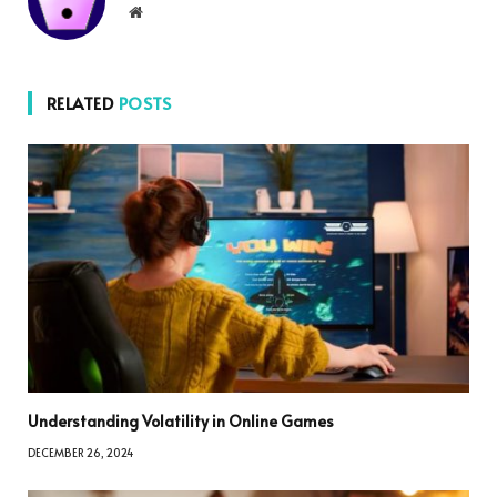
Website
RELATED
POSTS
Understanding Volatility in Online Games
DECEMBER 26, 2024