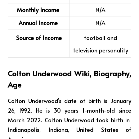
Monthly Income
N/A
Annual Income
N/A
Source of Income
football and
television personality
Colton Underwood
Wiki, Biography,
Age
Colton Underwood’s date of birth is January
26, 1992. He is 30 years 1-month-old since
March 2022. Colton Underwood took birth in
Indianapolis, Indiana, United States of