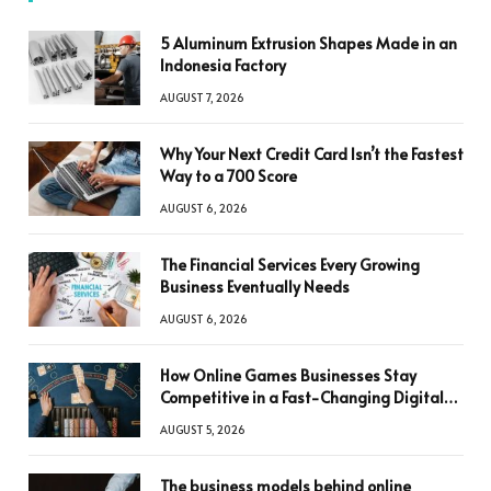
5 Aluminum Extrusion Shapes Made in an
Indonesia Factory
AUGUST 7, 2026
Why Your Next Credit Card Isn’t the Fastest
Way to a 700 Score
AUGUST 6, 2026
The Financial Services Every Growing
Business Eventually Needs
AUGUST 6, 2026
How Online Games Businesses Stay
Competitive in a Fast-Changing Digital
World
AUGUST 5, 2026
The business models behind online