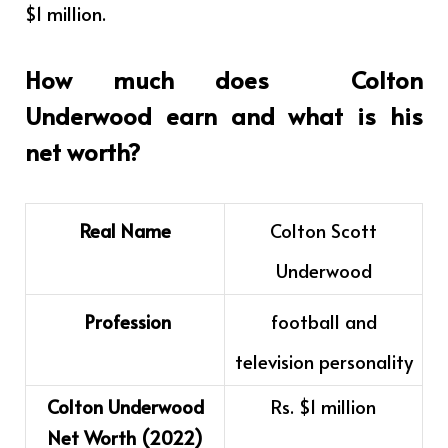
$1 million.
How much does
Colton
Underwood
earn and what is his
net worth?
Real Name
Colton Scott
Underwood
Profession
football and
television personality
Colton Underwood
Rs. $1 million
Net Worth (2022)