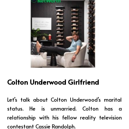
Colton Underwood Girlfriend
Let’s talk about Colton Underwood’s marital
status. He is unmarried. Colton has a
relationship with his fellow reality television
contestant Cassie Randolph.