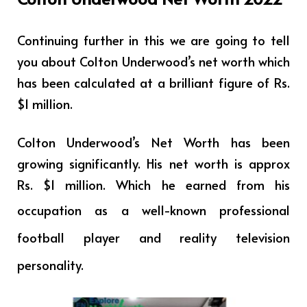
Continuing further in this we are going to tell
you about Colton Underwood’s net worth which
has been calculated at a brilliant figure of Rs.
$1 million.
Colton Underwood’s Net Worth has been
growing significantly. His net worth is approx
Rs. $1 million. Which he earned from his
occupation as a
well-known professional
football player and reality television
personality.