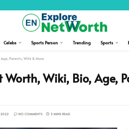
Celebs
Sports Person
Trending
Sports
o, Age, Parents, Wife & More
t Worth, Wiki, Bio, Age, P
 2022
NO COMMENTS
3 MINS READ