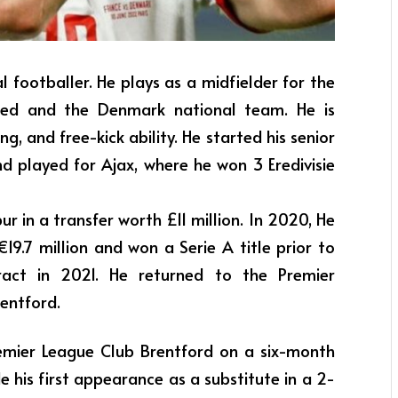
al footballer. He plays as a midfielder for the
ted and the Denmark national team. He is
ng, and free-kick ability. He started his senior
nd played for Ajax, where he won 3 Eredivisie
r in a transfer worth £11 million. In 2020, He
€19.7 million and won a Serie A title prior to
ract in 2021. He returned to the Premier
entford.
emier League Club Brentford on a six-month
 his first appearance as a substitute in a 2-