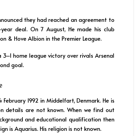
announced they had reached an agreement to
ee-year deal. On 7 August, He made his club
ton & Hove Albion in the Premier League.
 a 3–1 home league victory over rivals Arsenal
cond goal.
e
14 February 1992 in Middelfart, Denmark. He is
on details are not known. When we find out
ackground and educational qualification then
gn is Aquarius. His religion is not known.