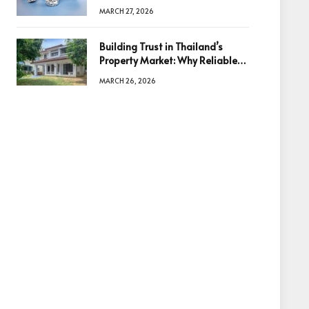
Diamonds Before Making a
MARCH 27, 2026
Decision
Building Trust in Thailand’s
Property Market: Why Reliable
Information Is the Key to Better
MARCH 26, 2026
Decisions