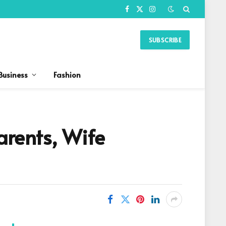
Facebook
X
Instagram
(Twitter)
SUBSCRIBE
Business
Fashion
arents, Wife