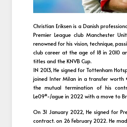
Christian Eriksen is a Danish profession
Premier League club Manchester Uni
renowned for his vision, technique, passi
club career at the age of 18 in 2010 a
titles and the KNVB Cup.
IN 2013, He signed for Tottenham Hotspu
joined Inter Milan in a transfer worth 
the mutual termination of his cont
Le09*-/ague in 2022 with a move to Br
On 31 January 2022, He signed for Pr
contract. on 26 February 2022. He made