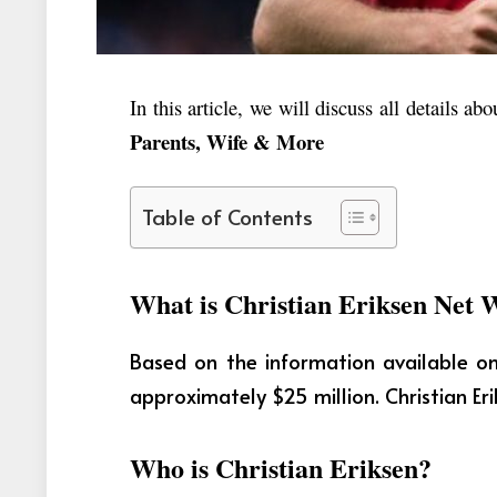
In this article, we will discuss all details ab
Parents, Wife & More
Table of Contents
What is Christian Eriksen Net 
Based on the information available on 
approximately $25 million. Christian Eri
Who is Christian Eriksen?