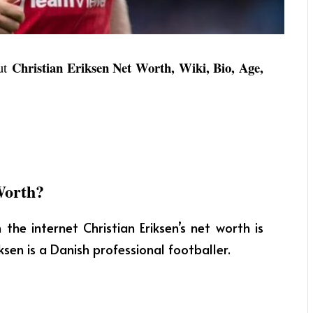
Christian Eriksen Net Worth, Wiki, Bio, Age,
out
Worth?
the internet Christian Eriksen’s net worth is
ksen is a Danish professional footballer.