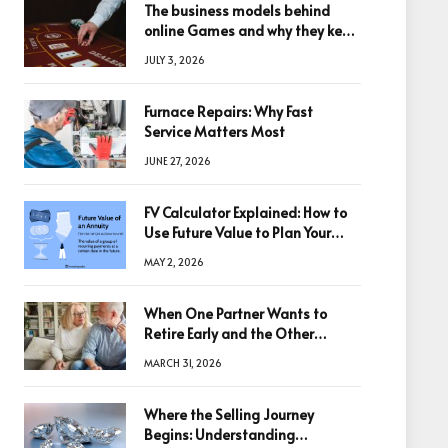
The business models behind
online Games and why they keep
winning big
JULY 3, 2026
Furnace Repairs: Why Fast
Service Matters Most
JUNE 27, 2026
FV Calculator Explained: How to
Use Future Value to Plan Your
Trades
MAY 2, 2026
When One Partner Wants to
Retire Early and the Other
Doesn’t
MARCH 31, 2026
Where the Selling Journey
Begins: Understanding