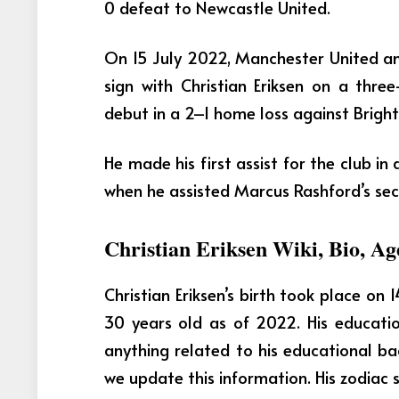
0 defeat to Newcastle United.
On 15 July 2022, Manchester United 
sign with Christian Eriksen on a thr
debut in a 2–1 home loss against Brigh
He made his first assist for the club in
when he assisted Marcus Rashford’s se
Christian Eriksen Wiki, Bio, Ag
Christian Eriksen’s birth took place on 
30 years old as of 2022.
His educati
anything related to his educational b
we update this information. His zodiac si