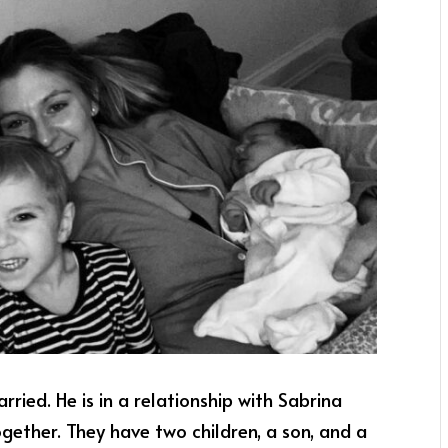
arried. He is in a relationship with Sabrina
together. They have two children, a son, and a