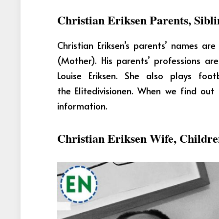
Christian Eriksen Parents, Sibli
Christian Eriksen’s parents’ names ar
(Mother). His parents’ professions a
Louise Eriksen. She also plays foo
the Elitedivisionen. When we find ou
information.
Christian Eriksen Wife, Childr