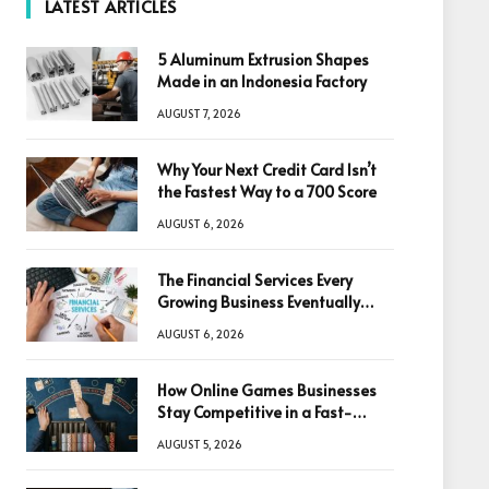
LATEST ARTICLES
5 Aluminum Extrusion Shapes
Made in an Indonesia Factory
AUGUST 7, 2026
Why Your Next Credit Card Isn’t
the Fastest Way to a 700 Score
AUGUST 6, 2026
The Financial Services Every
Growing Business Eventually
Needs
AUGUST 6, 2026
How Online Games Businesses
Stay Competitive in a Fast-
Changing Digital World
AUGUST 5, 2026