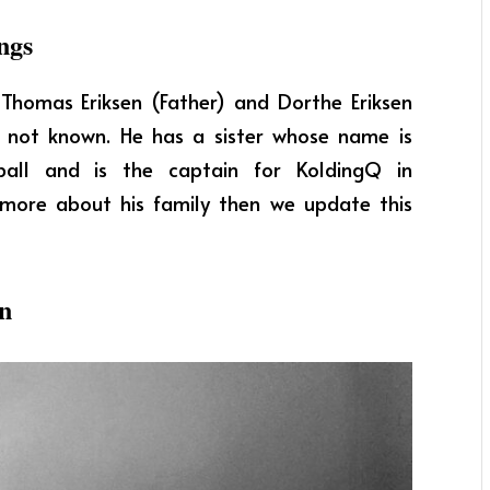
ngs
e Thomas Eriksen (Father) and Dorthe Eriksen
re not known. He has a sister whose name is
tball and is the captain for KoldingQ in
t more about his family then we update this
en