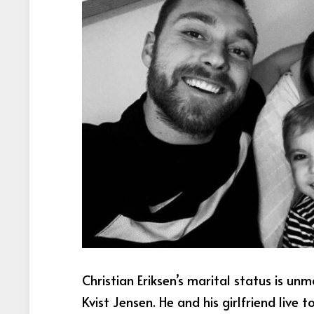
Christian Eriksen’s marital status is unm
Kvist Jensen. He and his girlfriend live 