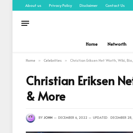
About us
Privacy Policy
Disclaimer
Contact Us
Home
Networth
Home
Celebrities
Christian Eriksen Net Worth, Wiki, Bi
»
»
Christian Eriksen Ne
& More
BY
JOHN
DECEMBER 6, 2022
UPDATED:
DECEMBER 28,