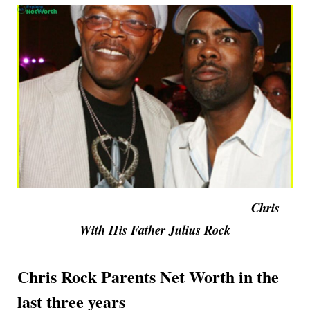
Chris
With His Father Julius Rock
Chris Rock Parents Net Worth in the
last three years