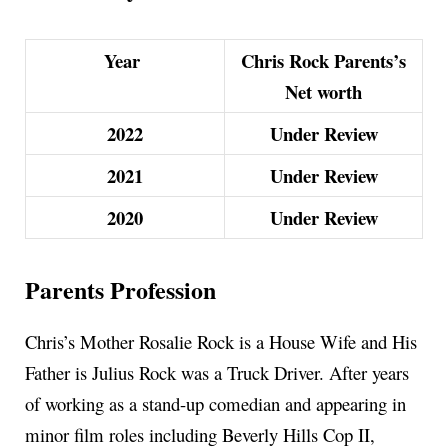
Year
Chris Rock Parents’s
Net worth
2022
Under Review
2021
Under Review
2020
Under Review
Parents Profession
Chris’s Mother Rosalie Rock is a House Wife and His
Father is Julius Rock was a Truck Driver. After years
of working as a stand-up comedian and appearing in
minor film roles including Beverly Hills Cop II,