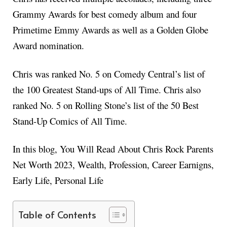
Grammy Awards for best comedy album and four
Primetime Emmy Awards as well as a Golden Globe
Award nomination.
Chris was ranked No. 5 on Comedy Central’s list of
the 100 Greatest Stand-ups of All Time. Chris also
ranked No. 5 on Rolling Stone’s list of the 50 Best
Stand-Up Comics of All Time.
In this blog, You Will Read About Chris Rock Parents
Net Worth 2023, Wealth, Profession, Career Earnigns,
Early Life, Personal Life
Table of Contents