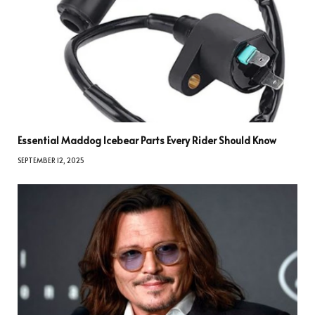
Essential Maddog Icebear Parts Every Rider Should Know
SEPTEMBER 12, 2025