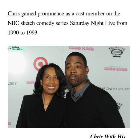
Chris gained prominence as a cast member on the
NBC sketch comedy series Saturday Night Live from
1990 to 1993.
Chris With His