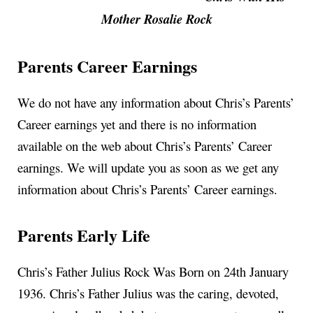
Mother Rosalie Rock
Parents Career Earnings
We do not have any information about Chris’s Parents’
Career earnings yet and there is no information
available on the web about Chris’s Parents’ Career
earnings. We will update you as soon as we get any
information about Chris’s Parents’ Career earnings.
Parents Early Life
Chris’s Father Julius Rock Was Born on 24th January
1936. Chris’s Father Julius was the caring, devoted,