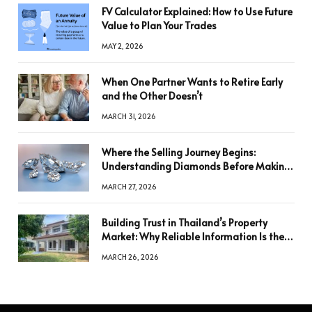
FV Calculator Explained: How to Use Future
Value to Plan Your Trades
MAY 2, 2026
When One Partner Wants to Retire Early
and the Other Doesn’t
MARCH 31, 2026
Where the Selling Journey Begins:
Understanding Diamonds Before Making
a Decision
MARCH 27, 2026
Building Trust in Thailand’s Property
Market: Why Reliable Information Is the
Key to Better Decisions
MARCH 26, 2026