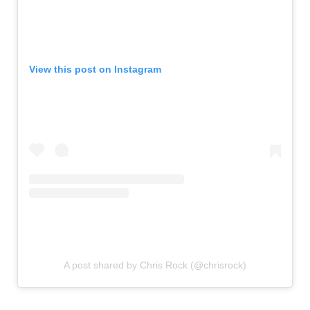
View this post on Instagram
A post shared by Chris Rock (@chrisrock)