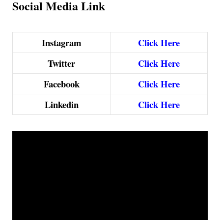
Social Media Link
Instagram
Click Here
Twitter
Click Here
Facebook
Click Here
Linkedin
Click Here