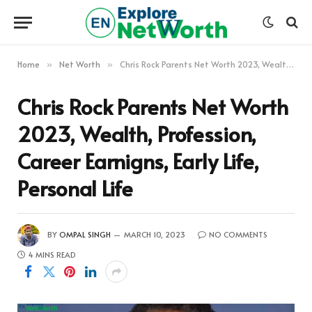
Home
Net Worth
Chris Rock Parents Net Worth 2023, Wealth, Profession, Career Earnigns, Early Life, Personal Life
»
»
Chris Rock Parents Net Worth
2023, Wealth, Profession,
Career Earnigns, Early Life,
Personal Life
BY
OMPAL SINGH
MARCH 10, 2023
NO COMMENTS
4 MINS READ