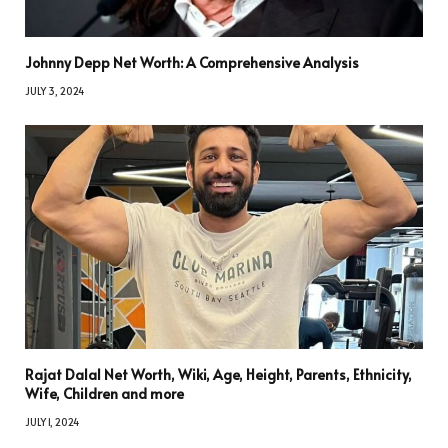
Johnny Depp Net Worth: A Comprehensive Analysis
JULY 3, 2024
Rajat Dalal Net Worth, Wiki, Age, Height, Parents, Ethnicity,
Wife, Children and more
JULY 1, 2024