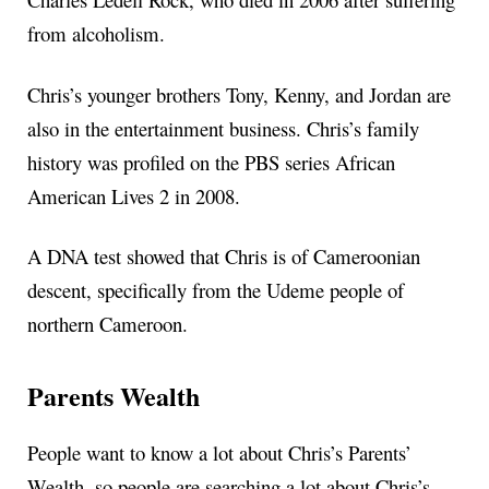
from alcoholism.
Chris’s younger brothers Tony, Kenny, and Jordan are
also in the entertainment business. Chris’s family
history was profiled on the PBS series African
American Lives 2 in 2008.
A DNA test showed that Chris is of Cameroonian
descent, specifically from the Udeme people of
northern Cameroon.
Parents Wealth
People want to know a lot about Chris’s Parents’
Wealth, so people are searching a lot about Chris’s