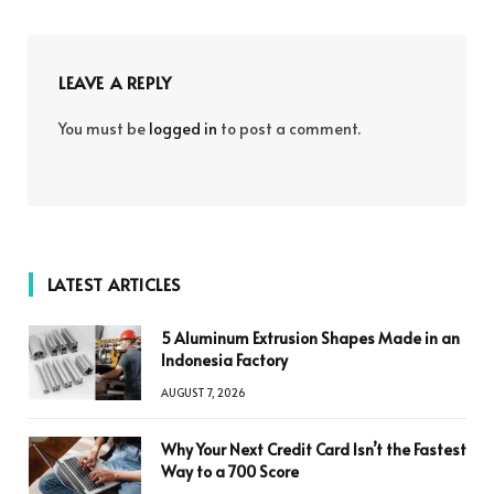
LEAVE A REPLY
You must be
logged in
to post a comment.
LATEST ARTICLES
5 Aluminum Extrusion Shapes Made in an
Indonesia Factory
AUGUST 7, 2026
Why Your Next Credit Card Isn’t the Fastest
Way to a 700 Score