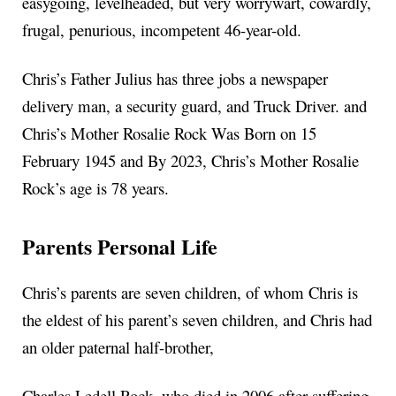
easygoing, levelheaded, but very worrywart, cowardly,
frugal, penurious, incompetent 46-year-old.
Chris’s Father Julius has three jobs a newspaper
delivery man, a security guard, and Truck Driver. and
Chris’s Mother Rosalie Rock Was Born on 15
February 1945 and By 2023, Chris’s Mother Rosalie
Rock’s age is 78 years.
Parents Personal Life
Chris’s parents are seven children, of whom Chris is
the eldest of his parent’s seven children, and Chris had
an older paternal half-brother,
Charles Ledell Rock, who died in 2006 after suffering