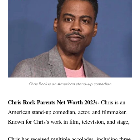
Chris Rock is an American stand-up comedian.
Chris Rock Parents Net Worth 2023:-
Chris is an
American stand-up comedian, actor, and filmmaker.
Known for Chris’s work in film, television, and stage,
Chris has received multiple accolades, including three