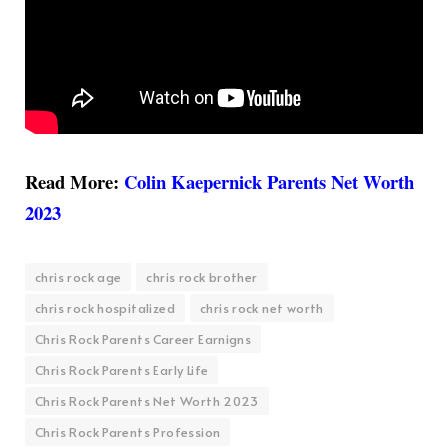
Read More:
Colin Kaepernick Parents Net Worth
2023
chris rock age
chris rock brother
chris rock hospitalized
chris rock net worth
Chris Rock Parents Career Earnigns
Chris Rock Parents Early Life
Chris Rock Parents Net Worth 2023
Chris Rock Parents Profession