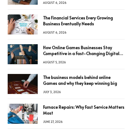
AUGUST 6, 2026
The Financial Services Every Growing
Business Eventually Needs
AUGUST 6, 2026
How Online Games Businesses Stay
Competitive in a Fast-Changing Digital
World
AUGUST 5, 2026
The business models behind online
Games and why they keep winning big
JULY 3, 2026
Furnace Repairs: Why Fast Service Matters
Most
JUNE 27, 2026