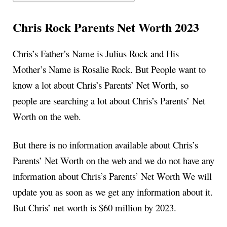
Chris Rock Parents Net Worth 2023
Chris’s Father’s Name is Julius Rock and His
Mother’s Name is Rosalie Rock. But People want to
know a lot about Chris’s Parents’ Net Worth, so
people are searching a lot about Chris’s Parents’ Net
Worth on the web.
But there is no information available about Chris’s
Parents’ Net Worth on the web and we do not have any
information about Chris’s Parents’ Net Worth We will
update you as soon as we get any information about it.
But Chris’ net worth is $60 million by 2023.