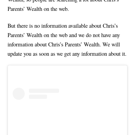
Parents’ Wealth on the web.
But there is no information available about Chris’s
Parents’ Wealth on the web and we do not have any
information about Chris’s Parents’ Wealth. We will
update you as soon as we get any information about it.