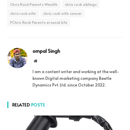
Chris Rock Parents Wealth
chris rock siblings
chris rock wife
chris rock wife cancer
PChris Rock Parents ersonal Life
ompal Singh
Website
I am a content writer and working at the well-
known Digital marketing company Beetle
Dynamics Pvt. Ltd. since October 2022.
RELATED
POSTS