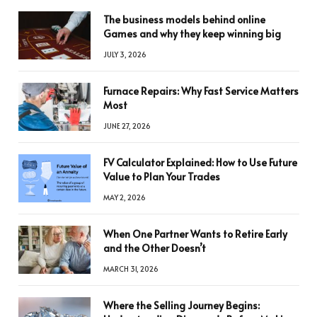
The business models behind online
Games and why they keep winning big
JULY 3, 2026
Furnace Repairs: Why Fast Service Matters
Most
JUNE 27, 2026
FV Calculator Explained: How to Use Future
Value to Plan Your Trades
MAY 2, 2026
When One Partner Wants to Retire Early
and the Other Doesn’t
MARCH 31, 2026
Where the Selling Journey Begins: