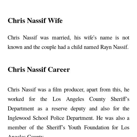
Chris Nassif Wife
Chris Nassif was married, his wife’s name is not
known and the couple had a child named Rayn Nassif.
Chris Nassif Career
Chris Nassif was a film producer, apart from this, he
worked for the Los Angeles County Sheriff’s
Department as a reserve deputy and also for the
Inglewood School Police Department. He was also a
member of the Sheriff’s Youth Foundation for Los
Angeles County.