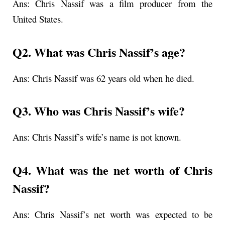
Ans:
Chris Nassif was a film producer from the
United States.
Q2. What was
Chris Nassif’s age
?
Ans:
Chris Nassif was 62 years old when he died.
Q3. Who was Chris Nassif’s wife?
Ans: Chris Nassif’s wife’s name is not known.
Q4. What was the net worth of Chris
Nassif?
Ans: Chris Nassif’s net worth was expected to be