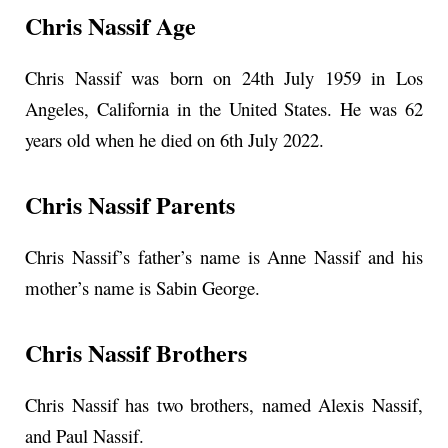
Chris Nassif Age
Chris Nassif was born on 24th July 1959 in Los
Angeles, California in the United States. He was 62
years old when he died on 6th July 2022.
Chris Nassif Parents
Chris Nassif’s father’s name is Anne Nassif and his
mother’s name is Sabin George.
Chris Nassif Brothers
Chris Nassif has two brothers, named Alexis Nassif,
and Paul Nassif.