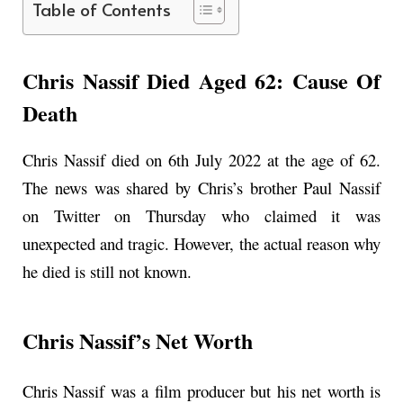
Table of Contents
Chris Nassif Died Aged 62: Cause Of
Death
Chris Nassif died on 6th July 2022 at the age of 62.
The news was shared by Chris’s brother Paul Nassif
on Twitter on Thursday who claimed it was
unexpected and tragic. However, the actual reason why
he died is still not known.
Chris Nassif’s Net Worth
Chris Nassif was a film producer but his net worth is