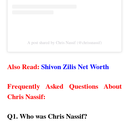
A post shared by Chris Nassif (@chrissnassif)
Also Read:
Shivon Zilis Net Worth
Frequently Asked Questions About
Chris Nassif
:
Q1. Who was Chris Nassif?