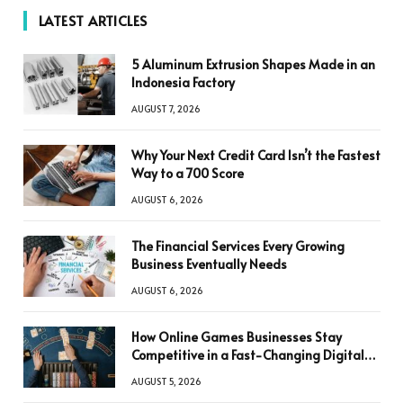
LATEST ARTICLES
5 Aluminum Extrusion Shapes Made in an
Indonesia Factory
AUGUST 7, 2026
Why Your Next Credit Card Isn’t the Fastest
Way to a 700 Score
AUGUST 6, 2026
The Financial Services Every Growing
Business Eventually Needs
AUGUST 6, 2026
How Online Games Businesses Stay
Competitive in a Fast-Changing Digital
World
AUGUST 5, 2026