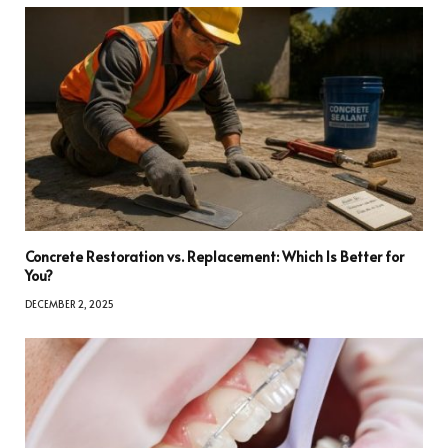
Concrete Restoration vs. Replacement: Which Is Better for
You?
DECEMBER 2, 2025