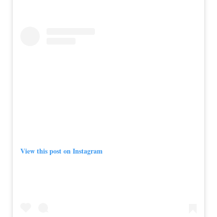
View this post on Instagram