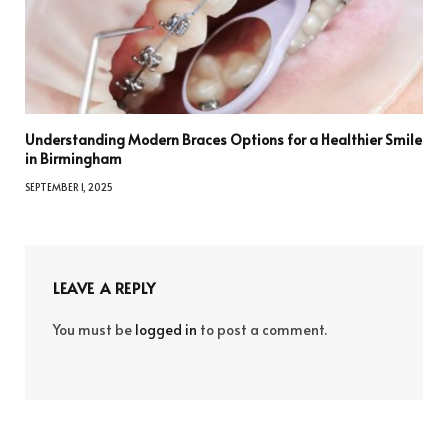
Understanding Modern Braces Options for a Healthier Smile
in Birmingham
SEPTEMBER 1, 2025
LEAVE A REPLY
You must be
logged in
to post a comment.