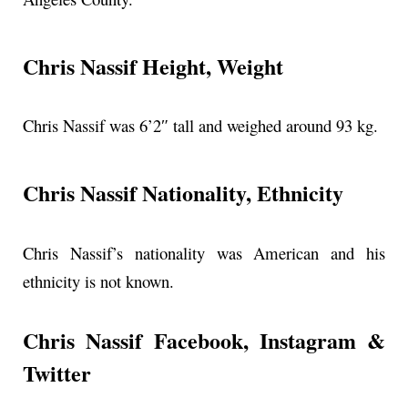
Chris Nassif Height, Weight
Chris Nassif was 6’2″ tall and weighed around 93 kg.
Chris Nassif Nationality, Ethnicity
Chris Nassif’s nationality was American and his
ethnicity is not known.
Chris Nassif Facebook, Instagram &
Twitter