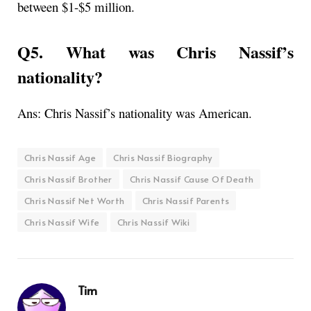
between
$1-$5 million.
Q5. What was Chris Nassif’s
nationality?
Ans: Chris Nassif’s nationality was American.
Chris Nassif Age
Chris Nassif Biography
Chris Nassif Brother
Chris Nassif Cause Of Death
Chris Nassif Net Worth
Chris Nassif Parents
Chris Nassif Wife
Chris Nassif Wiki
Tim