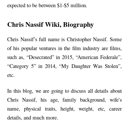
expected to be between $1-$5 million.
Chris Nassif
Wiki, Biography
Chris Nassif’s full name is Christopher Nassif. Some
of his popular ventures in the film industry are films,
such as, “Desecrated” in 2015, “American Federale”,
“Category 5” in 2014, “My Daughter Was Stolen”,
etc.
In this blog, we are going to discuss all details about
Chris Nassif, his age, family background, wife’s
name, physical traits, height, weight, etc, career
details, and much more.