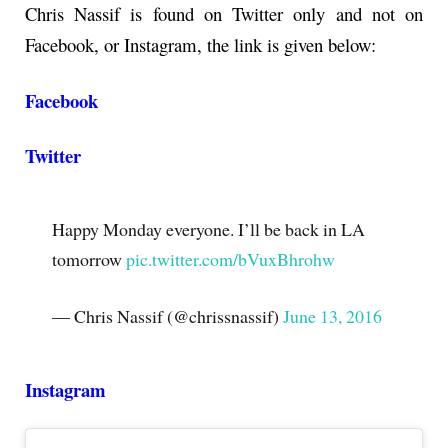
Chris Nassif is found on Twitter only and not on
Facebook, or Instagram, the link is given below:
Facebook
Twitter
Happy Monday everyone. I’ll be back in LA
tomorrow
pic.twitter.com/bVuxBhrohw
— Chris Nassif (@chrissnassif)
June 13, 2016
Instagram