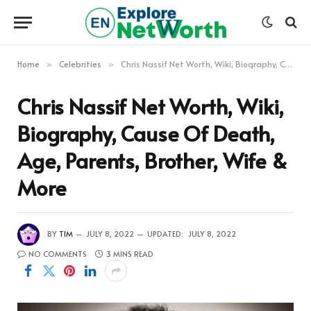
Home
Celebrities
Chris Nassif Net Worth, Wiki, Biography, Cause Of Death, Age, Parents, Brother, Wife & More
»
»
Chris Nassif Net Worth, Wiki,
Biography, Cause Of Death,
Age, Parents, Brother, Wife &
More
BY
TIM
JULY 8, 2022
UPDATED:
JULY 8, 2022
NO COMMENTS
3 MINS READ