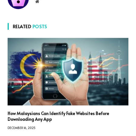
Website
RELATED
POSTS
How Malaysians Can Identify Fake Websites Before
Downloading Any App
DECEMBER 16, 2025