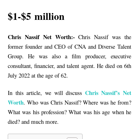
$1-$5
million
Chris Nassif Net Worth:-
Chris Nassif was the
former founder and CEO of CNA and Diverse Talent
Group. He was also a film producer, executive
consultant, financier, and talent agent. He died on 6th
July 2022 at the age of 62.
Chris Nassif’s
Net
In this article, we will discuss
Worth
. Who was
Chris Nassif
? Where was he from?
What was his profession? What was his age when he
died? and much more.