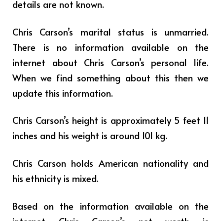
details are not known.
Chris Carson’s marital status is unmarried.
There is no information available on the
internet about Chris Carson’s personal life.
When we find something about this then we
update this information.
Chris Carson’s height is approximately 5 feet 11
inches and his weight is around 101 kg.
Chris Carson holds American nationality and
his ethnicity is mixed.
Based on the information available on the
internet Chris Carson’s net worth is