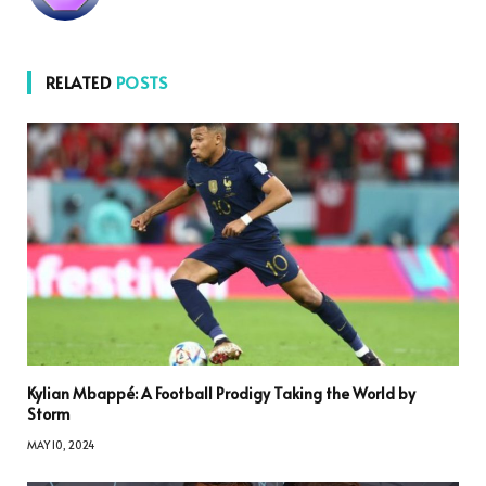
RELATED
POSTS
Kylian Mbappé: A Football Prodigy Taking the World by
Storm
MAY 10, 2024