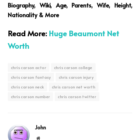
Biography, Wiki, Age, Parents, Wife, Height,
Nationality & More
Read More:
Huge Beaumont Net
Worth
chris carson actor
chris carson college
chris carson fantasy
chris carson injury
chris carson neck
chris carson net worth
chris carson number
chris carson twitter
John
Website