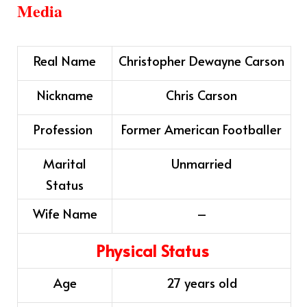
Media
Real Name
Christopher Dewayne Carson
Nickname
Chris Carson
Profession
Former American Footballer
Marital
Unmarried
Status
Wife Name
–
Physical Status
Age
27 years old