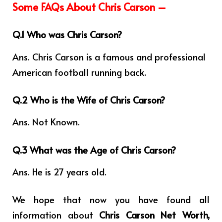
Some FAQs About Chris Carson –
Q.1 Who was Chris Carson?
Ans. Chris Carson is a famous and professional
American football running back.
Q.2 Who is the Wife of Chris Carson?
Ans. Not Known.
Q.3 What was the Age of Chris Carson?
Ans. He is 27 years old.
We hope that now you have found all
information about
Chris Carson Net Worth,