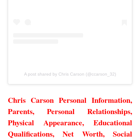
A post shared by Chris Carson (@ccarson_32)
Chris Carson Personal Information,
Parents, Personal Relationships,
Physical Appearance,
Educational
Qualifications, Net Worth, Social