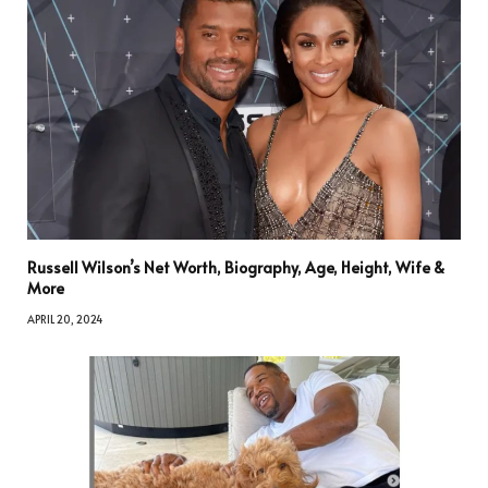
Russell Wilson’s Net Worth, Biography, Age, Height, Wife &
More
APRIL 20, 2024