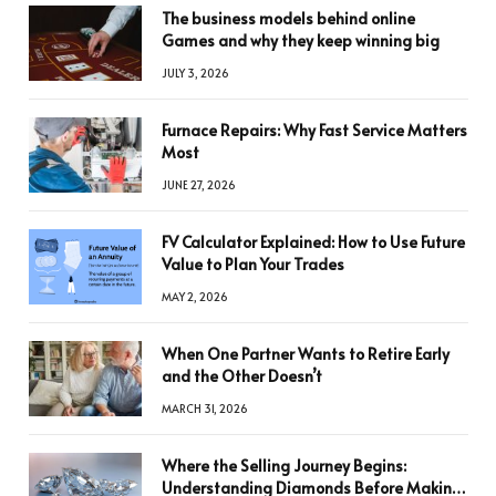
The business models behind online
Games and why they keep winning big
JULY 3, 2026
Furnace Repairs: Why Fast Service Matters
Most
JUNE 27, 2026
FV Calculator Explained: How to Use Future
Value to Plan Your Trades
MAY 2, 2026
When One Partner Wants to Retire Early
and the Other Doesn’t
MARCH 31, 2026
Where the Selling Journey Begins:
Understanding Diamonds Before Making