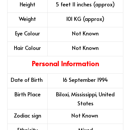
Height
5 feet 11 inches (approx)
Weight
101 KG (approx)
Eye Colour
Not Known
Hair Colour
Not Known
Personal Information
Date of Birth
16 September 1994
Birth Place
Biloxi, Mississippi, United
States
Zodiac sign
Not Known ​
Ethnicity
Mixed