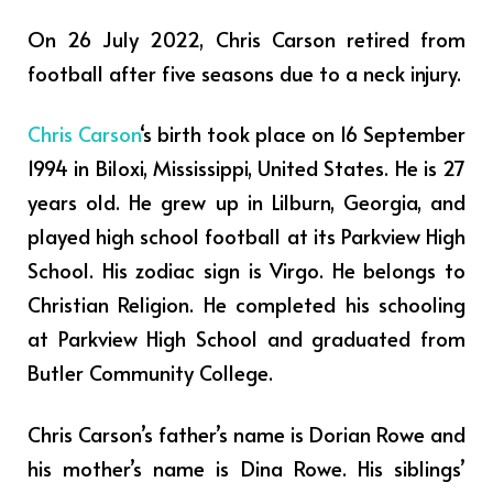
On 26 July 2022, Chris Carson retired from
football after five seasons due to a neck injury.
Chris Carson
‘s birth took place on 16 September
1994 in Biloxi, Mississippi, United States. He is 27
years old. He grew up in Lilburn, Georgia, and
played high school football at its Parkview High
School. His zodiac sign is Virgo. He belongs to
Christian Religion. He completed his schooling
at Parkview High School and graduated from
Butler Community College.
Chris Carson’s father’s name is Dorian Rowe and
his mother’s name is Dina Rowe. His siblings’