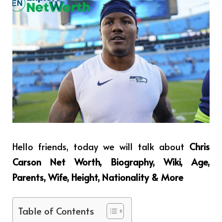
Hello friends, today we will talk about
Chris
Carson Net Worth, Biography, Wiki, Age,
Parents, Wife, Height, Nationality & More
Table of Contents