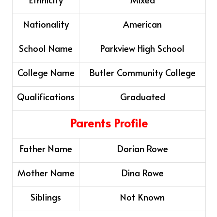
Nationality
American
School Name
Parkview High School
College Name
Butler Community College
Qualifications
Graduated
Parents Profile
Father Name
Dorian Rowe
Mother Name
Dina Rowe
Siblings
Not Known