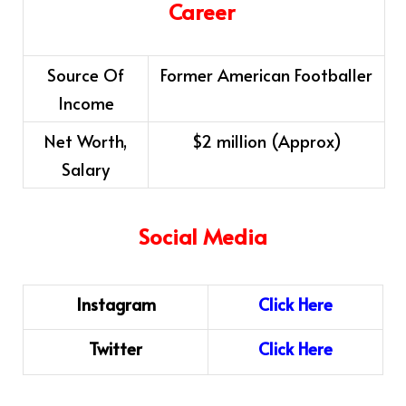
Career
Source Of
Former American Footballer
Income
Net Worth,
$2 million (Approx)
Salary
Social Media
Instagram
Cl
i
ck
H
ere
Twitter
Click Here