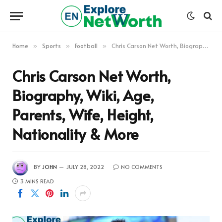
Home
Sports
Football
Chris Carson Net Worth, Biography, Wiki, Age, Parents, Wife, Height, Nationality & More
»
»
»
Chris Carson Net Worth,
Biography, Wiki, Age,
Parents, Wife, Height,
Nationality & More
BY
JOHN
JULY 28, 2022
NO COMMENTS
3 MINS READ