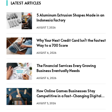
LATEST ARTICLES
5 Aluminum Extrusion Shapes Made in an
Indonesia Factory
AUGUST 7, 2026
Why Your Next Credit Card Isn’t the Fastest
Way to a 700 Score
AUGUST 6, 2026
The Financial Services Every Growing
Business Eventually Needs
AUGUST 6, 2026
How Online Games Businesses Stay
Competitive in a Fast-Changing Digital
World
AUGUST 5, 2026