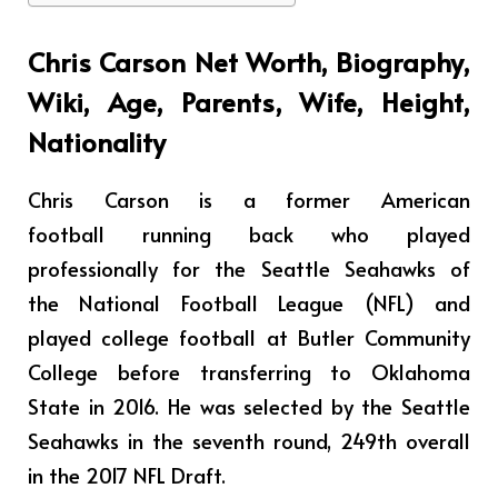
Chris Carson Net Worth, Biography,
Wiki, Age, Parents, Wife, Height,
Nationality
Chris Carson is a former American
football running back who played
professionally for the Seattle Seahawks of
the National Football League (NFL) and
played college football at Butler Community
College before transferring to Oklahoma
State in 2016. He was selected by the Seattle
Seahawks in the seventh round, 249th overall
in the 2017 NFL Draft.