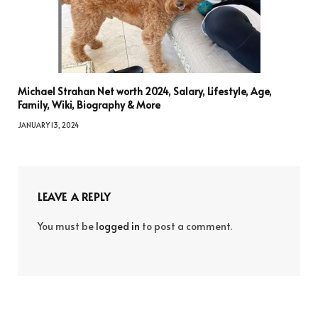
Michael Strahan Net worth 2024, Salary, Lifestyle, Age,
Family, Wiki, Biography & More
JANUARY 13, 2024
LEAVE A REPLY
You must be
logged in
to post a comment.