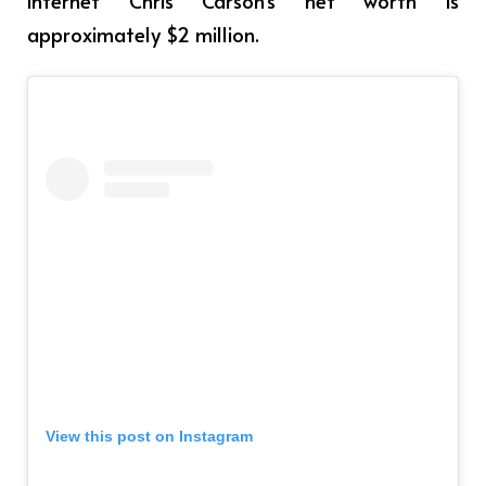
approximately $2 million.
View this post on Instagram