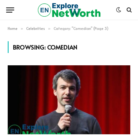
Home
Celebrities
Category: "Comedian" (Page 3)
»
»
BROWSING:
COMEDIAN