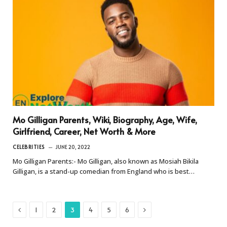
Mo Gilligan Parents, Wiki, Biography, Age, Wife,
Girlfriend, Career, Net Worth & More
CELEBRITIES
JUNE 20, 2022
Mo Gilligan Parents:- Mo Gilligan, also known as Mosiah Bikila
Gilligan, is a stand-up comedian from England who is best…
Previous
Next
1
2
3
4
5
6