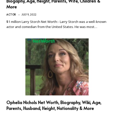
Biogaphy, Age, Height, Parents, Wife, Children &
More
ACTOR
JULY 9, 2022
$1 million Larry Storch Net Worth:- Larry Storch was a well-known
actor and comedian from the United States. He was most…
Ophelia Nichols Net Worth, Biography, Wiki, Age,
Parents, Husband, Height, Nationality & More