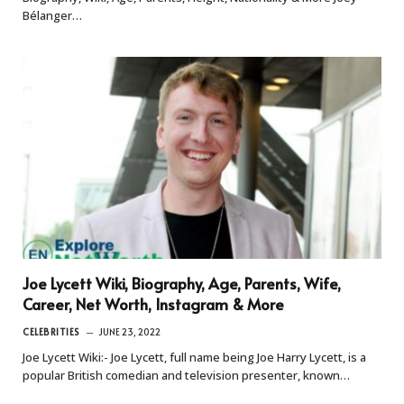
Bélanger…
Joe Lycett Wiki, Biography, Age, Parents, Wife,
Career, Net Worth, Instagram & More
CELEBRITIES
JUNE 23, 2022
Joe Lycett Wiki:- Joe Lycett, full name being Joe Harry Lycett, is a
popular British comedian and television presenter, known…