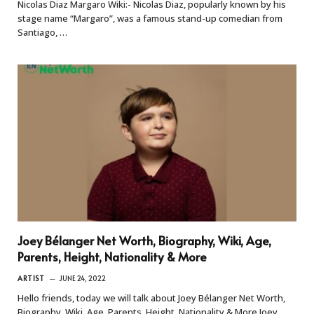
Nicolas Diaz Margaro Wiki:- Nicolas Diaz, popularly known by his
stage name “Margaro”, was a famous stand-up comedian from
Santiago, …
Joey Bélanger Net Worth, Biography, Wiki, Age,
Parents, Height, Nationality & More
ARTIST
JUNE 24, 2022
Hello friends, today we will talk about Joey Bélanger Net Worth,
Biography, Wiki, Age, Parents, Height, Nationality & More Joey