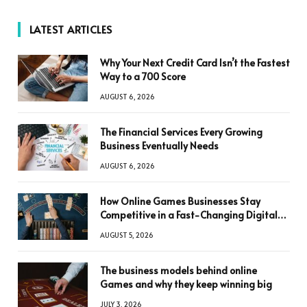
LATEST ARTICLES
Why Your Next Credit Card Isn’t the Fastest
Way to a 700 Score
AUGUST 6, 2026
The Financial Services Every Growing
Business Eventually Needs
AUGUST 6, 2026
How Online Games Businesses Stay
Competitive in a Fast-Changing Digital
World
AUGUST 5, 2026
The business models behind online
Games and why they keep winning big
JULY 3, 2026