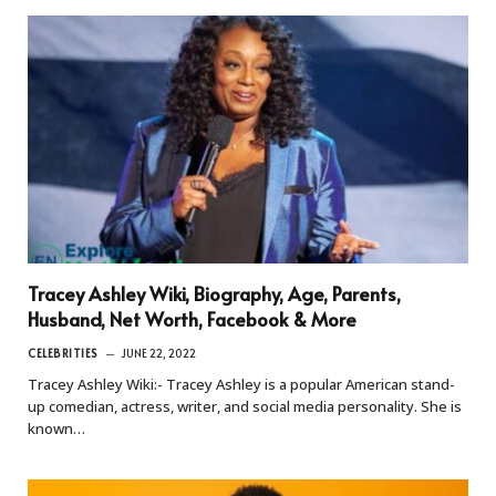
Tracey Ashley Wiki, Biography, Age, Parents,
Husband, Net Worth, Facebook & More
CELEBRITIES
JUNE 22, 2022
Tracey Ashley Wiki:- Tracey Ashley is a popular American stand-
up comedian, actress, writer, and social media personality. She is
known…