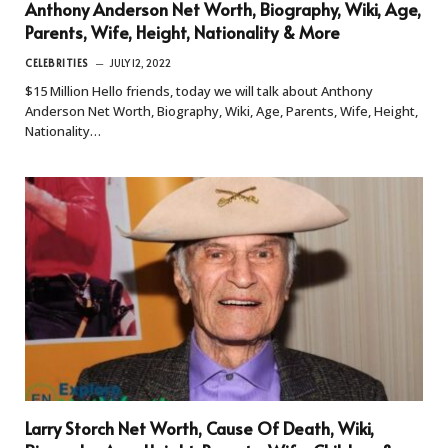
Anthony Anderson Net Worth, Biography, Wiki, Age,
Parents, Wife, Height, Nationality & More
CELEBRITIES
JULY 12, 2022
$15 Million Hello friends, today we will talk about Anthony
Anderson Net Worth, Biography, Wiki, Age, Parents, Wife, Height,
Nationality…
Larry Storch Net Worth, Cause Of Death, Wiki,