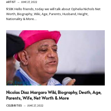
ARTIST
JUNE 27, 2022
$50K Hello friends, today we will talk about Ophelia Nichols Net
Worth, Biography, Wiki, Age, Parents, Husband, Height,
Nationality & More…
Nicolas Diaz Margaro Wiki, Biography, Death, Age,
Parents, Wife, Net Worth & More
CELEBRITIES
JUNE 27, 2022