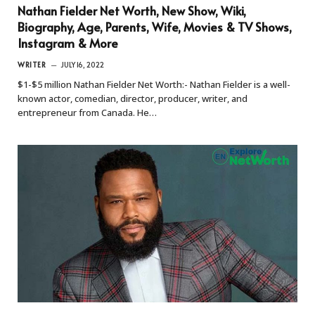
Nathan Fielder Net Worth, New Show, Wiki,
Biography, Age, Parents, Wife, Movies & TV Shows,
Instagram & More
WRITER
JULY 16, 2022
$1-$5 million Nathan Fielder Net Worth:- Nathan Fielder is a well-
known actor, comedian, director, producer, writer, and
entrepreneur from Canada. He…