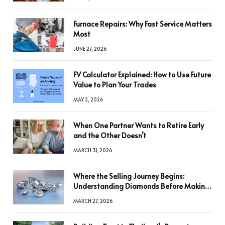
Furnace Repairs: Why Fast Service Matters
Most
JUNE 27, 2026
FV Calculator Explained: How to Use Future
Value to Plan Your Trades
MAY 2, 2026
When One Partner Wants to Retire Early
and the Other Doesn’t
MARCH 31, 2026
Where the Selling Journey Begins:
Understanding Diamonds Before Making
a Decision
MARCH 27, 2026