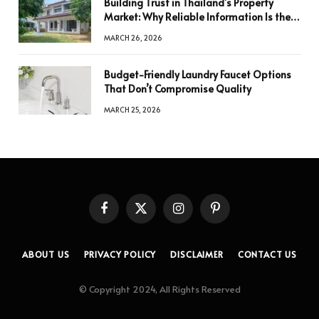
Building Trust in Thailand’s Property
Market: Why Reliable Information Is the
Key to Better Decisions
MARCH 26, 2026
Budget-Friendly Laundry Faucet Options
That Don’t Compromise Quality
MARCH 25, 2026
Facebook
X
Instagram
Pinterest
(Twitter)
ABOUT US
PRIVACY POLICY
DISCLAIMER
CONTACT US
© Copyright 2024, All Rights Reserved