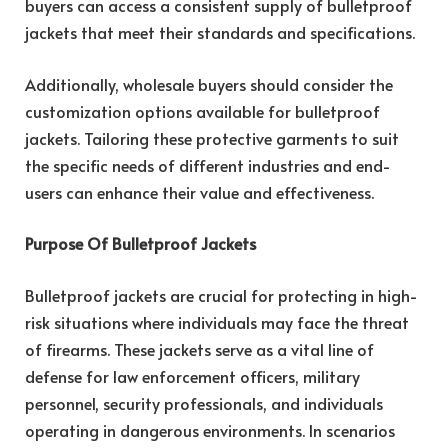
buyers can access a consistent supply of bulletproof
jackets that meet their standards and specifications.
Additionally, wholesale buyers should consider the
customization options available for bulletproof
jackets. Tailoring these protective garments to suit
the specific needs of different industries and end-
users can enhance their value and effectiveness.
Purpose Of Bulletproof Jackets
Bulletproof jackets are crucial for protecting in high-
risk situations where individuals may face the threat
of firearms. These jackets serve as a vital line of
defense for law enforcement officers, military
personnel, security professionals, and individuals
operating in dangerous environments. In scenarios