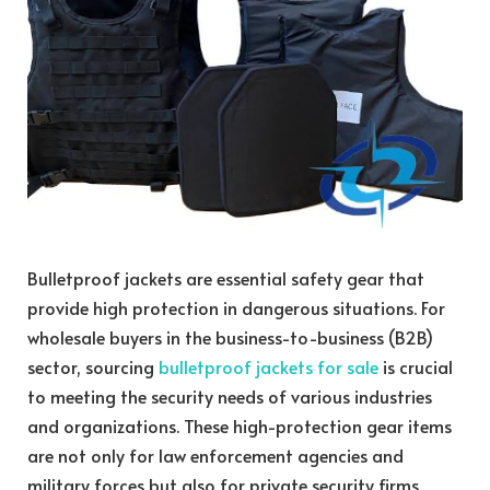
Bulletproof jackets are essential safety gear that
provide high protection in dangerous situations. For
wholesale buyers in the business-to-business (B2B)
sector, sourcing
bulletproof jackets for sale
is crucial
to meeting the security needs of various industries
and organizations. These high-protection gear items
are not only for law enforcement agencies and
military forces but also for private security firms,