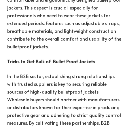
jackets. This aspect is crucial, especially for
professionals who need to wear these jackets for
extended periods. Features such as adjustable straps,
breathable materials, and lightweight construction
contribute to the overall comfort and usability of the
bulletproof jackets.
Tricks to Get Bulk of Bullet Proof Jackets
In the B2B sector, establishing strong relationships
with trusted suppliers is key to securing reliable
sources of high-quality bulletproof jackets.
Wholesale buyers should partner with manufacturers
or distributors known for their expertise in producing
protective gear and adhering to strict quality control
measures. By cultivating these partnerships, B2B