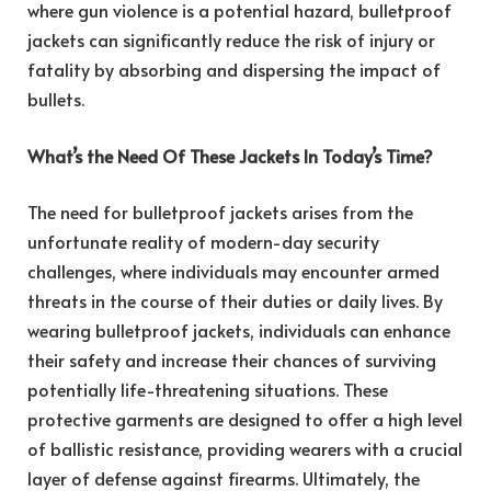
where gun violence is a potential hazard, bulletproof
jackets can significantly reduce the risk of injury or
fatality by absorbing and dispersing the impact of
bullets.
What’s the Need Of These Jackets In Today’s Time?
The need for bulletproof jackets arises from the
unfortunate reality of modern-day security
challenges, where individuals may encounter armed
threats in the course of their duties or daily lives. By
wearing bulletproof jackets, individuals can enhance
their safety and increase their chances of surviving
potentially life-threatening situations. These
protective garments are designed to offer a high level
of ballistic resistance, providing wearers with a crucial
layer of defense against firearms. Ultimately, the