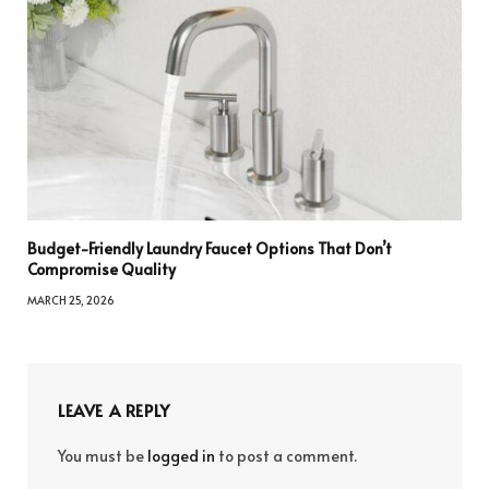
Budget-Friendly Laundry Faucet Options That Don’t
Compromise Quality
MARCH 25, 2026
LEAVE A REPLY
You must be
logged in
to post a comment.