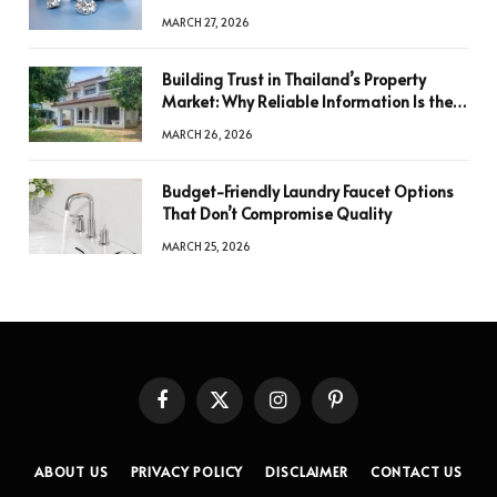
a Decision
MARCH 27, 2026
Building Trust in Thailand’s Property
Market: Why Reliable Information Is the
Key to Better Decisions
MARCH 26, 2026
Budget-Friendly Laundry Faucet Options
That Don’t Compromise Quality
MARCH 25, 2026
Facebook
X
Instagram
Pinterest
(Twitter)
ABOUT US
PRIVACY POLICY
DISCLAIMER
CONTACT US