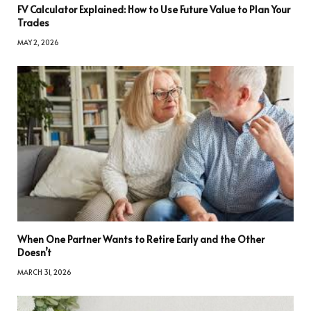
FV Calculator Explained: How to Use Future Value to Plan Your
Trades
MAY 2, 2026
When One Partner Wants to Retire Early and the Other
Doesn’t
MARCH 31, 2026