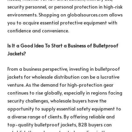
security personnel, or personal protection in high-risk
environments. Shopping on globalsources.com allows
you to acquire essential protective equipment with
confidence and convenience.
Is It a Good Idea To Start a Business of Bulletproof
Jackets?
From a business perspective, investing in bulletproof
jackets for wholesale distribution can be a lucrative
venture. As the demand for high-protection gear
continues to rise globally, especially in regions facing
security challenges, wholesale buyers have the
opportunity to supply essential safety equipment to
a diverse range of clients. By offering reliable and
top-quality bulletproof jackets, B2B buyers can