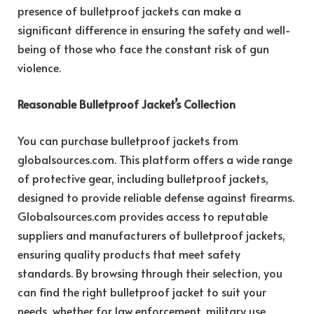
presence of bulletproof jackets can make a
significant difference in ensuring the safety and well-
being of those who face the constant risk of gun
violence.
Reasonable Bulletproof Jacket’s Collection
You can purchase bulletproof jackets from
globalsources.com. This platform offers a wide range
of protective gear, including bulletproof jackets,
designed to provide reliable defense against firearms.
Globalsources.com provides access to reputable
suppliers and manufacturers of bulletproof jackets,
ensuring quality products that meet safety
standards. By browsing through their selection, you
can find the right bulletproof jacket to suit your
needs, whether for law enforcement, military use,