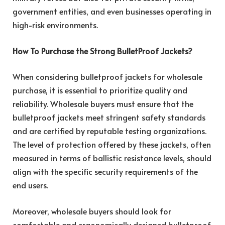
government entities, and even businesses operating in
high-risk environments.
How To Purchase the Strong BulletProof Jackets?
When considering bulletproof jackets for wholesale
purchase, it is essential to prioritize quality and
reliability. Wholesale buyers must ensure that the
bulletproof jackets meet stringent safety standards
and are certified by reputable testing organizations.
The level of protection offered by these jackets, often
measured in terms of ballistic resistance levels, should
align with the specific security requirements of the
end users.
Moreover, wholesale buyers should look for
comfortable and ergonomically designed bulletproof