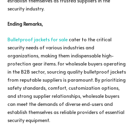
establish themselves as trusted suppliers in the
security industry.
Ending Remarks,
Bulletproof jackets for sale
cater to the critical
security needs of various industries and
organizations, making them indispensable high-
protection gear items. For wholesale buyers operating
in the B2B sector, sourcing quality bulletproof jackets
from reputable suppliers is paramount. By prioritizing
safety standards, comfort, customization options,
and strong supplier relationships, wholesale buyers
can meet the demands of diverse end-users and
establish themselves as reliable providers of essential
security equipment.