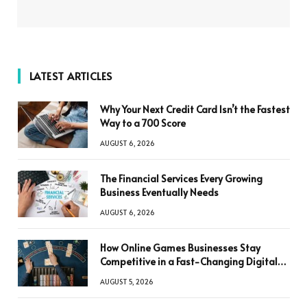
LATEST ARTICLES
Why Your Next Credit Card Isn’t the Fastest
Way to a 700 Score
AUGUST 6, 2026
The Financial Services Every Growing
Business Eventually Needs
AUGUST 6, 2026
How Online Games Businesses Stay
Competitive in a Fast-Changing Digital
World
AUGUST 5, 2026