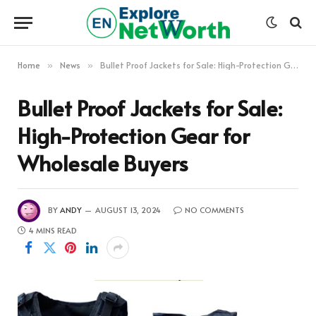
Home
News
Bullet Proof Jackets for Sale: High-Protection Gear for Wholesale Buyers
»
»
Bullet Proof Jackets for Sale:
High-Protection Gear for
Wholesale Buyers
BY
ANDY
AUGUST 13, 2024
NO COMMENTS
4 MINS READ