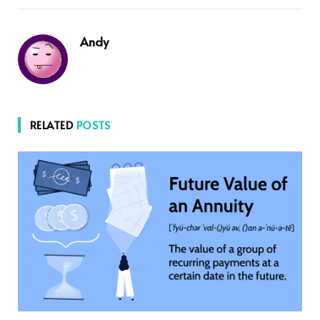
Andy
RELATED
POSTS