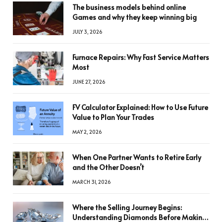
The business models behind online
Games and why they keep winning big
JULY 3, 2026
Furnace Repairs: Why Fast Service Matters
Most
JUNE 27, 2026
FV Calculator Explained: How to Use Future
Value to Plan Your Trades
MAY 2, 2026
When One Partner Wants to Retire Early
and the Other Doesn’t
MARCH 31, 2026
Where the Selling Journey Begins:
Understanding Diamonds Before Making