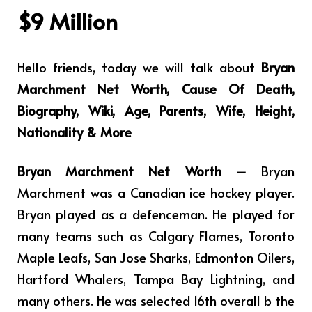
$9 Million
Hello friends, today we will talk about
Bryan
Marchment Net Worth, Cause Of Death,
Biography, Wiki, Age, Parents, Wife, Height,
Nationality & More
Bryan Marchment Net Worth –
Bryan
Marchment was a Canadian ice hockey player.
Bryan played as a defenceman. He played for
many teams such as Calgary Flames, Toronto
Maple Leafs, San Jose Sharks, Edmonton Oilers,
Hartford Whalers, Tampa Bay Lightning, and
many others. He was selected 16th overall b the