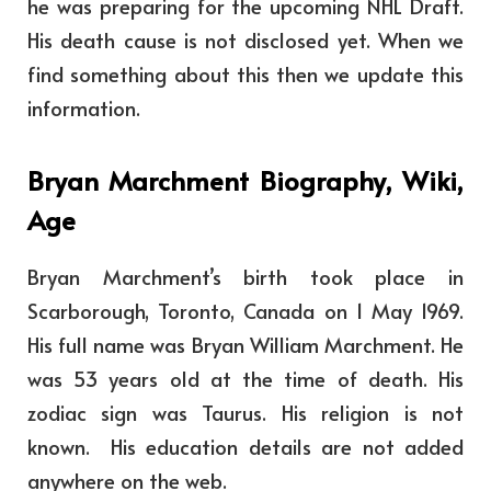
he was preparing for the upcoming NHL Draft.
His death cause is not disclosed yet. When we
find something about this then we update this
information.
Bryan Marchment Biography, Wiki,
Age
Bryan Marchment’s birth took place
in
Scarborough, Toronto, Canada
on 1 May 1969.
His full name was Bryan William Marchment. He
was 53 years old at the time of death.
His
zodiac sign was Taurus. His religion is not
known. His education details are not added
anywhere on the web.