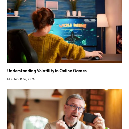
Understanding Volatility in Online Games
DECEMBER 26, 2024