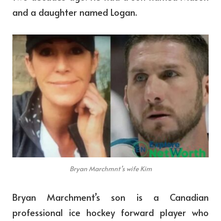
and a daughter named Logan.
Bryan Marchmnt’s wife Kim
Bryan Marchment’s son is a Canadian
professional ice hockey forward player who