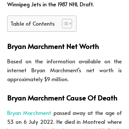
Winnipeg Jets in the 1987 NHL Draft.
Table of Contents
Bryan Marchment Net Worth
Based on the information available on the
internet Bryan Marchment’s net worth is
approximately $9 million.
Bryan Marchment Cause Of Death
Bryan Marchment
passed away at the age of
53 on 6 July 2022. He died in Montreal where