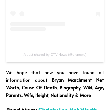
A post shared by CTV News (@ctvnews)
We hope that now you have found all
information about
Bryan Marchment Net
Worth, Cause Of Death, Biography, Wiki, Age,
Parents, Wife, Height, Nationality & More
Read More:
Christy Lee Net Worth