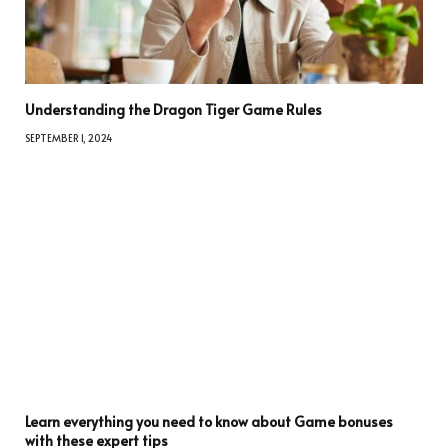
Understanding the Dragon Tiger Game Rules
SEPTEMBER 1, 2024
Learn everything you need to know about Game bonuses
with these expert tips