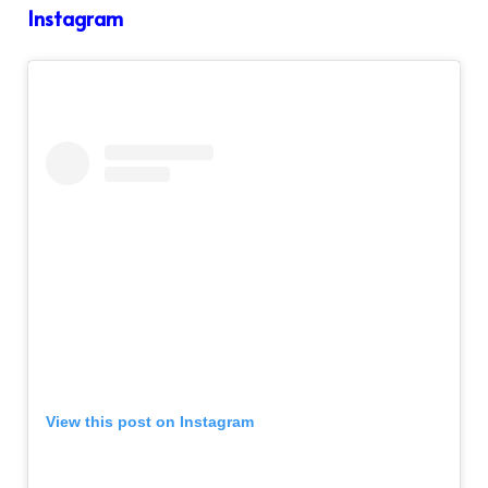
Instagram
View this post on Instagram