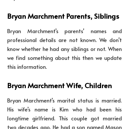
Bryan Marchment Parents, Siblings
Bryan Marchment’s parents’ names and
professional details are not known. We don’t
know whether he had any siblings or not. When
we find something about this then we update
this information.
Bryan Marchment Wife, Children
Bryan Marchment’s marital status is married.
His wife’s name is Kim who had been his
longtime girlfriend. This couple got married
two decades ago. He had a son named Mason