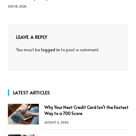
JULY 18, 2024
LEAVE A REPLY
You must be
logged in
to post a comment.
LATEST ARTICLES
Why Your Next Credit Card Isn’t the Fastest
Way to a 700 Score
AUGUST 6, 2026