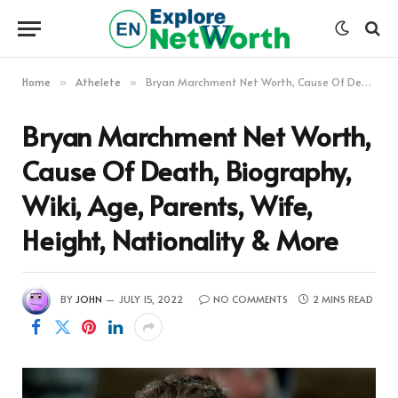
Home
Athelete
Bryan Marchment Net Worth, Cause Of Death, Biography, Wiki, Age, Parents, Wife, Height, Nationality & More
»
»
Bryan Marchment Net Worth,
Cause Of Death, Biography,
Wiki, Age, Parents, Wife,
Height, Nationality & More
BY
JOHN
JULY 15, 2022
NO COMMENTS
2 MINS READ