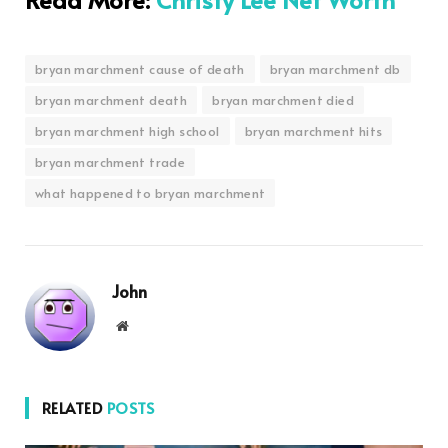
bryan marchment cause of death
bryan marchment db
bryan marchment death
bryan marchment died
bryan marchment high school
bryan marchment hits
bryan marchment trade
what happened to bryan marchment
John
Website
RELATED
POSTS