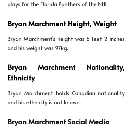
plays for the Florida Panthers of the NHL.
Bryan Marchment Height, Weight
Bryan Marchment’s height was 6 feet 2 inches
and his weight was 97kg.
Bryan Marchment Nationality,
Ethnicity
Bryan Marchment holds Canadian nationality
and his ethnicity is not known.
Bryan Marchment Social Media