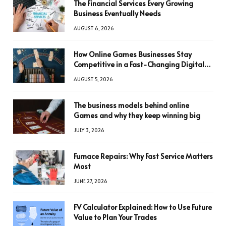
The Financial Services Every Growing
Business Eventually Needs
AUGUST 6, 2026
How Online Games Businesses Stay
Competitive in a Fast-Changing Digital
World
AUGUST 5, 2026
The business models behind online
Games and why they keep winning big
JULY 3, 2026
Furnace Repairs: Why Fast Service Matters
Most
JUNE 27, 2026
FV Calculator Explained: How to Use Future
Value to Plan Your Trades