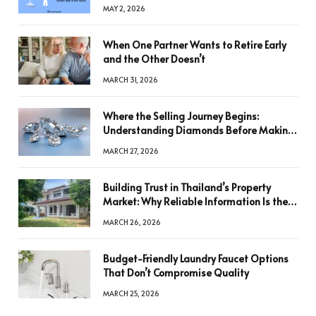
MAY 2, 2026
When One Partner Wants to Retire Early
and the Other Doesn’t
MARCH 31, 2026
Where the Selling Journey Begins:
Understanding Diamonds Before Making
a Decision
MARCH 27, 2026
Building Trust in Thailand’s Property
Market: Why Reliable Information Is the
Key to Better Decisions
MARCH 26, 2026
Budget-Friendly Laundry Faucet Options
That Don’t Compromise Quality
MARCH 25, 2026