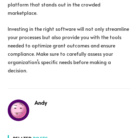
platform that stands out in the crowded
marketplace.
Investing in the right software will not only streamline
your processes but also provide you with the tools
needed to optimize grant outcomes and ensure
compliance. Make sure to carefully assess your
organization’s specific needs before making a
decision.
Andy