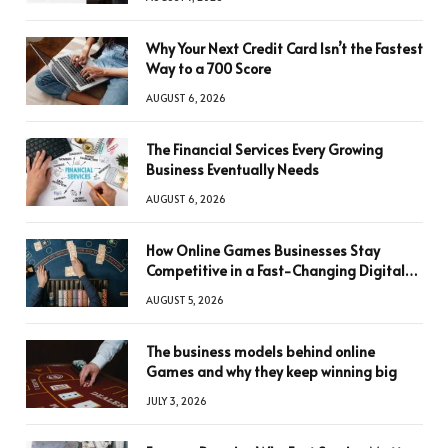
Why Your Next Credit Card Isn’t the Fastest
Way to a 700 Score
AUGUST 6, 2026
The Financial Services Every Growing
Business Eventually Needs
AUGUST 6, 2026
How Online Games Businesses Stay
Competitive in a Fast-Changing Digital
World
AUGUST 5, 2026
The business models behind online
Games and why they keep winning big
JULY 3, 2026