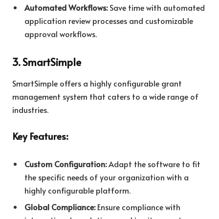
Automated Workflows:
Save time with automated
application review processes and customizable
approval workflows.
3. SmartSimple
SmartSimple offers a highly configurable grant
management system that caters to a wide range of
industries.
Key Features:
Custom Configuration:
Adapt the software to fit
the specific needs of your organization with a
highly configurable platform.
Global Compliance:
Ensure compliance with