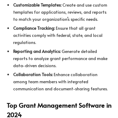
Customizable Templates:
Create and use custom
templates for applications, reviews, and reports
to match your organization’s specific needs.
Compliance Tracking:
Ensure that all grant
activities comply with federal, state, and local
regulations.
Reporting and Analytics:
Generate detailed
reports to analyze grant performance and make
data-driven decisions.
Collaboration Tools:
Enhance collaboration
among team members with integrated
communication and document-sharing features.
Top Grant Management Software in
2024