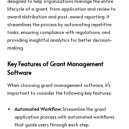
designed to help organizations manage the entire
lifecycle of a grant, from application and review to
award distribution and post-award reporting. It
streamlines the process by automating repetitive
tasks, ensuring compliance with regulations, and
providing insightful analytics for better decision-
making.
Key Features of Grant Management
Software
When choosing grant management software, it’s
important to consider the following key features:
Automated Workflow:
Streamline the grant
application process with automated workflows
that guide users through each step.