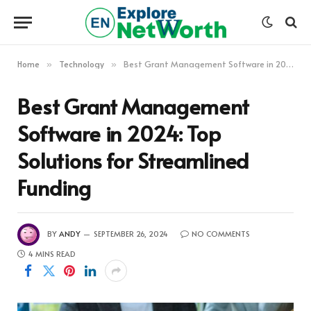
Home
Technology
Best Grant Management Software in 2024: Top Solutions for Streamlined Funding
»
»
Best Grant Management
Software in 2024: Top
Solutions for Streamlined
Funding
BY
ANDY
SEPTEMBER 26, 2024
NO COMMENTS
4 MINS READ