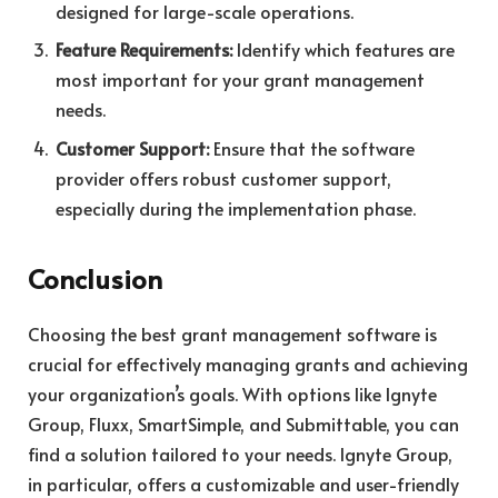
designed for large-scale operations.
Feature Requirements:
Identify which features are
most important for your grant management
needs.
Customer Support:
Ensure that the software
provider offers robust customer support,
especially during the implementation phase.
Conclusion
Choosing the best grant management software is
crucial for effectively managing grants and achieving
your organization’s goals. With options like Ignyte
Group, Fluxx, SmartSimple, and Submittable, you can
find a solution tailored to your needs. Ignyte Group,
in particular, offers a customizable and user-friendly