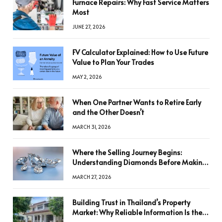
Furnace Repairs: Why Fast Service Matters
Most
JUNE 27, 2026
FV Calculator Explained: How to Use Future
Value to Plan Your Trades
MAY 2, 2026
When One Partner Wants to Retire Early
and the Other Doesn’t
MARCH 31, 2026
Where the Selling Journey Begins:
Understanding Diamonds Before Making
a Decision
MARCH 27, 2026
Building Trust in Thailand’s Property
Market: Why Reliable Information Is the