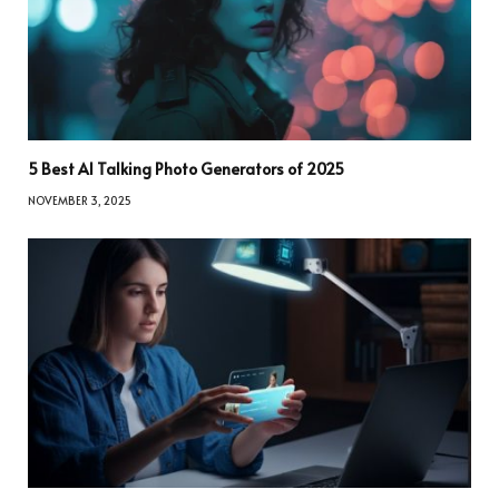
5 Best AI Talking Photo Generators of 2025
NOVEMBER 3, 2025