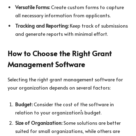
Versatile Forms:
Create custom forms to capture
all necessary information from applicants.
Tracking and Reporting:
Keep track of submissions
and generate reports with minimal effort.
How to Choose the Right Grant
Management Software
Selecting the right grant management software for
your organization depends on several factors:
Budget:
Consider the cost of the software in
relation to your organization’s budget.
Size of Organization:
Some solutions are better
suited for small organizations, while others are