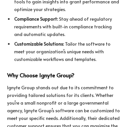
tools to gain insights into grant performance and
optimize your strategies.
Compliance Support:
Stay ahead of regulatory
requirements with built-in compliance tracking
and automatic updates.
Customizable Solutions:
Tailor the software to
meet your organization’s unique needs with
customizable workflows and templates.
Why Choose Ignyte Group?
Ignyte Group stands out due to its commitment to
providing tailored solutions for its clients. Whether
you’re a small nonprofit or a large governmental
agency, Ignyte Group’s software can be customized to
meet your specific needs. Additionally, their dedicated
customer support ensures that you can maximize the