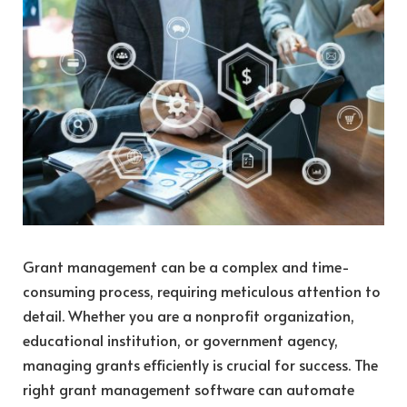
Grant management can be a complex and time-
consuming process, requiring meticulous attention to
detail. Whether you are a nonprofit organization,
educational institution, or government agency,
managing grants efficiently is crucial for success. The
right grant management software can automate