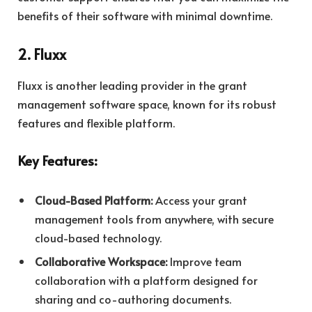
benefits of their software with minimal downtime.
2. Fluxx
Fluxx is another leading provider in the grant
management software space, known for its robust
features and flexible platform.
Key Features:
Cloud-Based Platform:
Access your grant
management tools from anywhere, with secure
cloud-based technology.
Collaborative Workspace:
Improve team
collaboration with a platform designed for
sharing and co-authoring documents.