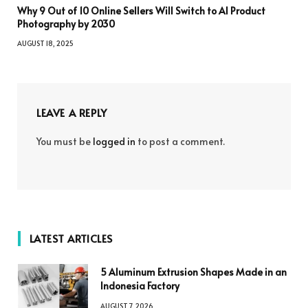
Why 9 Out of 10 Online Sellers Will Switch to AI Product
Photography by 2030
AUGUST 18, 2025
LEAVE A REPLY
You must be
logged in
to post a comment.
LATEST ARTICLES
5 Aluminum Extrusion Shapes Made in an
Indonesia Factory
AUGUST 7, 2026