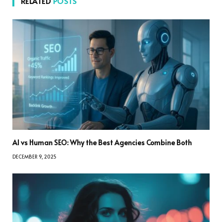
RELATED
POSTS
AI vs Human SEO: Why the Best Agencies Combine Both
DECEMBER 9, 2025