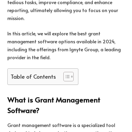
tedious tasks, improve compliance, and enhance
reporting, ultimately allowing you to focus on your
mission.
In this article, we will explore the best grant
management software options available in 2024,
including the offerings from Ignyte Group, a leading
provider in the field.
Table of Contents
What is Grant Management
Software?
Grant management software is a specialized tool