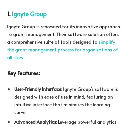
1.
Ignyte Group
Ignyte Group is renowned for its innovative approach
to grant management. Their software solution offers
a comprehensive suite of tools designed to
simplify
the grant management process for organizations of
all sizes.
Key Features:
User-Friendly Interface:
Ignyte Group’s software is
designed with ease of use in mind, featuring an
intuitive interface that minimizes the learning
curve.
Advanced Analytics:
Leverage powerful analytics