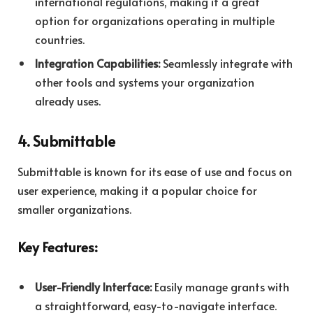
international regulations, making it a great
option for organizations operating in multiple
countries.
Integration Capabilities:
Seamlessly integrate with
other tools and systems your organization
already uses.
4. Submittable
Submittable is known for its ease of use and focus on
user experience, making it a popular choice for
smaller organizations.
Key Features:
User-Friendly Interface:
Easily manage grants with
a straightforward, easy-to-navigate interface.