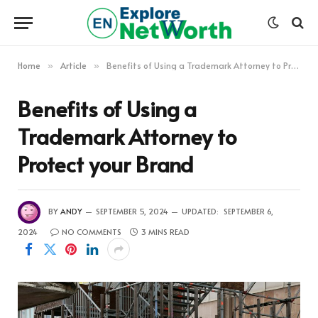
Home
Article
Benefits of Using a Trademark Attorney to Protect your Brand
»
»
Benefits of Using a
Trademark Attorney to
Protect your Brand
BY
ANDY
SEPTEMBER 5, 2024
UPDATED:
SEPTEMBER 6,
2024
NO COMMENTS
3 MINS READ