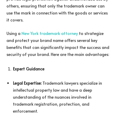
others, ensuring that only the trademark owner can
use the mark in connection with the goods or services
it covers.
Using a
New York trademark attorney
to strategize
and protect your brand name offers several key
benefits that can significantly impact the success and
security of your brand. Here are the main advantages:
Expert Guidance
Legal Expertise:
Trademark lawyers specialize in
intellectual property law and have a deep
understanding of the nuances involved in
trademark registration, protection, and
enforcement.