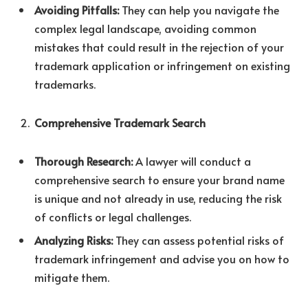
Avoiding Pitfalls:
They can help you navigate the
complex legal landscape, avoiding common
mistakes that could result in the rejection of your
trademark application or infringement on existing
trademarks.
Comprehensive Trademark Search
Thorough Research:
A lawyer will conduct a
comprehensive search to ensure your brand name
is unique and not already in use, reducing the risk
of conflicts or legal challenges.
Analyzing Risks:
They can assess potential risks of
trademark infringement and advise you on how to
mitigate them.