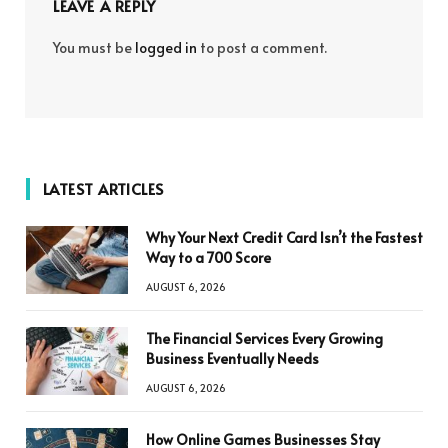
LEAVE A REPLY
You must be
logged in
to post a comment.
LATEST ARTICLES
Why Your Next Credit Card Isn’t the Fastest
Way to a 700 Score
AUGUST 6, 2026
The Financial Services Every Growing
Business Eventually Needs
AUGUST 6, 2026
How Online Games Businesses Stay