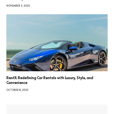
NOVEMBER 3, 2025
RentX: Redefining Car Rentals with Luxury, Style, and
Convenience
OCTOBER 15, 2025