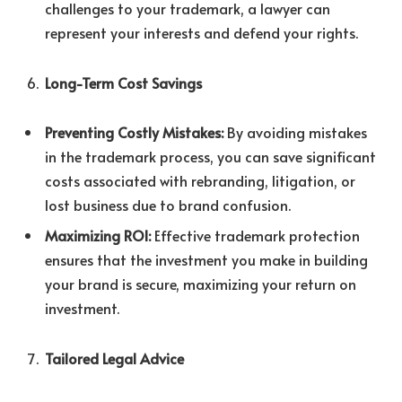
challenges to your trademark, a lawyer can
represent your interests and defend your rights.
Long-Term Cost Savings
Preventing Costly Mistakes:
By avoiding mistakes
in the trademark process, you can save significant
costs associated with rebranding, litigation, or
lost business due to brand confusion.
Maximizing ROI:
Effective trademark protection
ensures that the investment you make in building
your brand is secure, maximizing your return on
investment.
Tailored Legal Advice