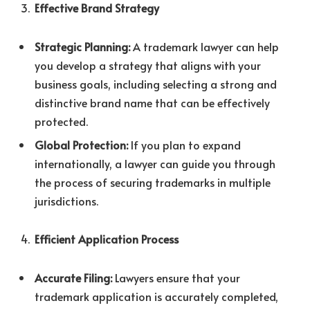
Effective Brand Strategy
Strategic Planning:
A trademark lawyer can help
you develop a strategy that aligns with your
business goals, including selecting a strong and
distinctive brand name that can be effectively
protected.
Global Protection:
If you plan to expand
internationally, a lawyer can guide you through
the process of securing trademarks in multiple
jurisdictions.
Efficient Application Process
Accurate Filing:
Lawyers ensure that your
trademark application is accurately completed,