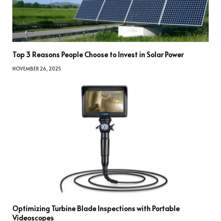
Top 3 Reasons People Choose to Invest in Solar Power
NOVEMBER 26, 2025
Optimizing Turbine Blade Inspections with Portable
Videoscopes