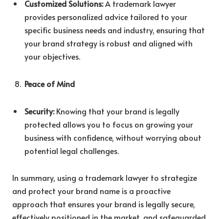
Customized Solutions:
A trademark lawyer
provides personalized advice tailored to your
specific business needs and industry, ensuring that
your brand strategy is robust and aligned with
your objectives.
Peace of Mind
Security:
Knowing that your brand is legally
protected allows you to focus on growing your
business with confidence, without worrying about
potential legal challenges.
In summary, using a trademark lawyer to strategize
and protect your brand name is a proactive
approach that ensures your brand is legally secure,
effectively positioned in the market, and safeguarded