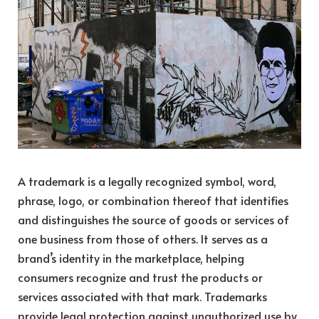
A trademark is a legally recognized symbol, word,
phrase, logo, or combination thereof that identifies
and distinguishes the source of goods or services of
one business from those of others. It serves as a
brand’s identity in the marketplace, helping
consumers recognize and trust the products or
services associated with that mark. Trademarks
provide legal protection against unauthorized use by