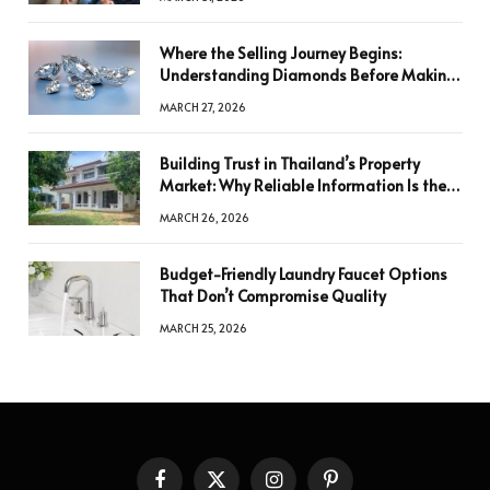
Where the Selling Journey Begins:
Understanding Diamonds Before Making
a Decision
MARCH 27, 2026
Building Trust in Thailand’s Property
Market: Why Reliable Information Is the
Key to Better Decisions
MARCH 26, 2026
Budget-Friendly Laundry Faucet Options
That Don’t Compromise Quality
MARCH 25, 2026
Facebook
X
Instagram
Pinterest