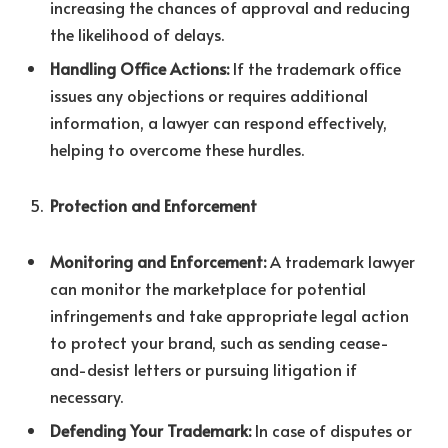
increasing the chances of approval and reducing
the likelihood of delays.
Handling Office Actions:
If the trademark office
issues any objections or requires additional
information, a lawyer can respond effectively,
helping to overcome these hurdles.
Protection and Enforcement
Monitoring and Enforcement:
A trademark lawyer
can monitor the marketplace for potential
infringements and take appropriate legal action
to protect your brand, such as sending cease-
and-desist letters or pursuing litigation if
necessary.
Defending Your Trademark:
In case of disputes or