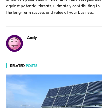
against potential threats, ultimately contributing to
the long-term success and value of your business.
Andy
RELATED
POSTS