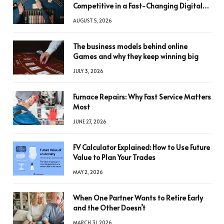
Competitive in a Fast-Changing Digital
World
AUGUST 5, 2026
The business models behind online
Games and why they keep winning big
JULY 3, 2026
Furnace Repairs: Why Fast Service Matters
Most
JUNE 27, 2026
FV Calculator Explained: How to Use Future
Value to Plan Your Trades
MAY 2, 2026
When One Partner Wants to Retire Early
and the Other Doesn’t
MARCH 31, 2026