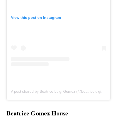
View this post on Instagram
A post shared by Beatrice Luigi Gomez (@beatriceluigigmz)
Beatrice Gomez House