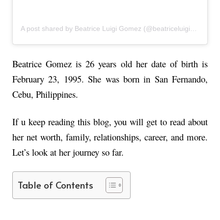
A post shared by Beatrice Luigi Gomez (@beatriceluigigmz)
Beatrice Gomez
is 26 years old her date of birth is
February 23, 1995. She was born in San Fernando,
Cebu, Philippines.
If u keep reading this blog, you will get to read about
her net worth, family, relationships, career, and more.
Let’s look at her journey so far.
Table of Contents