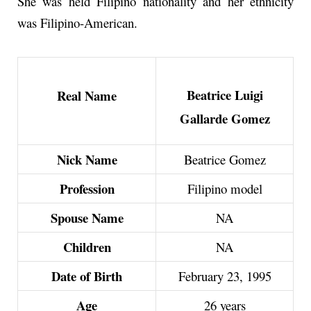
She was held Filipino nationality and her ethnicity
was Filipino-American.
Beatrice Luigi
Real Name
Gallarde Gomez
Nick Name
Beatrice Gomez
Profession
Filipino model
Spouse Name
NA
Children
NA
Date of Birth
February 23, 1995
Age
26 years