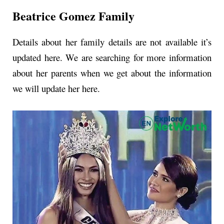
Beatrice Gomez Family
Details about her family details are not available it’s
updated here.
We are searching for more information
about her parents when we get about the information
we will update her here.