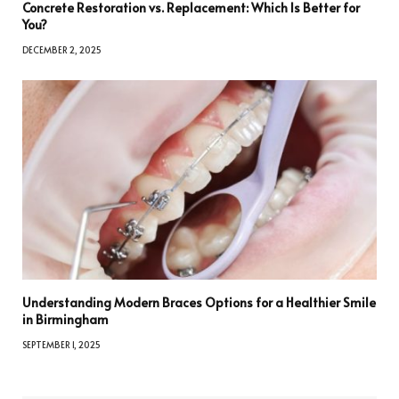
Concrete Restoration vs. Replacement: Which Is Better for
You?
DECEMBER 2, 2025
Understanding Modern Braces Options for a Healthier Smile
in Birmingham
SEPTEMBER 1, 2025