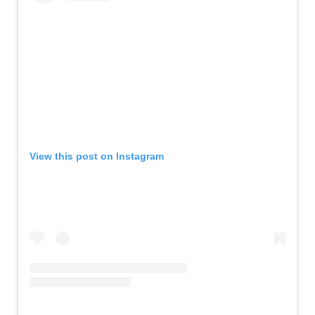
View this post on Instagram