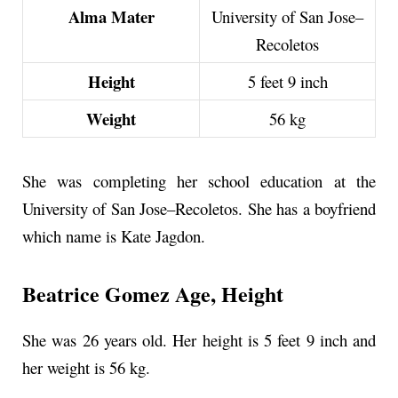
Alma Mater
University of San Jose–
Recoletos
Height
5 feet 9 inch
Weight
56 kg
She was completing her school education at the
University of San Jose–Recoletos. She has a boyfriend
which name is Kate Jagdon.
Beatrice Gomez Age, Height
She was 26 years old. Her height is
5 feet 9 inch
and
her weight is 56 kg.