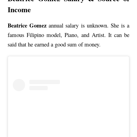
Income
Beatrice Gomez
annual
salary is unknown. She is a
famous Filipino model, Piano, and Artist. It can be
said that he earned a good sum of money.