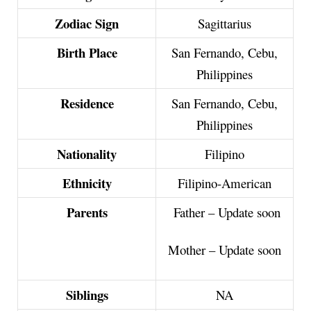
Zodiac Sign
Sagittarius
Birth Place
San Fernando, Cebu,
Philippines
Residence
San Fernando, Cebu,
Philippines
Nationality
Filipino
Ethnicity
Filipino-American
Parents
Father – Update soon
Mother – Update soon
Siblings
NA