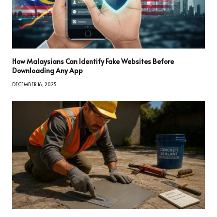
How Malaysians Can Identify Fake Websites Before
Downloading Any App
DECEMBER 16, 2025