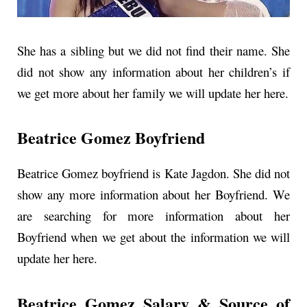
She has a sibling but we did not find their name. She
did not show any information about her children’s if
we get more about her family we will update her here.
Beatrice Gomez Boyfriend
Beatrice Gomez boyfriend is Kate Jagdon. She did not
show any more information about her Boyfriend. We
are searching for more information about her
Boyfriend when we get about the information we will
update her here.
Beatrice Gomez Salary & Source of