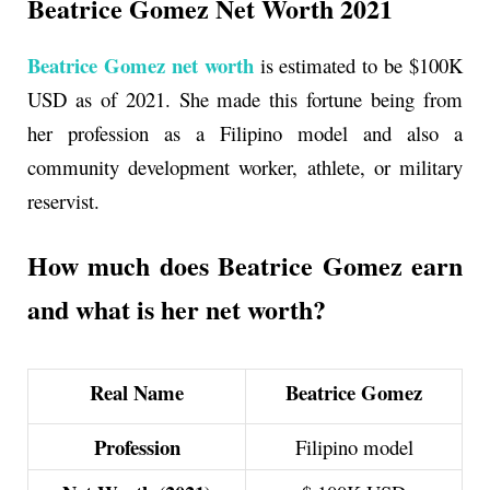
Beatrice Gomez Net Worth 2021
Beatrice Gomez net worth
is estimated to be $100K
USD as of 2021. She made this fortune being from
her profession as a
Filipino model and also a
community development worker, athlete, or military
reservist.
How much does Beatrice Gomez earn
and what is her net worth?
Real Name
Beatrice Gomez
Profession
Filipino model