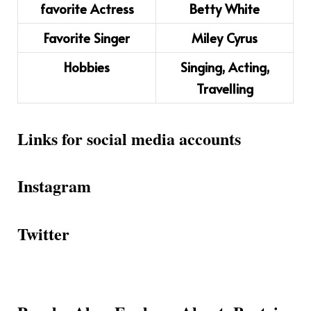
favorite Actress
Betty White
Favorite Singer
Miley Cyrus
Hobbies
Singing, Acting,
Travelling
Links for social media accounts
Instagram
Twitter