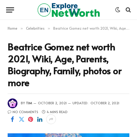
Home
Celebrities
Beatrice Gomez net worth 2021, Wiki, Age, Parents, Biography, Family, photos or more
»
»
Beatrice Gomez net worth
2021, Wiki, Age, Parents,
Biography, Family, photos or
more
BY
TIM
OCTOBER 2, 2021
UPDATED:
OCTOBER 2, 2021
NO COMMENTS
4 MINS READ