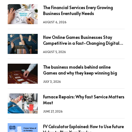
The Financial Services Every Growing
Business Eventually Needs
AUGUST 6, 2026
How Online Games Businesses Stay
Competitive in a Fast-Changing Digital
World
AUGUST 5, 2026
The business models behind online
Games and why they keep winning big
JULY 3, 2026
Furnace Repairs: Why Fast Service Matters
Most
JUNE 27, 2026
FV Calculator Explained: How to Use Future