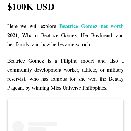
$100K USD
Beatrice Gomez net worth
Here we will explore
2021
, Who is Beatrice Gomez, Her Boyfriend, and
her family, and how he became so rich.
Beatrice Gomez is a Filipino model and also a
community development worker, athlete, or military
reservist. who has famous for she won the Beauty
Pageant by winning Miss Universe Philippines.