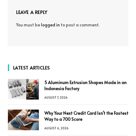
LEAVE A REPLY
You must be
logged in
to post a comment.
LATEST ARTICLES
5 Aluminum Extrusion Shapes Made in an
Indonesia Factory
AUGUST 7, 2026
Why Your Next Credit Card Isn’t the Fastest
Way to a 700 Score
AUGUST 6, 2026