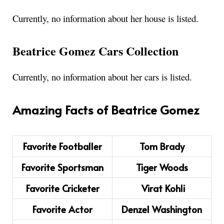
Currently, no information about her house is listed.
Beatrice Gomez Cars Collection
Currently, no information about her cars is listed.
Amazing Facts of Beatrice Gomez
Favorite Footballer
Tom Brady
Favorite Sportsman
Tiger Woods
Favorite Cricketer
Virat Kohli
Favorite Actor
Denzel Washington