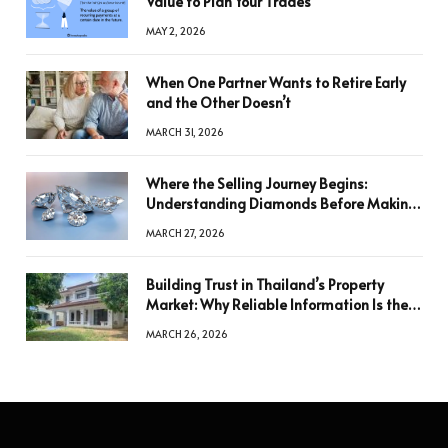
Value to Plan Your Trades
MAY 2, 2026
When One Partner Wants to Retire Early
and the Other Doesn’t
MARCH 31, 2026
Where the Selling Journey Begins:
Understanding Diamonds Before Making
a Decision
MARCH 27, 2026
Building Trust in Thailand’s Property
Market: Why Reliable Information Is the
Key to Better Decisions
MARCH 26, 2026