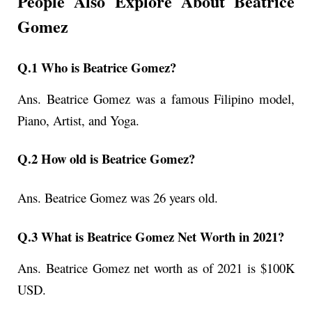
People Also Explore About Beatrice
Gomez
Q.1 Who is Beatrice Gomez?
Ans.
Beatrice Gomez was a famous Filipino model,
Piano, Artist, and Yoga.
Q.2 How old is Beatrice Gomez?
Ans.
Beatrice Gomez
was 26 years old.
Q.3 What is Beatrice Gomez Net Worth in 2021?
Ans. Beatrice Gomez net worth as of 2021 is $100K
USD.