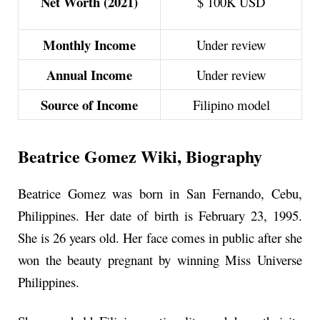
Net Worth (2021)
$ 100K USD
Monthly Income
Under review
Annual Income
Under review
Source of Income
Filipino model
Beatrice Gomez Wiki, Biography
Beatrice Gomez was born in San Fernando, Cebu,
Philippines. Her date of birth is February 23, 1995.
She is
26 years
old. Her face comes in public after she
won the beauty pregnant by winning Miss Universe
Philippines.