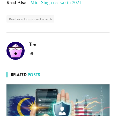
Read Also:-
Mira Singh net worth 2021
Beatrice Gomez net worth
Tim
Website
RELATED
POSTS