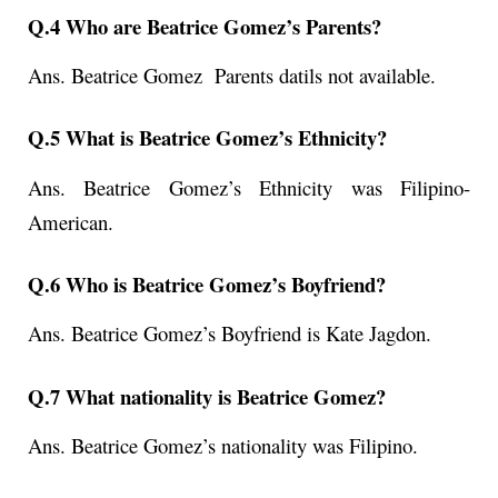
Q.4 Who are Beatrice Gomez’s Parents?
Ans. Beatrice Gomez Parents datils not available.
Q.5 What is Beatrice Gomez’s Ethnicity?
Ans. Beatrice Gomez’s Ethnicity was Filipino-
American.
Q.6 Who is Beatrice Gomez’s Boyfriend?
Ans. Beatrice Gomez’s Boyfriend is Kate Jagdon.
Q.7 What nationality is Beatrice Gomez?
Ans. Beatrice Gomez’s
nationality was Filipino.