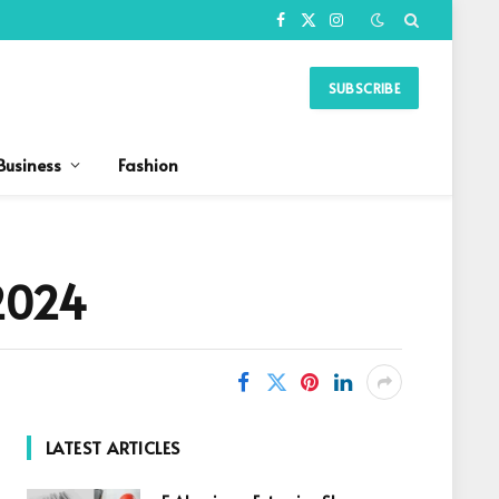
Facebook
X
Instagram
(Twitter)
SUBSCRIBE
Business
Fashion
 2024
LATEST ARTICLES