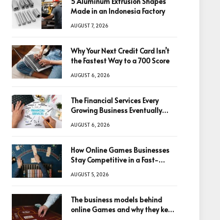
5 Aluminum Extrusion Shapes
Made in an Indonesia Factory
AUGUST 7, 2026
Why Your Next Credit Card Isn’t
the Fastest Way to a 700 Score
AUGUST 6, 2026
The Financial Services Every
Growing Business Eventually
Needs
AUGUST 6, 2026
How Online Games Businesses
Stay Competitive in a Fast-
Changing Digital World
AUGUST 5, 2026
The business models behind
online Games and why they keep
winning big