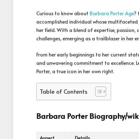
Curious to know about
Barbara Porter Age
? 
accomplished individual whose multifaceted j
her field. With a blend of expertise, passion,
challenges, emerging as a trailblazer in her 
From her early beginnings to her current statu
and unwavering commitment to excellence. Let
Porter, a true icon in her own right.
Table of Contents
Barbara Porter Biography/wik
Aspect
Details