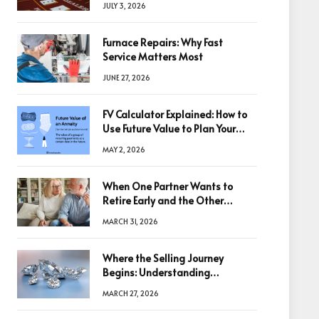
JULY 3, 2026
Furnace Repairs: Why Fast
Service Matters Most
JUNE 27, 2026
FV Calculator Explained: How to
Use Future Value to Plan Your
Trades
MAY 2, 2026
When One Partner Wants to
Retire Early and the Other
Doesn’t
MARCH 31, 2026
Where the Selling Journey
Begins: Understanding
Diamonds Before Making a
MARCH 27, 2026
Decision