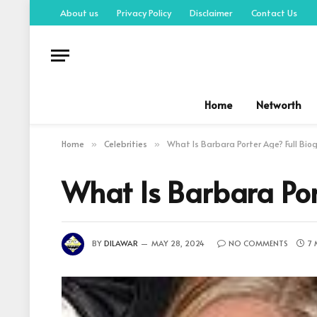
About us
Privacy Policy
Disclaimer
Contact Us
Home
Networth
Home
Celebrities
What Is Barbara Porter Age? Full Bi
»
»
What Is Barbara Por
BY
DILAWAR
MAY 28, 2024
NO COMMENTS
7 