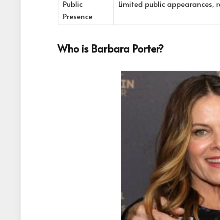
Public
Limited public appearances, re
Presence
Who is Barbara Porter?