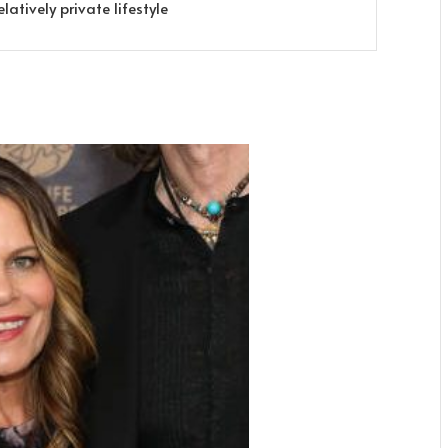
latively private lifestyle