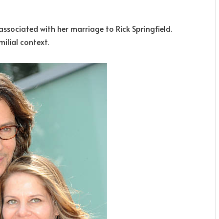
associated with her marriage to Rick Springfield.
ilial context.