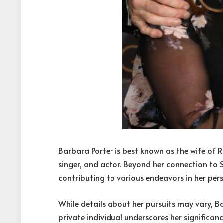
Barbara Porter is best known as the wife of R
singer, and actor. Beyond her connection to S
contributing to various endeavors in her pers
While details about her pursuits may vary, Ba
private individual underscores her significanc