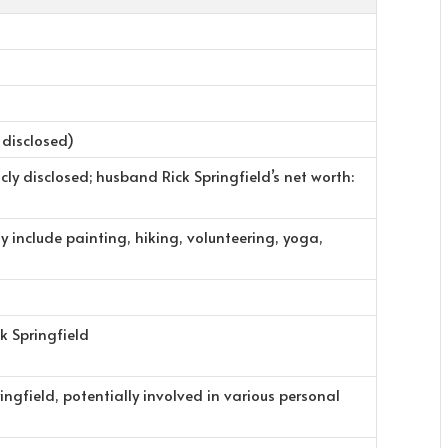
 disclosed)
cly disclosed; husband Rick Springfield’s net worth:
y include painting, hiking, volunteering, yoga,
k Springfield
ingfield, potentially involved in various personal