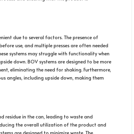
nient due to several factors. The presence of
before use, and multiple presses are often needed
these systems may struggle with functionality when
ld upside down. BOV systems are designed to be more
ment, eliminating the need for shaking. Furthermore,
ous angles, including upside down, making them
nd residue in the can, leading to waste and
reducing the overall utilization of the product and
stems are designed to minimize waste. The