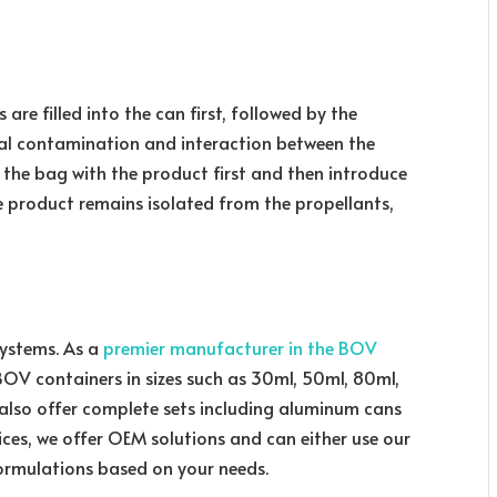
 are filled into the can first, followed by the
ial contamination and interaction between the
 the bag with the product first and then introduce
e product remains isolated from the propellants,
systems. As a
premier manufacturer in the BOV
BOV containers in sizes such as 30ml, 50ml, 80ml,
also offer complete sets including aluminum cans
vices, we offer OEM solutions and can either use our
ormulations based on your needs.