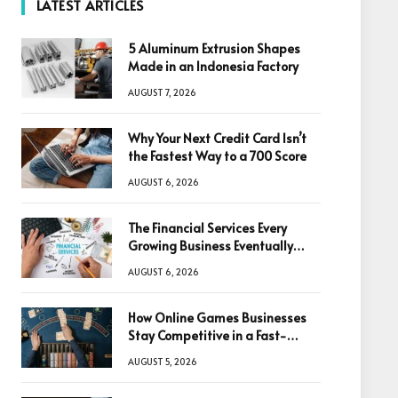
LATEST ARTICLES
5 Aluminum Extrusion Shapes
Made in an Indonesia Factory
AUGUST 7, 2026
Why Your Next Credit Card Isn’t
the Fastest Way to a 700 Score
AUGUST 6, 2026
The Financial Services Every
Growing Business Eventually
Needs
AUGUST 6, 2026
How Online Games Businesses
Stay Competitive in a Fast-
Changing Digital World
AUGUST 5, 2026