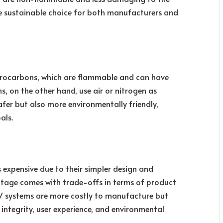
 sustainable choice for both manufacturers and
ydrocarbons, which are flammable and can have
 on the other hand, use air or nitrogen as
afer but also more environmentally friendly,
als.
s expensive due to their simpler design and
ntage comes with trade-offs in terms of product
 systems are more costly to manufacture but
 integrity, user experience, and environmental