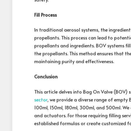
Fill Process
In traditional aerosol systems, the ingredients
propellants. This process can lead to potent
propellants and ingredients. BOV systems fill
the propellants. This method ensures that th
maintaining purity and effectiveness.
Conclusion
This article delves into Bag On Valve (BOV) 
sector
, we provide a diverse range of empty 
100ml, 150ml, 180ml, 300ml, and 500ml. We 
and actuators. For those requiring filling ser
established formulas or create customized f