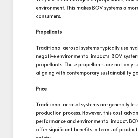
environment. This makes BOV systems a more
consumers.
Propellants
Traditional aerosol systems typically use h
negative environmental impacts. BOV systems,
propellants. These propellants are not only s
aligning with contemporary sustainability go
Price
Traditional aerosol systems are generally les
production process. However, this cost adva
performance and environmental impact. BOV
offer significant benefits in terms of product
safety.