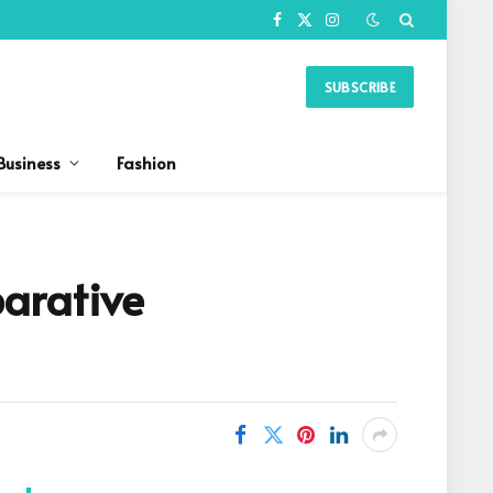
Facebook
X
Instagram
(Twitter)
SUBSCRIBE
Business
Fashion
arative