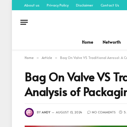
About us
Privacy Policy
Disclaimer
Contact Us
Home
Networth
Home
Article
Bag On Valve VS Traditional Aerosol: A 
»
»
Bag On Valve VS Tra
Analysis of Packagi
BY
ANDY
AUGUST 13, 2024
NO COMMENTS
5