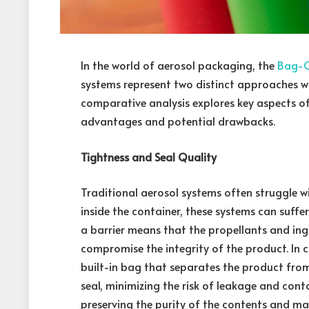
In the world of aerosol packaging, the
Bag-O
systems represent two distinct approaches wit
comparative analysis explores key aspects of 
advantages and potential drawbacks.
Tightness and Seal Quality
Traditional aerosol systems often struggle w
inside the container, these systems can suf
a barrier means that the propellants and ingr
compromise the integrity of the product. In c
built-in bag that separates the product from
seal, minimizing the risk of leakage and cont
preserving the purity of the contents and mai