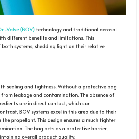
n-Valve (BOV)
technology and traditional aerosol
h different benefits and limitations. This
both systems, shedding light on their relative
ith sealing and tightness. Without a protective bag
fer from leakage and contamination. The absence of
edients are in direct contact, which can
ontrast, BOV systems excel in this area due to their
 the propellant. This design ensures a much tighter
amination. The bag acts as a protective barrier,
ntaining overall product quality.