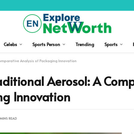
Celebs
Sports Person
Trending
Sports
Comparative Analysis of Packaging Innovation
ditional Aerosol: A Comp
ng Innovation
 MINS READ