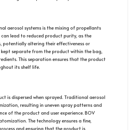
nal aerosol systems is the mixing of propellants
n can lead to reduced product purity, as the
 potentially altering their effectiveness or
re kept separate from the product within the bag,
gredients. This separation ensures that the product
out its shelf life.
uct is dispersed when sprayed. Traditional aerosol
ization, resulting in uneven spray patterns and
ance of the product and user experience. BOV
atomization. The technology ensures a fine,
process and ensuring that the product is