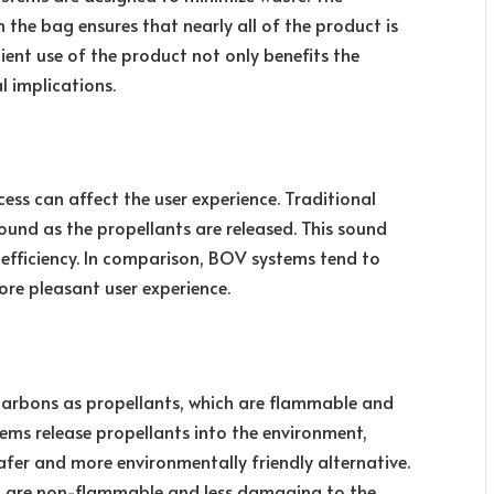
 the bag ensures that nearly all of the product is
icient use of the product not only benefits the
 implications.
ss can affect the user experience. Traditional
ound as the propellants are released. This sound
nefficiency. In comparison, BOV systems tend to
ore pleasant user experience.
carbons as propellants, which are flammable and
stems release propellants into the environment,
fer and more environmentally friendly alternative.
ich are non-flammable and less damaging to the