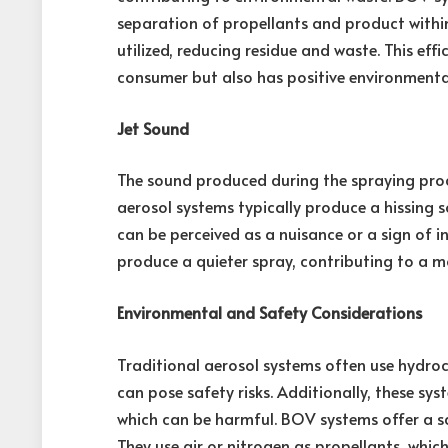
separation of propellants and product within
utilized, reducing residue and waste. This eff
consumer but also has positive environmental
Jet Sound
The sound produced during the spraying proce
aerosol systems typically produce a hissing s
can be perceived as a nuisance or a sign of i
produce a quieter spray, contributing to a m
Environmental and Safety Considerations
Traditional aerosol systems often use hydro
can pose safety risks. Additionally, these sy
which can be harmful. BOV systems offer a sa
They use air or nitrogen as propellants, wh