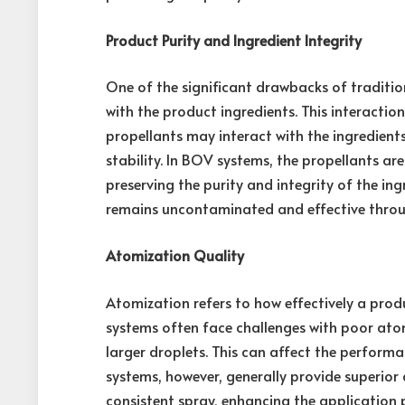
Product Purity and Ingredient Integrity
One of the significant drawbacks of traditio
with the product ingredients. This interactio
propellants may interact with the ingredients,
stability. In BOV systems, the propellants a
preserving the purity and integrity of the in
remains uncontaminated and effective through
Atomization Quality
Atomization refers to how effectively a prod
systems often face challenges with poor atom
larger droplets. This can affect the perform
systems, however, generally provide superior 
consistent spray, enhancing the application 