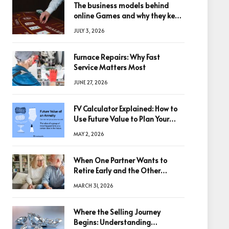
The business models behind
online Games and why they keep
winning big
JULY 3, 2026
Furnace Repairs: Why Fast
Service Matters Most
JUNE 27, 2026
FV Calculator Explained: How to
Use Future Value to Plan Your
Trades
MAY 2, 2026
When One Partner Wants to
Retire Early and the Other
Doesn’t
MARCH 31, 2026
Where the Selling Journey
Begins: Understanding