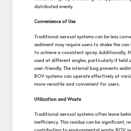
distributed evenly.
Convenience of Use
Traditional aerosol systems can be less conve
sediment may require users to shake the can 
to achieve a consistent spray. Additionally, 
used at different angles, particularly if he
user-friendly. The internal bag prevents sedi
BOV systems can operate effectively at vari
more versatile and convenient for users.
Utilization and Waste
Traditional aerosol systems often leave behi
inefficiency. This residue can be significant, 
contributing to environmental waste. BOV sy