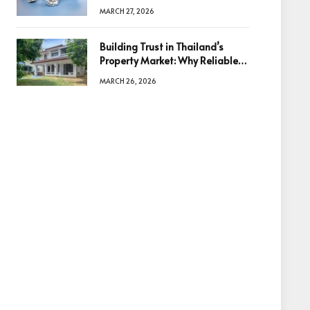
Diamonds Before Making a
MARCH 27, 2026
Decision
Building Trust in Thailand’s
Property Market: Why Reliable
Information Is the Key to Better
MARCH 26, 2026
Decisions