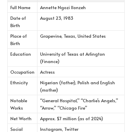
Full Name
Annette Ngozi Ilonzeh
Date of
August 23, 1983
Birth
Place of
Grapevine, Texas, United States
Birth
Education
University of Texas at Arlington
(Finance)
Occupation
Actress
Ethnicity
Nigerian (father), Polish and English
(mother)
Notable
“General Hospital,” “Charlie’s Angels,”
Works
“Arrow,” “Chicago Fire”
Net Worth
Approx. $7 million (as of 2024)
Social
Instagram, Twitter