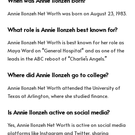
When was Annie Ilonzeh born?
Annie Ilonzeh Net Worth was born on August 23, 1983.
What role is Annie Ilonzeh best known for?
Annie Ilonzeh Net Worth is best known for her role as
Maya Ward on “General Hospital
“
and as one of the
leads in the ABC reboot of “Charlie’s Angels.”
Where did Annie Ilonzeh go to college?
Annie Ilonzeh Net Worth attended the University of
Texas at Arlington, where she studied finance.
Is Annie Ilonzeh active on social media?
Yes, Annie Ilonzeh Net Worth is active on social media
platforms like Instagram and Twitter, sharing