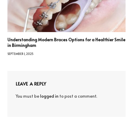
Understanding Modern Braces Options for a Healthier Smile
in Birmingham
SEPTEMBER 1, 2025
LEAVE A REPLY
You must be
logged in
to post a comment.