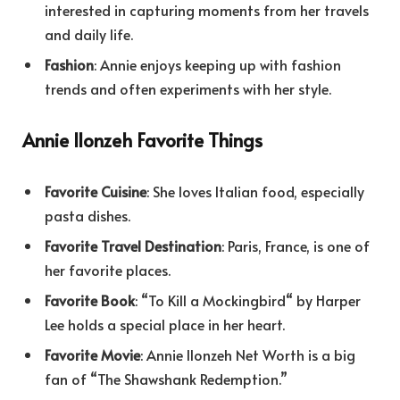
interested in capturing moments from her travels
and daily life.
Fashion
: Annie enjoys keeping up with fashion
trends and often experiments with her style.
Annie Ilonzeh Favorite Things
Favorite Cuisine
: She loves Italian food, especially
pasta dishes.
Favorite Travel Destination
: Paris, France, is one of
her favorite places.
Favorite Book
: “To Kill a Mockingbird
“
by Harper
Lee holds a special place in her heart.
Favorite Movie
: Annie Ilonzeh Net Worth is a big
fan of “The Shawshank Redemption.”