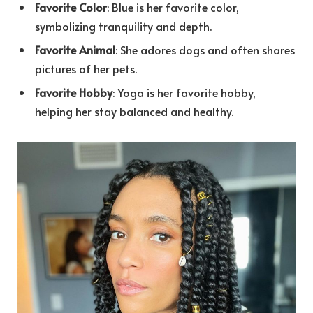
Favorite Color
: Blue is her favorite color,
symbolizing tranquility and depth.
Favorite Animal
: She adores dogs and often shares
pictures of her pets.
Favorite Hobby
: Yoga is her favorite hobby,
helping her stay balanced and healthy.