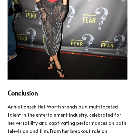
Conclusion
Annie Ilonzeh Net Worth stands as a multifaceted
talent in the entertainment industry, celebrated for
her versatility and captivating performances on both
television and film. From her breakout role on