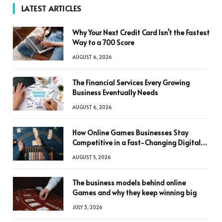
LATEST ARTICLES
Why Your Next Credit Card Isn’t the Fastest
Way to a 700 Score
AUGUST 6, 2026
The Financial Services Every Growing
Business Eventually Needs
AUGUST 6, 2026
How Online Games Businesses Stay
Competitive in a Fast-Changing Digital
World
AUGUST 5, 2026
The business models behind online
Games and why they keep winning big
JULY 3, 2026