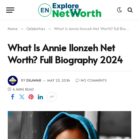
Home
Celebrities
What Is Annie Ilonzeh Net Worth? Full Biography 2024
»
»
What Is Annie Ilonzeh Net
Worth? Full Biography 2024
BY
DILAWAR
MAY 23, 2024
NO COMMENTS
6 MINS READ