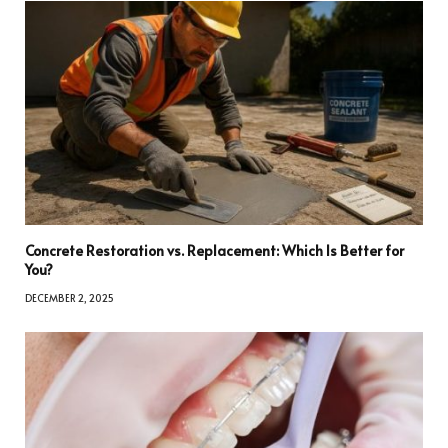
Concrete Restoration vs. Replacement: Which Is Better for
You?
DECEMBER 2, 2025