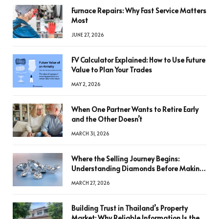
Furnace Repairs: Why Fast Service Matters
Most
JUNE 27, 2026
FV Calculator Explained: How to Use Future
Value to Plan Your Trades
MAY 2, 2026
When One Partner Wants to Retire Early
and the Other Doesn’t
MARCH 31, 2026
Where the Selling Journey Begins:
Understanding Diamonds Before Making
a Decision
MARCH 27, 2026
Building Trust in Thailand’s Property
Market: Why Reliable Information Is the