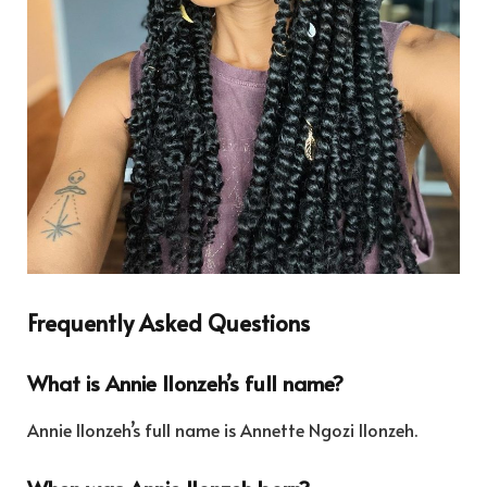
Frequently Asked Questions
What is Annie Ilonzeh’s full name?
Annie Ilonzeh’s full name is Annette Ngozi Ilonzeh.