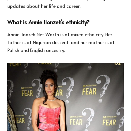
updates about her life and career.
What is Annie Ilonzeh’s ethnicity?
Annie Ilonzeh Net Worth is of mixed ethnicity. Her
father is of Nigerian descent, and her mother is of
Polish and English ancestry.