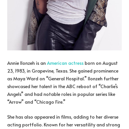
Annie Ilonzeh is an
American actress
born on August
23, 1983, in Grapevine, Texas. She gained prominence
as Maya Ward on “General Hospital.” Ilonzeh further
showcased her talent in the ABC reboot of “Charlie’s
Angels” and had notable roles in popular series like
“Arrow” and “Chicago Fire.”
She has also appeared in films, adding to her diverse
acting portfolio. Known for her versatility and strong