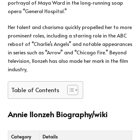
portrayal of Maya Ward in the long-running soap
opera “General Hospital.”
Her talent and charisma quickly propelled her to more
prominent roles, including a starring role in the ABC
reboot of “Charlie’s Angels” and notable appearances
in series such as “Arrow” and “Chicago Fire.” Beyond
television, Ilonzeh has also made her mark in the film
industry,
Table of Contents
Annie Ilonzeh Biography/wiki
Category
Details