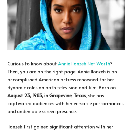
Curious to know about
Annie Ilonzeh Net Worth
?
Then, you are on the right page. Annie Ilonzeh is an
accomplished American actress renowned for her
dynamic roles on both television and film. Born on
August 23, 1983, in Grapevine, Texas
, she has
captivated audiences with her versatile performances
and undeniable screen presence.
Ilonzeh first gained significant attention with her