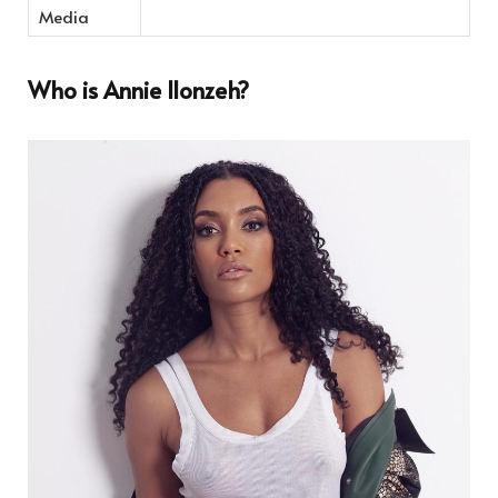
Media
Who is Annie Ilonzeh?