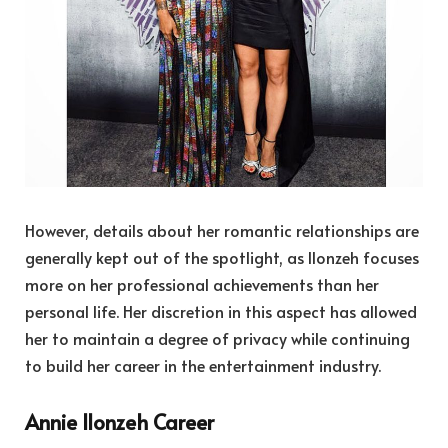
However, details about her romantic relationships are
generally kept out of the spotlight, as Ilonzeh focuses
more on her professional achievements than her
personal life. Her discretion in this aspect has allowed
her to maintain a degree of privacy while continuing
to build her career in the entertainment industry.
Annie Ilonzeh Career