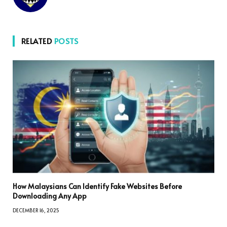
RELATED
POSTS
How Malaysians Can Identify Fake Websites Before
Downloading Any App
DECEMBER 16, 2025