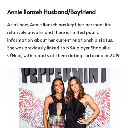
Annie Ilonzeh Husband/Boyfriend
As of now, Annie Ilonzeh has kept her personal life
relatively private, and there is limited public
information about her current relationship status.
She was previously linked to NBA player Shaquille
O’Neal, with reports of them dating surfacing in 2019.