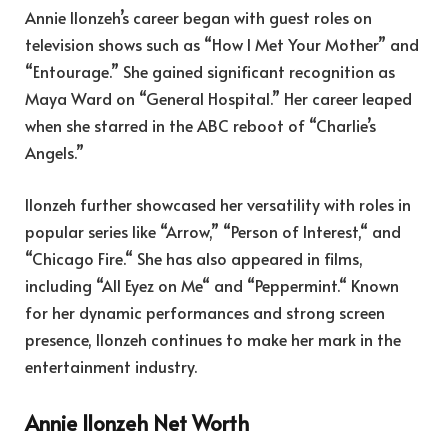
Annie Ilonzeh’s career began with guest roles on
television shows such as “How I Met Your Mother” and
“Entourage.” She gained significant recognition as
Maya Ward on “General Hospital.” Her career leaped
when she starred in the ABC reboot of “Charlie’s
Angels.”
Ilonzeh further showcased her versatility with roles in
popular series like “Arrow,” “Person of Interest,
“
and
“Chicago Fire.
“
She has also appeared in films,
including “All Eyez on Me
“
and “Peppermint.
“
Known
for her dynamic performances and strong screen
presence, Ilonzeh continues to make her mark in the
entertainment industry.
Annie Ilonzeh Net Worth