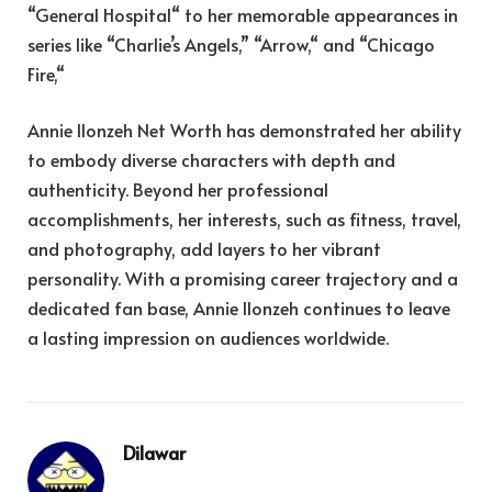
“General Hospital
“
to her memorable appearances in
series like “Charlie’s Angels,
”
“Arrow,
“
and “Chicago
Fire,
“
Annie Ilonzeh Net Worth has demonstrated her ability
to embody diverse characters with depth and
authenticity. Beyond her professional
accomplishments, her interests, such as fitness, travel,
and photography, add layers to her vibrant
personality. With a promising career trajectory and a
dedicated fan base, Annie Ilonzeh continues to leave
a lasting impression on audiences worldwide.
Dilawar