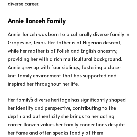
diverse career.
Annie Ilonzeh Family
Annie Ilonzeh was born to a culturally diverse family in
Grapevine, Texas. Her father is of Nigerian descent,
while her mother is of Polish and English ancestry,
providing her with a rich multicultural background.
Annie grew up with four siblings, fostering a close-
knit family environment that has supported and
inspired her throughout her life.
Her family’s diverse heritage has significantly shaped
her identity and perspective, contributing to the
depth and authenticity she brings to her acting
career. Ilonzeh values her family connections despite
her fame and often speaks fondly of them.