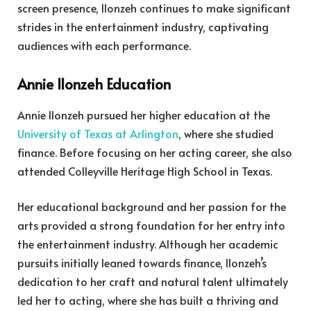
screen presence, Ilonzeh continues to make significant
strides in the entertainment industry, captivating
audiences with each performance.
Annie Ilonzeh Education
Annie Ilonzeh pursued her higher education at the
University of Texas at Arlington
, where she studied
finance. Before focusing on her acting career, she also
attended Colleyville Heritage High School in Texas.
Her educational background and her passion for the
arts provided a strong foundation for her entry into
the entertainment industry. Although her academic
pursuits initially leaned towards finance, Ilonzeh’s
dedication to her craft and natural talent ultimately
led her to acting, where she has built a thriving and