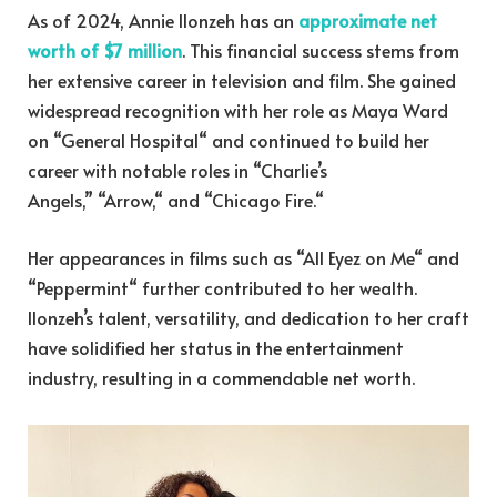
As of 2024, Annie Ilonzeh has an
approximate net
worth of $7 million
. This financial success stems from
her extensive career in television and film. She gained
widespread recognition with her role as Maya Ward
on “General Hospital
“
and continued to build her
career with notable roles in “Charlie’s
Angels,
”
“Arrow,
“
and “Chicago Fire.
“
Her appearances in films such as “All Eyez on Me
“
and
“Peppermint
“
further contributed to her wealth.
Ilonzeh’s talent, versatility, and dedication to her craft
have solidified her status in the entertainment
industry, resulting in a commendable net worth.