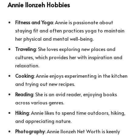
Annie Ilonzeh Hobbies
Fitness and Yoga
: Annie is passionate about
staying fit and often practices yoga to maintain
her physical and mental well-being.
Traveling
: She loves exploring new places and
cultures, which provides her with inspiration and
relaxation.
Cooking
: Annie enjoys experimenting in the kitchen
and trying out new recipes.
Reading
: She is an avid reader, enjoying books
across various genres.
Hiking
: Annie likes to spend time outdoors, hiking,
and appreciating nature.
Photography
: Annie Ilonzeh Net Worth is keenly