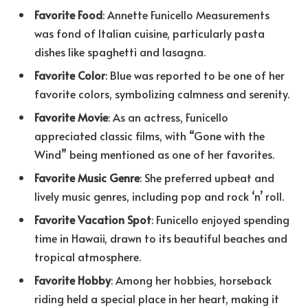
Favorite Food
: Annette Funicello Measurements
was fond of Italian cuisine, particularly pasta
dishes like spaghetti and lasagna.
Favorite Color
: Blue was reported to be one of her
favorite colors, symbolizing calmness and serenity.
Favorite Movie
: As an actress, Funicello
appreciated classic films, with “Gone with the
Wind” being mentioned as one of her favorites.
Favorite Music Genre
: She preferred upbeat and
lively music genres, including pop and rock ‘n’ roll.
Favorite Vacation Spot
: Funicello enjoyed spending
time in Hawaii, drawn to its beautiful beaches and
tropical atmosphere.
Favorite Hobby
: Among her hobbies, horseback
riding held a special place in her heart, making it