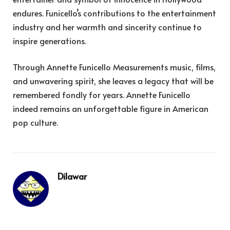
endures. Funicello’s contributions to the entertainment
industry and her warmth and sincerity continue to
inspire generations.
Through Annette Funicello Measurements music, films,
and unwavering spirit, she leaves a legacy that will be
remembered fondly for years. Annette Funicello
indeed remains an unforgettable figure in American
pop culture.
Dilawar