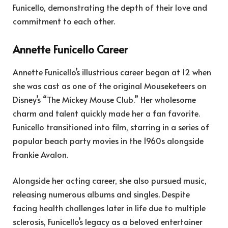
Funicello, demonstrating the depth of their love and
commitment to each other.
Annette Funicello Career
Annette Funicello’s illustrious career began at 12 when
she was cast as one of the original Mouseketeers on
Disney’s “The Mickey Mouse Club.” Her wholesome
charm and talent quickly made her a fan favorite.
Funicello transitioned into film, starring in a series of
popular beach party movies in the 1960s alongside
Frankie Avalon.
Alongside her acting career, she also pursued music,
releasing numerous albums and singles. Despite
facing health challenges later in life due to multiple
sclerosis, Funicello’s legacy as a beloved entertainer