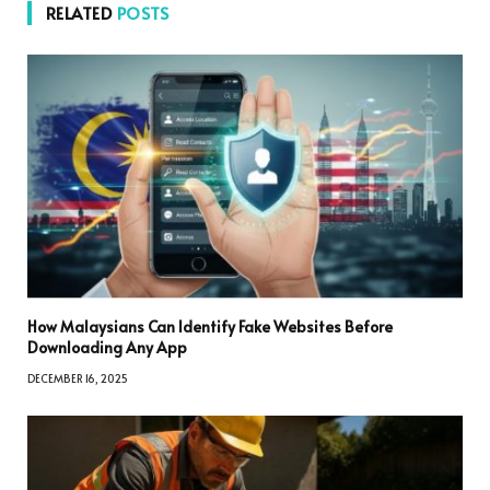
RELATED
POSTS
How Malaysians Can Identify Fake Websites Before
Downloading Any App
DECEMBER 16, 2025