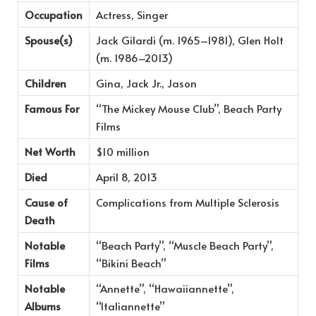
Occupation
Actress, Singer
Spouse(s)
Jack Gilardi (m. 1965–1981), Glen Holt
(m. 1986–2013)
Children
Gina, Jack Jr., Jason
Famous For
“The Mickey Mouse Club”, Beach Party
Films
Net Worth
$10 million
Died
April 8, 2013
Cause of
Complications from Multiple Sclerosis
Death
Notable
“Beach Party”, “Muscle Beach Party”,
Films
“Bikini Beach”
Notable
“Annette”, “Hawaiiannette”,
Albums
“Italiannette”