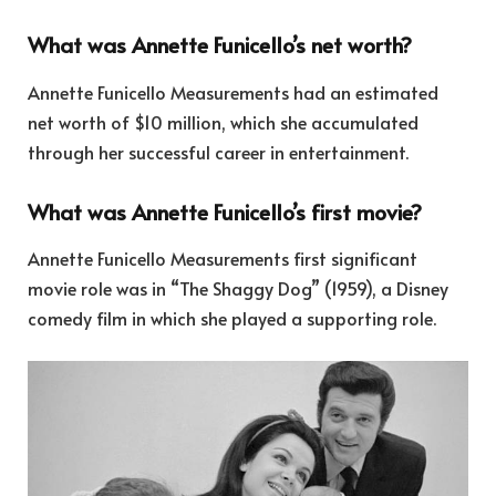
What was Annette Funicello’s net worth?
Annette Funicello Measurements had an estimated
net worth of $10 million, which she accumulated
through her successful career in entertainment.
What was Annette Funicello’s first movie?
Annette Funicello Measurements first significant
movie role was in “The Shaggy Dog” (1959), a Disney
comedy film in which she played a supporting role.