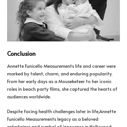
Conclusion
Annette Funicello Measurements life and career were
marked by talent, charm, and enduring popularity.
From her early days as a Mouseketeer to her iconic
roles in beach party films, she captured the hearts of
audiences worldwide.
Despite facing health challenges later in life,Annette
Funicello Measurements legacy as a beloved
entertainer and symbol of innocence in Hollywood