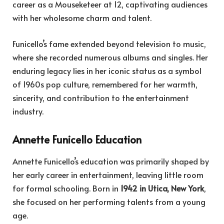
career as a Mouseketeer at 12, captivating audiences
with her wholesome charm and talent.
F
unicello’s fame extended beyond television to music,
where she recorded numerous albums and singles. Her
enduring legacy lies in her iconic status as a symbol
of 1960s pop culture, remembered for her warmth,
sincerity, and contribution to the entertainment
industry.
Annette Funicello Education
Annette Funicello’s education was primarily shaped by
her early career in entertainment, leaving little room
for formal schooling. Born in
1942 in Utica, New York
,
she focused on her performing talents from a young
age.