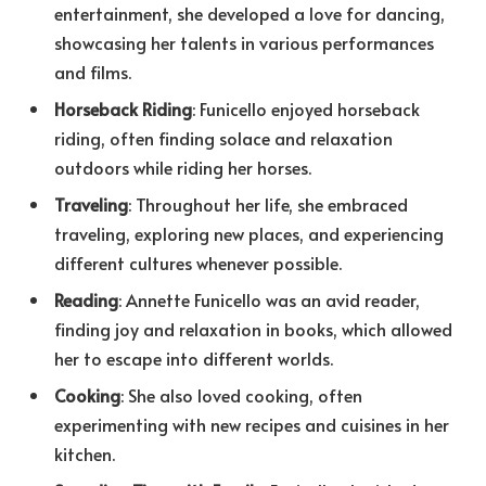
entertainment, she developed a love for dancing,
showcasing her talents in various performances
and films.
Horseback Riding
: Funicello enjoyed horseback
riding, often finding solace and relaxation
outdoors while riding her horses.
Traveling
: Throughout her life, she embraced
traveling, exploring new places, and experiencing
different cultures whenever possible.
Reading
: Annette Funicello was an avid reader,
finding joy and relaxation in books, which allowed
her to escape into different worlds.
Cooking
: She also loved cooking, often
experimenting with new recipes and cuisines in her
kitchen.