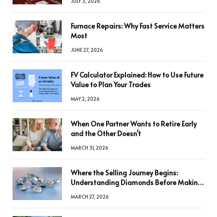
JULY 3, 2026
Furnace Repairs: Why Fast Service Matters
Most
JUNE 27, 2026
FV Calculator Explained: How to Use Future
Value to Plan Your Trades
MAY 2, 2026
When One Partner Wants to Retire Early
and the Other Doesn’t
MARCH 31, 2026
Where the Selling Journey Begins:
Understanding Diamonds Before Making
a Decision
MARCH 27, 2026