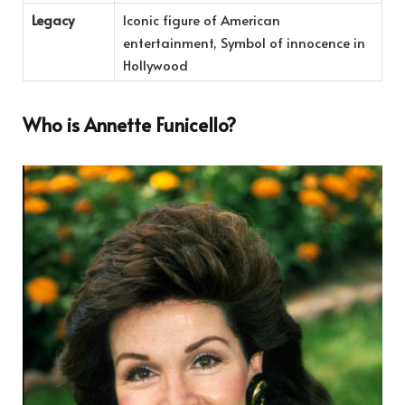
Legacy
Iconic figure of American
entertainment, Symbol of innocence in
Hollywood
Who is Annette Funicello?