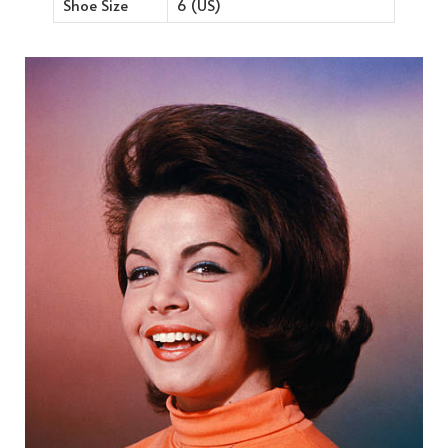
Shoe Size
6 (US)