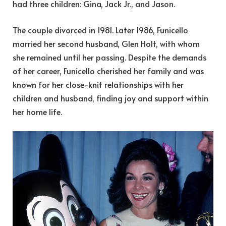
had three children: Gina, Jack Jr., and Jason.
The couple divorced in 1981. Later 1986, Funicello
married her second husband, Glen Holt, with whom
she remained until her passing. Despite the demands
of her career, Funicello cherished her family and was
known for her close-knit relationships with her
children and husband, finding joy and support within
her home life.