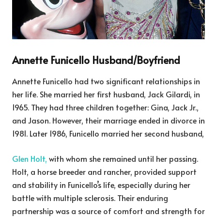
Annette Funicello Husband/Boyfriend
Annette Funicello had two significant relationships in
her life. She married her first husband, Jack Gilardi, in
1965. They had three children together: Gina, Jack Jr.,
and Jason. However, their marriage ended in divorce in
1981. Later 1986, Funicello married her second husband,
Glen Holt,
with whom she remained until her passing.
Holt, a horse breeder and rancher, provided support
and stability in Funicello’s life, especially during her
battle with multiple sclerosis. Their enduring
partnership was a source of comfort and strength for