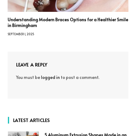
Understanding Modern Braces Options for a Healthier Smile
in Birmingham
SEPTEMBER 1, 2025
LEAVE A REPLY
You must be
logged in
to post a comment.
LATEST ARTICLES
5 Aluminum Extrusion Shapes Made in an