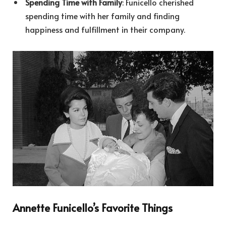
Spending Time with Family
: Funicello cherished
spending time with her family and finding
happiness and fulfillment in their company.
Annette Funicello’s Favorite Things