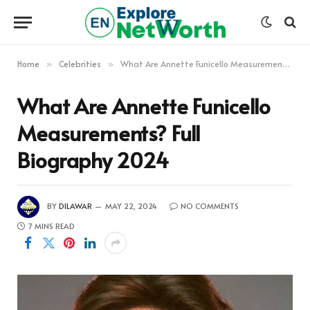
Home
Celebrities
What Are Annette Funicello Measurements? Full Biography 2024
»
»
What Are Annette Funicello
Measurements? Full
Biography 2024
BY
DILAWAR
MAY 22, 2024
NO COMMENTS
7 MINS READ