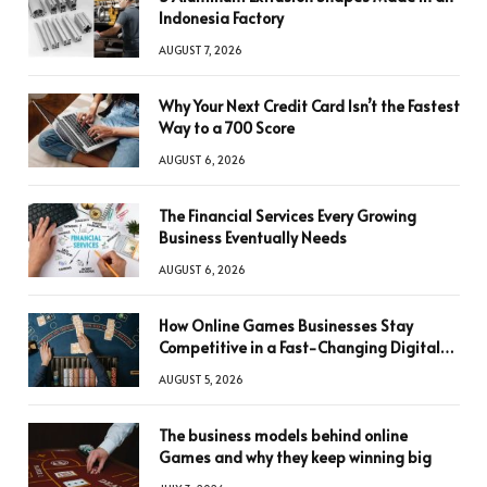
Indonesia Factory
AUGUST 7, 2026
Why Your Next Credit Card Isn’t the Fastest
Way to a 700 Score
AUGUST 6, 2026
The Financial Services Every Growing
Business Eventually Needs
AUGUST 6, 2026
How Online Games Businesses Stay
Competitive in a Fast-Changing Digital
World
AUGUST 5, 2026
The business models behind online
Games and why they keep winning big