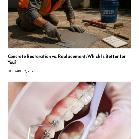
Concrete Restoration vs. Replacement: Which Is Better for
You?
DECEMBER 2, 2025