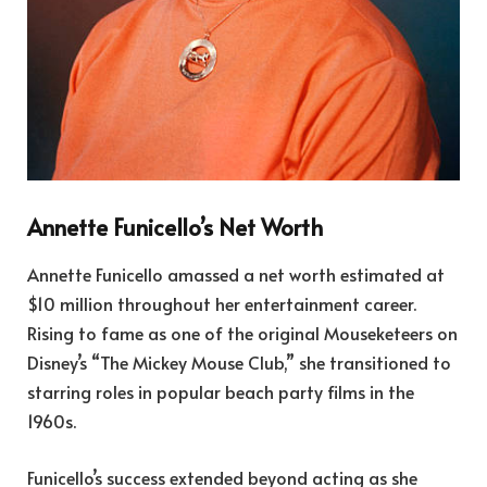
Annette Funicello’s Net Worth
Annette Funicello amassed a net worth estimated at
$10 million throughout her entertainment career.
Rising to fame as one of the original Mouseketeers on
Disney’s “The Mickey Mouse Club,” she transitioned to
starring roles in popular beach party films in the
1960s.
Funicello’s success extended beyond acting as she