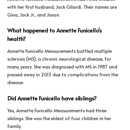
with her first husband, Jack Gilardi. Their names are
Gina, Jack Jr., and Jason.
What happened to Annette Funicello’s
health?
Annette Funicello Measurements battled multiple
sclerosis (MS), a chronic neurological disease, for
many years. She was diagnosed with MS in 1987 and
passed away in 2013 due to complications from the
disease.
Did Annette Funicello have siblings?
Yes, Annette Funicello Measurements had three
siblings. She was the eldest of four children in her
family.