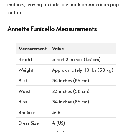
endures, leaving an indelible mark on American pop
culture.
Annette Funicello Measurements
Measurement
Value
Height
5 feet 2 inches (157 cm)
Weight
Approximately 110 lbs (50 kg)
Bust
34 inches (86 cm)
Waist
23 inches (58 cm)
Hips
34 inches (86 cm)
Bra Size
34B
Dress Size
4 (US)