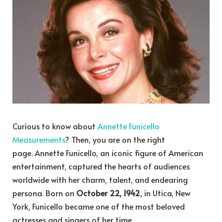
Curious to know about
Annette Funicello
Measurements
? Then, you are on the right
page. Annette Funicello, an iconic figure of American
entertainment, captured the hearts of audiences
worldwide with her charm, talent, and endearing
persona. Born on
October 22, 1942
, in Utica, New
York, Funicello became one of the most beloved
actresses and singers of her time.