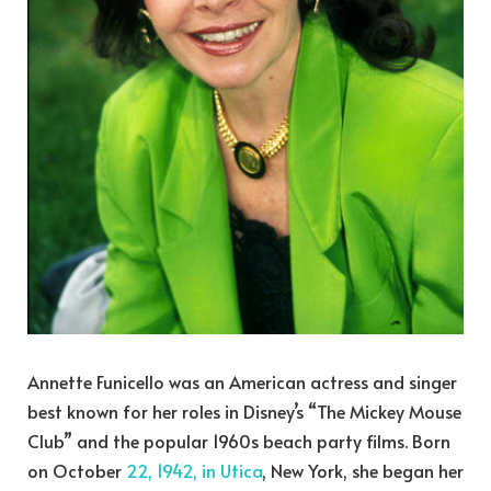
Annette Funicello was an American actress and singer
best known for her roles in Disney’s “The Mickey Mouse
Club” and the popular 1960s beach party films. Born
on October
22, 1942, in Utica
, New York, she began her