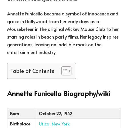
Annette Funicello became a symbol of innocence and
grace in Hollywood from her early days as a
Mouseketeer in the original Mickey Mouse Club to her
starring roles in beach party films. Her legacy inspires
generations, leaving an indelible mark on the
entertainment industry.
Table of Contents
Annette Funicello Biography/wiki
Born
October 22, 1942
Birthplace
Utica, New York