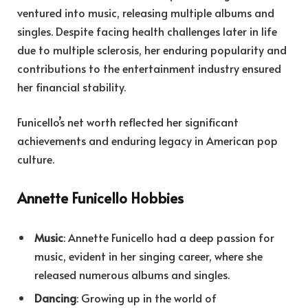
ventured into music, releasing multiple albums and
singles. Despite facing health challenges later in life
due to multiple sclerosis, her enduring popularity and
contributions to the entertainment industry ensured
her financial stability.
F
unicello’s net worth reflected her significant
achievements and enduring legacy in American pop
culture.
Annette Funicello Hobbies
Music
: Annette Funicello had a deep passion for
music, evident in her singing career, where she
released numerous albums and singles.
Dancing
: Growing up in the world of