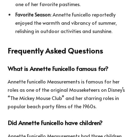
one of her favorite pastimes.
Favorite Season
: Annette Funicello reportedly
enjoyed the warmth and vibrancy of summer,
relishing in outdoor activities and sunshine.
Frequently Asked Questions
What is Annette Funicello famous for?
Annette Funicello Measurements is famous for her
roles as one of the original Mouseketeers on Disney’s
“The Mickey Mouse Club” and her starring roles in
popular beach party films of the 1960s.
Did Annette Funicello have children?
Annette Funicello Measurements had three children