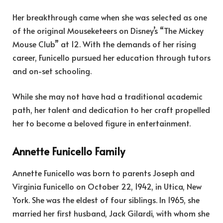
Her breakthrough came when she was selected as one
of the original Mouseketeers on Disney’s “The Mickey
Mouse Club” at 12. With the demands of her rising
career, Funicello pursued her education through tutors
and on-set schooling.
While she may not have had a traditional academic
path, her talent and dedication to her craft propelled
her to become a beloved figure in entertainment.
Annette Funicello Family
Annette Funicello was born to parents Joseph and
Virginia Funicello on October 22, 1942, in Utica, New
York. She was the eldest of four siblings. In 1965, she
married her first husband, Jack Gilardi, with whom she