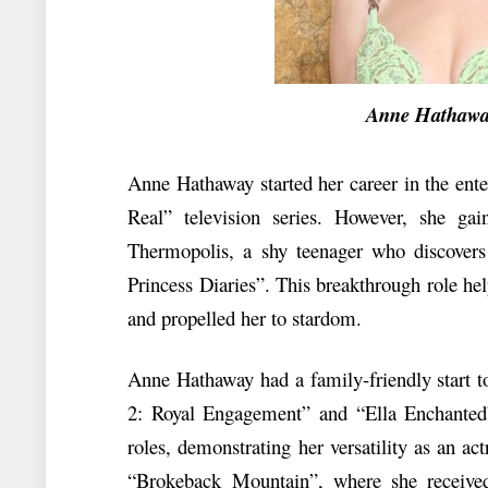
Anne Hathaway N
Anne Hathaway started her career in the ente
Real” television series. However, she ga
Thermopolis, a shy teenager who discovers
Princess Diaries”. This breakthrough role hel
and propelled her to stardom.
Anne Hathaway had a family-friendly start t
2: Royal Engagement” and “Ella Enchanted”
roles, demonstrating her versatility as an a
“Brokeback Mountain”, where she received 