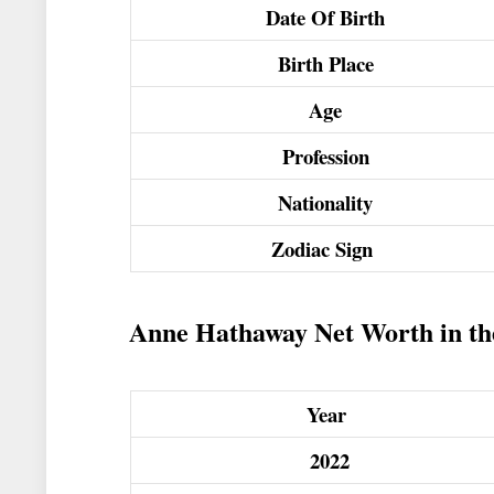
Date Of Birth
Birth Place
Age
Profession
Nationality
Zodiac Sign
Anne Hathaway Net Worth in the
Year
2022