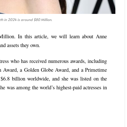
 in 2024 is around $80 Million.
llion. In this article, we will learn about Anne
nd assets they own.
ress who has received numerous awards, including
m Award, a Golden Globe Award, and a Primetime
6.8 billion worldwide, and she was listed on the
she was among the world’s highest-paid actresses in