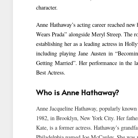
character.
Anne Hathaway’s acting career reached new h
Wears Prada” alongside Meryl Streep. The ro
establishing her as a leading actress in Hol
including playing Jane Austen in “Becomi
Getting Married”. Her performance in the l
Best Actress.
Who is Anne Hathaway?
Anne Jacqueline Hathaway, popularly known
1982, in Brooklyn, New York City. Her father,
Kate, is a former actress. Hathaway’s grandfa
Philadelphia named Joe McCauley. She was n