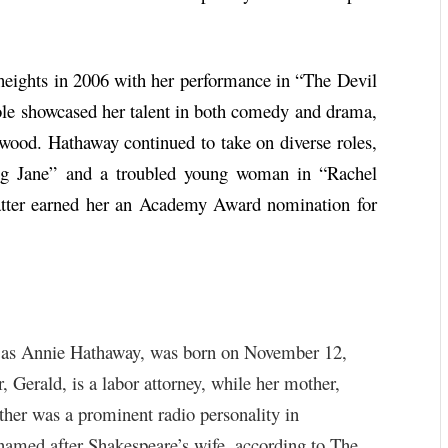
eights in 2006 with her performance in “The Devil
le showcased her talent in both comedy and drama,
lywood. Hathaway continued to take on diverse roles,
ng Jane” and a troubled young woman in “Rachel
atter earned her an Academy Award nomination for
 as Annie Hathaway, was born on November 12,
 Gerald, is a labor attorney, while her mother,
ther was a prominent radio personality in
amed after Shakespeare’s wife, according to The