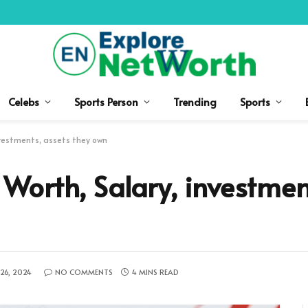
Celebs
Sports Person
Trending
Sports
vestments, assets they own
orth, Salary, investment
26, 2024
NO COMMENTS
4 MINS READ