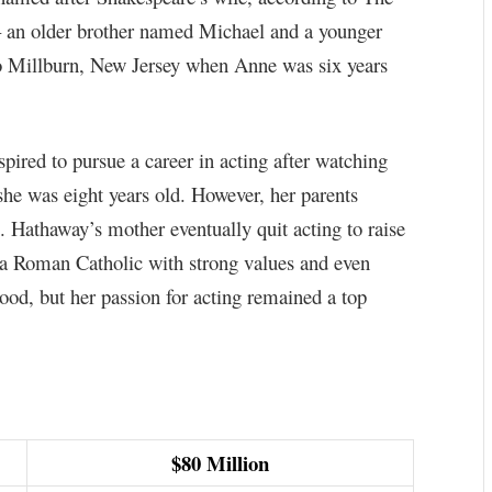
– an older brother named Michael and a younger
 Millburn, New Jersey when Anne was six years
ired to pursue a career in acting after watching
he was eight years old. However, her parents
ns. Hathaway’s mother eventually quit acting to raise
 a Roman Catholic with strong values and even
od, but her passion for acting remained a top
$80 Million