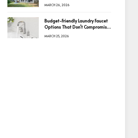
Information Is the Key to Better
MARCH 26, 2026
Decisions
Budget-Friendly Laundry Faucet
Options That Don’t Compromise
Quality
MARCH 25, 2026