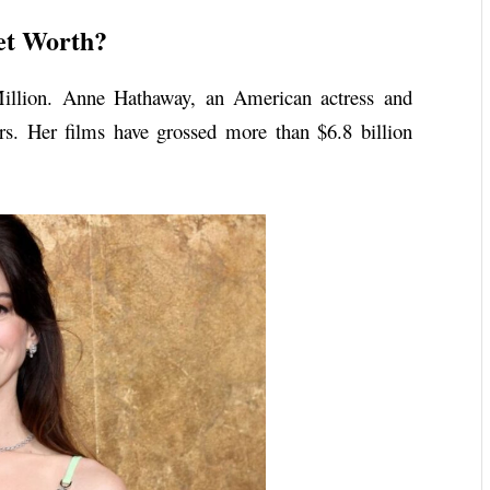
et Worth?
illion. Anne Hathaway, an American actress and
ers. Her films have grossed more than $6.8 billion