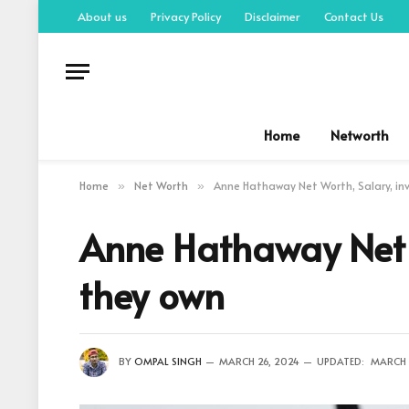
About us
Privacy Policy
Disclaimer
Contact Us
Home
Networth
Home
Net Worth
Anne Hathaway Net Worth, Salary, in
»
»
Anne Hathaway Net W
they own
BY
OMPAL SINGH
MARCH 26, 2024
UPDATED:
MARCH 