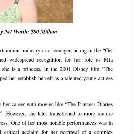
et Worth: $80 Million
rtainment industry as a teenager, acting in the “Get
ined widespread recognition for her role as Mia
 she is a princess, in the 2001 Disney film “The
ped her establish herself as a talented young actress
o her career with movies like “The Princess Diaries
. However, she later transitioned to more mature
ctress. One of her most notable performances was in
critical acclaim for her portrayal of a complex