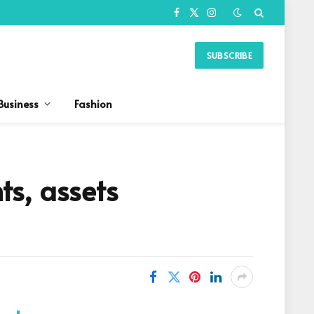
Facebook
X
Instagram
(Twitter)
SUBSCRIBE
Business
Fashion
s, assets