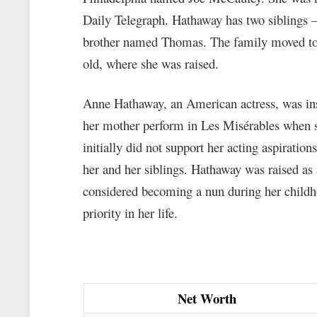
Daily Telegraph. Hathaway has two siblings 
brother named Thomas. The family moved to
old, where she was raised.
Anne Hathaway, an American actress, was insp
her mother perform in Les Misérables when s
initially did not support her acting aspiratio
her and her siblings. Hathaway was raised as
considered becoming a nun during her childho
priority in her life.
Net Worth