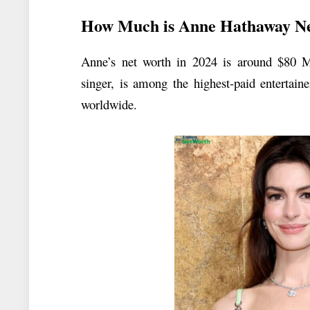
How Much is Anne Hathaway N
Anne’s net worth in 2024 is around $80 M
singer, is among the highest-paid entertain
worldwide.