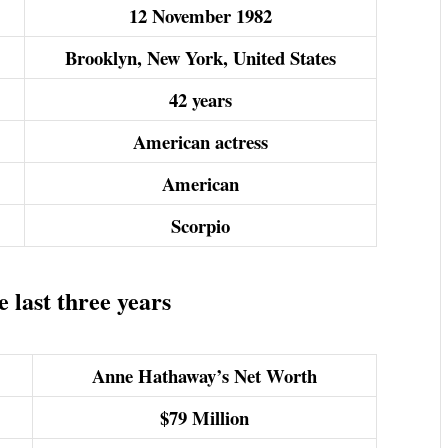
12 November 1982
Brooklyn, New York, United States
42 years
American actress
American
Scorpio
 last three years
Anne Hathaway’s Net Worth
$79
Million