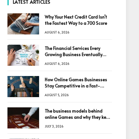
LATEST ARTICLES
Why Your Next Credit Card Isn’t
the Fastest Way to a 700 Score
AUGUST 6, 2026
The Financial Services Every
Growing Business Eventually
Needs
AUGUST 6, 2026
How Online Games Businesses
Stay Competitive in a Fast-
Changing Digital World
AUGUST 5, 2026
The business models behind
online Games and why they keep
winning big
JULY 3, 2026