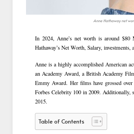
Anne Hathaway net worth
In 2024, Anne’s net worth is around $80 Mi
Hathaway’s Net Worth, Salary, investments, a
Anne is a highly accomplished American act
an Academy Award, a British Academy Fil
Emmy Award. Her films have grossed over $
Forbes Celebrity 100 in 2009. Additionally, 
2015.
Table of Contents