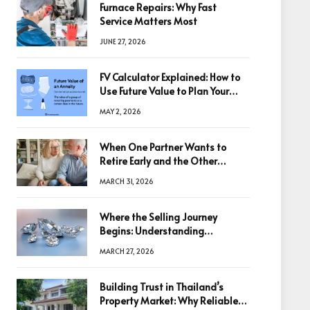
Furnace Repairs: Why Fast
Service Matters Most
JUNE 27, 2026
FV Calculator Explained: How to
Use Future Value to Plan Your
Trades
MAY 2, 2026
When One Partner Wants to
Retire Early and the Other
Doesn’t
MARCH 31, 2026
Where the Selling Journey
Begins: Understanding
Diamonds Before Making a
MARCH 27, 2026
Decision
Building Trust in Thailand’s
Property Market: Why Reliable