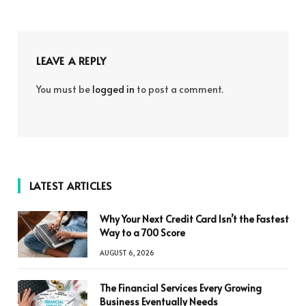
LEAVE A REPLY
You must be
logged in
to post a comment.
LATEST ARTICLES
Why Your Next Credit Card Isn’t the Fastest
Way to a 700 Score
AUGUST 6, 2026
The Financial Services Every Growing
Business Eventually Needs