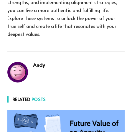
strengths, and implementing alignment strategies,
you can live a more authentic and fulfilling life.
Explore these systems to unlock the power of your
true self and create a life that resonates with your
deepest values.
Andy
RELATED
POSTS