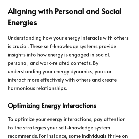
Aligning with Personal and Social
Energies
Understanding how your energy interacts with others
is crucial. These self-knowledge systems provide
insights into how energy is engaged in social,
personal, and work-related contexts. By
understanding your energy dynamics, you can
interact more effectively with others and create
harmonious relationships.
Optimizing Energy Interactions
To optimize your energy interactions, pay attention
to the strategies your self-knowledge system
recommends. For instance, some individuals thrive on