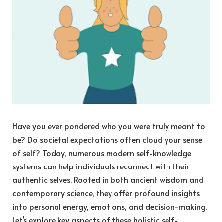
Have you ever pondered who you were truly meant to
be? Do societal expectations often cloud your sense
of self? Today, numerous modern self-knowledge
systems can help individuals reconnect with their
authentic selves. Rooted in both ancient wisdom and
contemporary science, they offer profound insights
into personal energy, emotions, and decision-making.
Let’s explore key aspects of these holistic self-