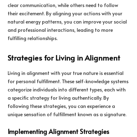
clear communication, while others need to follow
their excitement. By aligning your actions with your
natural energy patterns, you can improve your social
and professional interactions, leading to more
fulfilling relationships.
Strategies for Living in Alignment
Living in alignment with your true nature is essential
for personal fulfillment. These self-knowledge systems
categorize individuals into different types, each with
a specific strategy for living authentically. By
following these strategies, you can experience a
unique sensation of fulfillment known as a signature.
Implementing Alignment Strategies