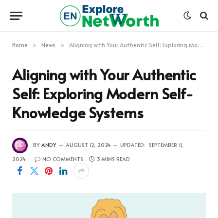
Home
News
Aligning with Your Authentic Self: Exploring Modern Self-Knowledge Systems
»
»
Aligning with Your Authentic
Self: Exploring Modern Self-
Knowledge Systems
BY
ANDY
AUGUST 12, 2024
UPDATED:
SEPTEMBER 11,
2024
NO COMMENTS
3 MINS READ