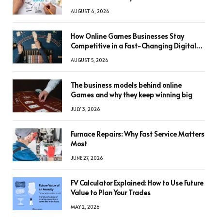
AUGUST 6, 2026
How Online Games Businesses Stay
Competitive in a Fast-Changing Digital
World
AUGUST 5, 2026
The business models behind online
Games and why they keep winning big
JULY 3, 2026
Furnace Repairs: Why Fast Service Matters
Most
JUNE 27, 2026
FV Calculator Explained: How to Use Future
Value to Plan Your Trades
MAY 2, 2026