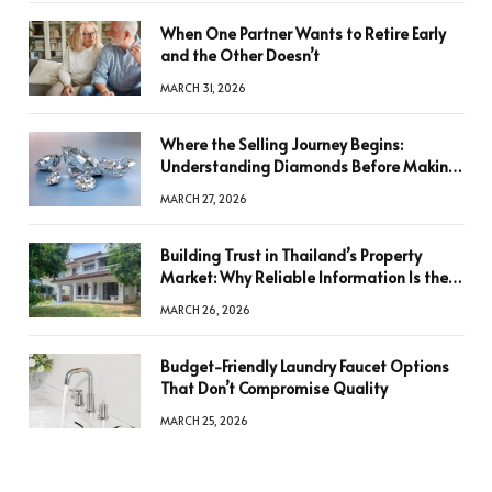
When One Partner Wants to Retire Early
and the Other Doesn’t
MARCH 31, 2026
Where the Selling Journey Begins:
Understanding Diamonds Before Making
a Decision
MARCH 27, 2026
Building Trust in Thailand’s Property
Market: Why Reliable Information Is the
Key to Better Decisions
MARCH 26, 2026
Budget-Friendly Laundry Faucet Options
That Don’t Compromise Quality
MARCH 25, 2026