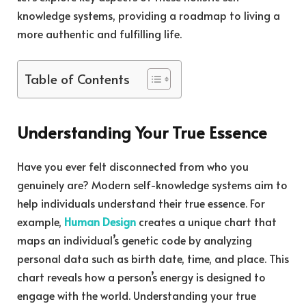
knowledge systems, providing a roadmap to living a
more authentic and fulfilling life.
Table of Contents
Understanding Your True Essence
Have you ever felt disconnected from who you
genuinely are? Modern self-knowledge systems aim to
help individuals understand their true essence. For
example,
Human Design
creates a unique chart that
maps an individual’s genetic code by analyzing
personal data such as birth date, time, and place. This
chart reveals how a person’s energy is designed to
engage with the world. Understanding your true