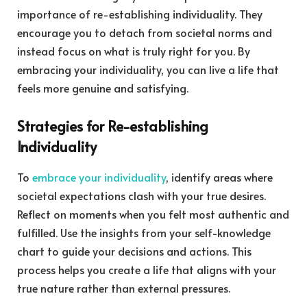
importance of re-establishing individuality. They
encourage you to detach from societal norms and
instead focus on what is truly right for you. By
embracing your individuality, you can live a life that
feels more genuine and satisfying.
Strategies for Re-establishing
Individuality
To
embrace your individuality
, identify areas where
societal expectations clash with your true desires.
Reflect on moments when you felt most authentic and
fulfilled. Use the insights from your self-knowledge
chart to guide your decisions and actions. This
process helps you create a life that aligns with your
true nature rather than external pressures.