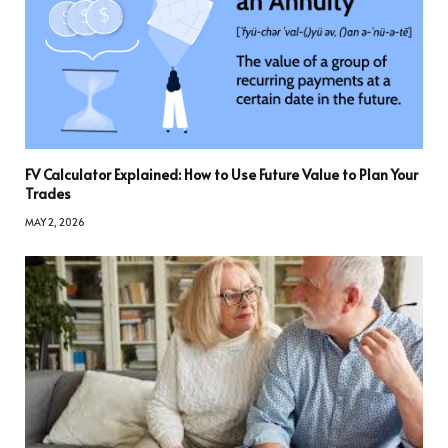
FV Calculator Explained: How to Use Future Value to Plan Your
Trades
MAY 2, 2026