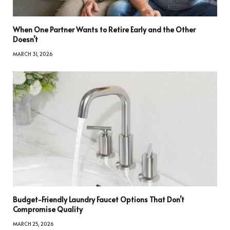
When One Partner Wants to Retire Early and the Other
Doesn’t
MARCH 31, 2026
Budget-Friendly Laundry Faucet Options That Don’t
Compromise Quality
MARCH 25, 2026