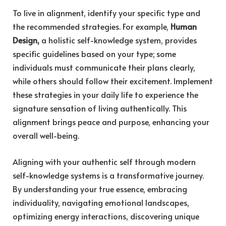
To live in alignment, identify your specific type and
the recommended strategies. For example,
Human
Design,
a holistic self-knowledge system, provides
specific guidelines based on your type; some
individuals must communicate their plans clearly,
while others should follow their excitement. Implement
these strategies in your daily life to experience the
signature sensation of living authentically. This
alignment brings peace and purpose, enhancing your
overall well-being.
Aligning with your authentic self through modern
self-knowledge systems is a transformative journey.
By understanding your true essence, embracing
individuality, navigating emotional landscapes,
optimizing energy interactions, discovering unique