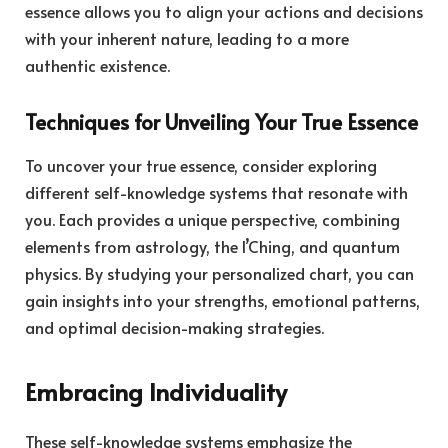
essence allows you to align your actions and decisions
with your inherent nature, leading to a more
authentic existence.
Techniques for Unveiling Your True Essence
To uncover your true essence, consider exploring
different self-knowledge systems that resonate with
you. Each provides a unique perspective, combining
elements from astrology, the I’Ching, and quantum
physics. By studying your personalized chart, you can
gain insights into your strengths, emotional patterns,
and optimal decision-making strategies.
Embracing Individuality
These self-knowledge systems emphasize the