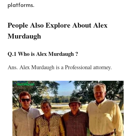
platforms.
People Also Explore About Alex
Murdaugh
Q.1 Who is Alex Murdaugh ?
Ans.
Alex Murdaugh is a Professional attorney.