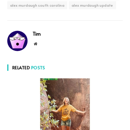
alex murdaugh south carolina
alex murdaugh update
Tim
Website
RELATED
POSTS