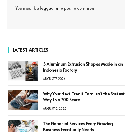
You must be
logged in
to post a comment.
LATEST ARTICLES
5 Aluminum Extrusion Shapes Made in an
Indonesia Factory
AUGUST 7, 2026
Why Your Next Credit Card Isn’t the Fastest
Way to a 700 Score
AUGUST 6, 2026
The Financial Services Every Growing
Business Eventually Needs