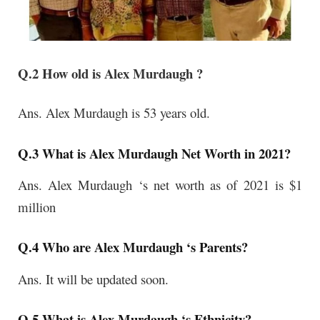
Q.2 How old is Alex Murdaugh ?
Ans.
Alex Murdaugh
is 53 years old.
Q.3 What is Alex Murdaugh Net Worth in 2021?
Ans. Alex Murdaugh ‘s net worth as of 2021 is $1
million
Q.4 Who are Alex Murdaugh ‘s Parents?
Ans. It will be updated soon.
Q.5 What is Alex Murdaugh ‘s Ethnicity?