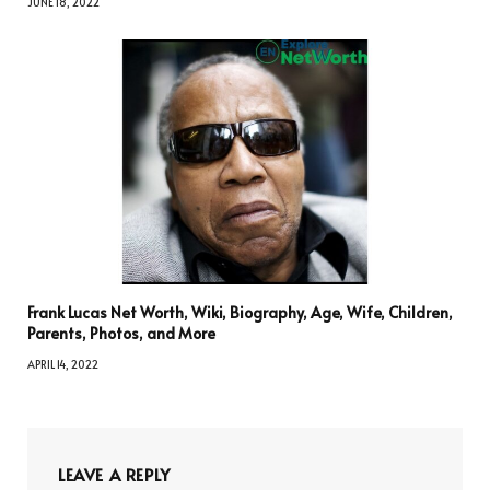
JUNE 18, 2022
Frank Lucas Net Worth, Wiki, Biography, Age, Wife, Children,
Parents, Photos, and More
APRIL 14, 2022
LEAVE A REPLY