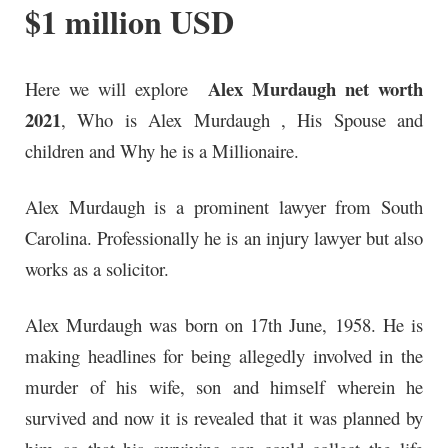
$1 million USD
Alex Murdaugh net worth
Here we will explore
2021
, Who is Alex Murdaugh , His Spouse and
children and Why he is a Millionaire.
Alex Murdaugh is a prominent lawyer from South
Carolina. Professionally he is an injury lawyer but also
works as a solicitor.
Alex Murdaugh
was born on 17th June, 1958. He is
making headlines for being allegedly involved in the
murder of his wife, son and himself wherein
he
survived
and now it is
revealed
that it was planned by