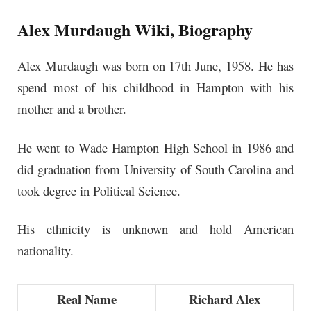
Alex Murdaugh Wiki, Biography
Alex Murdaugh was born on 17th June, 1958. He has
spend most of his childhood in Hampton with his
mother and a brother.
He went to Wade Hampton High School in 1986 and
did graduation from University of South Carolina and
took degree in Political Science.
His ethnicity is unknown and hold American
nationality.
Real Name
Richard Alex