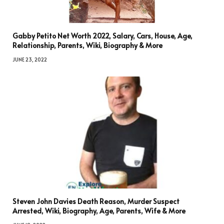
Gabby Petito Net Worth 2022, Salary, Cars, House, Age,
Relationship, Parents, Wiki, Biography & More
JUNE 23, 2022
Steven John Davies Death Reason, Murder Suspect
Arrested, Wiki, Biography, Age, Parents, Wife & More