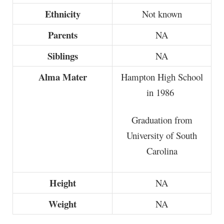
Ethnicity
Not known
Parents
NA
Siblings
NA
Alma Mater
Hampton High School
in 1986
Graduation from
University of South
Carolina
Height
NA
Weight
NA