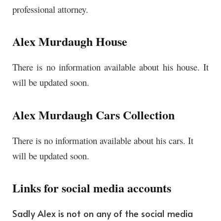
professional attorney.
Alex Murdaugh House
There is no information available about his house. It
will be updated soon.
Alex Murdaugh Cars Collection
There is no information available about his cars. It
will be updated soon.
Links for social media accounts
Sadly Alex is not on any of the social media