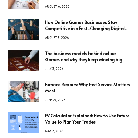
AUGUST 6, 2026
How Online Games Businesses Stay
Competitive in a Fast-Changing Digital
World
AUGUST 5, 2026
The business models behind online
Games and why they keep winning big
JULY 3, 2026
Furnace Repairs: Why Fast Service Matters
Most
JUNE 27, 2026
FV Calculator Explained: How to Use Future
Value to Plan Your Trades
MAY 2, 2026