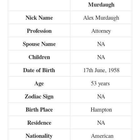
Murdaugh
Nick Name
Alex Murdaugh
Profession
Attorney
Spouse Name
NA
Children
NA
Date of Birth
17th June, 1958
Age
53 years
Zodiac Sign
NA
Birth Place
Hampton
Residence
NA
Nationality
American