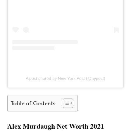
A post shared by New York Post (@nypost)
Table of Contents
Alex Murdaugh Net Worth 2021