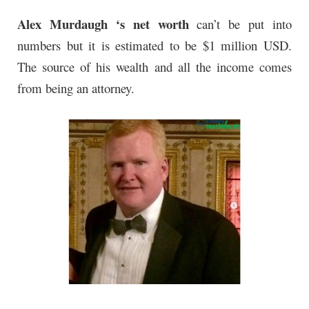
Alex Murdaugh ‘s net worth
can’t be put into
numbers but it is estimated to be $1 million USD.
The source of his wealth and all the income comes
from being an attorney.