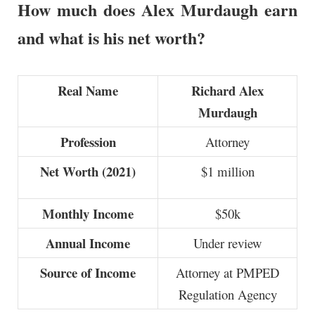
How much does Alex Murdaugh earn
and what is his net worth?
Real Name
Richard Alex
Murdaugh
Profession
Attorney
Net Worth (2021)
$1 million
Monthly Income
$50k
Annual Income
Under review
Source of Income
Attorney at PMPED
Regulation Agency