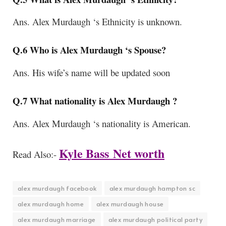
Ans. Alex Murdaugh ‘s Ethnicity is unknown.
Q.6 Who is Alex Murdaugh ‘s Spouse?
Ans. His wife’s name will be updated soon
Q.7 What nationality is Alex Murdaugh ?
Ans. Alex Murdaugh ‘s
nationality is American.
Kyle Bass
Net worth
Read Also:-
alex murdaugh facebook
alex murdaugh hampton sc
alex murdaugh home
alex murdaugh house
alex murdaugh marriage
alex murdaugh political party