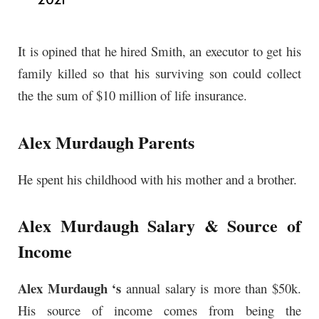
It is opined that he hired Smith, an executor to get his
family killed so that his surviving son could collect
the the sum of $10 million of life insurance.
Alex Murdaugh Parents
He spent his childhood with his mother and a brother.
Alex Murdaugh Salary & Source of
Income
Alex Murdaugh ‘s
annual
salary is more than $50k.
His source of income comes from being the