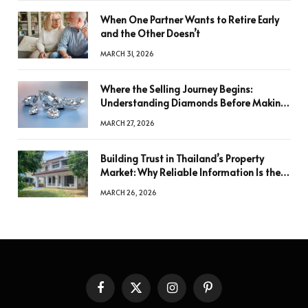
When One Partner Wants to Retire Early
and the Other Doesn’t
MARCH 31, 2026
Where the Selling Journey Begins:
Understanding Diamonds Before Making
a Decision
MARCH 27, 2026
Building Trust in Thailand’s Property
Market: Why Reliable Information Is the
Key to Better Decisions
MARCH 26, 2026
Facebook
X
Instagram
Pinterest
(Twitter)