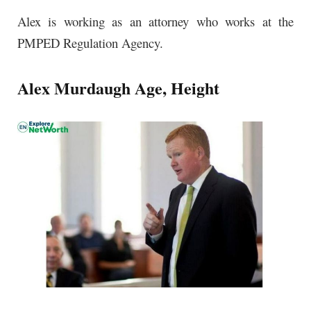
Alex is working as an attorney who works at the
PMPED Regulation Agency.
Alex Murdaugh Age, Height