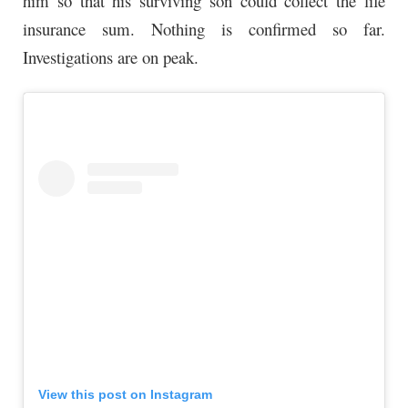
him so that his
surviving
son could collect the life
insurance sum. Nothing is confirmed so far.
Investigations are on peak.
View this post on Instagram