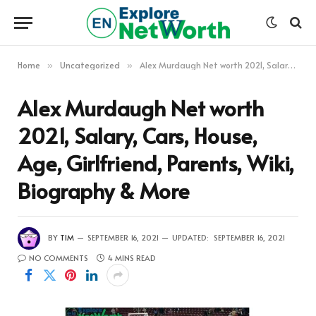
Home
Uncategorized
Alex Murdaugh Net worth 2021, Salary, Cars, House, Age, Girlfriend, Parents, Wiki, Biography & More
»
»
Alex Murdaugh Net worth
2021, Salary, Cars, House,
Age, Girlfriend, Parents, Wiki,
Biography & More
BY
TIM
SEPTEMBER 16, 2021
UPDATED:
SEPTEMBER 16, 2021
NO COMMENTS
4 MINS READ