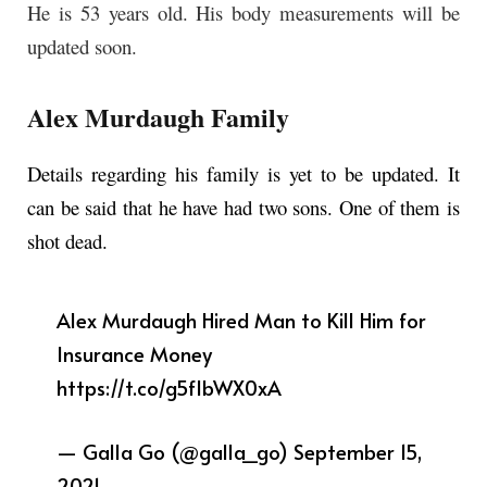
He is 53 years old. His body measurements will be
updated soon.
Alex Murdaugh Family
Details regarding his family is yet to be updated. It
can be said that he have had two sons. One of them is
shot dead.
Alex Murdaugh Hired Man to Kill Him for
Insurance Money
https://t.co/g5fIbWX0xA
— Galla Go (@galla_go)
September 15,
2021