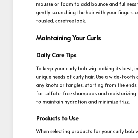
mousse or foam to add bounce and fullness w
gently scrunching the hair with your fingers 
tousled, carefree look.
Maintaining Your Curls
Daily Care Tips
To keep your curly bob wig looking its best, 
unique needs of curly hair. Use a wide-tooth
any knots or tangles, starting from the end
for sulfate-free shampoos and moisturizing c
to maintain hydration and minimize frizz.
Products to Use
When selecting products for your curly bob w