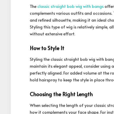
The
classic straight bob wig with bangs
offer
complements various outfits and occasions. T
and refined silhouette, making it an ideal ch
Styling this type of wig is relatively simple,
without extensive effort.
How to Style It
Styling the classic straight bob wig with ba
maintain its elegant appeal, consider using 
perfectly aligned. For added volume at the ro
hold hairspray to keep the style in place thr
Choosing the Right Length
When selecting the length of your classic stra
how it complements your face shape. For inst