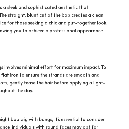
s a sleek and sophisticated aesthetic that
he straight, blunt cut of the bob creates a clean
oice for those seeking a chic and put-together look.
 allowing you to achieve a professional appearance
ngs involves minimal effort for maximum impact. To
a flat iron to ensure the strands are smooth and
ots, gently tease the hair before applying a light-
oughout the day.
ight bob wig with bangs, it’s essential to consider
ance, individuals with round faces may opt for