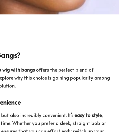
Bangs?
 wig with bangs
offers the perfect blend of
explore why this choice is gaining popularity among
olution.
venience
but also incredibly convenient. It’s
easy to style
,
 time. Whether you prefer a sleek, straight bob or
le ensures that you can effortlessly switch up your