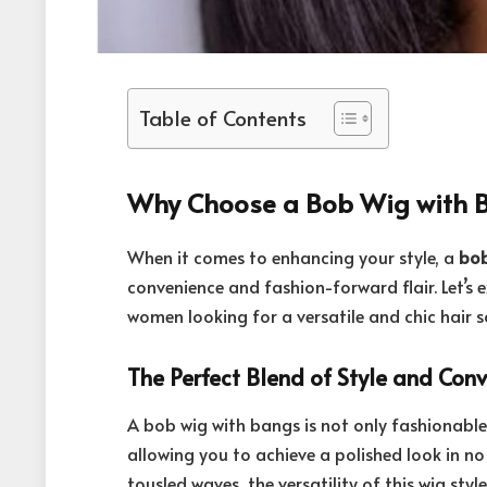
Table of Contents
Why Choose a Bob Wig with 
When it comes to enhancing your style, a
bob
convenience and fashion-forward flair. Let’s 
women looking for a versatile and chic hair s
The Perfect Blend of Style and Con
A bob wig with bangs is not only fashionable 
allowing you to achieve a polished look in no
tousled waves, the versatility of this wig sty