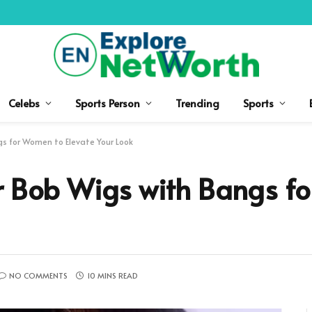
Celebs
Sports Person
Trending
Sports
gs for Women to Elevate Your Look
ir Bob Wigs with Bangs f
NO COMMENTS
10 MINS READ