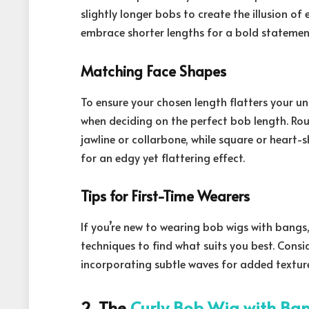
slightly longer bobs to create the illusion of
embrace shorter lengths for a bold statemen
Matching Face Shapes
To ensure your chosen length flatters your u
when deciding on the perfect bob length. Ro
jawline or collarbone, while square or heart
for an edgy yet flattering effect.
Tips for First-Time Wearers
If you’re new to wearing bob wigs with bangs,
techniques to find what suits you best. Consi
incorporating subtle waves for added textur
2. The
Curly Bob Wig with Ba