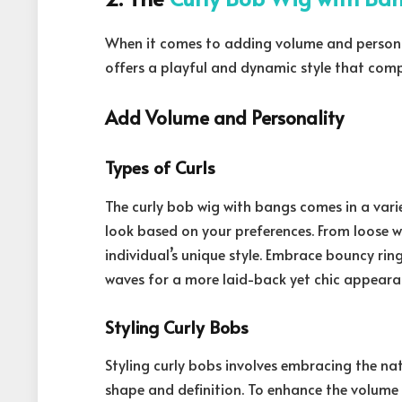
When it comes to adding volume and persona
offers a playful and dynamic style that comp
Add Volume and Personality
Types of Curls
The curly bob wig with bangs comes in a vari
look based on your preferences. From loose wav
individual’s unique style. Embrace bouncy ringl
waves for a more laid-back yet chic appeara
Styling Curly Bobs
Styling curly bobs involves embracing the nat
shape and definition. To enhance the volume 