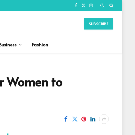
Facebook
X
Instagram
(Twitter)
SUBSCRIBE
Business
Fashion
or Women to