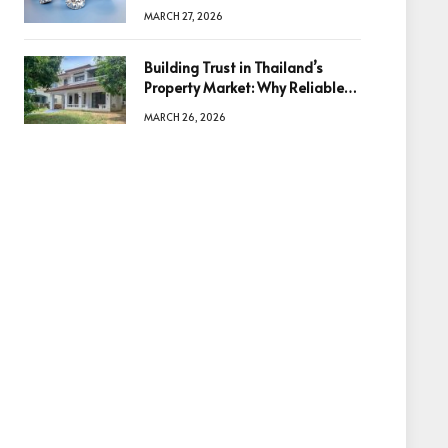
Diamonds Before Making a
MARCH 27, 2026
Decision
Building Trust in Thailand’s
Property Market: Why Reliable
Information Is the Key to Better
MARCH 26, 2026
Decisions