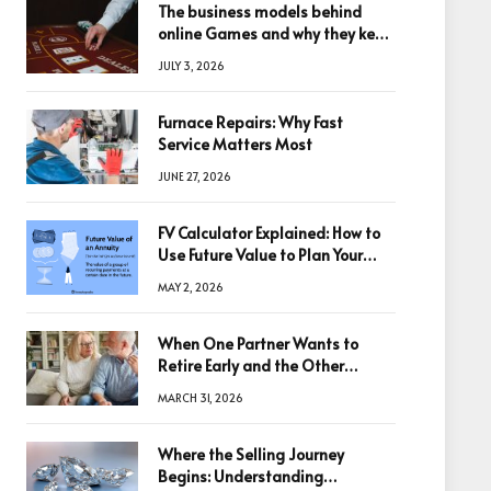
The business models behind
online Games and why they keep
winning big
JULY 3, 2026
Furnace Repairs: Why Fast
Service Matters Most
JUNE 27, 2026
FV Calculator Explained: How to
Use Future Value to Plan Your
Trades
MAY 2, 2026
When One Partner Wants to
Retire Early and the Other
Doesn’t
MARCH 31, 2026
Where the Selling Journey
Begins: Understanding