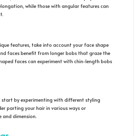
 elongation, while those with angular features can
t.
nique features, take into account your face shape
und faces benefit from longer bobs that graze the
-shaped faces can experiment with chin-length bobs
 start by experimenting with different styling
der parting your hair in various ways or
e and dimension.
ngs