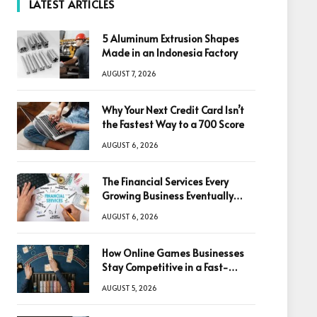
LATEST ARTICLES
5 Aluminum Extrusion Shapes
Made in an Indonesia Factory
AUGUST 7, 2026
Why Your Next Credit Card Isn’t
the Fastest Way to a 700 Score
AUGUST 6, 2026
The Financial Services Every
Growing Business Eventually
Needs
AUGUST 6, 2026
How Online Games Businesses
Stay Competitive in a Fast-
Changing Digital World
AUGUST 5, 2026