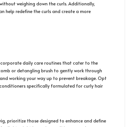
ithout weighing down the curls. Additionally,
can help redefine the curls and create a more
incorporate daily care routines that cater to the
 comb or detangling brush to gently work through
s and working your way up to prevent breakage. Opt
onditioners specifically formulated for curly hair
ig, prioritize those designed to enhance and define