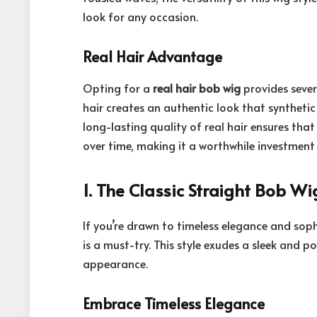
look for any occasion.
Real Hair Advantage
Opting for a
real hair bob wig
provides sever
hair creates an authentic look that synthetic 
long-lasting quality of real hair ensures that
over time, making it a worthwhile investment 
1. The
Classic Straight Bob Wi
If you’re drawn to timeless elegance and soph
is a must-try. This style exudes a sleek and po
appearance.
Embrace Timeless Elegance