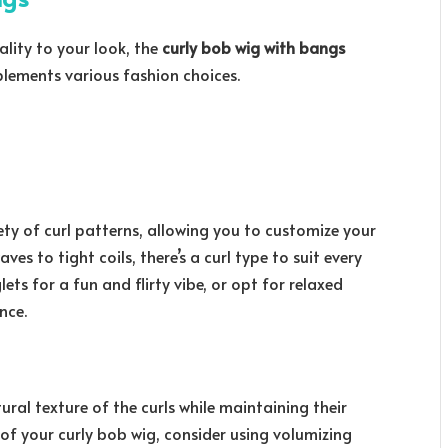
lity to your look, the
curly bob wig with bangs
lements various fashion choices.
ety of curl patterns, allowing you to customize your
es to tight coils, there’s a curl type to suit every
ets for a fun and flirty vibe, or opt for relaxed
nce.
ural texture of the curls while maintaining their
of your curly bob wig, consider using volumizing