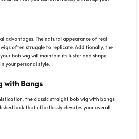
al advantages. The natural appearance of real
wigs often struggle to replicate. Additionally, the
 your bob wig will maintain its luster and shape
in your personal style.
g with Bangs
istication, the classic straight
bob wig with bangs
lished look that effortlessly elevates your overall