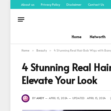
About us
Privacy Policy
Disclaimer
Contact Us
Home
Networth
Home
Beauty
4 Stunning Real Hair Bob Wigs with Ban
»
»
4 Stunning Real Ha
Elevate Your Look
BY
ANDY
APRIL 15, 2024
UPDATED:
APRIL 15, 2024