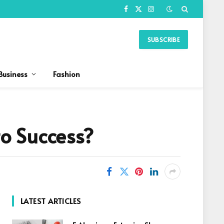
Facebook
X
Instagram
(Twitter)
SUBSCRIBE
Business
Fashion
o Success?
LATEST ARTICLES