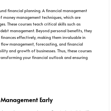
sound financial planning. A financial management
 of money management techniques, which are
es. These courses teach critical skills such as
d debt management. Beyond personal benefits, they
finances effectively, making them invaluable in
h flow management, forecasting, and financial
bility and growth of businesses. Thus, these courses
transforming your financial outlook and ensuring
al Management Early