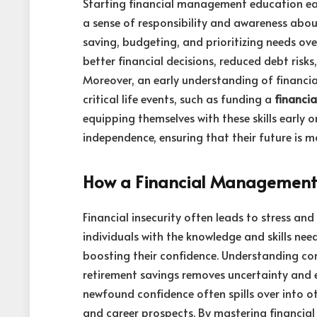
Starting financial management education earl
a sense of responsibility and awareness about
saving, budgeting, and prioritizing needs over
better financial decisions, reduced debt risk
Moreover, an early understanding of financia
critical life events, such as funding a
financi
equipping themselves with these skills early o
independence, ensuring that their future is m
How a Financial Management 
Financial insecurity often leads to stress a
individuals with the knowledge and skills nee
boosting their confidence. Understanding con
retirement savings removes uncertainty and 
newfound confidence often spills over into ot
and career prospects. By mastering financia