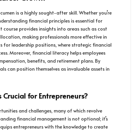
acumen is a highly sought-after skill. Whether you’re
rstanding financial principles is essential for
course provides insights into areas such as cost
allocation, making professionals more effective in
als for leadership positions, where strategic financial
cess. Moreover, financial literacy helps employees
pensation, benefits, and retirement plans. By
ls can position themselves as invaluable assets in
Crucial for Entrepreneurs?
ortunities and challenges, many of which revolve
tanding financial management is not optional; it’s
equips entrepreneurs with the knowledge to create