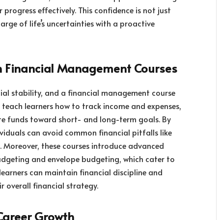
ir progress effectively. This confidence is not just
e of life’s uncertainties with a proactive
h Financial Management Courses
ial stability, and a financial management course
es teach learners how to track income and expenses,
ate funds toward short- and long-term goals. By
ividuals can avoid common financial pitfalls like
. Moreover, these courses introduce advanced
udgeting and envelope budgeting, which cater to
, learners can maintain financial discipline and
r overall financial strategy.
n Career Growth