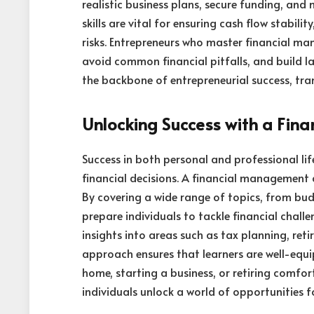
realistic business plans, secure funding, and
skills are vital for ensuring cash flow stabil
risks. Entrepreneurs who master financial ma
avoid common financial pitfalls, and build l
the backbone of entrepreneurial success, tran
Unlocking Success with a Fi
Success in both personal and professional li
financial decisions. A financial management c
By covering a wide range of topics, from bud
prepare individuals to tackle financial challe
insights into areas such as tax planning, reti
approach ensures that learners are well-equip
home, starting a business, or retiring comfort
individuals unlock a world of opportunities 