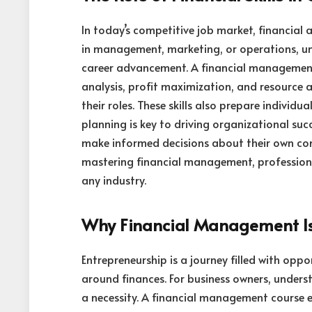
In today’s competitive job market, financial 
in management, marketing, or operations, unde
career advancement. A financial management 
analysis, profit maximization, and resource 
their roles. These skills also prepare individu
planning is key to driving organizational suc
make informed decisions about their own com
mastering financial management, professiona
any industry.
Why Financial Management Is 
Entrepreneurship is a journey filled with opp
around finances. For business owners, unders
a necessity. A financial management course 