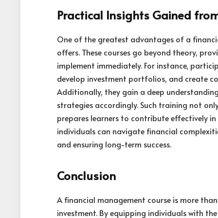
Practical Insights Gained fr
One of the greatest advantages of a financia
offers. These courses go beyond theory, prov
implement immediately. For instance, partici
develop investment portfolios, and create c
Additionally, they gain a deep understandin
strategies accordingly. Such training not on
prepares learners to contribute effectively in
individuals can navigate financial complexiti
and ensuring long-term success.
Conclusion
A financial management course is more than j
investment. By equipping individuals with th