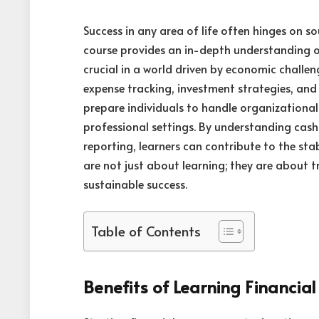
Success in any area of life often hinges on 
course provides an in-depth understanding
crucial in a world driven by economic challeng
expense tracking, investment strategies, an
prepare individuals to handle organizational 
professional settings. By understanding cas
reporting, learners can contribute to the sta
are not just about learning; they are about 
sustainable success.
Table of Contents
Benefits of Learning Financi