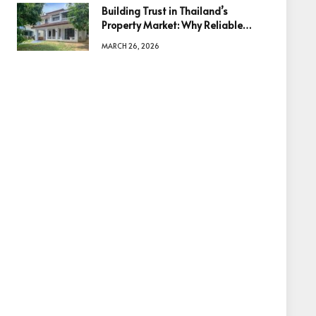
Building Trust in Thailand’s
Property Market: Why Reliable
Information Is the Key to Better
MARCH 26, 2026
Decisions