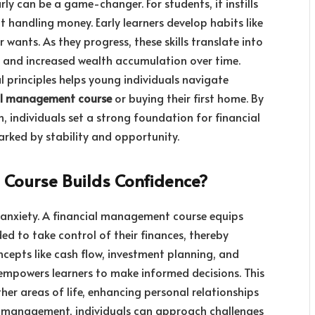
y can be a game-changer. For students, it instills
 handling money. Early learners develop habits like
 wants. As they progress, these skills translate into
s, and increased wealth accumulation over time.
l principles helps young individuals navigate
al management course
or buying their first home. By
n, individuals set a strong foundation for financial
arked by stability and opportunity.
Course Builds Confidence?
nd anxiety. A financial management course equips
ded to take control of their finances, thereby
cepts like cash flow, investment planning, and
empowers learners to make informed decisions. This
her areas of life, enhancing personal relationships
l management, individuals can approach challenges