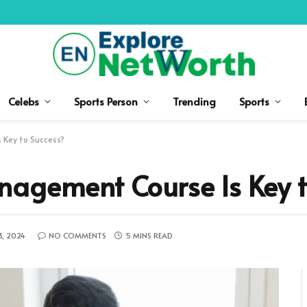
Celebs
Sports Person
Trending
Sports
 Key to Success?
nagement Course Is Key t
3, 2024
NO COMMENTS
5 MINS READ