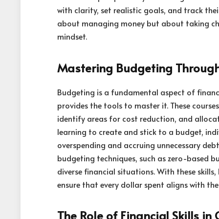
with clarity, set realistic goals, and track the
about managing money but about taking charg
mindset.
Mastering Budgeting Throug
Budgeting is a fundamental aspect of financ
provides the tools to master it. These cours
identify areas for cost reduction, and alloc
learning to create and stick to a budget, ind
overspending and accruing unnecessary debt
budgeting techniques, such as zero-based b
diverse financial situations. With these skills
ensure that every dollar spent aligns with thei
The Role of Financial Skills i