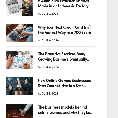
5 Aluminum Extrusion Shapes
Made in an Indonesia Factory
AUGUST 7, 2026
Why Your Next Credit Card Isn’t
the Fastest Way to a 700 Score
AUGUST 6, 2026
The Financial Services Every
Growing Business Eventually
Needs
AUGUST 6, 2026
How Online Games Businesses
Stay Competitive in a Fast-
Changing Digital World
AUGUST 5, 2026
The business models behind
online Games and why they keep
winning big