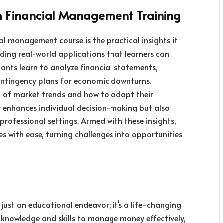
om Financial Management Training
l management course is the practical insights it
iding real-world applications that learners can
pants learn to analyze financial statements,
ontingency plans for economic downturns.
g of market trends and how to adapt their
ly enhances individual decision-making but also
 professional settings. Armed with these insights,
es with ease, turning challenges into opportunities
ust an educational endeavor; it’s a life-changing
e knowledge and skills to manage money effectively,