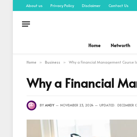
About us
Privacy Policy
Disclaimer
Contact Us
Home
Networth
Home
Business
Why a Financial Management Course Is
»
»
Why a Financial Ma
BY
ANDY
NOVEMBER 23, 2024
UPDATED:
DECEMBER 1