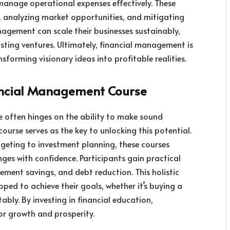
 manage operational expenses effectively. These
ity, analyzing market opportunities, and mitigating
nagement can scale their businesses sustainably,
asting ventures. Ultimately, financial management is
sforming visionary ideas into profitable realities.
nancial Management Course
fe often hinges on the ability to make sound
ourse serves as the key to unlocking this potential.
geting to investment planning, these courses
nges with confidence. Participants gain practical
rement savings, and debt reduction. This holistic
ped to achieve their goals, whether it’s buying a
ably. By investing in financial education,
for growth and prosperity.