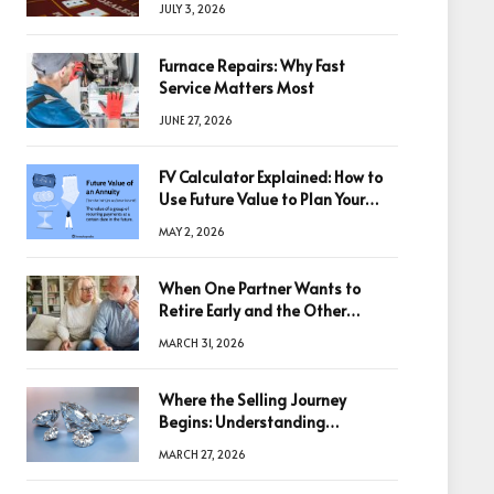
JULY 3, 2026
Furnace Repairs: Why Fast
Service Matters Most
JUNE 27, 2026
FV Calculator Explained: How to
Use Future Value to Plan Your
Trades
MAY 2, 2026
When One Partner Wants to
Retire Early and the Other
Doesn’t
MARCH 31, 2026
Where the Selling Journey
Begins: Understanding
Diamonds Before Making a
MARCH 27, 2026
Decision