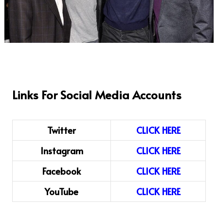
Links For Social Media Accounts
Twitter
CLICK HERE
Instagram
CLICK HERE
Facebook
CLICK HERE
YouTube
CLICK HERE