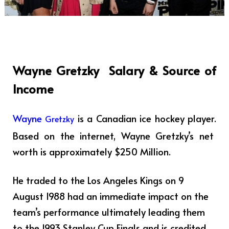
Wayne Gretzky
Salary & Source of
Income
Wayne
is a Canadian ice hockey player
.
Gretzky
Based on the internet, Wayne Gretzky’s net
worth is approximately $250 Million.
He traded to the Los Angeles Kings on 9
August 1988 had an immediate impact on the
team’s performance ultimately leading them
to the 1993 Stanley Cup Finals and is credited