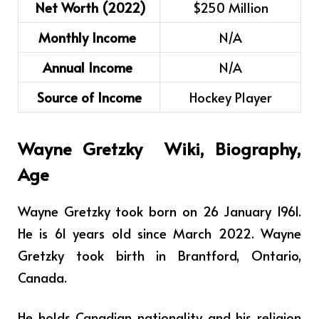
Net Worth (2022)
$250 Million
Monthly Income
N/A
Annual Income
N/A
Source of Income
Hockey Player
Wayne Gretzky
Wiki, Biography,
Age
Wayne Gretzky took born on 26 January 1961.
He is 61 years old since March 2022. Wayne
Gretzky took birth in Brantford, Ontario,
Canada.
He holds Canadian nationality and his religion