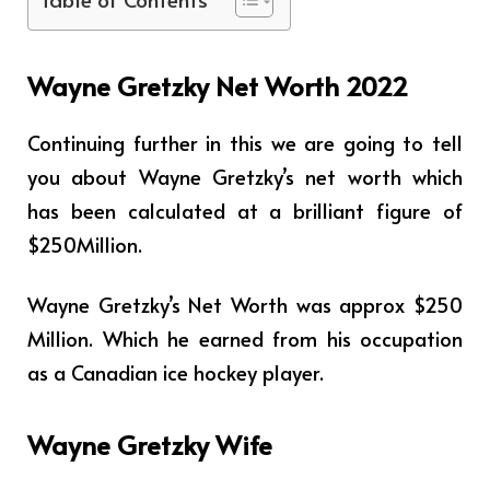
Wayne Gretzky Net Worth 2022
Continuing further in this we are going to tell
you about Wayne Gretzky’s net worth which
has been calculated at a brilliant figure of
$250Million.
Wayne Gretzky’s Net Worth was approx $250
Million. Which he earned from his occupation
as a Canadian ice hockey player.
Wayne Gretzky Wife