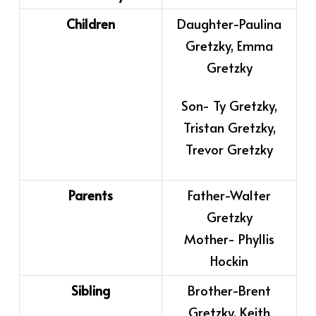
Children
Daughter-Paulina
Gretzky, Emma
Gretzky
Son- Ty Gretzky,
Tristan Gretzky,
Trevor Gretzky
Parents
Father-Walter
Gretzky
Mother- Phyllis
Hockin
Sibling
Brother-Brent
Gretzky, Keith