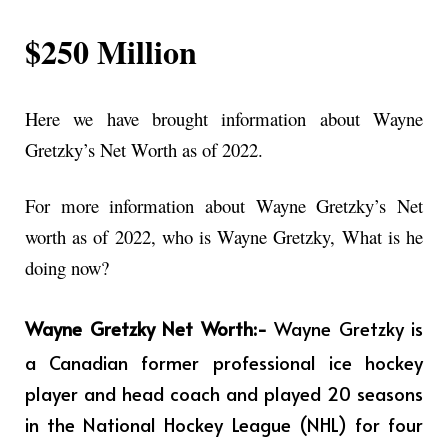
$250 Million
Here we have brought information about Wayne
Gretzky’s Net Worth as of 2022.
For more information about Wayne Gretzky’s Net
worth as of 2022, who is Wayne Gretzky, What is he
doing now?
Wayne Gretzky Net Worth:-
Wayne Gretzky
is
a Canadian former professional ice hockey
player and head coach and played 20 seasons
in the National Hockey League (NHL) for four