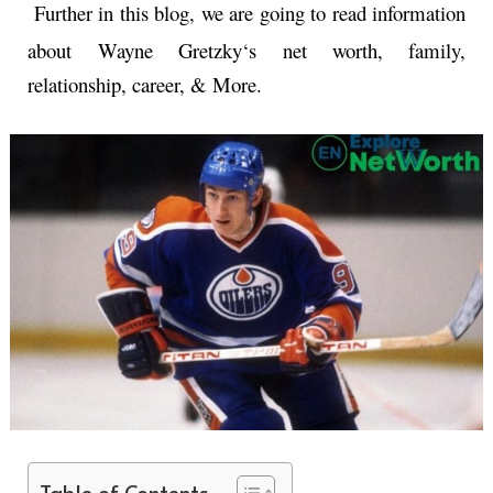
Further in this blog, we are going to read information
about
Wayne Gretzky
‘s net worth, family,
relationship, career, & More.
Table of Contents