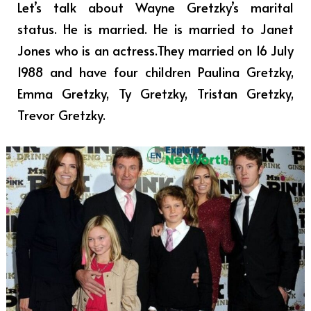
Let’s talk about Wayne Gretzky’s marital
status. He is married. He is married to Janet
Jones who is an actress.They married on 16 July
1988 and have four children Paulina Gretzky,
Emma Gretzky, Ty Gretzky, Tristan Gretzky,
Trevor Gretzky.