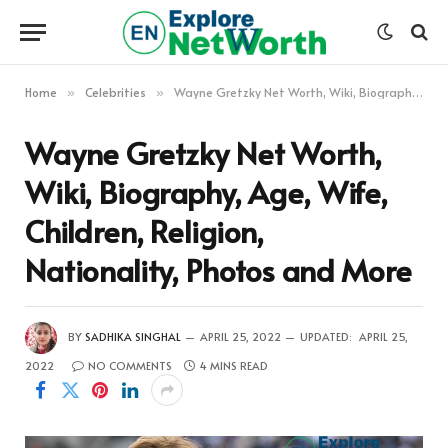
Home
Celebrities
Wayne Gretzky Net Worth, Wiki, Biography, Age, Wife, Children, Religion, Nationality, Photos and More
»
»
Wayne Gretzky Net Worth,
Wiki, Biography, Age, Wife,
Children, Religion,
Nationality, Photos and More
BY
SADHIKA SINGHAL
APRIL 25, 2022
UPDATED:
APRIL 25,
2022
NO COMMENTS
4 MINS READ