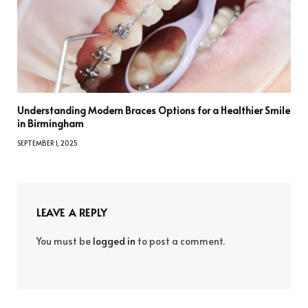
Understanding Modern Braces Options for a Healthier Smile
in Birmingham
SEPTEMBER 1, 2025
LEAVE A REPLY
You must be
logged in
to post a comment.