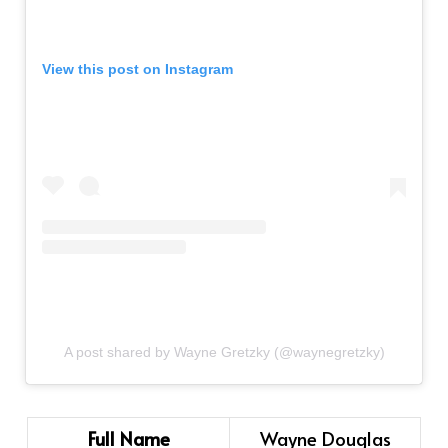
View this post on Instagram
A post shared by Wayne Gretzky (@waynegretzky)
Full Name
Wayne Douglas