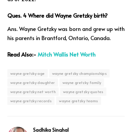
Ques. 4
Where did Wayne Gretzky birth?
Ans. Wayne Gretzky was born and grew up with
his parents in Brantford, Ontario, Canada.
Read Also:-
Mitch Wallis Net Worth
wayne gretzky age
wayne gretzky championships
wayne gretzky daughter
wayne gretzky family
wayne gretzky net worth
wayne gretzky quotes
wayne gretzky records
wayne gretzky teams
Sadhika Singhal