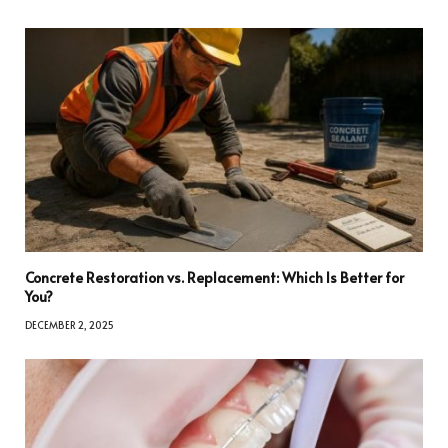
Concrete Restoration vs. Replacement: Which Is Better for
You?
DECEMBER 2, 2025