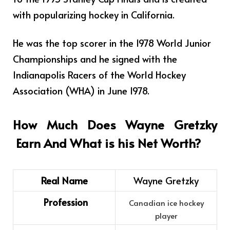
with popularizing hockey in California.
He was the top scorer in the 1978 World Junior
Championships and he signed with the
Indianapolis Racers of the World Hockey
Association (WHA) in June 1978.
How Much Does
Wayne Gretzky
Earn And What is his Net Worth?
Real Name
Wayne Gretzky
Profession
Canadian ice hockey
player