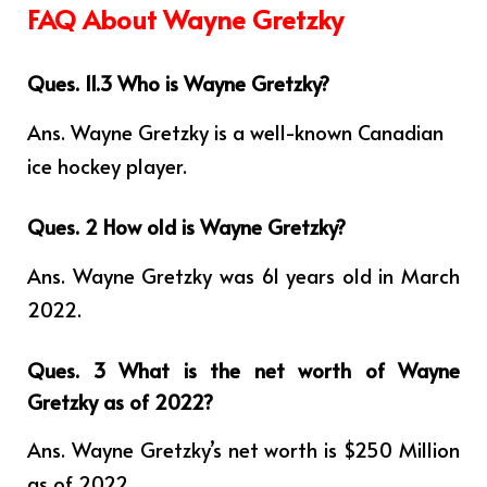
FAQ About Wayne Gretzky
Ques. 11.3 Who is Wayne Gretzky?
Ans.
Wayne Gretzky is a well-known Canadian
ice hockey player.
Ques. 2 How old is Wayne Gretzky?
Ans. Wayne Gretzky was 61 years old in March
2022.
Ques. 3 What is the net worth of Wayne
Gretzky as of 2022?
Ans. Wayne Gretzky’s net worth is $250 Million
as of 2022.