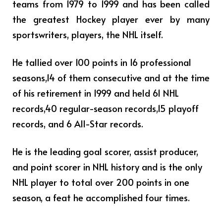
teams from 1979 to 1999 and has been called
the greatest Hockey player ever by many
sportswriters, players, the NHL itself.
He tallied over 100 points in 16 professional
seasons,14 of them consecutive and at the time
of his retirement in 1999 and held 61 NHL
records,40 regular-season records,15 playoff
records, and 6 All-Star records.
He is the leading goal scorer, assist producer,
and point scorer in NHL history and is the only
NHL player to total over 200 points in one
season, a feat he accomplished four times.