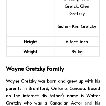
Gretzk, Glen
Gretzky
Sister- Kim Gretzky
Height
6 feet inch
Weight
84 kg
Wayne Gretzky Family
Wayne Gretzky was born and grew up with his
parents in Brantford, Ontario, Canada.
Based
on the internet
His father’s name is Walter
Gretzky who was a Canadian Actor and his