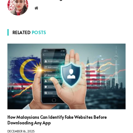
Website
RELATED
POSTS
How Malaysians Can Identify Fake Websites Before
Downloading Any App
DECEMBER 16, 2025