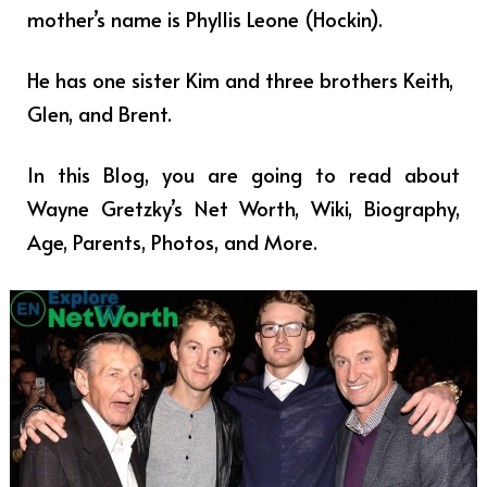
mother’s name is Phyllis Leone (Hockin).
He has one sister Kim and three brothers Keith,
Glen, and Brent.
In this Blog, you are going to read about
Wayne Gretzky’s Net Worth, Wiki, Biography,
Age, Parents, Photos, and More.