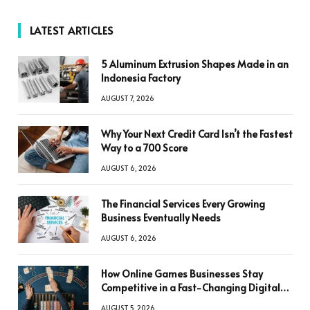
LATEST ARTICLES
5 Aluminum Extrusion Shapes Made in an
Indonesia Factory
AUGUST 7, 2026
Why Your Next Credit Card Isn’t the Fastest
Way to a 700 Score
AUGUST 6, 2026
The Financial Services Every Growing
Business Eventually Needs
AUGUST 6, 2026
How Online Games Businesses Stay
Competitive in a Fast-Changing Digital
World
AUGUST 5, 2026