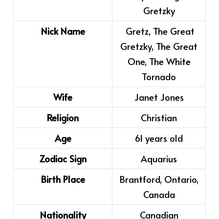
Gretzky
Nick Name
Gretz, The Great
Gretzky, The Great
One, The White
Tornado
Wife
Janet Jones
Religion
Christian
Age
61 years old
Zodiac Sign
Aquarius
Birth Place
Brantford, Ontario,
Canada
Nationality
Canadian