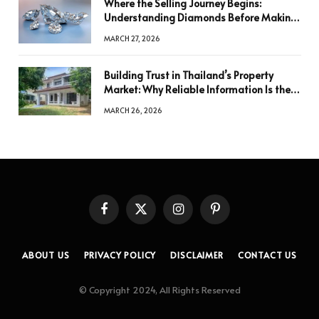
Where the Selling Journey Begins:
Understanding Diamonds Before Making
a Decision
MARCH 27, 2026
Building Trust in Thailand’s Property
Market: Why Reliable Information Is the
Key to Better Decisions
MARCH 26, 2026
Facebook
X
Instagram
Pinterest
(Twitter)
ABOUT US
PRIVACY POLICY
DISCLAIMER
CONTACT US
© Copyright 2024, All Rights Reserved