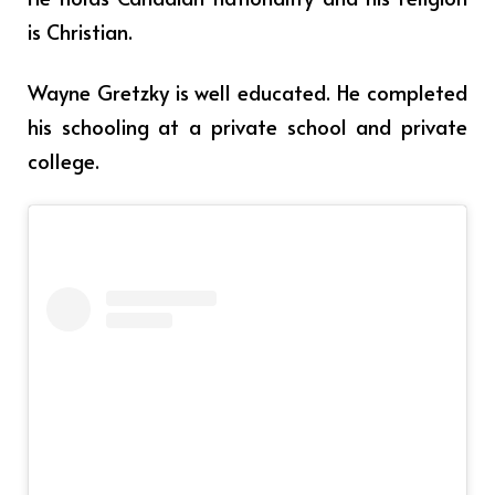
is Christian.
Wayne Gretzky is well educated. He completed
his schooling at a private school and private
college.