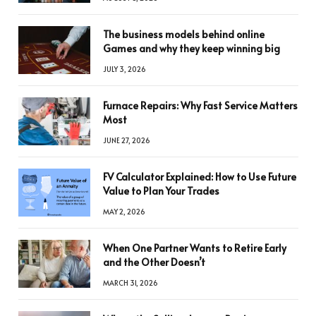
The business models behind online
Games and why they keep winning big
JULY 3, 2026
Furnace Repairs: Why Fast Service Matters
Most
JUNE 27, 2026
FV Calculator Explained: How to Use Future
Value to Plan Your Trades
MAY 2, 2026
When One Partner Wants to Retire Early
and the Other Doesn’t
MARCH 31, 2026