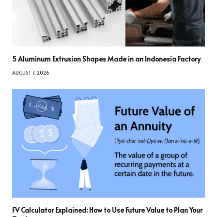
5 Aluminum Extrusion Shapes Made in an Indonesia Factory
AUGUST 7, 2026
FV Calculator Explained: How to Use Future Value to Plan Your