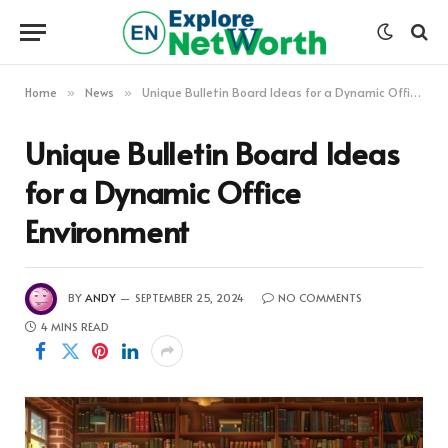
Home
News
Unique Bulletin Board Ideas for a Dynamic Office Environment
»
»
Unique Bulletin Board Ideas
for a Dynamic Office
Environment
BY
ANDY
SEPTEMBER 25, 2024
NO COMMENTS
4 MINS READ