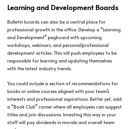
Learning and Development Boards
Bulletin boards can also be a central place for
professional growth in the office. Develop a “Learning
and Development” pegboard with upcoming
workshops, webinars, and personal/professional
development articles. This will push employees to be
responsible for learning and updating themselves
with the latest industry trends.
You could include a section of recommendations for
books or online courses aligned with your team’s
interests and professional aspirations. Better yet, add
a “Book Club” corner where all employees can suggest
titles and join discussions. Investing this way in your
staff will pay dividends in morale and overall team