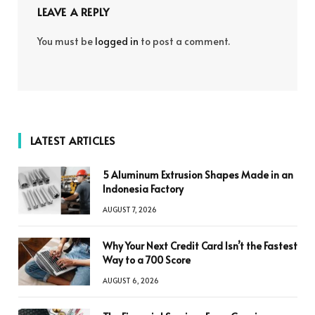
LEAVE A REPLY
You must be
logged in
to post a comment.
LATEST ARTICLES
5 Aluminum Extrusion Shapes Made in an
Indonesia Factory
AUGUST 7, 2026
Why Your Next Credit Card Isn’t the Fastest
Way to a 700 Score
AUGUST 6, 2026