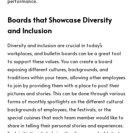
performance.
Boards that Showcase Diversity
and Inclusion
Diversity and inclusion are crucial in today’s
workplaces, and bulletin boards can be a great tool
to support these values. You can create a board
exposing different cultures, backgrounds, and
traditions within your team, allowing other employees
to join by providing them with a place to post their
pictures and stories. This can be done through various
forms of monthly spotlights on the different cultural
backgrounds of employees, the festivals, or the
special cuisines that each team member would like to
share in telling their personal stories and experiences.