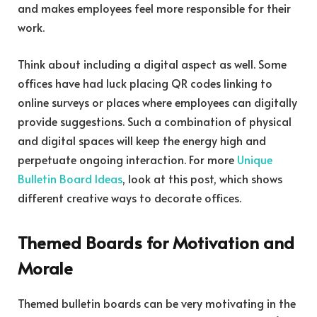
and makes employees feel more responsible for their
work.
Think about including a digital aspect as well. Some
offices have had luck placing QR codes linking to
online surveys or places where employees can digitally
provide suggestions. Such a combination of physical
and digital spaces will keep the energy high and
perpetuate ongoing interaction. For more
Unique
Bulletin Board Ideas
, look at this post, which shows
different creative ways to decorate offices.
Themed Boards for Motivation and
Morale
Themed bulletin boards can be very motivating in the