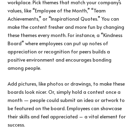
workplace. Pick themes that match your company’s
values, like “Employee of the Month,” “Team
Achievements,” or “Inspirational Quotes.” You can
make the content fresher and more fun by changing
these themes every month. For instance, a “Kindness
Board” where employees can put up notes of
appreciation or recognition for peers builds a
positive environment and encourages bonding
among people.
Add pictures, like photos or drawings, to make these
boards look nicer. Or, simply hold a contest once a
month — people could submit an idea or artwork to
be featured on the board. Employees can showcase
their skills and feel appreciated – a vital element for
success.