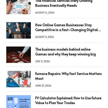
The Financial Services Every Growing
Business Eventually Needs
AUGUST 6, 2026
How Online Games Businesses Stay
Competitive in a Fast-Changing Digital
World
AUGUST 5, 2026
The business models behind online
Games and why they keep winning big
JULY 3, 2026
Furnace Repairs: Why Fast Service Matters
Most
JUNE 27, 2026
FV Calculator Explained: How to Use Future
Value to Plan Your Trades