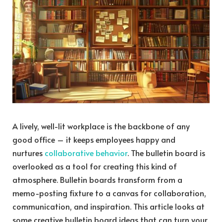
A lively, well-lit workplace is the backbone of any
good office – it keeps employees happy and
nurtures
collaborative behavior
. The bulletin board is
overlooked as a tool for creating this kind of
atmosphere. Bulletin boards transform from a
memo-posting fixture to a canvas for collaboration,
communication, and inspiration. This article looks at
some creative bulletin board ideas that can turn your