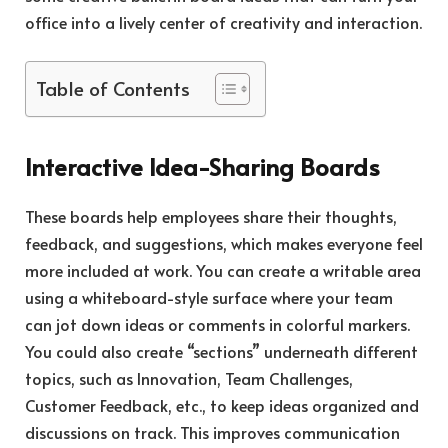
office into a lively center of creativity and interaction.
Table of Contents
Interactive Idea-Sharing Boards
These boards help employees share their thoughts,
feedback, and suggestions, which makes everyone feel
more included at work. You can create a writable area
using a whiteboard-style surface where your team
can jot down ideas or comments in colorful markers.
You could also create “sections” underneath different
topics, such as Innovation, Team Challenges,
Customer Feedback, etc., to keep ideas organized and
discussions on track. This improves communication