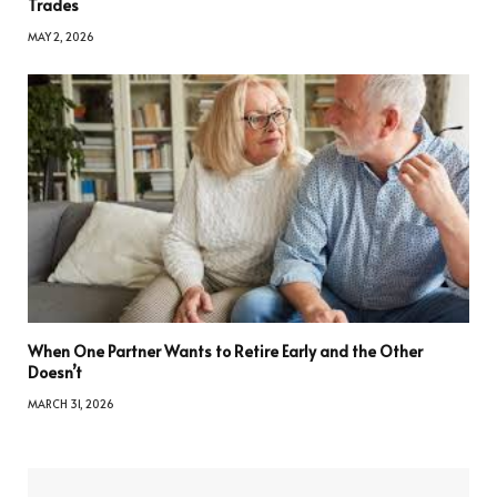
Trades
MAY 2, 2026
When One Partner Wants to Retire Early and the Other
Doesn’t
MARCH 31, 2026