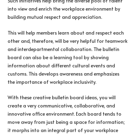
Such initiatives help bring the diverse pool of talent
into view and enrich the workplace environment by
building mutual respect and appreciation.
This will help members learn about and respect each
other and, therefore, will be very helpful for teamwork
and interdepartmental collaboration. The bulletin
board can also be a learning tool by showing
information about different cultural events and
customs. This develops awareness and emphasizes
the
importance of workplace inclusivity
.
With these creative bulletin board ideas, you will
create a very communicative, collaborative, and
innovative office environment. Each board tends to
move away from just being a space for information;
it morphs into an integral part of your workplace