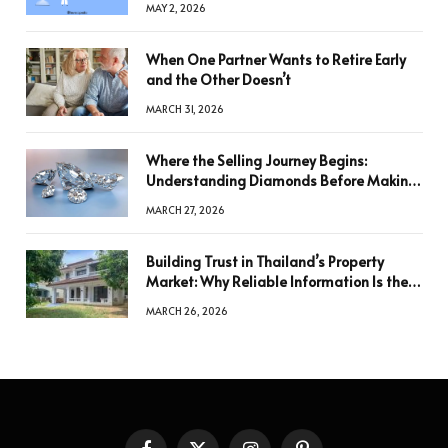
MAY 2, 2026
When One Partner Wants to Retire Early
and the Other Doesn’t
MARCH 31, 2026
Where the Selling Journey Begins:
Understanding Diamonds Before Making
a Decision
MARCH 27, 2026
Building Trust in Thailand’s Property
Market: Why Reliable Information Is the
Key to Better Decisions
MARCH 26, 2026