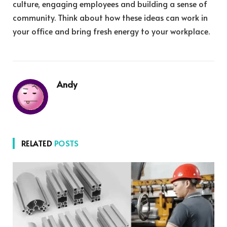
culture, engaging employees and building a sense of
community. Think about how these ideas can work in
your office and bring fresh energy to your workplace.
Andy
RELATED
POSTS