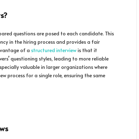
ws?
epared questions are posed to each candidate. This
cy in the hiring process and provides a fair
dvantage of a
structured interview
is that it
wers’ questioning styles, leading to more reliable
especially valuable in larger organizations where
iew process for a single role, ensuring the same
ews