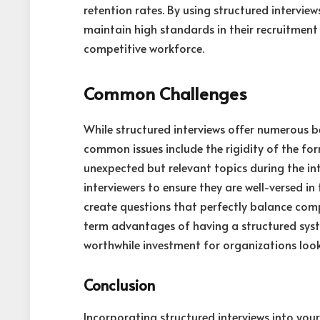
retention rates. By using structured interview
maintain high standards in their recruitment 
competitive workforce.
Common Challenges
While structured interviews offer numerous b
common issues include the rigidity of the for
unexpected but relevant topics during the in
interviewers to ensure they are well-versed in 
create questions that perfectly balance comp
term advantages of having a structured syste
worthwhile investment for organizations looki
Conclusion
Incorporating structured interviews into your