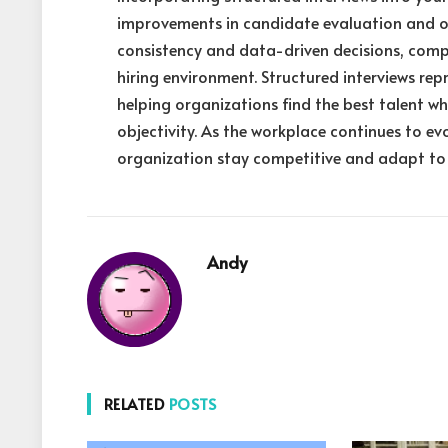
improvements in candidate evaluation and o
consistency and data-driven decisions, comp
hiring environment. Structured interviews rep
helping organizations find the best talent w
objectivity. As the workplace continues to ev
organization stay competitive and adapt to 
Andy
RELATED
POSTS