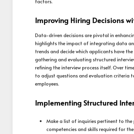
factors.
Improving Hiring Decisions w
Data-driven decisions are pivotal in enhanc
highlights the impact of integrating data an
trends and decide which applicants have the 
gathering and evaluating structured interview
refining the interview process itself. Over ti
to adjust questions and evaluation criteria to
employees.
Implementing Structured Inte
Make a list of inquiries pertinent to the
competencies and skills required for th