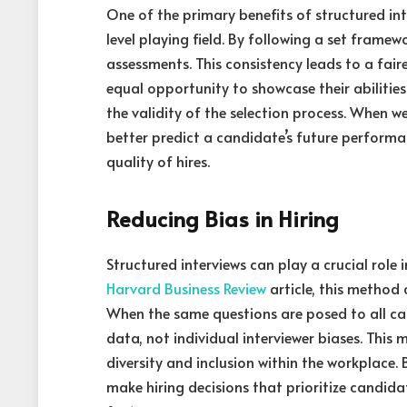
One of the primary benefits of structured in
level playing field. By following a set framewo
assessments. This consistency leads to a fair
equal opportunity to showcase their abilities
the validity of the selection process. When 
better predict a candidate’s future performan
quality of hires.
Reducing Bias in Hiring
Structured interviews can play a crucial role
Harvard Business Review
article, this method 
When the same questions are posed to all c
data, not individual interviewer biases. This 
diversity and inclusion within the workplace.
make hiring decisions that prioritize candida