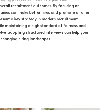
verall recruitment outcomes. By focusing on
anies can make better hires and promote a fairer
resent a key strategy in modern recruitment,
hile maintaining a high standard of fairness and
olve, adopting structured interviews can help your
changing hiring landscapes.