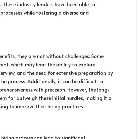
s, these industry leaders have been able to
processes while fostering a diverse and
enefits, they are not without challenges. Some
mat, which may limit the ability to explore
terview, and the need for extensive preparation by
the process. Additionally, it can be difficult to
rehensiveness with precision. However, the long-
m far outweigh these initial hurdles, making it a
ng to improve their hiring practices.
 hiring process can lead to significant