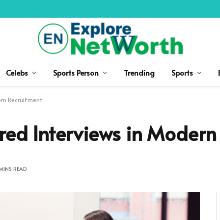
Celebs
Sports Person
Trending
Sports
ern Recruitment
ured Interviews in Modern
MINS READ