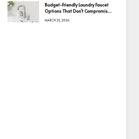
Budget-Friendly Laundry Faucet
Options That Don’t Compromise
Quality
MARCH 25, 2026