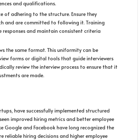
ences and qualifications.
 of adhering to the structure. Ensure they
h and are committed to following it. Training
te responses and maintain consistent criteria
ows the same format. This uniformity can be
iew forms or digital tools that guide interviewers
ically review the interview process to ensure that it
justments are made.
rtups, have successfully implemented structured
e seen improved hiring metrics and better employee
ike Google and Facebook have long recognized the
re reliable hiring decisions and higher employee