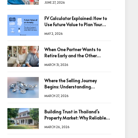
JUNE 27, 2026
FV Calculator Explained: How to
Use Future Value to Plan Your
Trades
MAY 2, 2026
When One Partner Wants to
Retire Early and the Other
Doesn’t
MARCH 31, 2026
Where the Selling Journey
Begins: Understanding
Diamonds Before Making a
MARCH 27, 2026
Decision
Building Trust in Thailand’s
Property Market: Why Reliable
Information Is the Key to Better
MARCH 26, 2026
Decisions