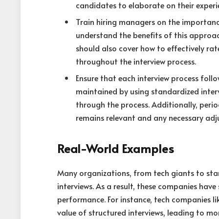
candidates to elaborate on their experi
Train hiring managers on the importance
understand the benefits of this approac
should also cover how to effectively ra
throughout the interview process.
Ensure that each interview process foll
maintained by using standardized interv
through the process. Additionally, period
remains relevant and any necessary ad
Real-World Examples
Many organizations, from tech giants to sta
interviews. As a result, these companies hav
performance. For instance, tech companies l
value of structured interviews, leading to mo