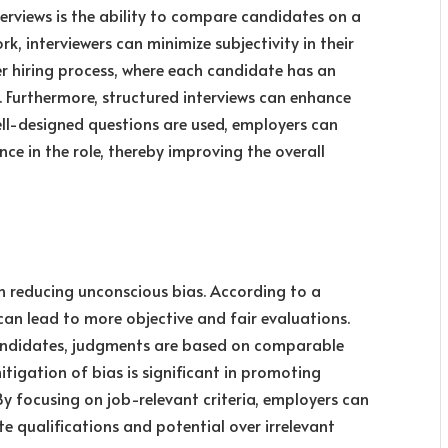
terviews is the ability to compare candidates on a
rk, interviewers can minimize subjectivity in their
er hiring process, where each candidate has an
. Furthermore, structured interviews can enhance
well-designed questions are used, employers can
ce in the role, thereby improving the overall
 in reducing unconscious bias. According to a
can lead to more objective and fair evaluations.
andidates, judgments are based on comparable
mitigation of bias is significant in promoting
 By focusing on job-relevant criteria, employers can
te qualifications and potential over irrelevant