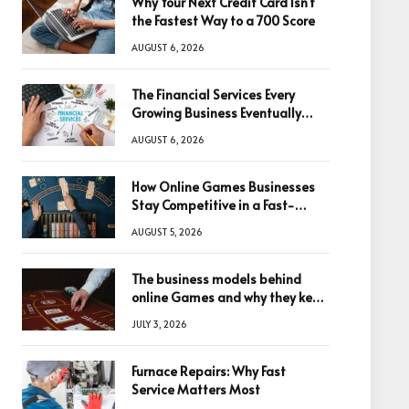
Why Your Next Credit Card Isn’t
the Fastest Way to a 700 Score
AUGUST 6, 2026
The Financial Services Every
Growing Business Eventually
Needs
AUGUST 6, 2026
How Online Games Businesses
Stay Competitive in a Fast-
Changing Digital World
AUGUST 5, 2026
The business models behind
online Games and why they keep
winning big
JULY 3, 2026
Furnace Repairs: Why Fast
Service Matters Most