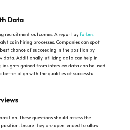
ith Data
ing recruitment outcomes. A report by
Forbes
alytics in hiring processes. Companies can spot
best chance of succeeding in the position by
 data. Additionally, utilizing data can help in
me, insights gained from interview data can be used
 better align with the qualities of successful
rviews
 position. These questions should assess the
e position. Ensure they are open-ended to allow