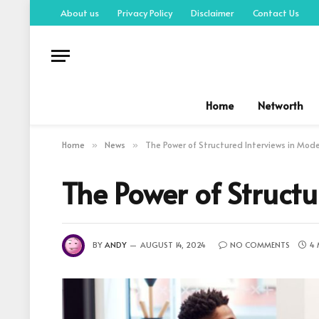
About us
Privacy Policy
Disclaimer
Contact Us
Home
Networth
Home
News
The Power of Structured Interviews in Mod
»
»
The Power of Struct
BY
ANDY
AUGUST 14, 2024
NO COMMENTS
4 