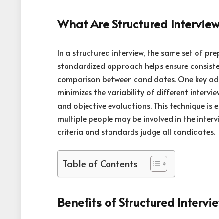
What Are Structured Intervie
In a structured interview, the same set of pr
standardized approach helps ensure consisten
comparison between candidates. One key a
minimizes the variability of different intervie
and objective evaluations. This technique is 
multiple people may be involved in the interv
criteria and standards judge all candidates.
Table of Contents
Benefits of Structured Intervi