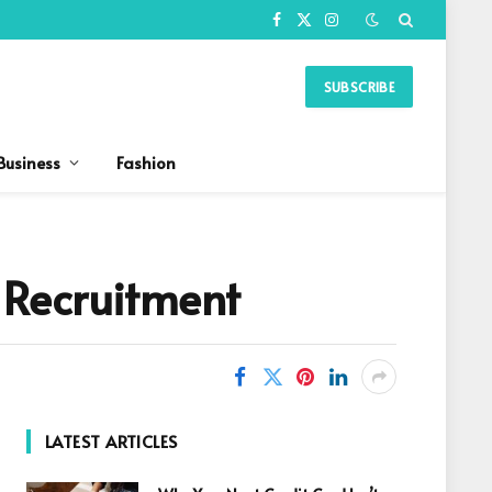
Facebook
X
Instagram
(Twitter)
SUBSCRIBE
Business
Fashion
 Recruitment
LATEST ARTICLES