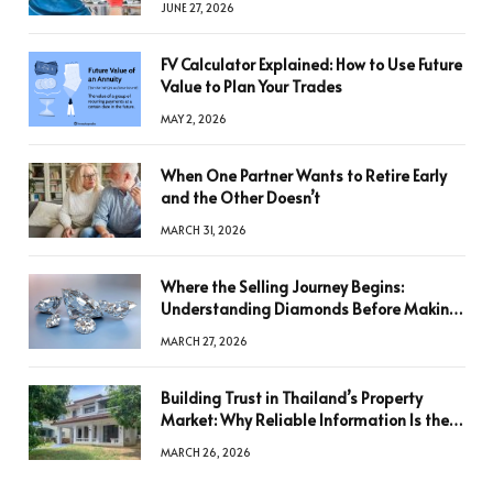
JUNE 27, 2026
FV Calculator Explained: How to Use Future
Value to Plan Your Trades
MAY 2, 2026
When One Partner Wants to Retire Early
and the Other Doesn’t
MARCH 31, 2026
Where the Selling Journey Begins:
Understanding Diamonds Before Making
a Decision
MARCH 27, 2026
Building Trust in Thailand’s Property
Market: Why Reliable Information Is the
Key to Better Decisions
MARCH 26, 2026