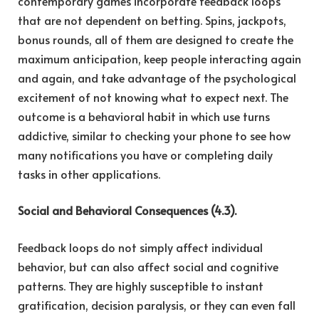
contemporary games incorporate feedback loops
that are not dependent on betting. Spins, jackpots,
bonus rounds, all of them are designed to create the
maximum anticipation, keep people interacting again
and again, and take advantage of the psychological
excitement of not knowing what to expect next. The
outcome is a behavioral habit in which use turns
addictive, similar to checking your phone to see how
many notifications you have or completing daily
tasks in other applications.
Social and Behavioral Consequences (4.3).
Feedback loops do not simply affect individual
behavior, but can also affect social and cognitive
patterns. They are highly susceptible to instant
gratification, decision paralysis, or they can even fall