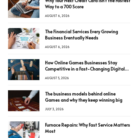
Why Your Next Credit Card Isn’t the Fastest
Way to a 700 Score
AUGUST 6, 2026
The Financial Services Every Growing
Business Eventually Needs
AUGUST 6, 2026
How Online Games Businesses Stay
Competitive in a Fast-Changing Digital
World
AUGUST 5, 2026
The business models behind online
Games and why they keep winning big
JULY 3, 2026
Furnace Repairs: Why Fast Service Matters
Most