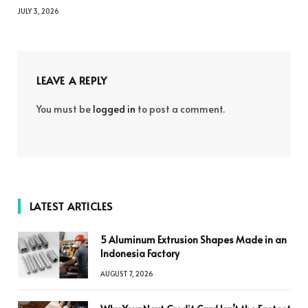
JULY 3, 2026
LEAVE A REPLY
You must be
logged in
to post a comment.
LATEST ARTICLES
5 Aluminum Extrusion Shapes Made in an
Indonesia Factory
AUGUST 7, 2026