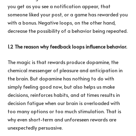
you get as you see a notification appear, that
someone liked your post, or a game has rewarded you
with a bonus. Negative loops, on the other hand,
decrease the possibility of a behavior being repeated.
1.2 The reason why feedback loops influence behavior.
The magic is that rewards produce dopamine, the
chemical messenger of pleasure and anticipation in
the brain. But dopamine has nothing to do with
simply feeling good now, but also helps us make
decisions, reinforces habits, and at times results in
decision fatigue when our brain is overloaded with
too many options or too much stimulation. That is
why even short-term and unforeseen rewards are
unexpectedly persuasive.