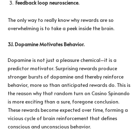
Feedback loop neuroscience.
The only way to really know why rewards are so
overwhelming is to take a peek inside the brain.
3.1. Dopamine Motivates Behavior.
Dopamine is not just a pleasure chemical–it is a
predictor motivator. Surprising rewards produce
stronger bursts of dopamine and thereby reinforce
behavior, more so than anticipated rewards do. This is
the reason why that random turn on Casino Spinando
is more exciting than a sure, foregone conclusion.
These rewards become expected over time, forming a
vicious cycle of brain reinforcement that defines
conscious and unconscious behavior.