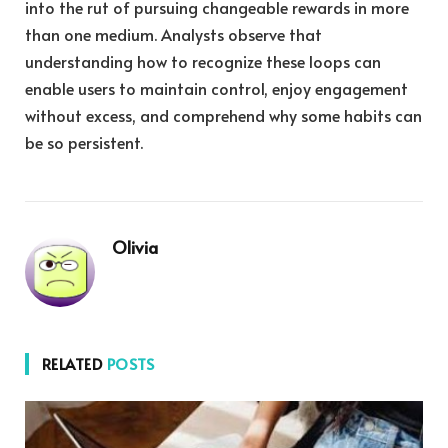
into the rut of pursuing changeable rewards in more
than one medium. Analysts observe that
understanding how to recognize these loops can
enable users to maintain control, enjoy engagement
without excess, and comprehend why some habits can
be so persistent.
Olivia
RELATED
POSTS