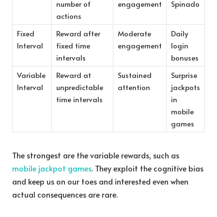
number of
engagement
Spinado
actions
Fixed
Reward after
Moderate
Daily
Interval
fixed time
engagement
login
intervals
bonuses
Variable
Reward at
Sustained
Surprise
Interval
unpredictable
attention
jackpots
time intervals
in
mobile
games
The strongest are the variable rewards, such as
mobile jackpot games
. They exploit the cognitive bias
and keep us on our toes and interested even when
actual consequences are rare.