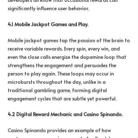
significantly influence user behavior.
4.1 Mobile Jackpot Games and Play.
Mobile jackpot games tap the passion of the brain to
receive variable rewards. Every spin, every win, and
even the close calls energize the dopamine loop that
strengthens the engagement and persuades the
person to play again. These loops may occur in
microbursts throughout the day, unlike in a
traditional gambling game, forming digital
engagement cycles that are subtle yet powerful.
4.2 Digital Reward Mechanic and Casino Spinando.
Casino Spinando provides an example of how