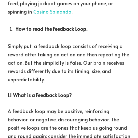
feed, playing jackpot games on your phone, or
spinning in
Casino Spinando
.
How to read the Feedback Loop.
Simply put, a feedback loop consists of receiving a
reward after taking an action and then repeating the
action. But the simplicity is false. Our brain receives
rewards differently due to its timing, size, and
unpredictability.
1.1 What is a Feedback Loop?
A feedback loop may be positive, reinforcing
behavior, or negative, discouraging behavior. The
positive loops are the ones that keep us going round
and round again: consider the immediate satisfaction