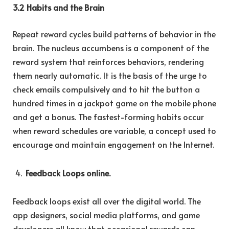
3.2 Habits and the Brain
Repeat reward cycles build patterns of behavior in the
brain. The nucleus accumbens is a component of the
reward system that reinforces behaviors, rendering
them nearly automatic. It is the basis of the urge to
check emails compulsively and to hit the button a
hundred times in a jackpot game on the mobile phone
and get a bonus. The fastest-forming habits occur
when reward schedules are variable, a concept used to
encourage and maintain engagement on the Internet.
Feedback Loops online.
Feedback loops exist all over the digital world. The
app designers, social media platforms, and game
developers all know that occasional rewards can