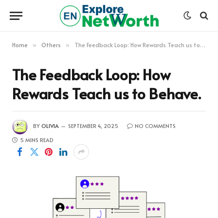
Home
Others
The Feedback Loop: How Rewards Teach us to Behave.
»
»
The Feedback Loop: How
Rewards Teach us to Behave.
BY
OLIVIA
SEPTEMBER 4, 2025
NO COMMENTS
5 MINS READ