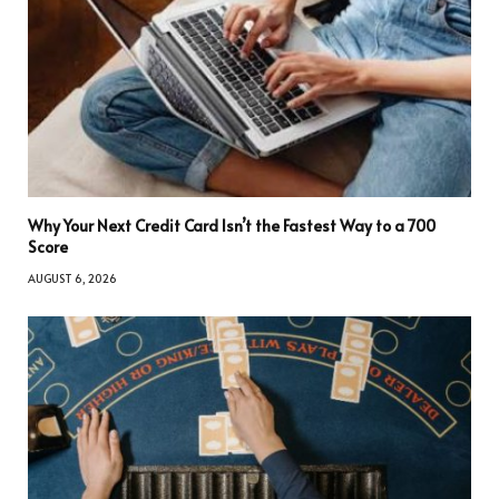
Why Your Next Credit Card Isn’t the Fastest Way to a 700
Score
AUGUST 6, 2026