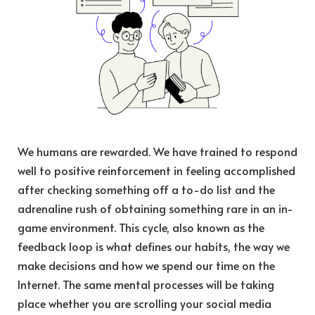
We humans are rewarded. We have trained to respond
well to positive reinforcement in feeling accomplished
after checking something off a to-do list and the
adrenaline rush of obtaining something rare in an in-
game environment. This cycle, also known as the
feedback loop is what defines our habits, the way we
make decisions and how we spend our time on the
Internet. The same mental processes will be taking
place whether you are scrolling your social media