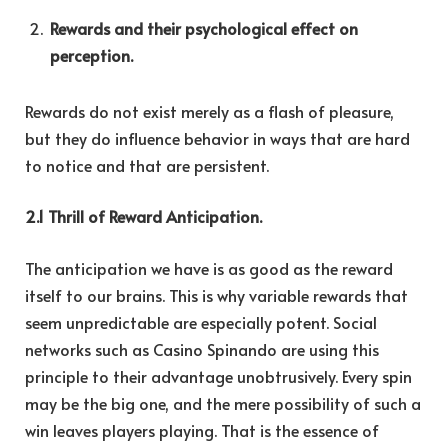
Rewards and their psychological effect on
perception.
Rewards do not exist merely as a flash of pleasure,
but they do influence behavior in ways that are hard
to notice and that are persistent.
2.1 Thrill of Reward Anticipation.
The anticipation we have is as good as the reward
itself to our brains. This is why variable rewards that
seem unpredictable are especially potent. Social
networks such as Casino Spinando are using this
principle to their advantage unobtrusively. Every spin
may be the big one, and the mere possibility of such a
win leaves players playing. That is the essence of