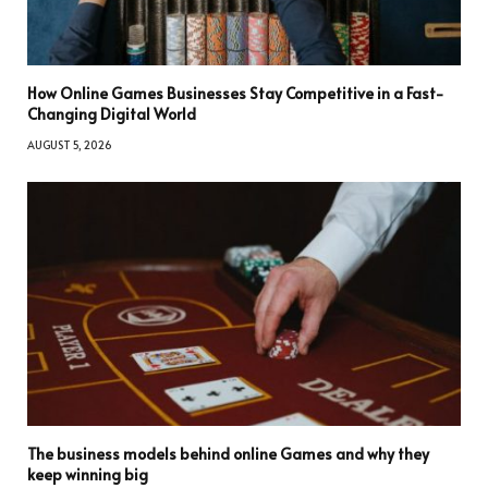
How Online Games Businesses Stay Competitive in a Fast-
Changing Digital World
AUGUST 5, 2026
The business models behind online Games and why they
keep winning big