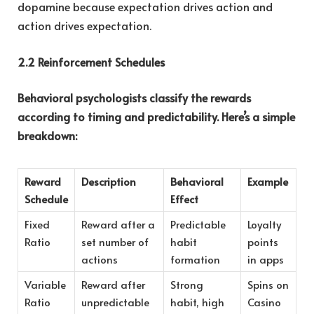
dopamine because expectation drives action and
action drives expectation.
2.2 Reinforcement Schedules
Behavioral psychologists classify the rewards
according to timing and predictability. Here’s a simple
breakdown:
Reward
Description
Behavioral
Example
Schedule
Effect
Fixed
Reward after a
Predictable
Loyalty
Ratio
set number of
habit
points
actions
formation
in apps
Variable
Reward after
Strong
Spins on
Ratio
unpredictable
habit, high
Casino