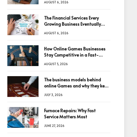
AUGUST 6, 2026
The Financial Services Every
Growing Business Eventually
Needs
AUGUST 6, 2026
How Online Games Businesses
Stay Competitive in a Fast-
Changing Digital World
AUGUST 5, 2026
The business models behind
online Games and why they keep
winning big
JULY 3, 2026
Furnace Repairs: Why Fast
Service Matters Most
JUNE 27, 2026