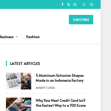
Facebook
X
Instagram
(Twitter)
SUBSCRIBE
Business
Fashion
LATEST ARTICLES
5 Aluminum Extrusion Shapes
Made in an Indonesia Factory
AUGUST 7, 2026
Why Your Next Credit Card Isn’t
the Fastest Way to a 700 Score