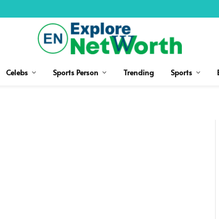
Celebs
Sports Person
Trending
Sports