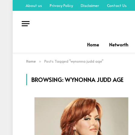
About us
Privacy Policy
Disclaimer
Contact Us
Home
Networth
Home
Posts Tagged "wynonna judd age"
»
BROWSING:
WYNONNA JUDD AGE