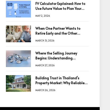
FV Calculator Explained: How to
Use Future Value to Plan Your
Trades
MAY 2, 2026
When One Partner Wants to
Retire Early and the Other
Doesn’t
MARCH 31, 2026
Where the Selling Journey
Begins: Understanding
Diamonds Before Making a
MARCH 27, 2026
Decision
Building Trust in Thailand’s
Property Market: Why Reliable
Information Is the Key to Better
MARCH 26, 2026
Decisions