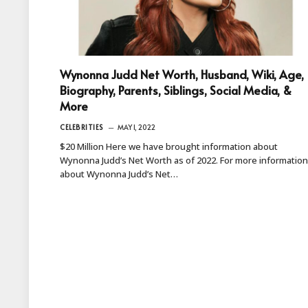
Wynonna Judd Net Worth, Husband, Wiki, Age,
Biography, Parents, Siblings, Social Media, &
More
CELEBRITIES
MAY 1, 2022
$20 Million Here we have brought information about
Wynonna Judd’s Net Worth as of 2022. For more information
about Wynonna Judd’s Net…