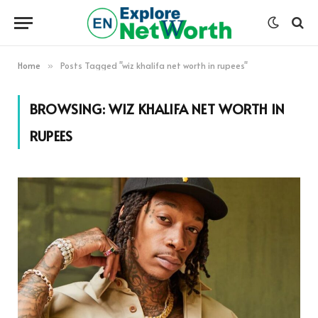
Home
Posts Tagged "wiz khalifa net worth in rupees"
»
BROWSING:
WIZ KHALIFA NET WORTH IN
RUPEES