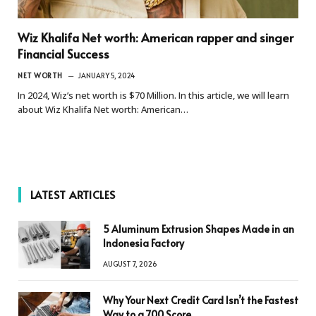
Wiz Khalifa Net worth: American rapper and singer
Financial Success
NET WORTH
JANUARY 5, 2024
In 2024, Wiz’s net worth is $70 Million. In this article, we will learn
about Wiz Khalifa Net worth: American…
LATEST ARTICLES
5 Aluminum Extrusion Shapes Made in an
Indonesia Factory
AUGUST 7, 2026
Why Your Next Credit Card Isn’t the Fastest
Way to a 700 Score