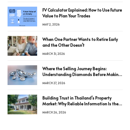
FV Calculator Explained: How to Use Future
Value to Plan Your Trades
MAY 2, 2026
When One Partner Wants to Retire Early
and the Other Doesn’t
MARCH 31, 2026
Where the Selling Journey Begins:
Understanding Diamonds Before Making
a Decision
MARCH 27, 2026
Building Trust in Thailand’s Property
Market: Why Reliable Information Is the
Key to Better Decisions
MARCH 26, 2026