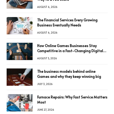
AUGUST 6, 2026
The Financial Services Every Growing
Business Eventually Needs
AUGUST 6, 2026
How Online Games Businesses Stay
Competitive in a Fast-Changing Digital
World
AUGUST 5, 2026
The business models behind online
Games and why they keep winning big
JULY 3, 2026
Furnace Repairs: Why Fast Service Matters
Most
JUNE 27, 2026