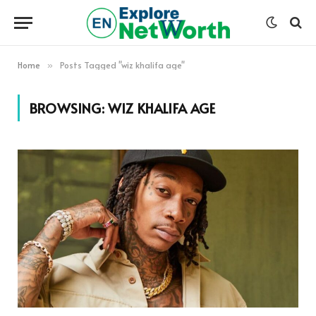
Home
Posts Tagged "wiz khalifa age"
»
BROWSING:
WIZ KHALIFA AGE