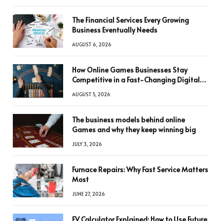
The Financial Services Every Growing
Business Eventually Needs
AUGUST 6, 2026
How Online Games Businesses Stay
Competitive in a Fast-Changing Digital
World
AUGUST 5, 2026
The business models behind online
Games and why they keep winning big
JULY 3, 2026
Furnace Repairs: Why Fast Service Matters
Most
JUNE 27, 2026
FV Calculator Explained: How to Use Future