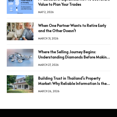
Value to Plan Your Trades
MAY 2, 2026
When One Partner Wants to Retire Early
and the Other Doesn’t
MARCH 31, 2026
Where the Selling Journey Begins:
Understanding Diamonds Before Making
a Decision
MARCH 27, 2026
Building Trust in Thailand’s Property
Market: Why Reliable Information Is the
Key to Better Decisions
MARCH 26, 2026