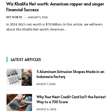
Wiz Khalifa Net worth: American rapper and singer
Financial Success
NET WORTH
JANUARY 5, 2024
In 2024, Wiz’s net worth is $70 Million. In this article, we will learn
about Wiz Khalifa Net worth: American…
LATEST ARTICLES
5 Aluminum Extrusion Shapes Made in an
Indonesia Factory
AUGUST 7, 2026
Why Your Next Credit Card Isn’t the Fastest
Way to a 700 Score
AUGUST 6, 2026